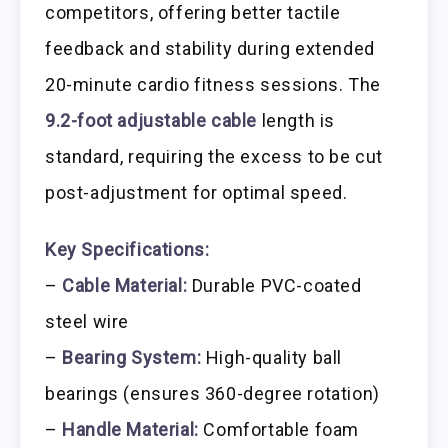
competitors, offering better tactile
feedback and stability during extended
20-minute cardio fitness sessions. The
9.2-foot adjustable cable
length is
standard, requiring the excess to be cut
post-adjustment for optimal speed.
Key Specifications:
–
Cable Material:
Durable PVC-coated
steel wire
–
Bearing System:
High-quality ball
bearings (ensures 360-degree rotation)
–
Handle Material:
Comfortable foam