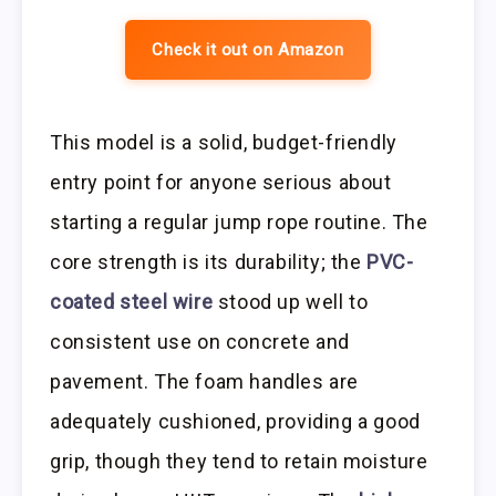
Check it out on Amazon
This model is a solid, budget-friendly
entry point for anyone serious about
starting a regular jump rope routine. The
core strength is its durability; the
PVC-
coated steel wire
stood up well to
consistent use on concrete and
pavement. The foam handles are
adequately cushioned, providing a good
grip, though they tend to retain moisture