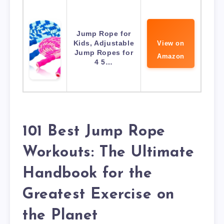
Jump Rope for
Kids, Adjustable
View on
Jump Ropes for
Amazon
4 5…
101 Best Jump Rope
Workouts: The Ultimate
Handbook for the
Greatest Exercise on
the Planet