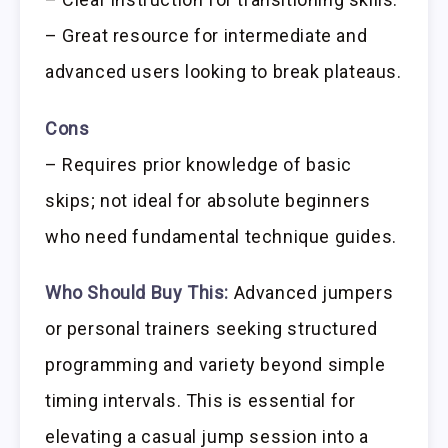
– Great resource for intermediate and
advanced users looking to break plateaus.
Cons
– Requires prior knowledge of basic
skips; not ideal for absolute beginners
who need fundamental technique guides.
Who Should Buy This:
Advanced jumpers
or personal trainers seeking structured
programming and variety beyond simple
timing intervals. This is essential for
elevating a casual jump session into a