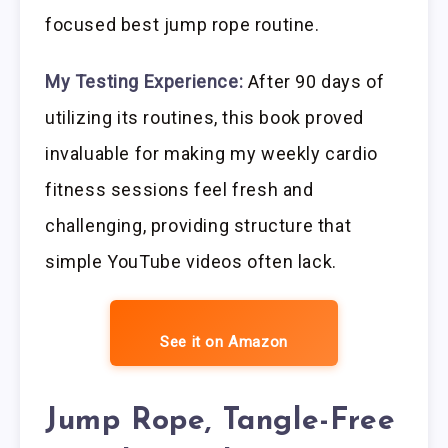
focused best jump rope routine.
My Testing Experience:
After 90 days of
utilizing its routines, this book proved
invaluable for making my weekly cardio
fitness sessions feel fresh and
challenging, providing structure that
simple YouTube videos often lack.
See it on Amazon
Jump Rope, Tangle-Free