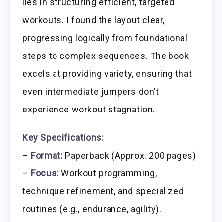
lies in structuring efficient, targeted
workouts. I found the layout clear,
progressing logically from foundational
steps to complex sequences. The book
excels at providing variety, ensuring that
even intermediate jumpers don’t
experience workout stagnation.
Key Specifications:
–
Format:
Paperback (Approx. 200 pages)
–
Focus:
Workout programming,
technique refinement, and specialized
routines (e.g., endurance, agility).