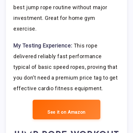
best jump rope routine without major
investment. Great for home gym
exercise.
My Testing Experience:
This rope
delivered reliably fast performance
typical of basic speed ropes, proving that
you don’t need a premium price tag to get
effective cardio fitness equipment.
See it on Amazon