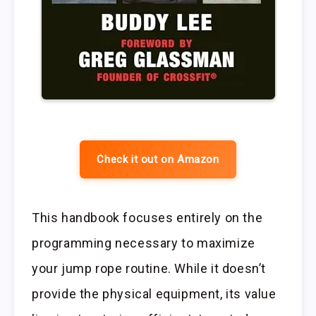
Check it out on Amazon
This handbook focuses entirely on the
programming necessary to maximize
your jump rope routine. While it doesn’t
provide the physical equipment, its value