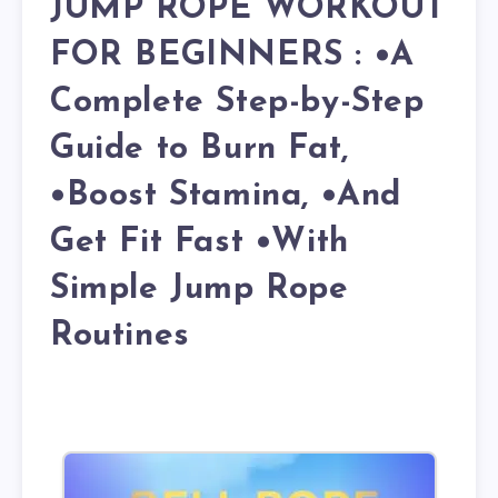
JUMP ROPE WORKOUT
FOR BEGINNERS : •A
Complete Step-by-Step
Guide to Burn Fat,
•Boost Stamina, •And
Get Fit Fast •With
Simple Jump Rope
Routines