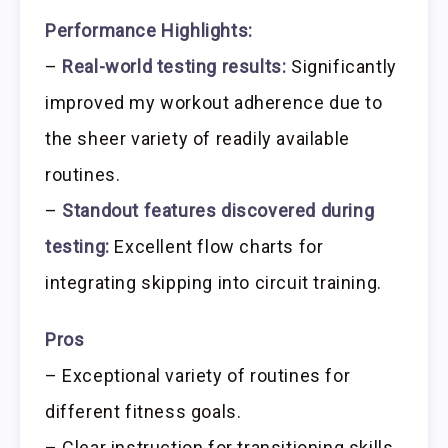
Performance Highlights:
–
Real-world testing results:
Significantly
improved my workout adherence due to
the sheer variety of readily available
routines.
–
Standout features discovered during
testing:
Excellent flow charts for
integrating skipping into circuit training.
Pros
– Exceptional variety of routines for
different fitness goals.
– Clear instruction for transitioning skills.