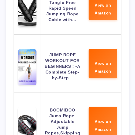
Tangle-Free
View on
Rapid Speed
Amazon
Jumping Rope
Cable with…
JUMP ROPE
WORKOUT FOR
View on
BEGINNERS : •A
Amazon
Complete Step-
by-Step…
BOOMIBOO
Jump Rope,
Adjustable
View on
Jump
Amazon
Ropes,Skipping