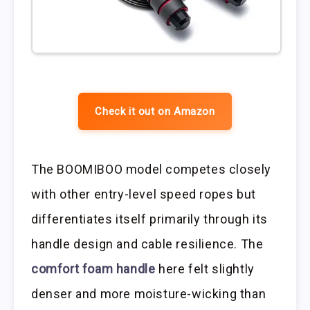
Check it out on Amazon
The BOOMIBOO model competes closely
with other entry-level speed ropes but
differentiates itself primarily through its
handle design and cable resilience. The
comfort foam handle
here felt slightly
denser and more moisture-wicking than