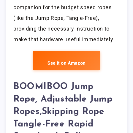
companion for the budget speed ropes
(like the Jump Rope, Tangle-Free),
providing the necessary instruction to
make that hardware useful immediately.
See it on Amazon
BOOMIBOO Jump
Rope, Adjustable Jump
Ropes,Skipping Rope
Tangle-Free Rapid