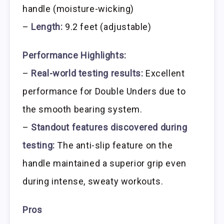
handle (moisture-wicking)
–
Length:
9.2 feet (adjustable)
Performance Highlights:
–
Real-world testing results:
Excellent
performance for Double Unders due to
the smooth bearing system.
–
Standout features discovered during
testing:
The anti-slip feature on the
handle maintained a superior grip even
during intense, sweaty workouts.
Pros