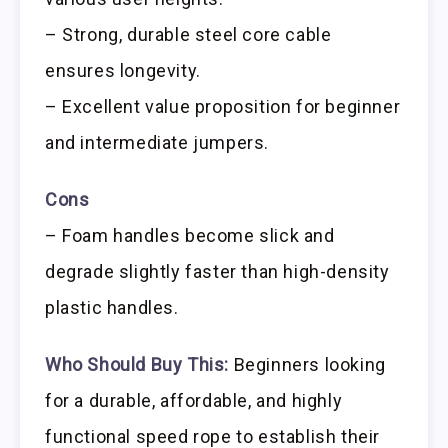
– Strong, durable steel core cable
ensures longevity.
– Excellent value proposition for beginner
and intermediate jumpers.
Cons
– Foam handles become slick and
degrade slightly faster than high-density
plastic handles.
Who Should Buy This:
Beginners looking
for a durable, affordable, and highly
functional speed rope to establish their