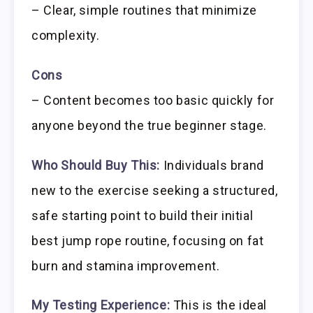
– Clear, simple routines that minimize
complexity.
Cons
– Content becomes too basic quickly for
anyone beyond the true beginner stage.
Who Should Buy This:
Individuals brand
new to the exercise seeking a structured,
safe starting point to build their initial
best jump rope routine, focusing on fat
burn and stamina improvement.
My Testing Experience:
This is the ideal