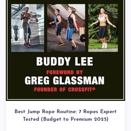
Best Jump Rope Routine: 7 Ropes Expert
Tested (Budget to Premium 2025)