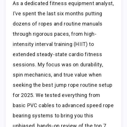
As a dedicated fitness equipment analyst,
I’ve spent the last six months putting
dozens of ropes and routine manuals
through rigorous paces, from high-
intensity interval training (HIIT) to
extended steady-state cardio fitness
sessions. My focus was on durability,
spin mechanics, and true value when
seeking the best jump rope routine setup
for 2025. We tested everything from
basic PVC cables to advanced speed rope
bearing systems to bring you this
unbiased, hands-on review of the top 7