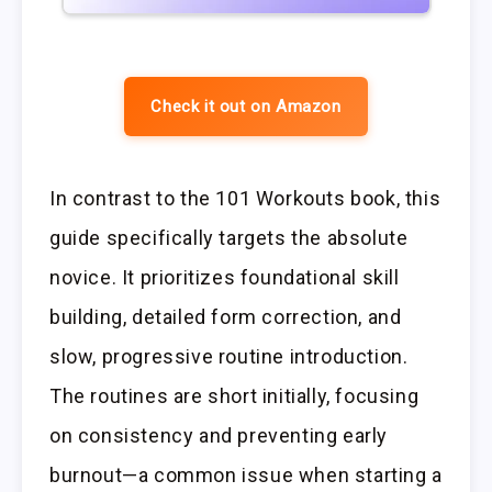
Check it out on Amazon
In contrast to the 101 Workouts book, this
guide specifically targets the absolute
novice. It prioritizes foundational skill
building, detailed form correction, and
slow, progressive routine introduction.
The routines are short initially, focusing
on consistency and preventing early
burnout—a common issue when starting a