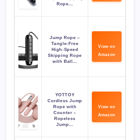
Rope…
Jump Rope –
Tangle-Free
View on
High-Speed
Amazon
Skipping Rope
with Ball…
YOTTOY
Cordless Jump
Rope with
View on
Counter –
Amazon
Ropeless
Jump…