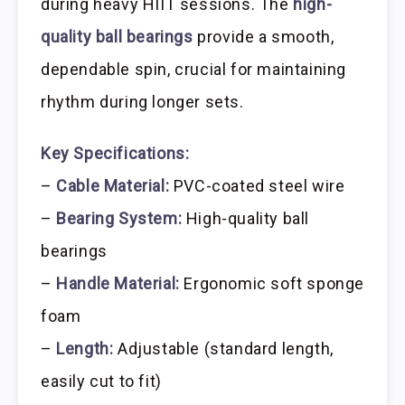
during heavy HIIT sessions. The
high-
quality ball bearings
provide a smooth,
dependable spin, crucial for maintaining
rhythm during longer sets.
Key Specifications:
–
Cable Material:
PVC-coated steel wire
–
Bearing System:
High-quality ball
bearings
–
Handle Material:
Ergonomic soft sponge
foam
–
Length:
Adjustable (standard length,
easily cut to fit)