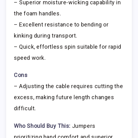
– Superior moisture-wicking capability in
the foam handles.
– Excellent resistance to bending or
kinking during transport.
– Quick, effortless spin suitable for rapid
speed work.
Cons
– Adjusting the cable requires cutting the
excess, making future length changes
difficult.
Who Should Buy This:
Jumpers
prioritizing hand comfort and superior