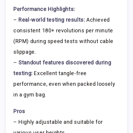
Performance Highlights:
–
Real-world testing results:
Achieved
consistent 180+ revolutions per minute
(RPM) during speed tests without cable
slippage.
–
Standout features discovered during
testing:
Excellent tangle-free
performance, even when packed loosely
in a gym bag.
Pros
– Highly adjustable and suitable for
various user heights.