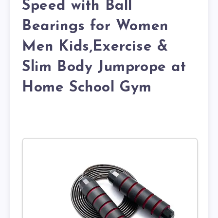
Speed with Ball
Bearings for Women
Men Kids,Exercise &
Slim Body Jumprope at
Home School Gym