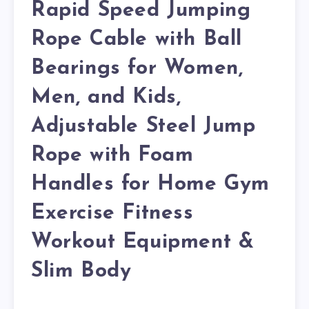
Rapid Speed Jumping
Rope Cable with Ball
Bearings for Women,
Men, and Kids,
Adjustable Steel Jump
Rope with Foam
Handles for Home Gym
Exercise Fitness
Workout Equipment &
Slim Body