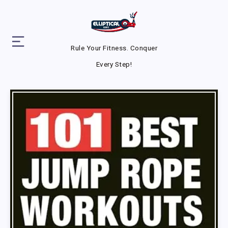
Rule Your Fitness. Conquer
Every Step!