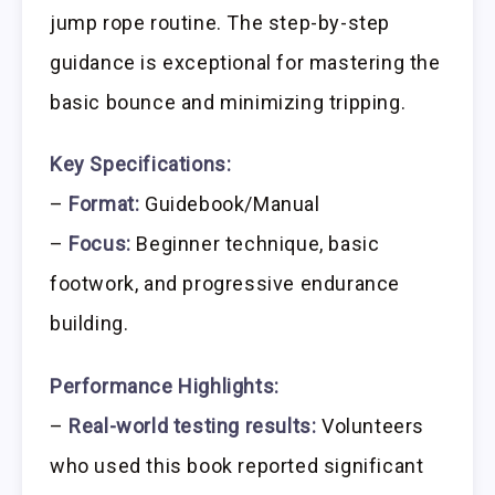
jump rope routine. The step-by-step
guidance is exceptional for mastering the
basic bounce and minimizing tripping.
Key Specifications:
–
Format:
Guidebook/Manual
–
Focus:
Beginner technique, basic
footwork, and progressive endurance
building.
Performance Highlights:
–
Real-world testing results:
Volunteers
who used this book reported significant