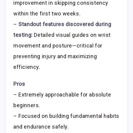
improvement in skipping consistency
within the first two weeks.
–
Standout features discovered during
testing:
Detailed visual guides on wrist
movement and posture—critical for
preventing injury and maximizing
efficiency.
Pros
– Extremely approachable for absolute
beginners.
– Focused on building fundamental habits
and endurance safely.