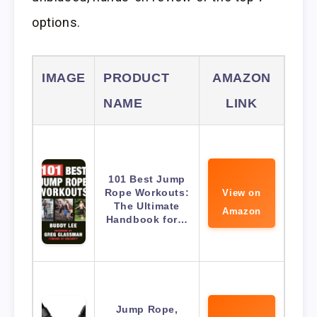
options.
IMAGE
PRODUCT
AMAZON
NAME
LINK
101 Best Jump
Rope Workouts:
View on
The Ultimate
Amazon
Handbook for…
Jump Rope,