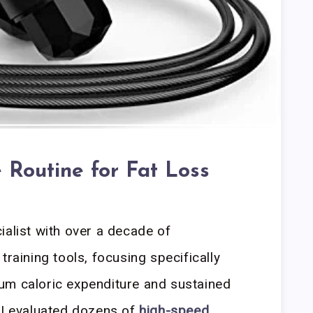
 Routine for Fat Loss
ialist with over a decade of
training tools, focusing specifically
um caloric expenditure and sustained
 I evaluated dozens of
high-speed