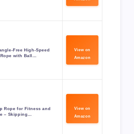
angle-Free High-Speed
View on
 Rope with Ball…
Amazon
p Rope for Fitness and
View on
se – Skipping…
Amazon