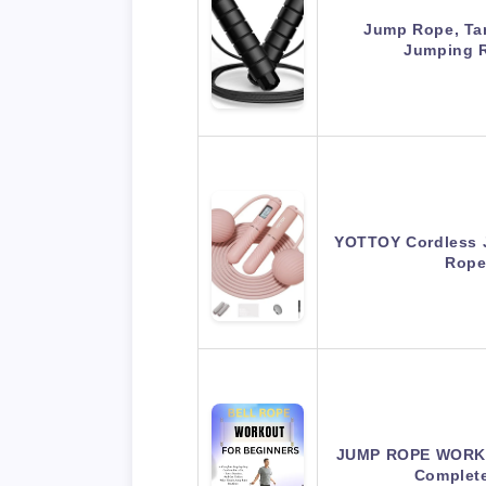
Jump Rope, Ta
Jumping 
YOTTOY Cordless 
Rope
JUMP ROPE WORKO
Complet