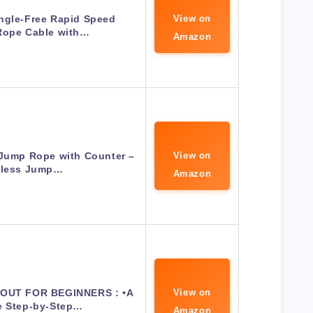
ngle-Free Rapid Speed
View on
Rope Cable with…
Amazon
Jump Rope with Counter –
View on
less Jump…
Amazon
UT FOR BEGINNERS : •A
View on
e Step-by-Step…
Amazon