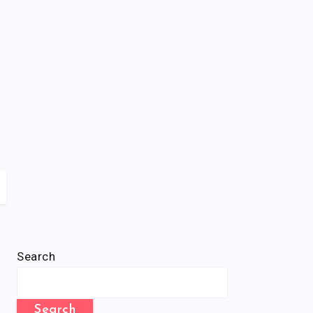
Search
Search