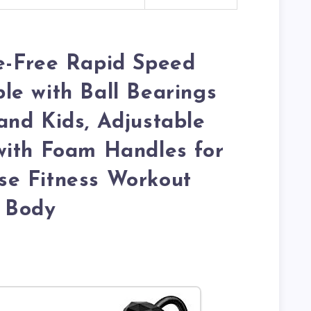
e-Free Rapid Speed
e with Ball Bearings
nd Kids, Adjustable
with Foam Handles for
e Fitness Workout
 Body