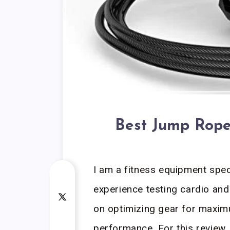
Best Jump Rope
I am a fitness equipment spec
experience testing cardio and 
on optimizing gear for maxim
performance. For this review,