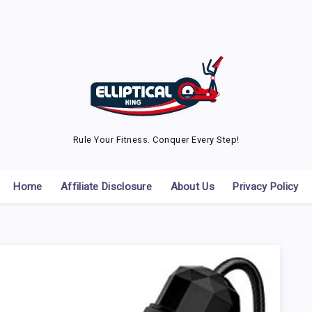
Rule Your Fitness. Conquer Every Step!
Home
Affiliate Disclosure
About Us
Privacy Policy