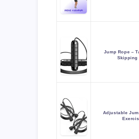
Jump Rope – T
Skipping
Adjustable Jum
Exerci