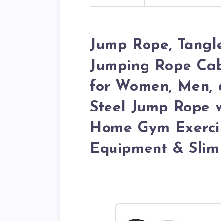
Jump Rope, Tangl
Jumping Rope Cabl
for Women, Men, a
Steel Jump Rope 
Home Gym Exercis
Equipment & Slim