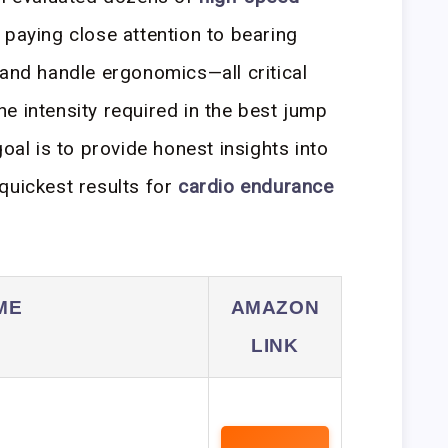
 paying close attention to bearing
 and handle ergonomics—all critical
e intensity required in the best jump
goal is to provide honest insights into
quickest results for
cardio endurance
ME
AMAZON
LINK