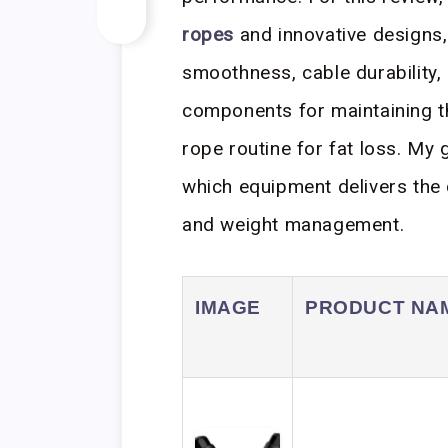
ropes
and innovative designs,
smoothness, cable durability,
components for maintaining th
rope routine for fat loss. My 
which equipment delivers the 
and weight management.
IMAGE
PRODUCT NA