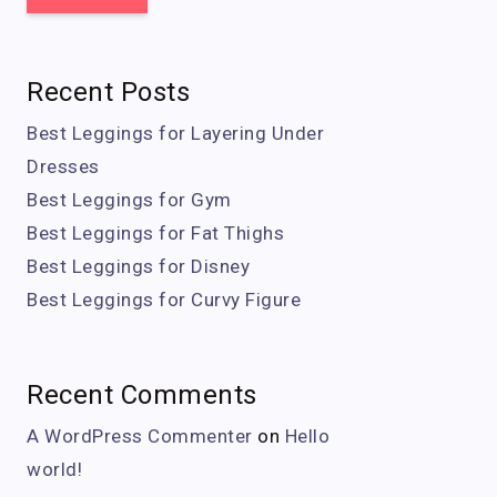
Recent Posts
Best Leggings for Layering Under
Dresses
Best Leggings for Gym
Best Leggings for Fat Thighs
Best Leggings for Disney
Best Leggings for Curvy Figure
Recent Comments
A WordPress Commenter
on
Hello
world!