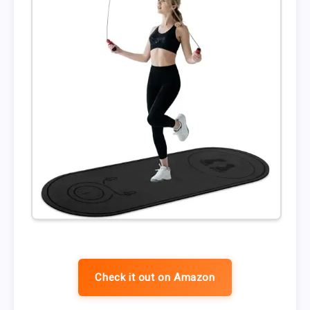
Check it out on Amazon