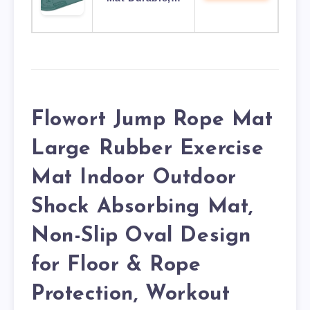
Flowort Jump Rope Mat
Large Rubber Exercise
Mat Indoor Outdoor
Shock Absorbing Mat,
Non-Slip Oval Design
for Floor & Rope
Protection, Workout