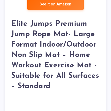
See it on Amazon
Elite Jumps Premium
Jump Rope Mat- Large
Format Indoor/Outdoor
Non Slip Mat – Home
Workout Exercise Mat -
Suitable for All Surfaces
– Standard