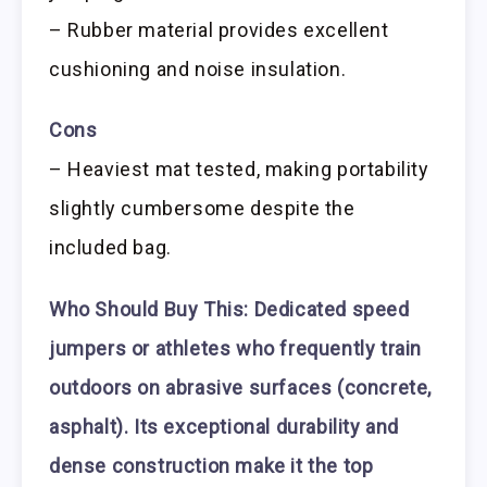
– Rubber material provides excellent
cushioning and noise insulation.
Cons
– Heaviest mat tested, making portability
slightly cumbersome despite the
included bag.
Who Should Buy This:
Dedicated speed
jumpers or athletes who frequently train
outdoors on abrasive surfaces (concrete,
asphalt). Its exceptional durability and
dense construction make it the top