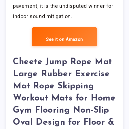
pavement, it is the undisputed winner for
indoor sound mitigation.
See it on Amazon
Cheete Jump Rope Mat
Large Rubber Exercise
Mat Rope Skipping
Workout Mats for Home
Gym Flooring Non-Slip
Oval Design for Floor &