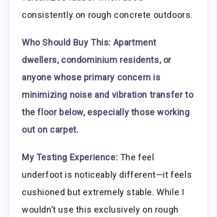
consistently on rough concrete outdoors.
Who Should Buy This:
Apartment
dwellers, condominium residents, or
anyone whose primary concern is
minimizing noise and vibration transfer to
the floor below, especially those working
out on carpet.
My Testing Experience:
The feel
underfoot is noticeably different—it feels
cushioned but extremely stable. While I
wouldn’t use this exclusively on rough