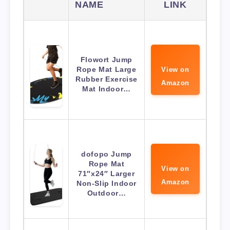
NAME
LINK
Flowort Jump
Rope Mat Large
View on
Rubber Exercise
Amazon
Mat Indoor…
dofopo Jump
Rope Mat
View on
71″x24″ Larger
Amazon
Non-Slip Indoor
Outdoor…