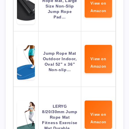
Rope Mat, Large
View on
Size Non-Slip
Amazon
Jump Rope
Pad…
Jump Rope Mat
Outdoor Indoor,
View on
Oval 52” x 36”
Amazon
Non-slip…
LERYG
8/20/30mm Jump
View on
Rope Mat
Amazon
Fitness Exercise
Mat Durable,…