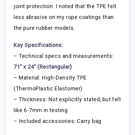
joint protection. I noted that the TPE felt
less abrasive on my rope coatings than
the pure rubber models.
Key Specifications:
– Technical specs and measurements:
71″ x 24″ (Rectangular)
– Material: High-Density TPE
(ThermoPlastic Elastomer)
– Thickness: Not explicitly stated, but felt
like 6-7mm in testing
– Included accessories: Carry bag