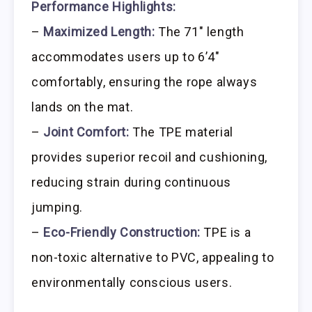
Performance Highlights:
–
Maximized Length:
The 71″ length
accommodates users up to 6’4″
comfortably, ensuring the rope always
lands on the mat.
–
Joint Comfort:
The TPE material
provides superior recoil and cushioning,
reducing strain during continuous
jumping.
–
Eco-Friendly Construction:
TPE is a
non-toxic alternative to PVC, appealing to
environmentally conscious users.