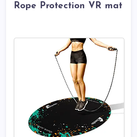
Rope Protection VR mat