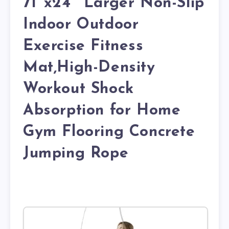
71″x24″ Larger Non-Slip
Indoor Outdoor
Exercise Fitness
Mat,High-Density
Workout Shock
Absorption for Home
Gym Flooring Concrete
Jumping Rope