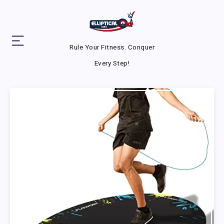
Rule Your Fitness. Conquer
Every Step!