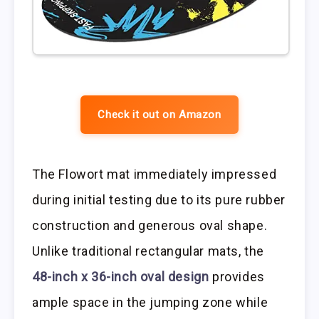
Check it out on Amazon
The Flowort mat immediately impressed
during initial testing due to its pure rubber
construction and generous oval shape.
Unlike traditional rectangular mats, the
48-inch x 36-inch oval design
provides
ample space in the jumping zone while