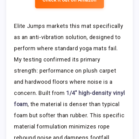
Check it out on Amazon
Elite Jumps markets this mat specifically
as an anti-vibration solution, designed to
perform where standard yoga mats fail.
My testing confirmed its primary
strength: performance on plush carpet
and hardwood floors where noise is a
concern. Built from
1/4″ high-density vinyl
foam
, the material is denser than typical
foam but softer than rubber. This specific
material formulation minimizes rope
rebound noise and dampens footfall