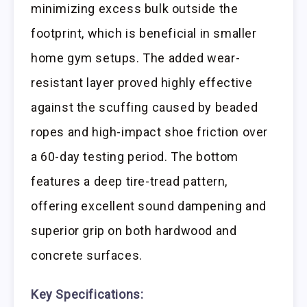
minimizing excess bulk outside the
footprint, which is beneficial in smaller
home gym setups. The added wear-
resistant layer proved highly effective
against the scuffing caused by beaded
ropes and high-impact shoe friction over
a 60-day testing period. The bottom
features a deep tire-tread pattern,
offering excellent sound dampening and
superior grip on both hardwood and
concrete surfaces.
Key Specifications: