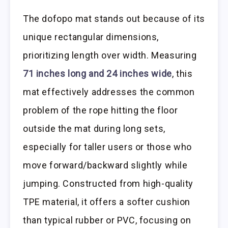
The dofopo mat stands out because of its
unique rectangular dimensions,
prioritizing length over width. Measuring
71 inches long and 24 inches wide
, this
mat effectively addresses the common
problem of the rope hitting the floor
outside the mat during long sets,
especially for taller users or those who
move forward/backward slightly while
jumping. Constructed from high-quality
TPE material, it offers a softer cushion
than typical rubber or PVC, focusing on