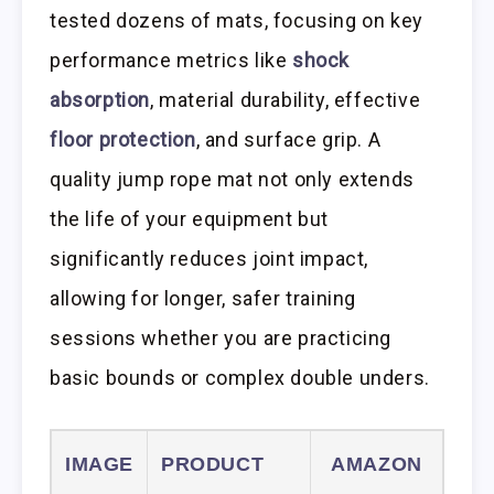
tested dozens of mats, focusing on key
performance metrics like
shock
absorption
, material durability, effective
floor protection
, and surface grip. A
quality jump rope mat not only extends
the life of your equipment but
significantly reduces joint impact,
allowing for longer, safer training
sessions whether you are practicing
basic bounds or complex double unders.
IMAGE
PRODUCT
AMAZON