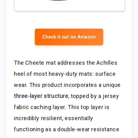
Check it out on Amazon
The Cheete mat addresses the Achilles
heel of most heavy-duty mats: surface
wear. This product incorporates a unique
three-layer structure
, topped by a jersey
fabric caching layer. This top layer is
incredibly resilient, essentially
functioning as a double-wear resistance