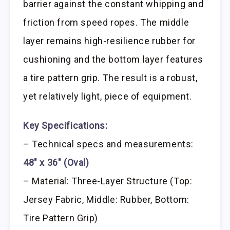
barrier against the constant whipping and
friction from speed ropes. The middle
layer remains high-resilience rubber for
cushioning and the bottom layer features
a tire pattern grip. The result is a robust,
yet relatively light, piece of equipment.
Key Specifications:
– Technical specs and measurements:
48″ x 36″ (Oval)
– Material: Three-Layer Structure (Top:
Jersey Fabric, Middle: Rubber, Bottom:
Tire Pattern Grip)