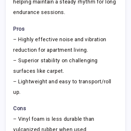
helping maintain a steady rhythm for long
endurance sessions.
Pros
– Highly effective noise and vibration
reduction for apartment living.
– Superior stability on challenging
surfaces like carpet.
– Lightweight and easy to transport/roll
up.
Cons
– Vinyl foam is less durable than
vulcanized rubber when used