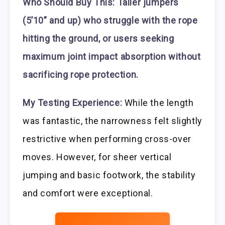
Who Should Buy This:
Taller jumpers
(5’10” and up) who struggle with the rope
hitting the ground, or users seeking
maximum joint impact absorption without
sacrificing rope protection.
My Testing Experience:
While the length
was fantastic, the narrowness felt slightly
restrictive when performing cross-over
moves. However, for sheer vertical
jumping and basic footwork, the stability
and comfort were exceptional.