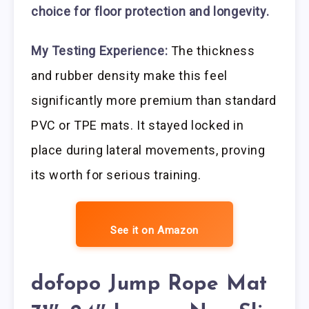
choice for floor protection and longevity.
My Testing Experience:
The thickness
and rubber density make this feel
significantly more premium than standard
PVC or TPE mats. It stayed locked in
place during lateral movements, proving
its worth for serious training.
See it on Amazon
dofopo Jump Rope Mat