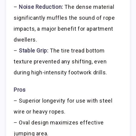
–
Noise Reduction:
The dense material
significantly muffles the sound of rope
impacts, a major benefit for apartment
dwellers.
–
Stable Grip:
The tire tread bottom
texture prevented any shifting, even
during high-intensity footwork drills.
Pros
– Superior longevity for use with steel
wire or heavy ropes.
– Oval design maximizes effective
jumping area.