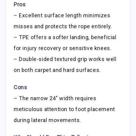
Pros
– Excellent surface length minimizes
misses and protects the rope entirely.
– TPE offers a softer landing, beneficial
for injury recovery or sensitive knees.
– Double-sided textured grip works well
on both carpet and hard surfaces.
Cons
– The narrow 24″ width requires
meticulous attention to foot placement
during lateral movements.