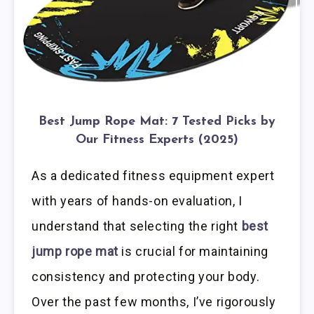
Best Jump Rope Mat: 7 Tested Picks by
Our Fitness Experts (2025)
As a dedicated fitness equipment expert
with years of hands-on evaluation, I
understand that selecting the right
best
jump rope mat
is crucial for maintaining
consistency and protecting your body.
Over the past few months, I’ve rigorously