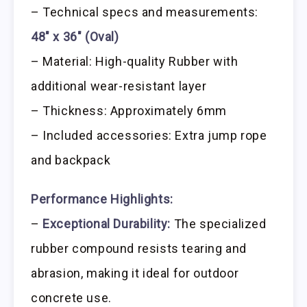
– Technical specs and measurements:
48″ x 36″ (Oval)
– Material: High-quality Rubber with
additional wear-resistant layer
– Thickness: Approximately 6mm
– Included accessories: Extra jump rope
and backpack
Performance Highlights:
–
Exceptional Durability:
The specialized
rubber compound resists tearing and
abrasion, making it ideal for outdoor
concrete use.