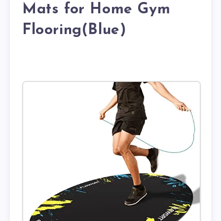
Mats for Home Gym
Flooring(Blue)