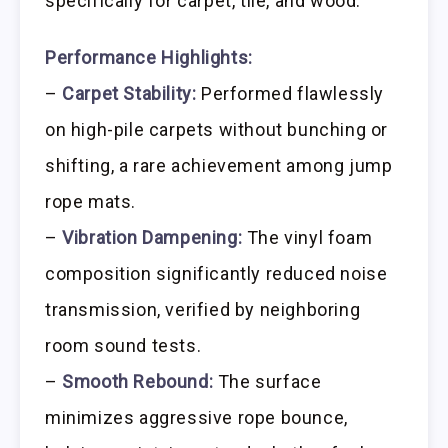
specifically for carpet, tile, and wood.
Performance Highlights:
–
Carpet Stability:
Performed flawlessly
on high-pile carpets without bunching or
shifting, a rare achievement among jump
rope mats.
–
Vibration Dampening:
The vinyl foam
composition significantly reduced noise
transmission, verified by neighboring
room sound tests.
–
Smooth Rebound:
The surface
minimizes aggressive rope bounce,