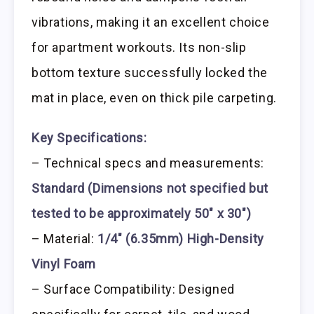
vibrations, making it an excellent choice
for apartment workouts. Its non-slip
bottom texture successfully locked the
mat in place, even on thick pile carpeting.
Key Specifications:
– Technical specs and measurements:
Standard (Dimensions not specified but
tested to be approximately 50″ x 30″)
– Material:
1/4″ (6.35mm) High-Density
Vinyl Foam
– Surface Compatibility: Designed