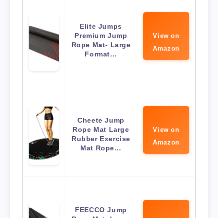
Elite Jumps
Premium Jump
View on
Rope Mat- Large
Amazon
Format…
Cheete Jump
Rope Mat Large
View on
Rubber Exercise
Amazon
Mat Rope…
FEECCO Jump