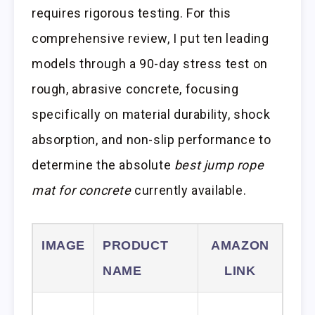
requires rigorous testing. For this
comprehensive review, I put ten leading
models through a 90-day stress test on
rough, abrasive concrete, focusing
specifically on material durability, shock
absorption, and non-slip performance to
determine the absolute
best jump rope
mat for concrete
currently available.
IMAGE
PRODUCT
AMAZON
NAME
LINK