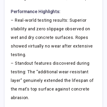
Performance Highlights:
– Real-world testing results: Superior
stability and zero slippage observed on
wet and dry concrete surfaces. Ropes
showed virtually no wear after extensive
testing.
– Standout features discovered during
testing: The “additional wear-resistant
layer” genuinely extended the lifespan of
the mat’s top surface against concrete
abrasion.