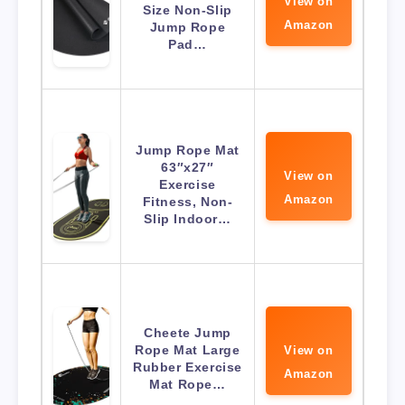
View on
Size Non-Slip
Amazon
Jump Rope
Pad…
Jump Rope Mat
63″x27″
View on
Exercise
Amazon
Fitness, Non-
Slip Indoor…
Cheete Jump
Rope Mat Large
View on
Rubber Exercise
Amazon
Mat Rope…