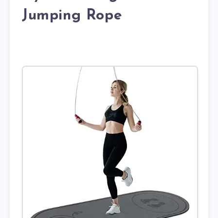
Jumping Rope