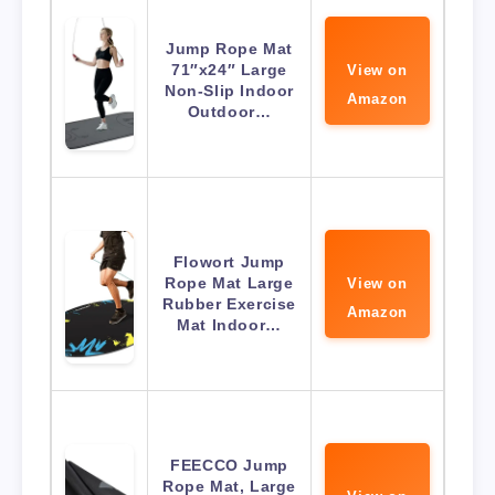
Jump Rope Mat
71″x24″ Large
View on
Non-Slip Indoor
Amazon
Outdoor…
Flowort Jump
Rope Mat Large
View on
Rubber Exercise
Amazon
Mat Indoor…
FEECCO Jump
Rope Mat, Large