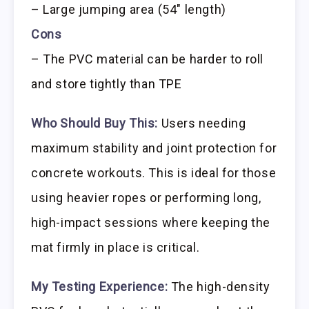
– Large jumping area (54″ length)
Cons
– The PVC material can be harder to roll
and store tightly than TPE
Who Should Buy This:
Users needing
maximum stability and joint protection for
concrete workouts. This is ideal for those
using heavier ropes or performing long,
high-impact sessions where keeping the
mat firmly in place is critical.
My Testing Experience:
The high-density