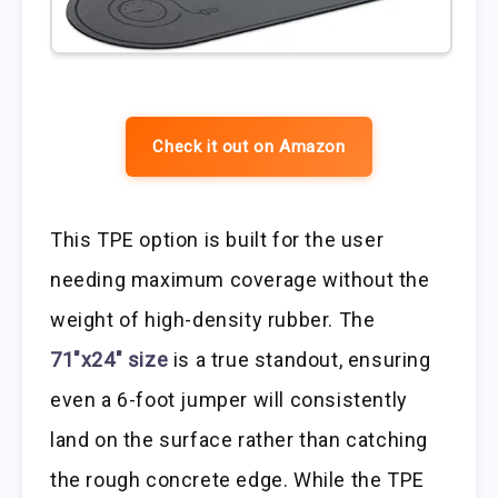
Check it out on Amazon
This TPE option is built for the user
needing maximum coverage without the
weight of high-density rubber. The
71″x24″ size
is a true standout, ensuring
even a 6-foot jumper will consistently
land on the surface rather than catching
the rough concrete edge. While the TPE