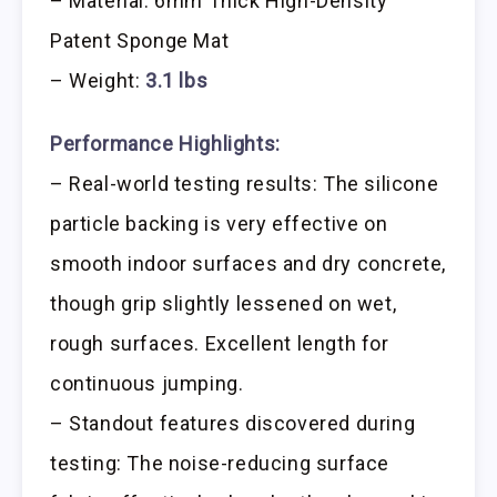
– Material: 6mm Thick High-Density
Patent Sponge Mat
– Weight:
3.1 lbs
Performance Highlights:
– Real-world testing results: The silicone
particle backing is very effective on
smooth indoor surfaces and dry concrete,
though grip slightly lessened on wet,
rough surfaces. Excellent length for
continuous jumping.
– Standout features discovered during
testing: The noise-reducing surface