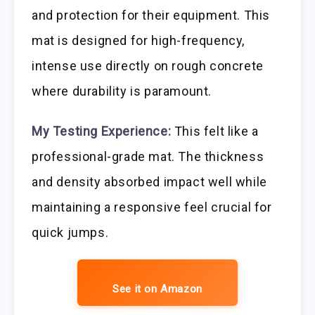
and protection for their equipment. This
mat is designed for high-frequency,
intense use directly on rough concrete
where durability is paramount.
My Testing Experience:
This felt like a
professional-grade mat. The thickness
and density absorbed impact well while
maintaining a responsive feel crucial for
quick jumps.
See it on Amazon