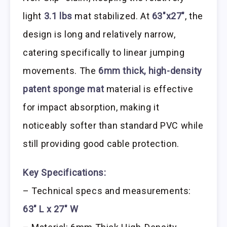
light
3.1 lbs
mat stabilized. At
63″x27″
, the
design is long and relatively narrow,
catering specifically to linear jumping
movements. The
6mm thick, high-density
patent sponge mat
material is effective
for impact absorption, making it
noticeably softer than standard PVC while
still providing good cable protection.
Key Specifications:
– Technical specs and measurements:
63″ L x 27″ W