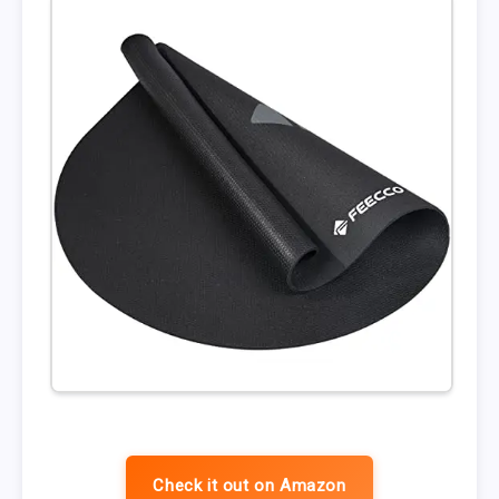
Check it out on Amazon