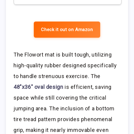
Check it out on Amazon
The Flowort mat is built tough, utilizing
high-quality rubber designed specifically
to handle strenuous exercise. The
48″x36″ oval design
is efficient, saving
space while still covering the critical
jumping area. The inclusion of a bottom
tire tread pattern provides phenomenal
grip, making it nearly immovable even