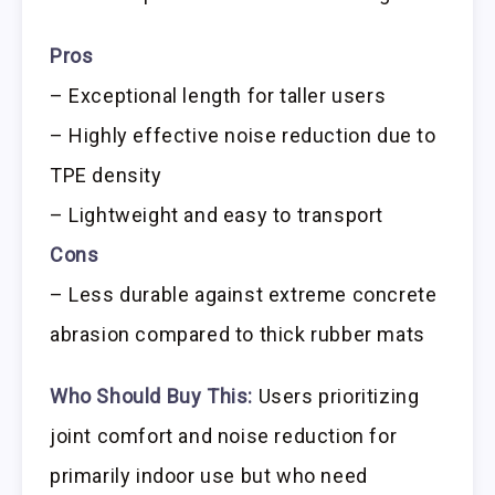
Pros
– Exceptional length for taller users
– Highly effective noise reduction due to
TPE density
– Lightweight and easy to transport
Cons
– Less durable against extreme concrete
abrasion compared to thick rubber mats
Who Should Buy This:
Users prioritizing
joint comfort and noise reduction for
primarily indoor use but who need