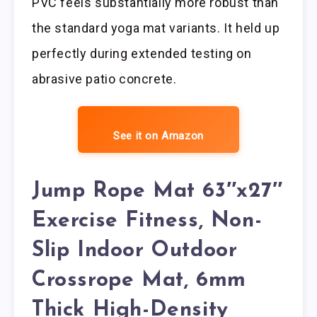
PVC feels substantially more robust than
the standard yoga mat variants. It held up
perfectly during extended testing on
abrasive patio concrete.
See it on Amazon
Jump Rope Mat 63″x27″
Exercise Fitness, Non-
Slip Indoor Outdoor
Crossrope Mat, 6mm
Thick High-Density