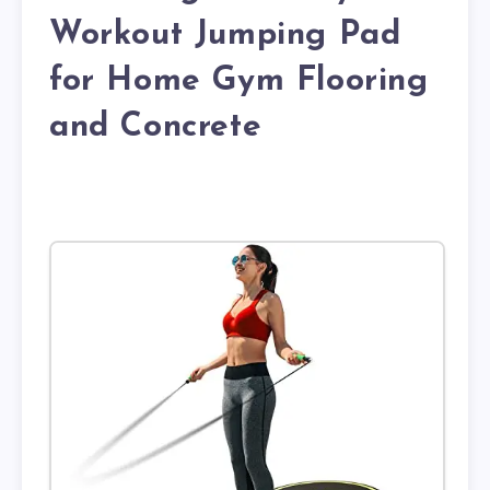
Workout Jumping Pad
for Home Gym Flooring
and Concrete