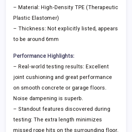
– Material: High-Density TPE (Therapeutic
Plastic Elastomer)
– Thickness: Not explicitly listed, appears
to be around 6mm
Performance Highlights:
– Real-world testing results: Excellent
joint cushioning and great performance
on smooth concrete or garage floors.
Noise dampening is superb.
– Standout features discovered during
testing: The extra length minimizes
missed rope hits on the surrounding floor.