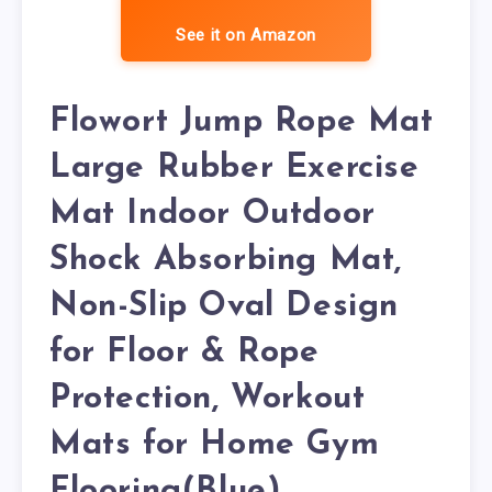
See it on Amazon
Flowort Jump Rope Mat
Large Rubber Exercise
Mat Indoor Outdoor
Shock Absorbing Mat,
Non-Slip Oval Design
for Floor & Rope
Protection, Workout
Mats for Home Gym
Flooring(Blue)