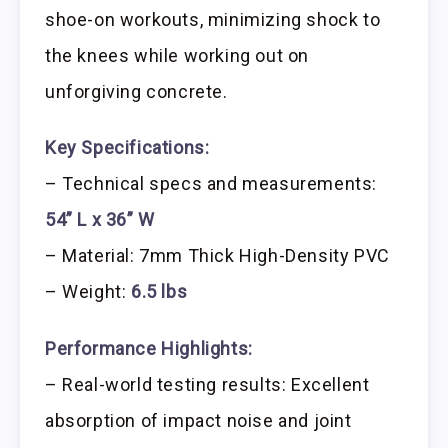
shoe-on workouts, minimizing shock to
the knees while working out on
unforgiving concrete.
Key Specifications:
– Technical specs and measurements:
54” L x 36” W
– Material: 7mm Thick High-Density PVC
– Weight:
6.5 lbs
Performance Highlights:
– Real-world testing results: Excellent
absorption of impact noise and joint