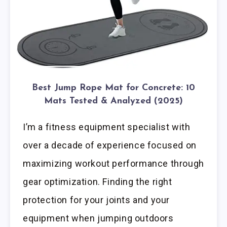
Best Jump Rope Mat for Concrete: 10
Mats Tested & Analyzed (2025)
I’m a fitness equipment specialist with
over a decade of experience focused on
maximizing workout performance through
gear optimization. Finding the right
protection for your joints and your
equipment when jumping outdoors