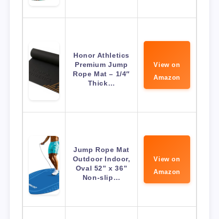
Honor Athletics
Premium Jump
View on
Rope Mat – 1/4″
Amazon
Thick…
Jump Rope Mat
Outdoor Indoor,
View on
Oval 52” x 36”
Amazon
Non-slip…