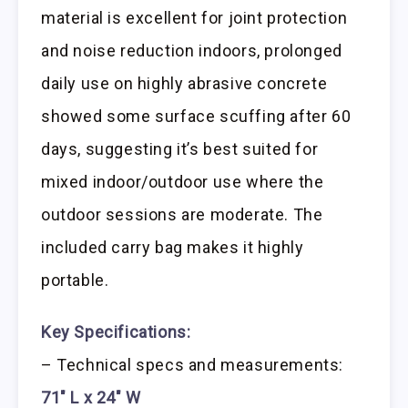
material is excellent for joint protection
and noise reduction indoors, prolonged
daily use on highly abrasive concrete
showed some surface scuffing after 60
days, suggesting it’s best suited for
mixed indoor/outdoor use where the
outdoor sessions are moderate. The
included carry bag makes it highly
portable.
Key Specifications:
– Technical specs and measurements:
71″ L x 24″ W