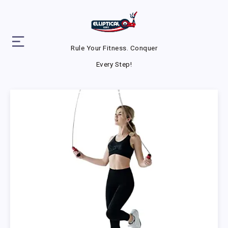
Rule Your Fitness. Conquer
Every Step!