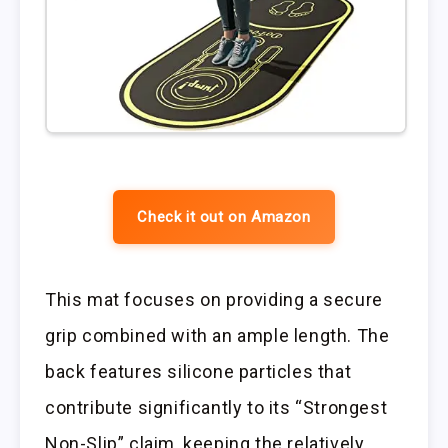
Check it out on Amazon
This mat focuses on providing a secure
grip combined with an ample length. The
back features silicone particles that
contribute significantly to its “Strongest
Non-Slip” claim, keeping the relatively