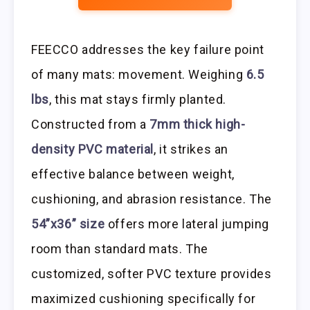
FEECCO addresses the key failure point
of many mats: movement. Weighing
6.5
lbs
, this mat stays firmly planted.
Constructed from a
7mm thick high-
density PVC material
, it strikes an
effective balance between weight,
cushioning, and abrasion resistance. The
54”x36” size
offers more lateral jumping
room than standard mats. The
customized, softer PVC texture provides
maximized cushioning specifically for