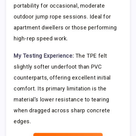
portability for occasional, moderate
outdoor jump rope sessions. Ideal for
apartment dwellers or those performing
high-rep speed work.
My Testing Experience:
The TPE felt
slightly softer underfoot than PVC
counterparts, offering excellent initial
comfort. Its primary limitation is the
material’s lower resistance to tearing
when dragged across sharp concrete
edges.