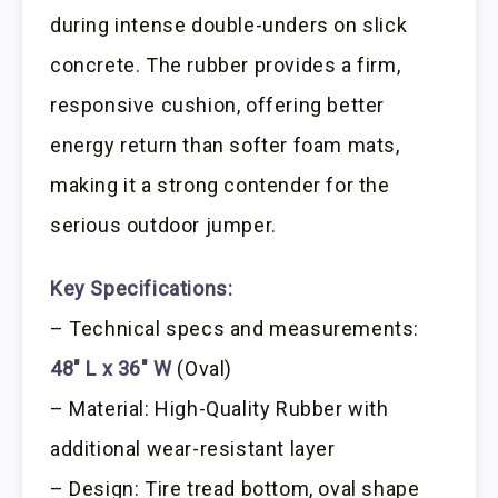
during intense double-unders on slick
concrete. The rubber provides a firm,
responsive cushion, offering better
energy return than softer foam mats,
making it a strong contender for the
serious outdoor jumper.
Key Specifications:
– Technical specs and measurements:
48″ L x 36″ W
(Oval)
– Material: High-Quality Rubber with
additional wear-resistant layer
– Design: Tire tread bottom, oval shape