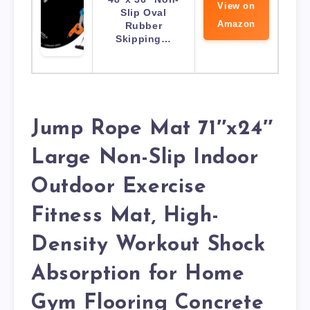
View on
Slip Oval
Amazon
Rubber
Skipping…
Jump Rope Mat 71″x24″
Large Non-Slip Indoor
Outdoor Exercise
Fitness Mat, High-
Density Workout Shock
Absorption for Home
Gym Flooring Concrete