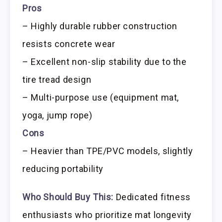
Pros
– Highly durable rubber construction
resists concrete wear
– Excellent non-slip stability due to the
tire tread design
– Multi-purpose use (equipment mat,
yoga, jump rope)
Cons
– Heavier than TPE/PVC models, slightly
reducing portability
Who Should Buy This:
Dedicated fitness
enthusiasts who prioritize mat longevity