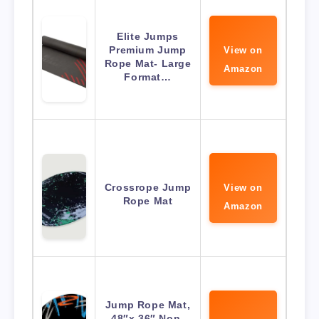
Elite Jumps
Premium Jump
View on
Rope Mat- Large
Amazon
Format…
Crossrope Jump
View on
Rope Mat
Amazon
Jump Rope Mat,
48″x 36″ Non-