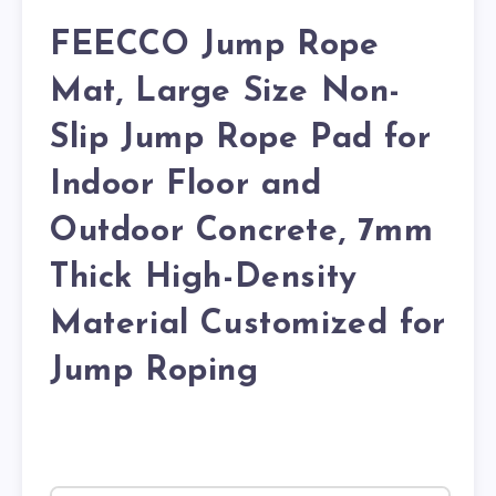
FEECCO Jump Rope
Mat, Large Size Non-
Slip Jump Rope Pad for
Indoor Floor and
Outdoor Concrete, 7mm
Thick High-Density
Material Customized for
Jump Roping