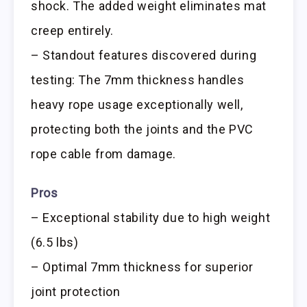
shock. The added weight eliminates mat
creep entirely.
– Standout features discovered during
testing: The 7mm thickness handles
heavy rope usage exceptionally well,
protecting both the joints and the PVC
rope cable from damage.
Pros
– Exceptional stability due to high weight
(6.5 lbs)
– Optimal 7mm thickness for superior
joint protection