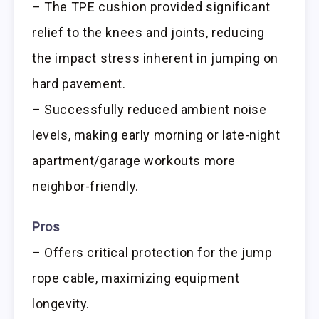
– The TPE cushion provided significant
relief to the knees and joints, reducing
the impact stress inherent in jumping on
hard pavement.
– Successfully reduced ambient noise
levels, making early morning or late-night
apartment/garage workouts more
neighbor-friendly.
Pros
– Offers critical protection for the jump
rope cable, maximizing equipment
longevity.