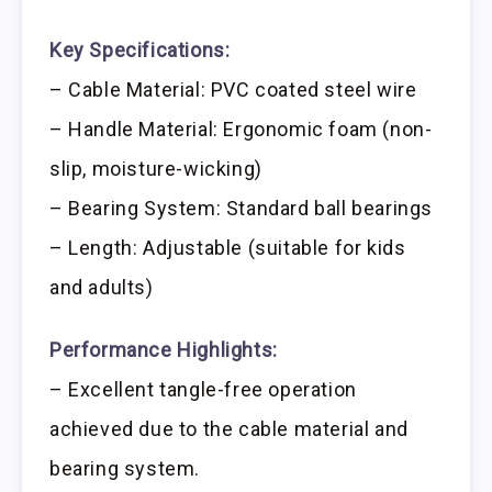
Key Specifications:
– Cable Material: PVC coated steel wire
– Handle Material: Ergonomic foam (non-
slip, moisture-wicking)
– Bearing System: Standard ball bearings
– Length: Adjustable (suitable for kids
and adults)
Performance Highlights:
– Excellent tangle-free operation
achieved due to the cable material and
bearing system.