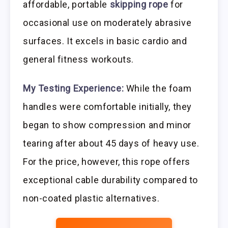
affordable, portable
skipping rope
for
occasional use on moderately abrasive
surfaces. It excels in basic cardio and
general fitness workouts.
My Testing Experience:
While the foam
handles were comfortable initially, they
began to show compression and minor
tearing after about 45 days of heavy use.
For the price, however, this rope offers
exceptional cable durability compared to
non-coated plastic alternatives.