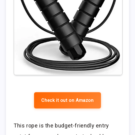
Check it out on Amazon
This rope is the budget-friendly entry