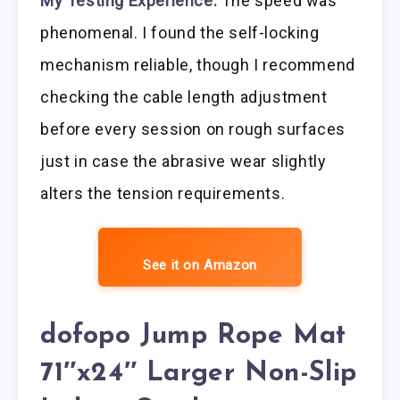
My Testing Experience:
The speed was
phenomenal. I found the self-locking
mechanism reliable, though I recommend
checking the cable length adjustment
before every session on rough surfaces
just in case the abrasive wear slightly
alters the tension requirements.
See it on Amazon
dofopo Jump Rope Mat
71″x24″ Larger Non-Slip