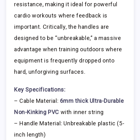
resistance, making it ideal for powerful
cardio workouts where feedback is
important. Critically, the handles are
designed to be “unbreakable,” a massive
advantage when training outdoors where
equipment is frequently dropped onto
hard, unforgiving surfaces.
Key Specifications:
– Cable Material:
6mm thick Ultra-Durable
Non-Kinking PVC
with inner string
– Handle Material: Unbreakable plastic (5-
inch length)