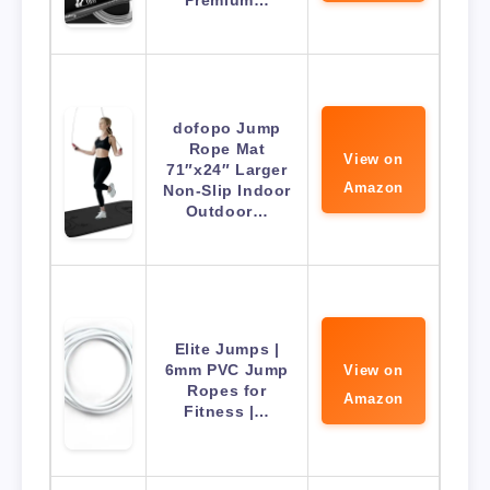
Premium…
dofopo Jump
Rope Mat
View on
71″x24″ Larger
Amazon
Non-Slip Indoor
Outdoor…
Elite Jumps |
6mm PVC Jump
View on
Ropes for
Amazon
Fitness |…