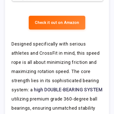
Check it out on Amazon
Designed specifically with serious
athletes and CrossFit in mind, this speed
rope is all about minimizing friction and
maximizing rotation speed. The core
strength lies in its sophisticated bearing
system: a
high DOUBLE-BEARING SYSTEM
utilizing premium grade 360-degree ball
bearings, ensuring unmatched stability