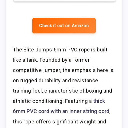
Check it out on Amazon
The Elite Jumps 6mm PVC rope is built
like a tank. Founded by a former
competitive jumper, the emphasis here is
on rugged durability and resistance
training feel, characteristic of boxing and
athletic conditioning. Featuring a
thick
6mm PVC cord with an inner string cord
,
this rope offers significant weight and