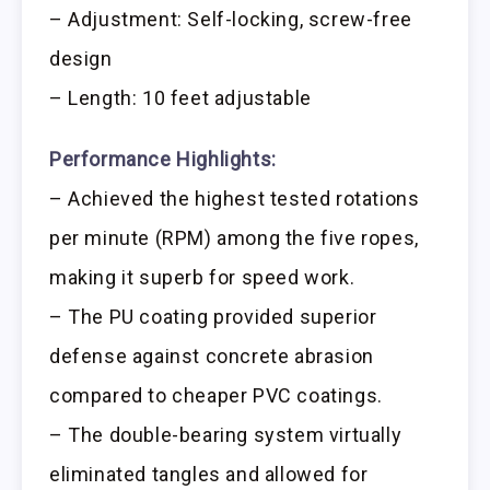
– Adjustment: Self-locking, screw-free
design
– Length: 10 feet adjustable
Performance Highlights:
– Achieved the highest tested rotations
per minute (RPM) among the five ropes,
making it superb for speed work.
– The PU coating provided superior
defense against concrete abrasion
compared to cheaper PVC coatings.
– The double-bearing system virtually
eliminated tangles and allowed for