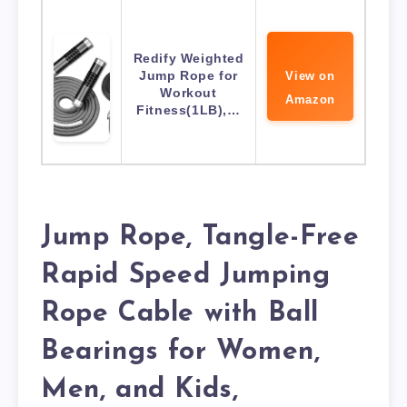
Redify Weighted
Jump Rope for
View on
Workout
Amazon
Fitness(1LB),…
Jump Rope, Tangle-Free
Rapid Speed Jumping
Rope Cable with Ball
Bearings for Women,
Men, and Kids,