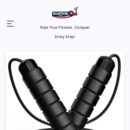
Rule Your Fitness. Conquer
Every Step!