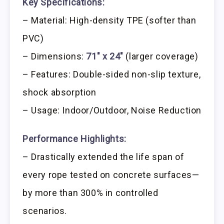
Key Specifications:
– Material: High-density TPE (softer than
PVC)
– Dimensions:
71″ x 24″
(larger coverage)
– Features: Double-sided non-slip texture,
shock absorption
– Usage: Indoor/Outdoor, Noise Reduction
Performance Highlights:
– Drastically extended the life span of
every rope tested on concrete surfaces—
by more than 300% in controlled
scenarios.