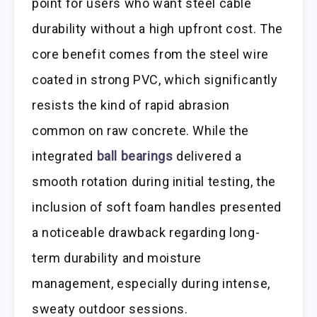
point for users who want steel cable
durability without a high upfront cost. The
core benefit comes from the steel wire
coated in strong PVC, which significantly
resists the kind of rapid abrasion
common on raw concrete. While the
integrated
ball bearings
delivered a
smooth rotation during initial testing, the
inclusion of soft foam handles presented
a noticeable drawback regarding long-
term durability and moisture
management, especially during intense,
sweaty outdoor sessions.