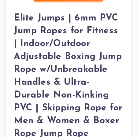
Elite Jumps | 6mm PVC
Jump Ropes for Fitness
| Indoor/Outdoor
Adjustable Boxing Jump
Rope w/Unbreakable
Handles & Ultra-
Durable Non-Kinking
PVC | Skipping Rope for
Men & Women & Boxer
Rope Jump Rope