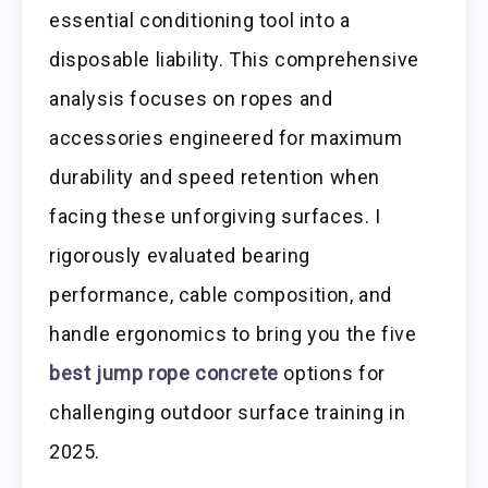
essential conditioning tool into a
disposable liability. This comprehensive
analysis focuses on ropes and
accessories engineered for maximum
durability and speed retention when
facing these unforgiving surfaces. I
rigorously evaluated bearing
performance, cable composition, and
handle ergonomics to bring you the five
best jump rope concrete
options for
challenging outdoor surface training in
2025.