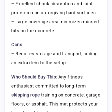
– Excellent shock absorption and joint
protection on unforgiving hard surfaces.
– Large coverage area minimizes missed
hits on the concrete.
Cons
– Requires storage and transport, adding
an extra item to the setup.
Who Should Buy This:
Any fitness
enthusiast committed to long-term
skipping rope
training on concrete, garage
floors, or asphalt. This mat protects your