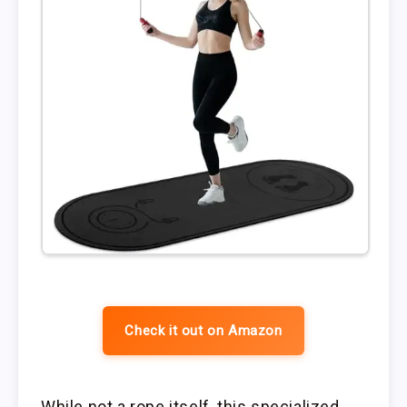
Check it out on Amazon
While not a rope itself, this specialized