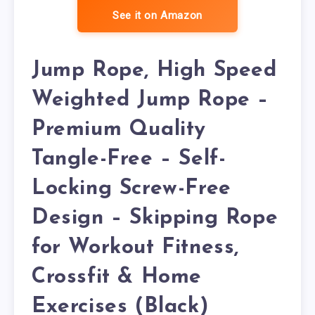
See it on Amazon
Jump Rope, High Speed
Weighted Jump Rope –
Premium Quality
Tangle-Free – Self-
Locking Screw-Free
Design – Skipping Rope
for Workout Fitness,
Crossfit & Home
Exercises (Black)