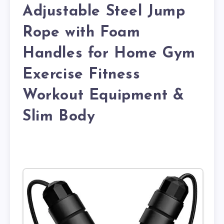
Adjustable Steel Jump
Rope with Foam
Handles for Home Gym
Exercise Fitness
Workout Equipment &
Slim Body