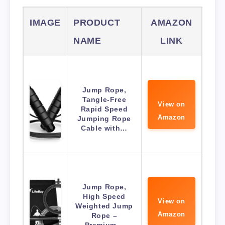
IMAGE
PRODUCT
AMAZON
NAME
LINK
Jump Rope,
Tangle-Free
View on
Rapid Speed
Amazon
Jumping Rope
Cable with…
Jump Rope,
High Speed
View on
Weighted Jump
Amazon
Rope –