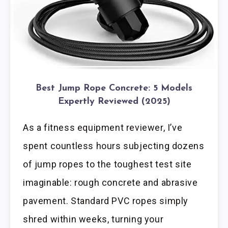
Best Jump Rope Concrete: 5 Models
Expertly Reviewed (2025)
As a fitness equipment reviewer, I’ve
spent countless hours subjecting dozens
of jump ropes to the toughest test site
imaginable: rough concrete and abrasive
pavement. Standard PVC ropes simply
shred within weeks, turning your