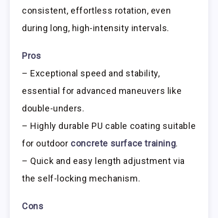
consistent, effortless rotation, even
during long, high-intensity intervals.
Pros
– Exceptional speed and stability,
essential for advanced maneuvers like
double-unders.
– Highly durable PU cable coating suitable
for outdoor
concrete surface training
.
– Quick and easy length adjustment via
the self-locking mechanism.
Cons