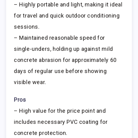
– Highly portable and light, making it ideal
for travel and quick outdoor conditioning
sessions.
– Maintained reasonable speed for
single-unders, holding up against mild
concrete abrasion for approximately 60
days of regular use before showing
visible wear.
Pros
– High value for the price point and
includes necessary PVC coating for
concrete protection.