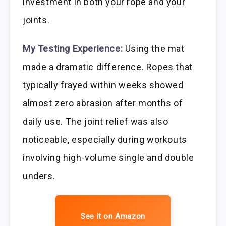
investment in both your rope and your
joints.
My Testing Experience:
Using the mat
made a dramatic difference. Ropes that
typically frayed within weeks showed
almost zero abrasion after months of
daily use. The joint relief was also
noticeable, especially during workouts
involving high-volume single and double
unders.
See it on Amazon