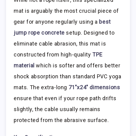
mat is arguably the most crucial piece of
gear for anyone regularly using a
best
jump rope concrete
setup. Designed to
eliminate cable abrasion, this mat is
constructed from high-quality
TPE
material
which is softer and offers better
shock absorption than standard PVC yoga
mats. The extra-long
71″x24″ dimensions
ensure that even if your rope path drifts
slightly, the cable usually remains
protected from the abrasive surface.