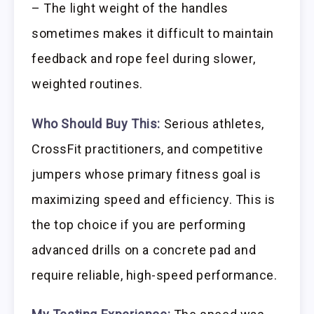
– The light weight of the handles
sometimes makes it difficult to maintain
feedback and rope feel during slower,
weighted routines.
Who Should Buy This:
Serious athletes,
CrossFit practitioners, and competitive
jumpers whose primary fitness goal is
maximizing speed and efficiency. This is
the top choice if you are performing
advanced drills on a concrete pad and
require reliable, high-speed performance.