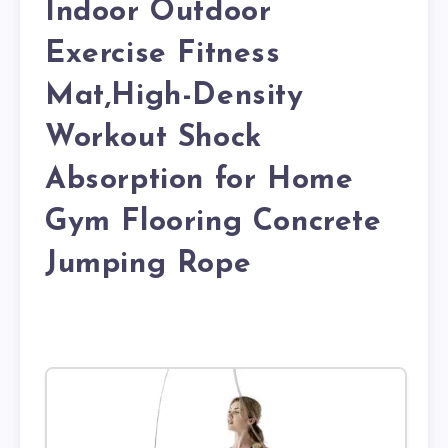
Indoor Outdoor
Exercise Fitness
Mat,High-Density
Workout Shock
Absorption for Home
Gym Flooring Concrete
Jumping Rope