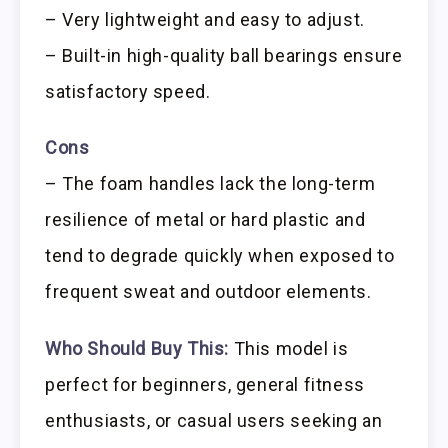
– Very lightweight and easy to adjust.
– Built-in high-quality ball bearings ensure
satisfactory speed.
Cons
– The foam handles lack the long-term
resilience of metal or hard plastic and
tend to degrade quickly when exposed to
frequent sweat and outdoor elements.
Who Should Buy This:
This model is
perfect for beginners, general fitness
enthusiasts, or casual users seeking an