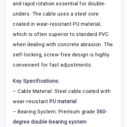
and rapid rotation essential for double-
unders. The cable uses a steel core
coated in wear-resistant PU material,
which is often superior to standard PVC
when dealing with concrete abrasion. The
self-locking, screw-free design is highly
convenient for fast adjustments.
Key Specifications:
– Cable Material: Steel cable coated with
wear-resistant
PU material
– Bearing System: Premium grade
360-
degree double-bearing system