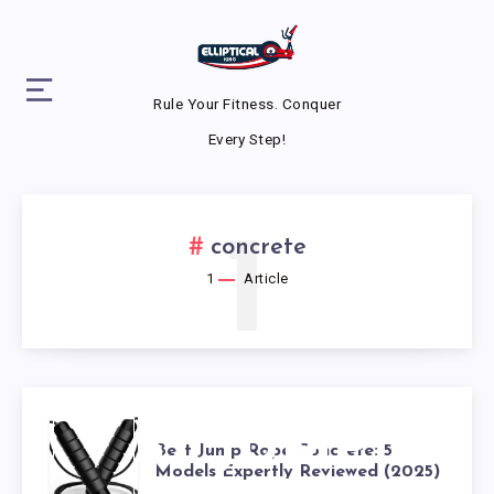
Rule Your Fitness. Conquer
Every Step!
1
concrete
1
Article
BEST JUMP
Best Jump Rope Concrete: 5
Models Expertly Reviewed (2025)