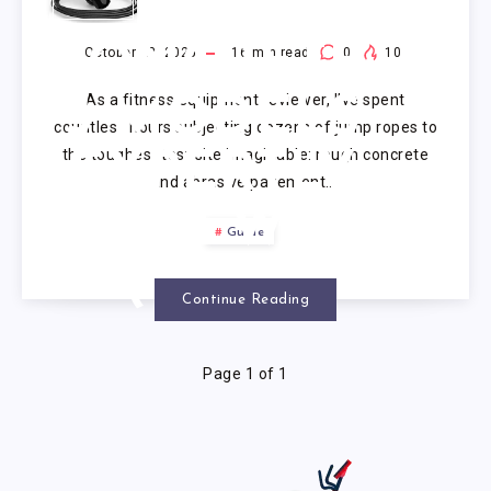
ROPE
CONCRETE:
October 23, 2025
16
min read
0
10
As a fitness equipment reviewer, I’ve spent
5 MODELS
countless hours subjecting dozens of jump ropes to
the toughest test site imaginable: rough concrete
EXPERTLY
and abrasive pavement….
REVIEWED
Guide
(2025)
Continue Reading
Page 1 of 1