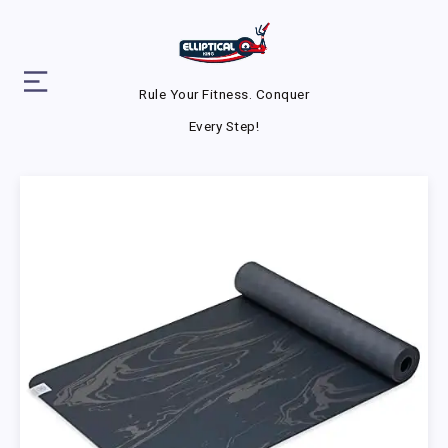
Rule Your Fitness. Conquer
Every Step!