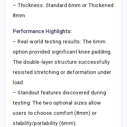
– Thickness: Standard 6mm or Thickened
8mm
Performance Highlights:
– Real-world testing results: The 6mm
option provided significant knee padding.
The double-layer structure successfully
resisted stretching or deformation under
load.
– Standout features discovered during
testing: The two optional sizes allow
users to choose comfort (8mm) or
stability/portability (6mm).