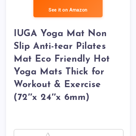
See it on Amazon
IUGA Yoga Mat Non
Slip Anti-tear Pilates
Mat Eco Friendly Hot
Yoga Mats Thick for
Workout & Exercise
(72″x 24″x 6mm)