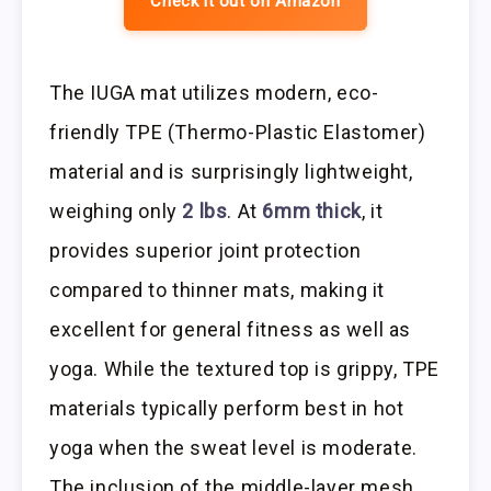
Check it out on Amazon
The IUGA mat utilizes modern, eco-
friendly TPE (Thermo-Plastic Elastomer)
material and is surprisingly lightweight,
weighing only
2 lbs
. At
6mm thick
, it
provides superior joint protection
compared to thinner mats, making it
excellent for general fitness as well as
yoga. While the textured top is grippy, TPE
materials typically perform best in hot
yoga when the sweat level is moderate.
The inclusion of the middle-layer mesh