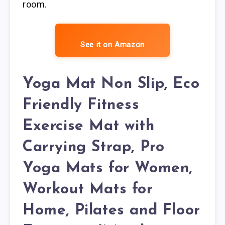
room.
See it on Amazon
Yoga Mat Non Slip, Eco
Friendly Fitness
Exercise Mat with
Carrying Strap, Pro
Yoga Mats for Women,
Workout Mats for
Home, Pilates and Floor