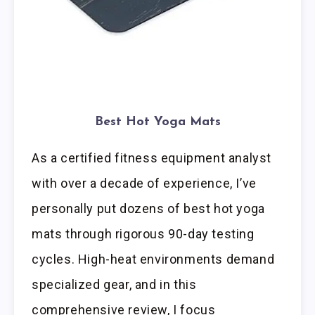
Best Hot Yoga Mats
As a certified fitness equipment analyst
with over a decade of experience, I’ve
personally put dozens of best hot yoga
mats through rigorous 90-day testing
cycles. High-heat environments demand
specialized gear, and in this
comprehensive review, I focus