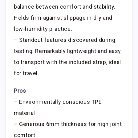
balance between comfort and stability.
Holds firm against slippage in dry and
low-humidity practice.
– Standout features discovered during
testing: Remarkably lightweight and easy
to transport with the included strap, ideal
for travel.
Pros
– Environmentally conscious TPE
material
– Generous 6mm thickness for high joint
comfort