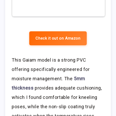
Check it out on Amazon
This Gaiam model is a strong PVC
offering specifically engineered for
moisture management. The
5mm
thickness
provides adequate cushioning,
which I found comfortable for kneeling
poses, while the non-slip coating truly
activates when the temperature rises.