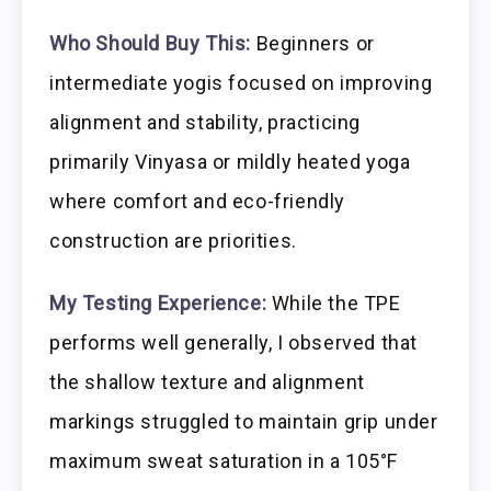
Who Should Buy This:
Beginners or
intermediate yogis focused on improving
alignment and stability, practicing
primarily Vinyasa or mildly heated yoga
where comfort and eco-friendly
construction are priorities.
My Testing Experience:
While the TPE
performs well generally, I observed that
the shallow texture and alignment
markings struggled to maintain grip under
maximum sweat saturation in a 105°F