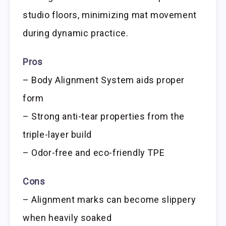
studio floors, minimizing mat movement
during dynamic practice.
Pros
– Body Alignment System aids proper
form
– Strong anti-tear properties from the
triple-layer build
– Odor-free and eco-friendly TPE
Cons
– Alignment marks can become slippery
when heavily soaked