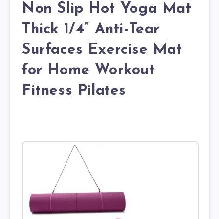
Non Slip Hot Yoga Mat
Thick 1/4” Anti-Tear
Surfaces Exercise Mat
for Home Workout
Fitness Pilates