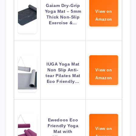
Gaiam Dry-Grip
Yoga Mat – 5mm
View on
Thick Non-Slip
Amazon
Exercise &…
IUGA Yoga Mat
Non Slip Anti-
View on
tear Pilates Mat
Amazon
Eco Friendly…
Ewedoos Eco
Friendly Yoga
View on
Mat with