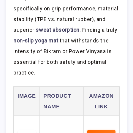
specifically on grip performance, material
stability (TPE vs. natural rubber), and
superior
sweat absorption
. Finding a truly
non-slip yoga mat
that withstands the
intensity of Bikram or Power Vinyasa is
essential for both safety and optimal
practice.
IMAGE
PRODUCT
AMAZON
NAME
LINK