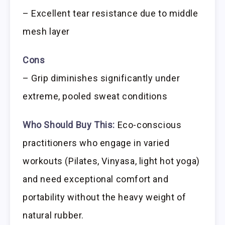
– Excellent tear resistance due to middle
mesh layer
Cons
– Grip diminishes significantly under
extreme, pooled sweat conditions
Who Should Buy This:
Eco-conscious
practitioners who engage in varied
workouts (Pilates, Vinyasa, light hot yoga)
and need exceptional comfort and
portability without the heavy weight of
natural rubber.