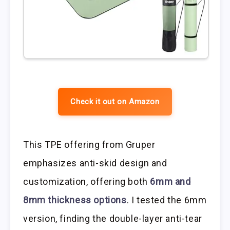
Check it out on Amazon
This TPE offering from Gruper
emphasizes anti-skid design and
customization, offering both
6mm and
8mm thickness options
. I tested the 6mm
version, finding the double-layer anti-tear