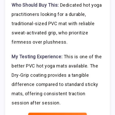
Who Should Buy This:
Dedicated hot yoga
practitioners looking for a durable,
traditional-sized PVC mat with reliable
sweat-activated grip, who prioritize
firmness over plushness.
My Testing Experience:
This is one of the
better PVC hot yoga mats available. The
Dry-Grip coating provides a tangible
difference compared to standard sticky
mats, offering consistent traction
session after session.