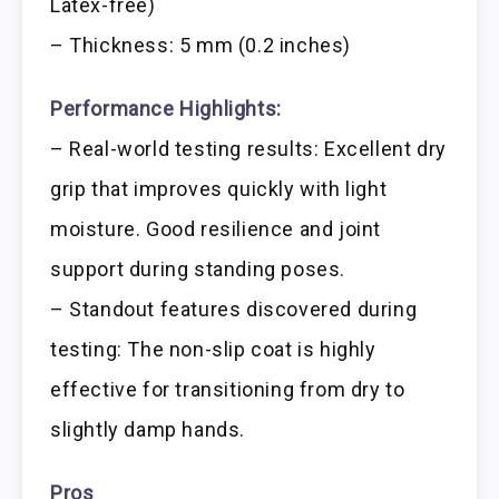
Latex-free)
– Thickness: 5 mm (0.2 inches)
Performance Highlights:
– Real-world testing results: Excellent dry
grip that improves quickly with light
moisture. Good resilience and joint
support during standing poses.
– Standout features discovered during
testing: The non-slip coat is highly
effective for transitioning from dry to
slightly damp hands.
Pros