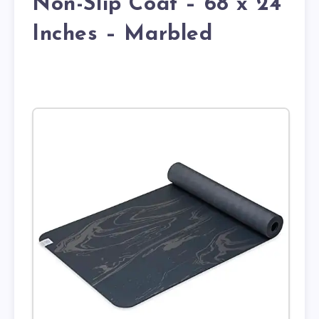
Non-Slip Coat – 68 x 24
Inches – Marbled