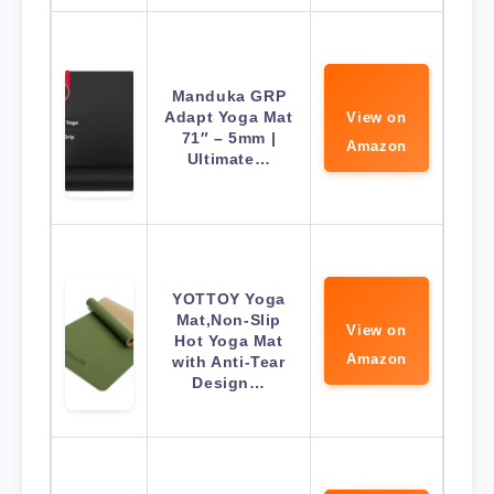
Manduka GRP
Adapt Yoga Mat
View on
71″ – 5mm |
Amazon
Ultimate…
YOTTOY Yoga
Mat,Non-Slip
View on
Hot Yoga Mat
Amazon
with Anti-Tear
Design…