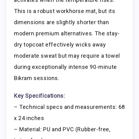
This is a robust workhorse mat, but its
dimensions are slightly shorter than
modern premium alternatives. The stay-
dry topcoat effectively wicks away
moderate sweat but may require a towel
during exceptionally intense 90-minute
Bikram sessions.
Key Specifications:
– Technical specs and measurements: 68
x 24 inches
– Material: PU and PVC (Rubber-free,