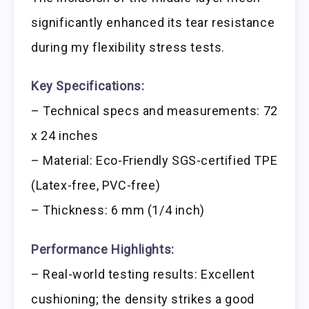
significantly enhanced its tear resistance
during my flexibility stress tests.
Key Specifications:
– Technical specs and measurements: 72
x 24 inches
– Material: Eco-Friendly SGS-certified TPE
(Latex-free, PVC-free)
– Thickness: 6 mm (1/4 inch)
Performance Highlights:
– Real-world testing results: Excellent
cushioning; the density strikes a good