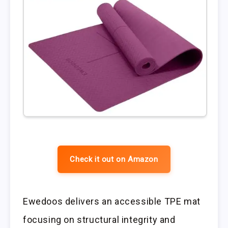
Check it out on Amazon
Ewedoos delivers an accessible TPE mat
focusing on structural integrity and