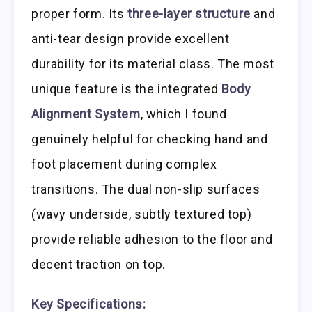
proper form. Its
three-layer structure
and
anti-tear design provide excellent
durability for its material class. The most
unique feature is the integrated
Body
Alignment System
, which I found
genuinely helpful for checking hand and
foot placement during complex
transitions. The dual non-slip surfaces
(wavy underside, subtly textured top)
provide reliable adhesion to the floor and
decent traction on top.
Key Specifications: