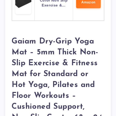
Color Non Slip
Amazon
Exercise &…
Gaiam Dry-Grip Yoga
Mat – 5mm Thick Non-
Slip Exercise & Fitness
Mat for Standard or
Hot Yoga, Pilates and
Floor Workouts –
Cushioned Support,