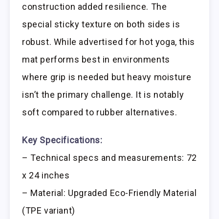
construction added resilience. The
special sticky texture on both sides is
robust. While advertised for hot yoga, this
mat performs best in environments
where grip is needed but heavy moisture
isn’t the primary challenge. It is notably
soft compared to rubber alternatives.
Key Specifications:
– Technical specs and measurements: 72
x 24 inches
– Material: Upgraded Eco-Friendly Material
(TPE variant)