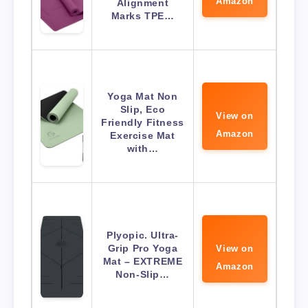
Amazon
Alignment
Marks TPE…
Yoga Mat Non
Slip, Eco
View on
Friendly Fitness
Amazon
Exercise Mat
with…
Plyopic. Ultra-
Grip Pro Yoga
View on
Mat – EXTREME
Amazon
Non-Slip…