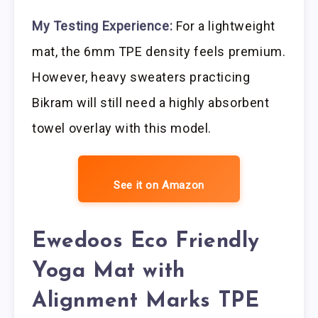
My Testing Experience:
For a lightweight
mat, the 6mm TPE density feels premium.
However, heavy sweaters practicing
Bikram will still need a highly absorbent
towel overlay with this model.
See it on Amazon
Ewedoos Eco Friendly
Yoga Mat with
Alignment Marks TPE