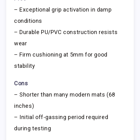
– Exceptional grip activation in damp
conditions
– Durable PU/PVC construction resists
wear
– Firm cushioning at 5mm for good
stability
Cons
– Shorter than many modern mats (68
inches)
– Initial off-gassing period required
during testing