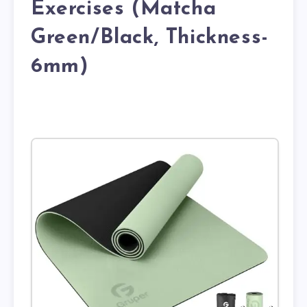
Exercises (Matcha
Green/Black, Thickness-
6mm)