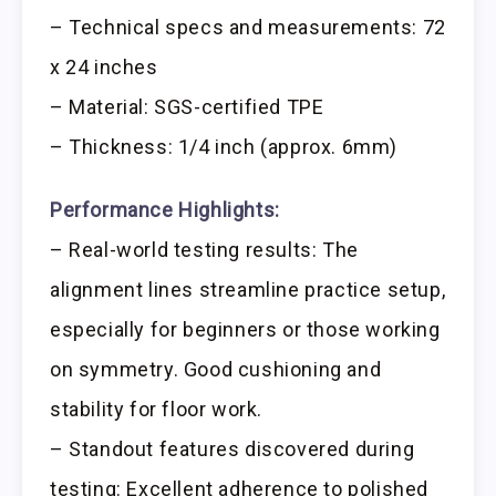
– Technical specs and measurements: 72
x 24 inches
– Material: SGS-certified TPE
– Thickness: 1/4 inch (approx. 6mm)
Performance Highlights:
– Real-world testing results: The
alignment lines streamline practice setup,
especially for beginners or those working
on symmetry. Good cushioning and
stability for floor work.
– Standout features discovered during
testing: Excellent adherence to polished