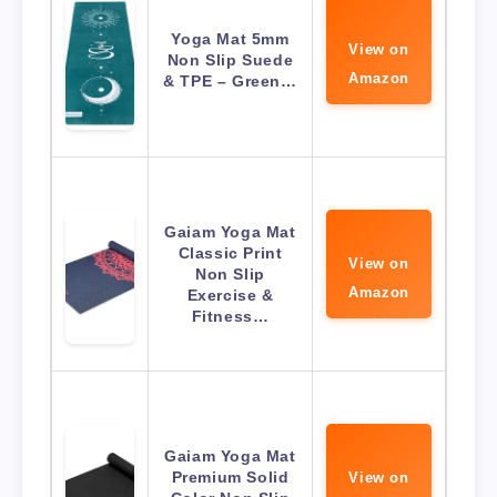
Yoga Mat 5mm
View on
Non Slip Suede
Amazon
& TPE – Green…
Gaiam Yoga Mat
Classic Print
View on
Non Slip
Amazon
Exercise &
Fitness…
Gaiam Yoga Mat
Premium Solid
View on