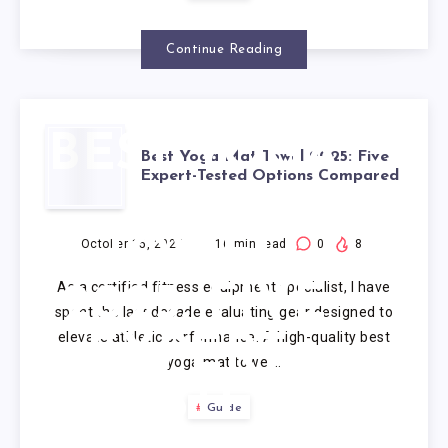
Continue Reading
BEST YOGA
Best Yoga Mat Towel 2025: Five
Expert-Tested Options Compared
MAT
TOWEL
October 15, 2025
16
min read
0
8
As a certified fitness equipment specialist, I have
2025: FIVE
spent the last decade evaluating gear designed to
elevate athletic performance. A high-quality best
EXPERT-
yoga mat towel…
TESTED
Guide