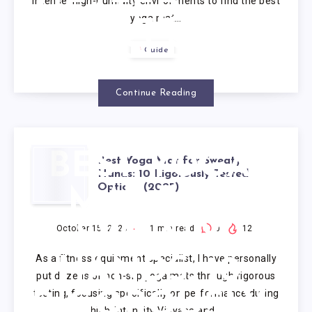
intense, high-humidity environments to find the best
HEATED
yoga mat…
CLASSES
Guide
Continue Reading
BEST YOGA
Best Yoga Mat for Sweaty
Hands: 10 Rigorously Tested
Options (2025)
MAT FOR
SWEATY
October 15, 2025
1
min read
0
12
As a fitness equipment specialist, I have personally
HANDS: 10
put dozens of non-slip yoga mats through rigorous
testing, focusing specifically on performance during
RIGOROUSLY
high-intensity Vinyasa and…