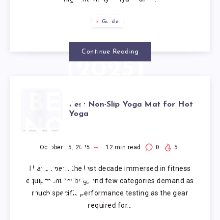
TESTED
Guide
OPTIONS
Continue Reading
(2025)
BEST
Best Non-Slip Yoga Mat for Hot
Yoga
NON-
SLIP
October 15, 2025
12
min read
0
5
I have spent the last decade immersed in fitness
YOGA
equipment testing, and few categories demand as
much specific performance testing as the gear
MAT
required for…