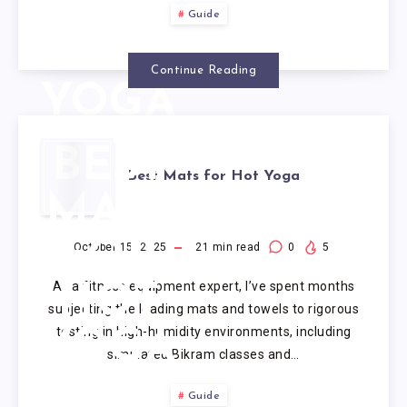
FOR
Guide
HOT
Continue Reading
YOGA
BEST
Best Mats for Hot Yoga
MATS
FOR
October 15, 2025
21
min read
0
5
As a fitness equipment expert, I’ve spent months
HOT
subjecting the leading mats and towels to rigorous
testing in high-humidity environments, including
YOGA
simulated Bikram classes and…
Guide