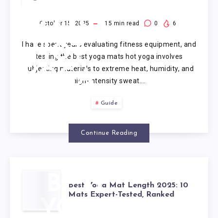
YOGA
MATS
October 15, 2025
15
min read
0
6
I have spent years evaluating fitness equipment, and
HOT
testing the best yoga mats hot yoga involves
subjecting materials to extreme heat, humidity, and
YOGA
high-intensity sweat….
Guide
Continue Reading
BEST
Best Yoga Mat Length 2025: 10
Mats Expert-Tested, Ranked
YOGA