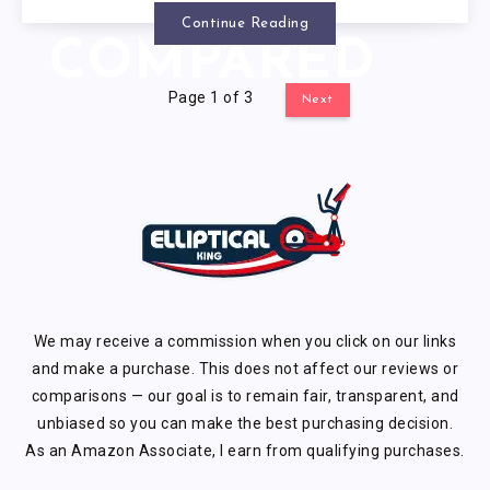
OPTIONS
Continue Reading
COMPARED
Page 1 of 3
Next
We may receive a commission when you click on our links
and make a purchase. This does not affect our reviews or
comparisons — our goal is to remain fair, transparent, and
unbiased so you can make the best purchasing decision.
As an Amazon Associate, I earn from qualifying purchases.