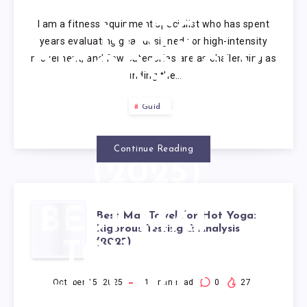
SWEAT: 10
I am a fitness equipment specialist who has spent
MATS
years evaluating gear designed for high-intensity
movement, and few categories are as challenging as
RIGOROUSLY
finding the…
TESTED BY
Guide
EXPERTS
Continue Reading
(2025)
BEST MAT
Best Mat Towel for Hot Yoga:
Rigorous Testing & Analysis
(2025)
TOWEL
FOR HOT
October 15, 2025
17
min read
0
27