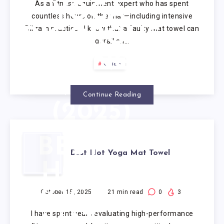
As a fitness equipment expert who has spent
YOGA:
countless hours on the mat—including intensive
Bikram practice—I know that a faulty mat towel can
RIGOROUS
derail an…
TESTING &
Guide
ANALYSIS
Continue Reading
(2025)
BEST
Best Hot Yoga Mat Towel
HOT
YOGA
October 15, 2025
21
min read
0
3
I have spent years evaluating high-performance
MAT