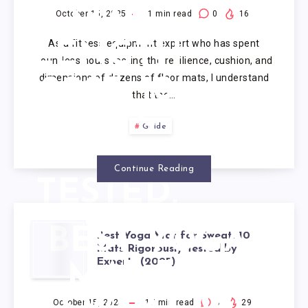
MAT
October 15, 2025
1
min read
0
16
As a fitness equipment expert who has spent
LENGTH
countless hours testing the resilience, cushion, and
dimensions of dozens of floor mats, I understand
2025: 10
that the…
MATS
Guide
EXPERT-
Continue Reading
TESTED,
RANKED
BEST YOGA
Best Yoga Mat for Sweat: 10
Mats Rigorously Tested by
Experts (2025)
MAT FOR
October 15, 2025
17
min read
0
29