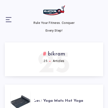
Rule Your Fitness. Conquer
Every Step!
25
bikram
25
Articles
BEST
Best Yoga Mats Hot Yoga