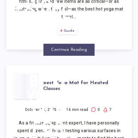
fitness gear, and few items are as critical—or as
frustrating when they fail—as the best hot yoga mat
TOWEL
towel….
Guide
Continue Reading
BEST
Best Yoga Mat for Heated
Classes
YOGA
MAT
October 15, 2025
16
min read
0
7
As a fitness equipment expert, I have personally
FOR
spent dozens of hours testing various surfaces in