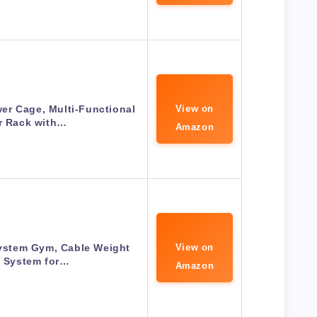
r Cage, Multi-Functional
View on
r Rack with…
Amazon
System Gym, Cable Weight
View on
y System for…
Amazon