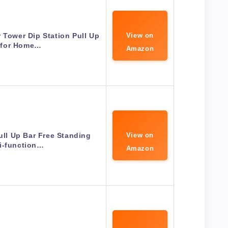
 Tower Dip Station Pull Up
View on
 for Home…
Amazon
ll Up Bar Free Standing
View on
i-function…
Amazon