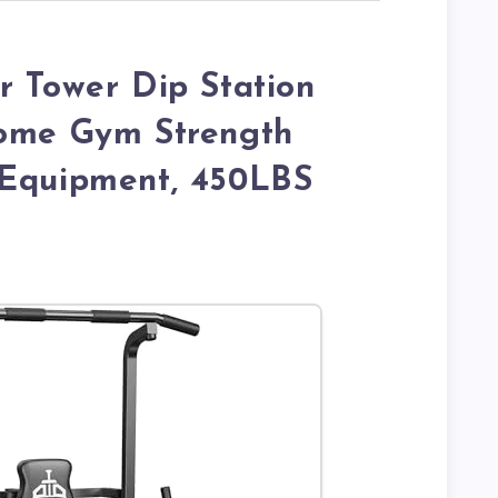
r Tower Dip Station
Home Gym Strength
 Equipment, 450LBS