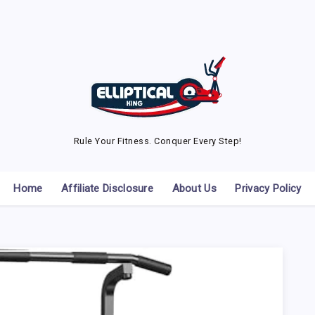
Rule Your Fitness. Conquer Every Step!
Home
Affiliate Disclosure
About Us
Privacy Policy