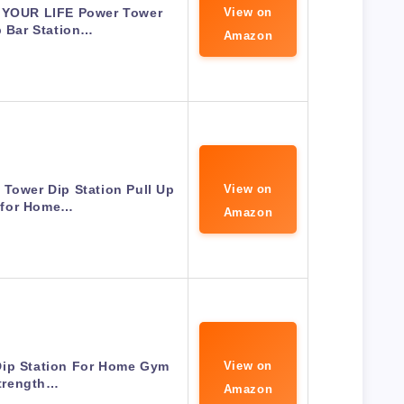
 YOUR LIFE Power Tower
View on
p Bar Station…
Amazon
Tower Dip Station Pull Up
View on
 for Home…
Amazon
Dip Station For Home Gym
View on
trength…
Amazon