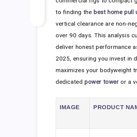
commercial rigs to compact 
to finding the
best home pull
vertical clearance are non-ne
over 90 days. This analysis c
deliver honest performance 
2025, ensuring you invest in 
maximizes your bodyweight tr
dedicated
power tower
or a v
IMAGE
PRODUCT NA