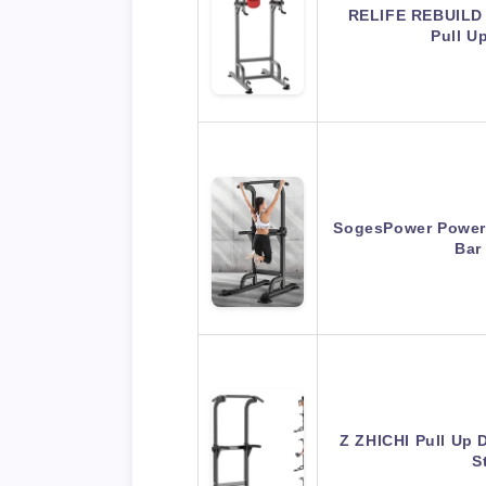
RELIFE REBUILD
Pull U
SogesPower Power 
Bar
Z ZHICHI Pull Up 
S