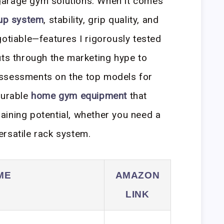
garage gym solutions. When it comes
 up system
, stability, grip quality, and
gotiable—features I rigorously tested
uts through the marketing hype to
assessments on the top models for
durable
home gym equipment
that
aining potential, whether you need a
ersatile rack system.
ME
AMAZON
LINK