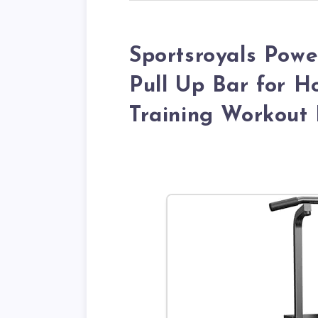
Sportsroyals Powe
Pull Up Bar for 
Training Workout