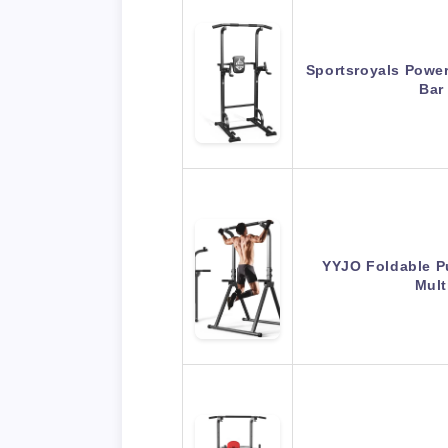
Sportsroyals Power
Bar
YYJO Foldable Pu
Mult