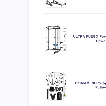
ULTRA FUEGO Powe
Powe
FitBeast Pulley 
Pulle