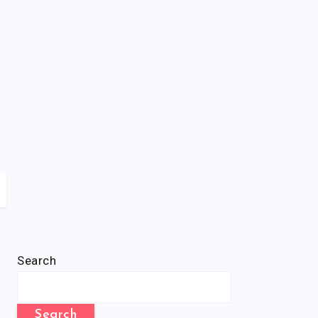
Search
Search