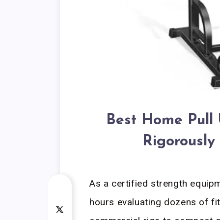
Best Home Pull 
Rigorously
As a certified strength equipm
hours evaluating dozens of f