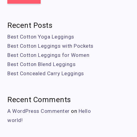
Recent Posts
Best Cotton Yoga Leggings
Best Cotton Leggings with Pockets
Best Cotton Leggings for Women
Best Cotton Blend Leggings
Best Concealed Carry Leggings
Recent Comments
A WordPress Commenter
on
Hello
world!