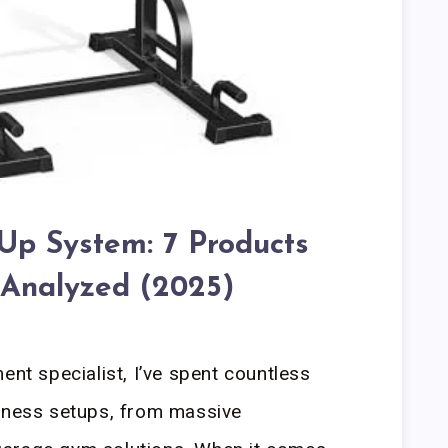
Up System: 7 Products
 Analyzed (2025)
ent specialist, I’ve spent countless
itness setups, from massive