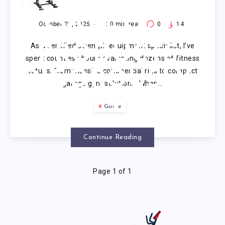
PULL UP
SYSTEM: 7
October 20, 2025
20
min read
0
14
As a certified strength equipment specialist, I’ve
PRODUCTS
spent countless hours evaluating dozens of fitness
setups, from massive commercial rigs to compact
RIGOROUSLY
garage gym solutions. When…
ANALYZED
Guide
(2025)
Continue Reading
Page 1 of 1