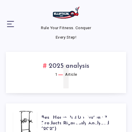
Rule Your Fitness. Conquer
Every Step!
1
2025 analysis
1
Article
BEST HOME
Best Home Pull Up System: 7
Products Rigorously Analyzed
(2025)