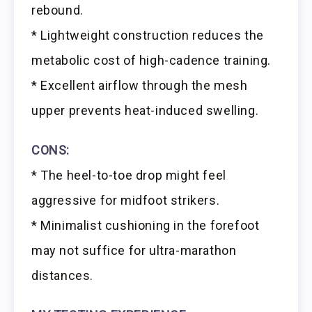
rebound.
* Lightweight construction reduces the
metabolic cost of high-cadence training.
* Excellent airflow through the mesh
upper prevents heat-induced swelling.
CONS:
* The heel-to-toe drop might feel
aggressive for midfoot strikers.
* Minimalist cushioning in the forefoot
may not suffice for ultra-marathon
distances.