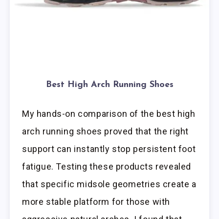
Best High Arch Running Shoes
My hands-on comparison of the best high
arch running shoes proved that the right
support can instantly stop persistent foot
fatigue. Testing these products revealed
that specific midsole geometries create a
more stable platform for those with