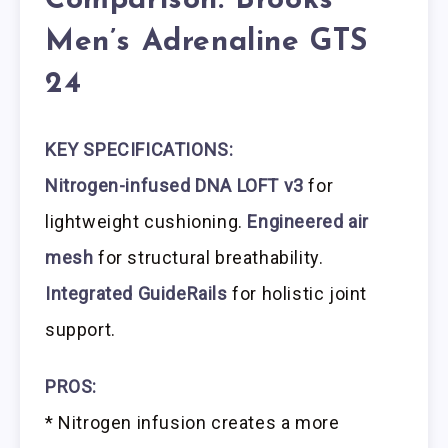
Comparison: Brooks
Men’s Adrenaline GTS
24
KEY SPECIFICATIONS:
Nitrogen-infused DNA LOFT v3
for
lightweight cushioning.
Engineered air
mesh
for structural breathability.
Integrated GuideRails
for holistic joint
support.
PROS:
* Nitrogen infusion creates a more