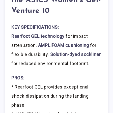
the ASICS Women’s Gel-
Venture 10
KEY SPECIFICATIONS:
Rearfoot GEL technology
for impact
attenuation.
AMPLIFOAM cushioning
for
flexible durability.
Solution-dyed sockliner
for reduced environmental footprint.
PROS:
* Rearfoot GEL provides exceptional
shock dissipation during the landing
phase.