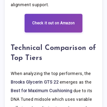
alignment support.
Check it out on Amazon
Technical Comparison of
Top Tiers
When analyzing the top performers, the
Brooks Glycerin GTS 22
emerges as the
Best for Maximum Cushioning
due to its
DNA Tuned midsole which uses variable