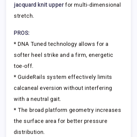
jacquard knit upper
for multi-dimensional
stretch.
PROS:
* DNA Tuned technology allows for a
softer heel strike and a firm, energetic
toe-off.
* GuideRails system effectively limits
calcaneal eversion without interfering
with a neutral gait.
* The broad platform geometry increases
the surface area for better pressure
distribution.