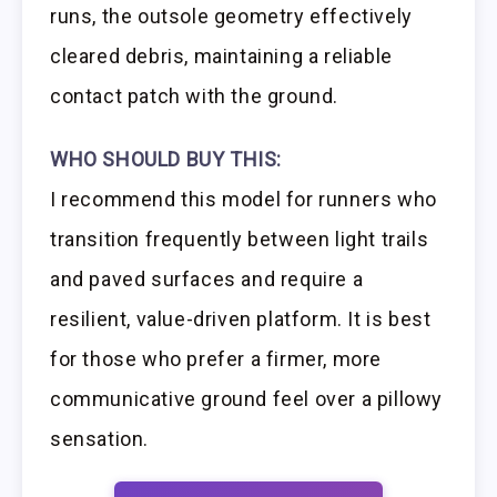
runs, the outsole geometry effectively
cleared debris, maintaining a reliable
contact patch with the ground.
WHO SHOULD BUY THIS:
I recommend this model for runners who
transition frequently between light trails
and paved surfaces and require a
resilient, value-driven platform. It is best
for those who prefer a firmer, more
communicative ground feel over a pillowy
sensation.