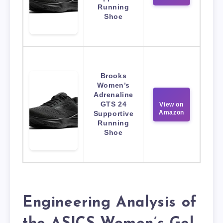
Running
Shoe
Brooks
Women’s
Adrenaline
GTS 24
View on
Amazon
Supportive
Running
Shoe
Engineering Analysis of