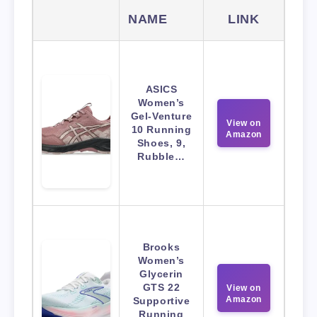
NAME
LINK
ASICS
Women’s
Gel-Venture
View on
10 Running
Amazon
Shoes, 9,
Rubble…
Brooks
Women’s
Glycerin
GTS 22
View on
Amazon
Supportive
Running