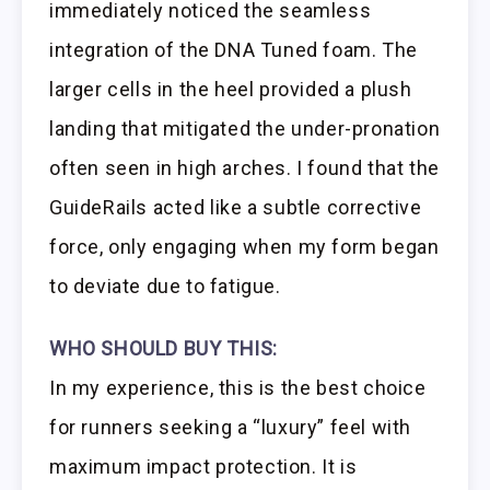
immediately noticed the seamless
integration of the DNA Tuned foam. The
larger cells in the heel provided a plush
landing that mitigated the under-pronation
often seen in high arches. I found that the
GuideRails acted like a subtle corrective
force, only engaging when my form began
to deviate due to fatigue.
WHO SHOULD BUY THIS:
In my experience, this is the best choice
for runners seeking a “luxury” feel with
maximum impact protection. It is