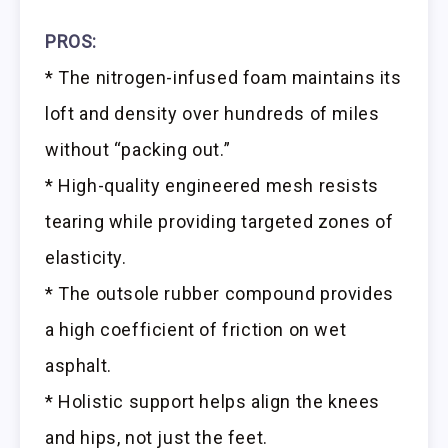
PROS:
* The nitrogen-infused foam maintains its
loft and density over hundreds of miles
without “packing out.”
* High-quality engineered mesh resists
tearing while providing targeted zones of
elasticity.
* The outsole rubber compound provides
a high coefficient of friction on wet
asphalt.
* Holistic support helps align the knees
and hips, not just the feet.