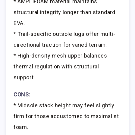
* AMPLIFOAM material maintains
structural integrity longer than standard
EVA.
* Trail-specific outsole lugs offer multi-
directional traction for varied terrain.
* High-density mesh upper balances
thermal regulation with structural
support.
CONS:
* Midsole stack height may feel slightly
firm for those accustomed to maximalist
foam.