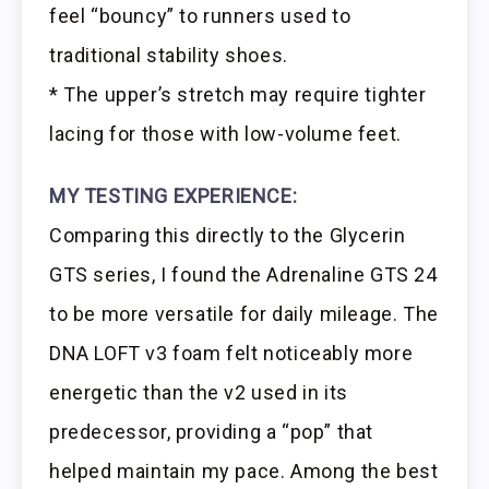
feel “bouncy” to runners used to
traditional stability shoes.
* The upper’s stretch may require tighter
lacing for those with low-volume feet.
MY TESTING EXPERIENCE:
Comparing this directly to the Glycerin
GTS series, I found the Adrenaline GTS 24
to be more versatile for daily mileage. The
DNA LOFT v3 foam felt noticeably more
energetic than the v2 used in its
predecessor, providing a “pop” that
helped maintain my pace. Among the best