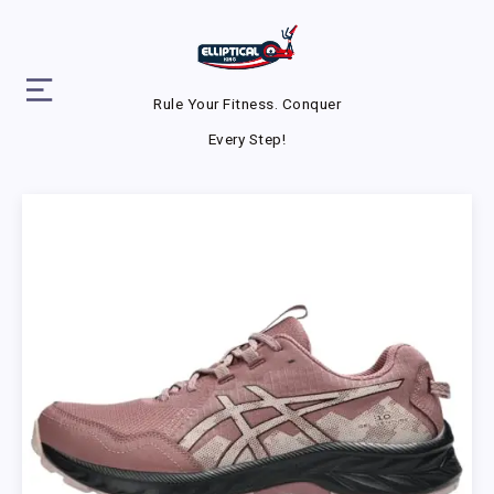
Rule Your Fitness. Conquer
Every Step!