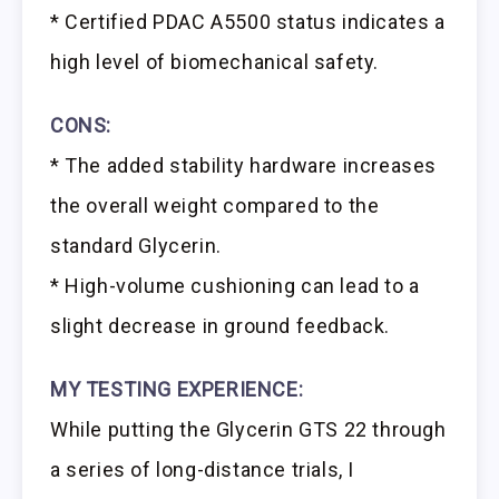
* Certified PDAC A5500 status indicates a
high level of biomechanical safety.
CONS:
* The added stability hardware increases
the overall weight compared to the
standard Glycerin.
* High-volume cushioning can lead to a
slight decrease in ground feedback.
MY TESTING EXPERIENCE:
While putting the Glycerin GTS 22 through
a series of long-distance trials, I