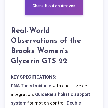
Check it out on Amazon
Real-World
Observations of the
Brooks Women’s
Glycerin GTS 22
KEY SPECIFICATIONS:
DNA Tuned midsole
with dual-size cell
integration.
GuideRails holistic support
system
for motion control.
Double