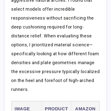
aggressive natural arches. I found that
select models offer incredible
responsiveness without sacrificing the
deep cushioning required for long-
distance relief. When evaluating these
options, I prioritized material science—
specifically looking at how different foam
densities and plate geometries manage
the excessive pressure typically localized
on the heel and forefoot of high-arched
runners.
IMAGE
PRODUCT
AMAZON