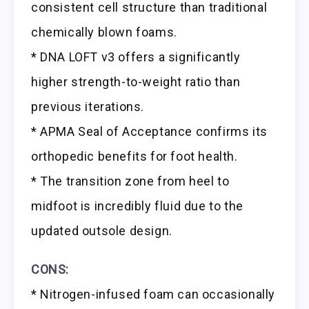
consistent cell structure than traditional
chemically blown foams.
* DNA LOFT v3 offers a significantly
higher strength-to-weight ratio than
previous iterations.
* APMA Seal of Acceptance confirms its
orthopedic benefits for foot health.
* The transition zone from heel to
midfoot is incredibly fluid due to the
updated outsole design.
CONS:
* Nitrogen-infused foam can occasionally