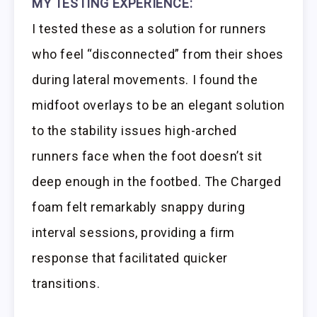
MY TESTING EXPERIENCE:
I tested these as a solution for runners
who feel “disconnected” from their shoes
during lateral movements. I found the
midfoot overlays to be an elegant solution
to the stability issues high-arched
runners face when the foot doesn’t sit
deep enough in the footbed. The Charged
foam felt remarkably snappy during
interval sessions, providing a firm
response that facilitated quicker
transitions.