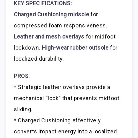
KEY SPECIFICATIONS:
Charged Cushioning midsole
for
compressed foam responsiveness.
Leather and mesh overlays
for midfoot
lockdown.
High-wear rubber outsole
for
localized durability.
PROS:
* Strategic leather overlays provide a
mechanical “lock” that prevents midfoot
sliding.
* Charged Cushioning effectively
converts impact energy into a localized