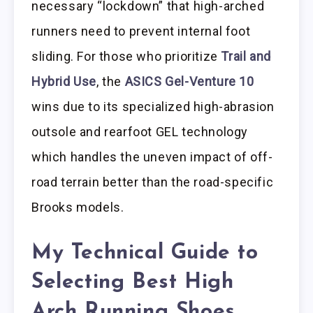
necessary “lockdown” that high-arched
runners need to prevent internal foot
sliding. For those who prioritize
Trail and
Hybrid Use
, the
ASICS Gel-Venture 10
wins due to its specialized high-abrasion
outsole and rearfoot GEL technology
which handles the uneven impact of off-
road terrain better than the road-specific
Brooks models.
My Technical Guide to
Selecting Best High
Arch Running Shoes