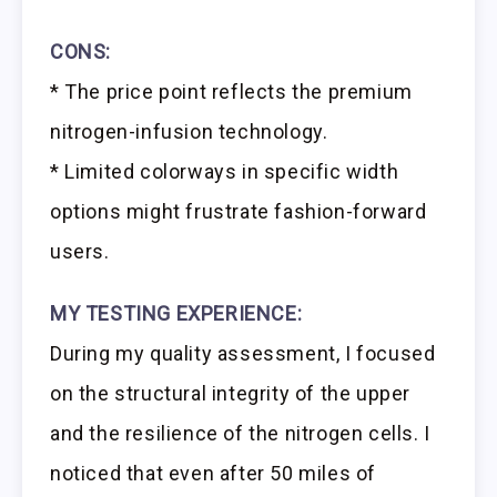
CONS:
* The price point reflects the premium
nitrogen-infusion technology.
* Limited colorways in specific width
options might frustrate fashion-forward
users.
MY TESTING EXPERIENCE:
During my quality assessment, I focused
on the structural integrity of the upper
and the resilience of the nitrogen cells. I
noticed that even after 50 miles of