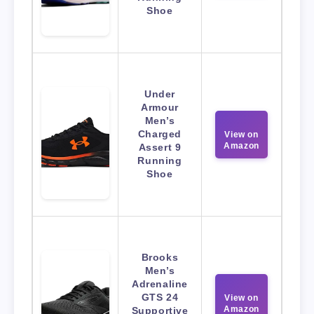
Shoe
Under
Armour
Men’s
Charged
View on
Amazon
Assert 9
Running
Shoe
Brooks
Men’s
Adrenaline
GTS 24
View on
Amazon
Supportive