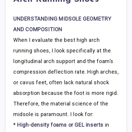
UNDERSTANDING MIDSOLE GEOMETRY
AND COMPOSITION
When I evaluate the best high arch
running shoes, I look specifically at the
longitudinal arch support and the foam’s
compression deflection rate. High arches,
or cavus feet, often lack natural shock
absorption because the foot is more rigid.
Therefore, the material science of the
midsole is paramount. I look for:
*
High-density foams or GEL inserts
in