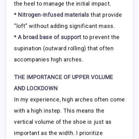
the heel to manage the initial impact.
*
Nitrogen-infused materials
that provide
“loft” without adding significant mass.
*
A broad base of support
to prevent the
supination (outward rolling) that often
accompanies high arches.
THE IMPORTANCE OF UPPER VOLUME
AND LOCKDOWN
In my experience, high arches often come
with a high instep. This means the
vertical volume of the shoe is just as
important as the width. I prioritize