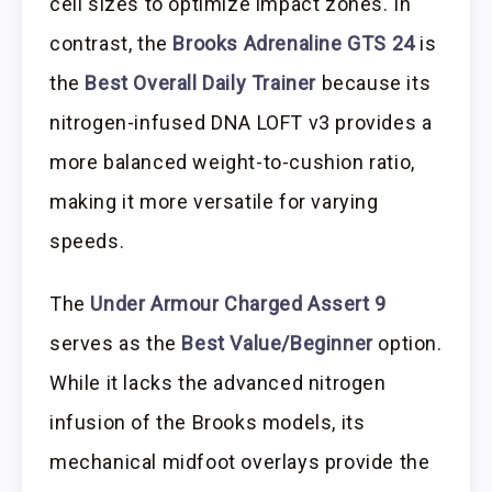
cell sizes to optimize impact zones. In
contrast, the
Brooks Adrenaline GTS 24
is
the
Best Overall Daily Trainer
because its
nitrogen-infused DNA LOFT v3 provides a
more balanced weight-to-cushion ratio,
making it more versatile for varying
speeds.
The
Under Armour Charged Assert 9
serves as the
Best Value/Beginner
option.
While it lacks the advanced nitrogen
infusion of the Brooks models, its
mechanical midfoot overlays provide the