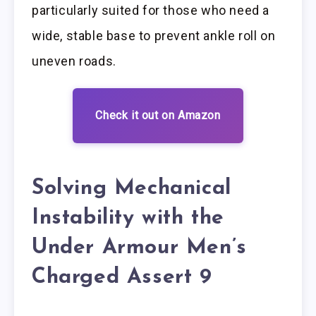
particularly suited for those who need a
wide, stable base to prevent ankle roll on
uneven roads.
Check it out on Amazon
Solving Mechanical
Instability with the
Under Armour Men’s
Charged Assert 9