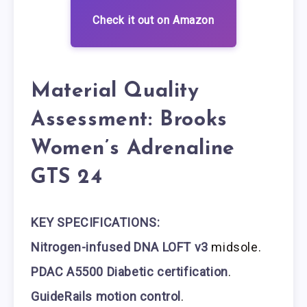
Check it out on Amazon
Material Quality
Assessment: Brooks
Women’s Adrenaline
GTS 24
KEY SPECIFICATIONS:
Nitrogen-infused DNA LOFT v3
midsole.
PDAC A5500 Diabetic certification
.
GuideRails motion control
.