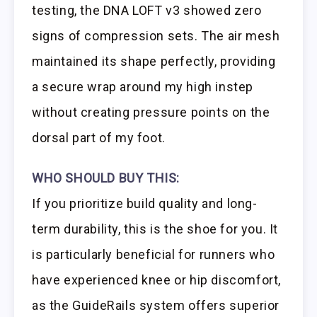
testing, the DNA LOFT v3 showed zero
signs of compression sets. The air mesh
maintained its shape perfectly, providing
a secure wrap around my high instep
without creating pressure points on the
dorsal part of my foot.
WHO SHOULD BUY THIS:
If you prioritize build quality and long-
term durability, this is the shoe for you. It
is particularly beneficial for runners who
have experienced knee or hip discomfort,
as the GuideRails system offers superior