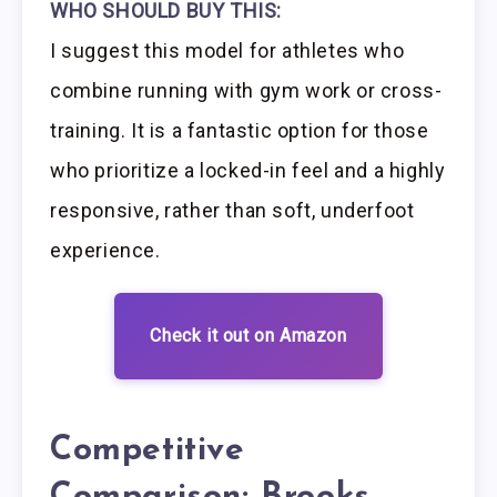
WHO SHOULD BUY THIS:
I suggest this model for athletes who
combine running with gym work or cross-
training. It is a fantastic option for those
who prioritize a locked-in feel and a highly
responsive, rather than soft, underfoot
experience.
Check it out on Amazon
Competitive