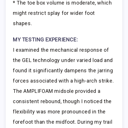
* The toe box volume is moderate, which
might restrict splay for wider foot
shapes.
MY TESTING EXPERIENCE:
I examined the mechanical response of
the GEL technology under varied load and
found it significantly dampens the jarring
forces associated with a high-arch strike.
The AMPLIFOAM midsole provided a
consistent rebound, though I noticed the
flexibility was more pronounced in the
forefoot than the midfoot. During my trail