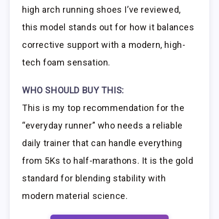
high arch running shoes I’ve reviewed,
this model stands out for how it balances
corrective support with a modern, high-
tech foam sensation.
WHO SHOULD BUY THIS:
This is my top recommendation for the
“everyday runner” who needs a reliable
daily trainer that can handle everything
from 5Ks to half-marathons. It is the gold
standard for blending stability with
modern material science.