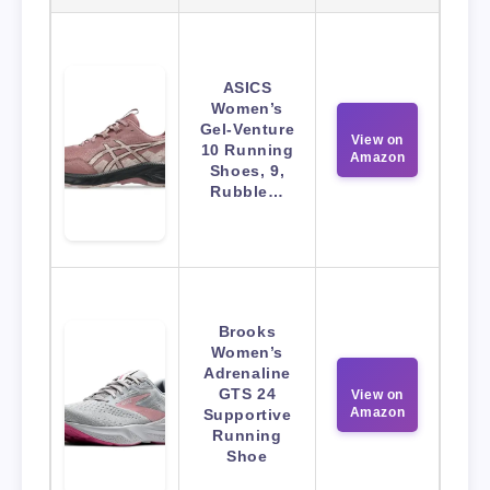
ASICS
Women’s
Gel-Venture
View on
10 Running
Amazon
Shoes, 9,
Rubble…
Brooks
Women’s
Adrenaline
GTS 24
View on
Amazon
Supportive
Running
Shoe