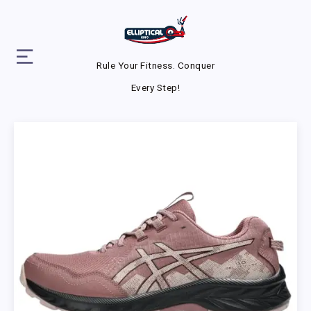
Rule Your Fitness. Conquer
Every Step!