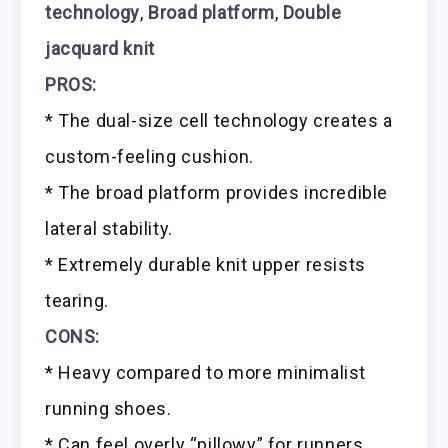
technology
,
Broad platform
,
Double
jacquard knit
PROS:
* The dual-size cell technology creates a
custom-feeling cushion.
* The broad platform provides incredible
lateral stability.
* Extremely durable knit upper resists
tearing.
CONS:
* Heavy compared to more minimalist
running shoes.
* Can feel overly “pillowy” for runners