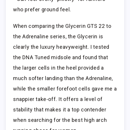
who prefer ground feel.
When comparing the Glycerin GTS 22 to
the Adrenaline series, the Glycerin is
clearly the luxury heavyweight. I tested
the DNA Tuned midsole and found that
the larger cells in the heel provided a
much softer landing than the Adrenaline,
while the smaller forefoot cells gave me a
snappier take-off. It offers a level of
stability that makes it a top contender
when searching for the best high arch