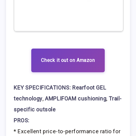
Check it out on Amazon
KEY SPECIFICATIONS:
Rearfoot GEL
technology
,
AMPLIFOAM cushioning
,
Trail-
specific outsole
PROS:
* Excellent price-to-performance ratio for