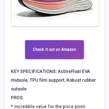
Check it out on Amazon
KEY SPECIFICATIONS:
ActiveFloat EVA
midsole
,
TPU film support
,
Robust rubber
outsole
PROS:
* Incredible value for the price point.