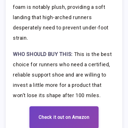
foam is notably plush, providing a soft
landing that high-arched runners
desperately need to prevent under-foot
strain.
WHO SHOULD BUY THIS:
This is the best
choice for runners who need a certified,
reliable support shoe and are willing to
invest a little more for a product that
won’t lose its shape after 100 miles.
Check it out on Amazon