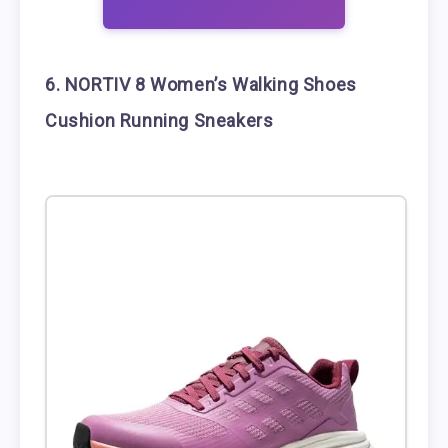
6. NORTIV 8 Women’s Walking Shoes
Cushion Running Sneakers