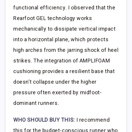
functional efficiency. I observed that the
Rearfoot GEL technology works
mechanically to dissipate vertical impact
into a horizontal plane, which protects
high arches from the jarring shock of heel
strikes. The integration of AMPLIFOAM
cushioning provides a resilient base that
doesn’t collapse under the higher
pressure often exerted by midfoot-
dominant runners.
WHO SHOULD BUY THIS:
I recommend
this for the budget-conscious runner who