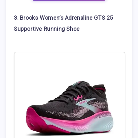
3. Brooks Women’s Adrenaline GTS 25
Supportive Running Shoe