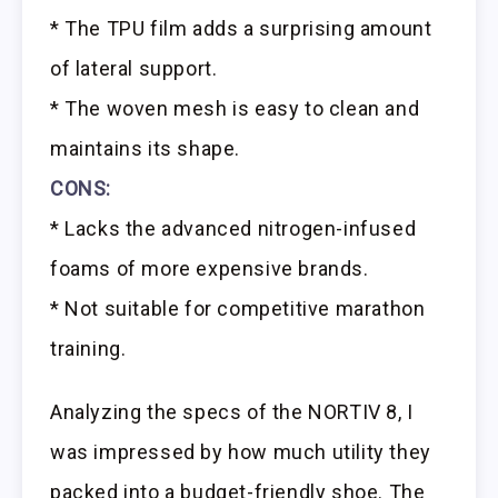
* The TPU film adds a surprising amount
of lateral support.
* The woven mesh is easy to clean and
maintains its shape.
CONS:
* Lacks the advanced nitrogen-infused
foams of more expensive brands.
* Not suitable for competitive marathon
training.
Analyzing the specs of the NORTIV 8, I
was impressed by how much utility they
packed into a budget-friendly shoe. The