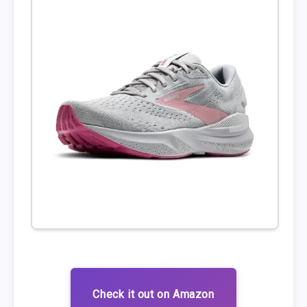
Check it out on Amazon