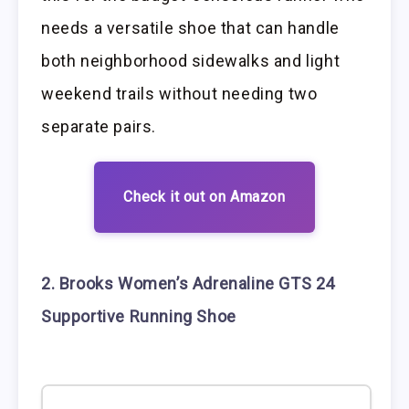
needs a versatile shoe that can handle
both neighborhood sidewalks and light
weekend trails without needing two
separate pairs.
Check it out on Amazon
2. Brooks Women’s Adrenaline GTS 24
Supportive Running Shoe