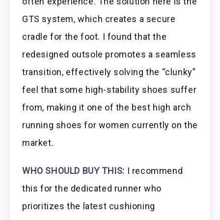
often experience. The solution here is the
GTS system, which creates a secure
cradle for the foot. I found that the
redesigned outsole promotes a seamless
transition, effectively solving the “clunky”
feel that some high-stability shoes suffer
from, making it one of the best high arch
running shoes for women currently on the
market.
WHO SHOULD BUY THIS:
I recommend
this for the dedicated runner who
prioritizes the latest cushioning