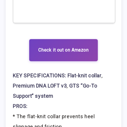
Check it out on Amazon
KEY SPECIFICATIONS:
Flat-knit collar
,
Premium DNA LOFT v3
,
GTS “Go-To
Support” system
PROS:
* The flat-knit collar prevents heel
slippage and friction.