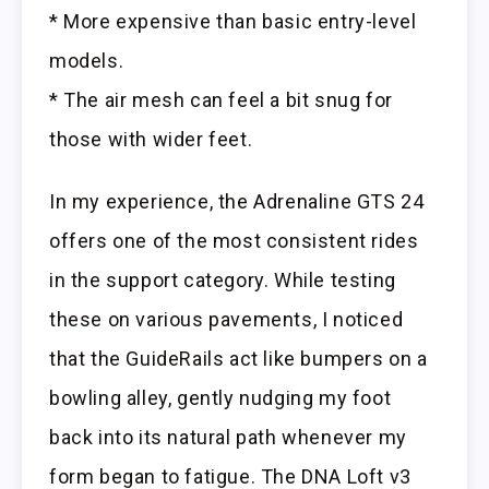
* More expensive than basic entry-level
models.
* The air mesh can feel a bit snug for
those with wider feet.
In my experience, the Adrenaline GTS 24
offers one of the most consistent rides
in the support category. While testing
these on various pavements, I noticed
that the GuideRails act like bumpers on a
bowling alley, gently nudging my foot
back into its natural path whenever my
form began to fatigue. The DNA Loft v3