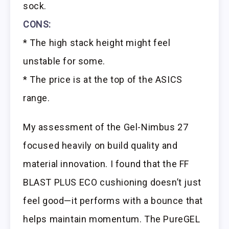
sock.
CONS:
* The high stack height might feel
unstable for some.
* The price is at the top of the ASICS
range.
My assessment of the Gel-Nimbus 27
focused heavily on build quality and
material innovation. I found that the FF
BLAST PLUS ECO cushioning doesn’t just
feel good—it performs with a bounce that
helps maintain momentum. The PureGEL