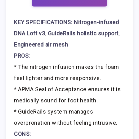
KEY SPECIFICATIONS:
Nitrogen-infused
DNA Loft v3
,
GuideRails holistic support
,
Engineered air mesh
PROS:
* The nitrogen infusion makes the foam
feel lighter and more responsive.
* APMA Seal of Acceptance ensures it is
medically sound for foot health.
* GuideRails system manages
overpronation without feeling intrusive.
CONS: