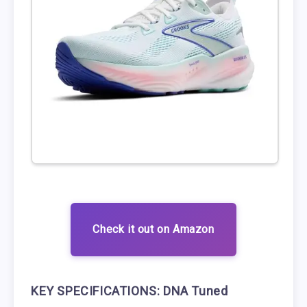
Check it out on Amazon
KEY SPECIFICATIONS:
DNA Tuned