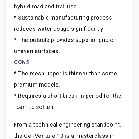
hybrid road and trail use.
* Sustainable manufacturing process
reduces water usage significantly.
* The outsole provides superior grip on
uneven surfaces.
CONS:
* The mesh upper is thinner than some
premium models.
* Requires a short break-in period for the
foam to soften.
From a technical engineering standpoint,
the Gel-Venture 10 is a masterclass in