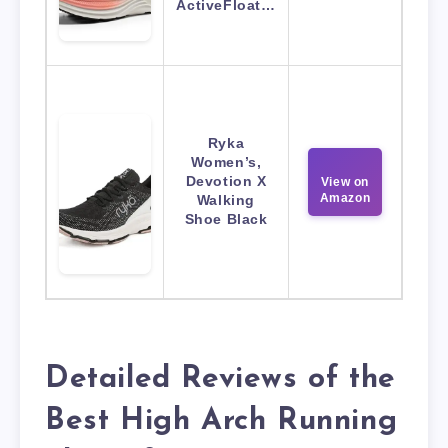
ActiveFloat…
Ryka
Women’s,
Devotion X
View on
Amazon
Walking
Shoe Black
Detailed Reviews of the
Best High Arch Running