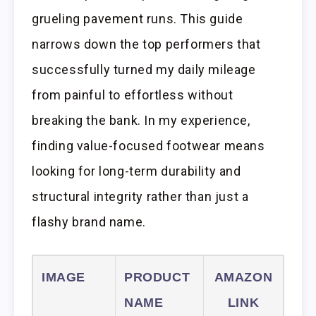
grueling pavement runs. This guide
narrows down the top performers that
successfully turned my daily mileage
from painful to effortless without
breaking the bank. In my experience,
finding value-focused footwear means
looking for long-term durability and
structural integrity rather than just a
flashy brand name.
IMAGE
PRODUCT
AMAZON
NAME
LINK