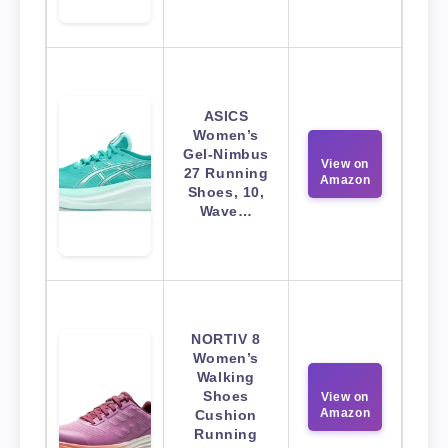
ASICS
Women’s
Gel-Nimbus
View on
27 Running
Amazon
Shoes, 10,
Wave…
NORTIV 8
Women’s
Walking
Shoes
View on
Amazon
Cushion
Running