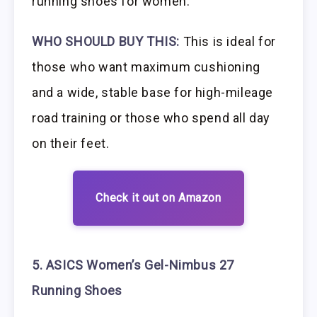
running shoes for women.
WHO SHOULD BUY THIS:
This is ideal for
those who want maximum cushioning
and a wide, stable base for high-mileage
road training or those who spend all day
on their feet.
Check it out on Amazon
5. ASICS Women’s Gel-Nimbus 27
Running Shoes