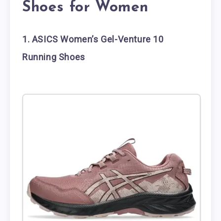
Shoes for Women
1. ASICS Women’s Gel-Venture 10
Running Shoes