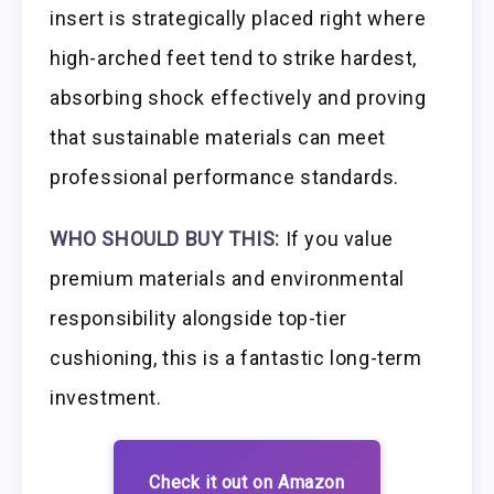
insert is strategically placed right where
high-arched feet tend to strike hardest,
absorbing shock effectively and proving
that sustainable materials can meet
professional performance standards.
WHO SHOULD BUY THIS:
If you value
premium materials and environmental
responsibility alongside top-tier
cushioning, this is a fantastic long-term
investment.
Check it out on Amazon