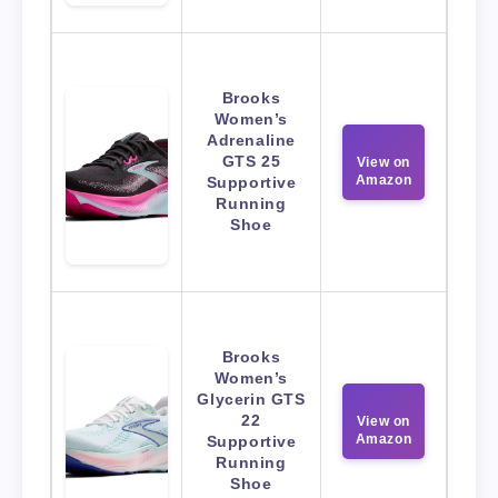
Brooks
Women’s
Adrenaline
GTS 25
View on
Amazon
Supportive
Running
Shoe
Brooks
Women’s
Glycerin GTS
22
View on
Amazon
Supportive
Running
Shoe