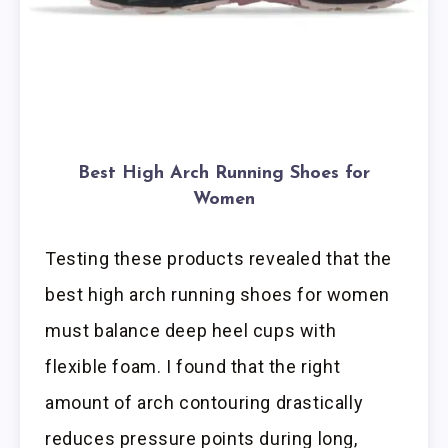
Best High Arch Running Shoes for
Women
Testing these products revealed that the
best high arch running shoes for women
must balance deep heel cups with
flexible foam. I found that the right
amount of arch contouring drastically
reduces pressure points during long,