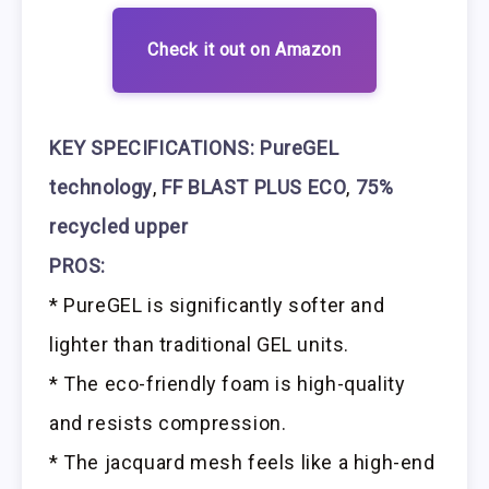
Check it out on Amazon
KEY SPECIFICATIONS:
PureGEL
technology
,
FF BLAST PLUS ECO
,
75%
recycled upper
PROS:
* PureGEL is significantly softer and
lighter than traditional GEL units.
* The eco-friendly foam is high-quality
and resists compression.
* The jacquard mesh feels like a high-end