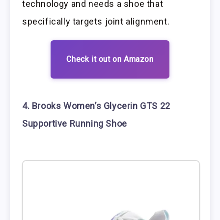
technology and needs a shoe that
specifically targets joint alignment.
Check it out on Amazon
4. Brooks Women’s Glycerin GTS 22
Supportive Running Shoe