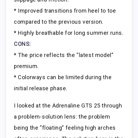
* Improved transitions from heel to toe
compared to the previous version.
* Highly breathable for long summer runs.
CONS:
* The price reflects the “latest model”
premium.
* Colorways can be limited during the
initial release phase.
I looked at the Adrenaline GTS 25 through
a problem-solution lens: the problem
being the “floating” feeling high arches