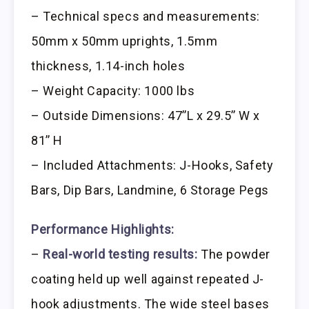
– Technical specs and measurements:
50mm x 50mm uprights, 1.5mm
thickness, 1.14-inch holes
– Weight Capacity: 1000 lbs
– Outside Dimensions: 47’’L x 29.5’’ W x
81’’ H
– Included Attachments: J-Hooks, Safety
Bars, Dip Bars, Landmine, 6 Storage Pegs
Performance Highlights:
–
Real-world testing results:
The powder
coating held up well against repeated J-
hook adjustments. The wide steel bases