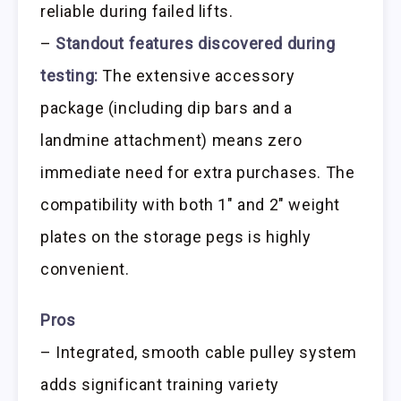
reliable during failed lifts.
–
Standout features discovered during
testing:
The extensive accessory
package (including dip bars and a
landmine attachment) means zero
immediate need for extra purchases. The
compatibility with both 1″ and 2″ weight
plates on the storage pegs is highly
convenient.
Pros
– Integrated, smooth cable pulley system
adds significant training variety