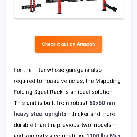
Check it out on Amazon
For the lifter whose garage is also
required to house vehicles, the Mappding
Folding Squat Rack is an ideal solution.
This unit is built from robust
60x60mm
heavy steel uprights
—thicker and more
durable than the previous two models—
and supports a competitive
1100 lbs Max