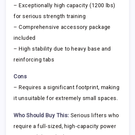
– Exceptionally high capacity (1200 lbs)
for serious strength training
– Comprehensive accessory package
included
– High stability due to heavy base and
reinforcing tabs
Cons
– Requires a significant footprint, making
it unsuitable for extremely small spaces.
Who Should Buy This:
Serious lifters who
require a full-sized, high-capacity power