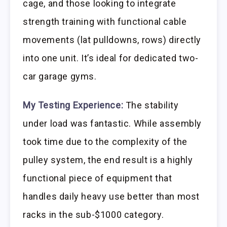
cage, and those looking to integrate
strength training with functional cable
movements (lat pulldowns, rows) directly
into one unit. It’s ideal for dedicated two-
car garage gyms.
My Testing Experience:
The stability
under load was fantastic. While assembly
took time due to the complexity of the
pulley system, the end result is a highly
functional piece of equipment that
handles daily heavy use better than most
racks in the sub-$1000 category.