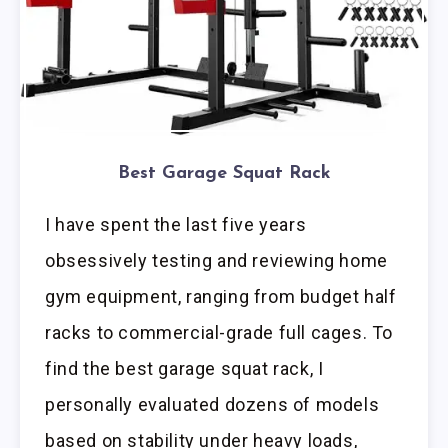
Best Garage Squat Rack
I have spent the last five years
obsessively testing and reviewing home
gym equipment, ranging from budget half
racks to commercial-grade full cages. To
find the best garage squat rack, I
personally evaluated dozens of models
based on stability under heavy loads,