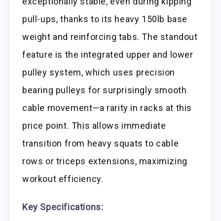
exceptionally stable, even during kipping
pull-ups, thanks to its heavy 150lb base
weight and reinforcing tabs. The standout
feature is the integrated upper and lower
pulley system, which uses precision
bearing pulleys for surprisingly smooth
cable movement—a rarity in racks at this
price point. This allows immediate
transition from heavy squats to cable
rows or triceps extensions, maximizing
workout efficiency.
Key Specifications: