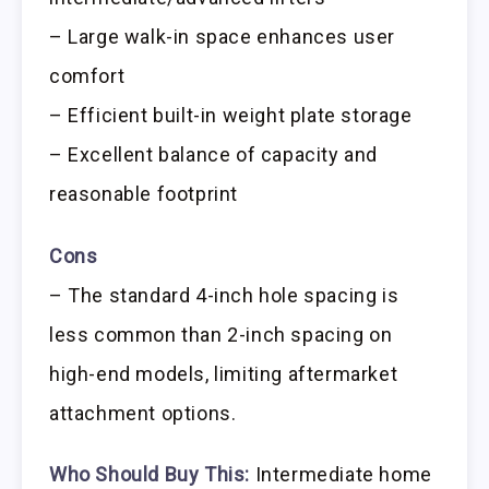
– Large walk-in space enhances user
comfort
– Efficient built-in weight plate storage
– Excellent balance of capacity and
reasonable footprint
Cons
– The standard 4-inch hole spacing is
less common than 2-inch spacing on
high-end models, limiting aftermarket
attachment options.
Who Should Buy This:
Intermediate home