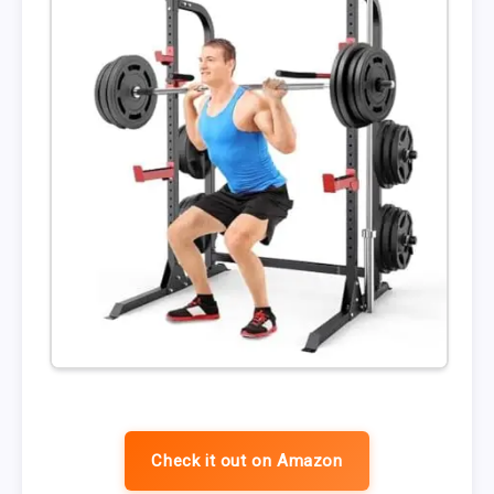
Check it out on Amazon