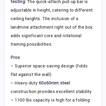
testing:
The quick-attach pull-up bar is
adjustable in height, catering to different
ceiling heights. The inclusion of a
landmine attachment right out of the box
adds significant core and rotational
training possibilities.
Pros
– Superior space-saving design (folds
flat against the wall)
– Heavy-duty
60x60mm steel
construction provides excellent stability
– 1100 lbs capacity is high for a folding