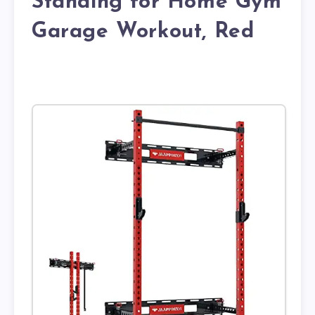
Standing for Home Gym
Garage Workout, Red