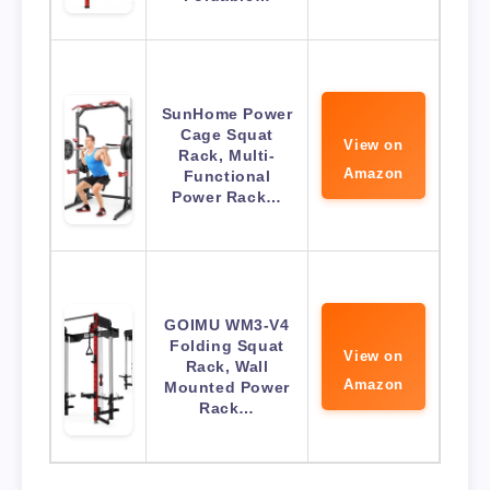
SunHome Power
Cage Squat
View on
Rack, Multi-
Amazon
Functional
Power Rack…
GOIMU WM3-V4
Folding Squat
View on
Rack, Wall
Amazon
Mounted Power
Rack…