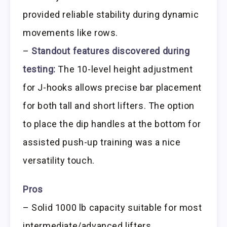
provided reliable stability during dynamic
movements like rows.
–
Standout features discovered during
testing:
The 10-level height adjustment
for J-hooks allows precise bar placement
for both tall and short lifters. The option
to place the dip handles at the bottom for
assisted push-up training was a nice
versatility touch.
Pros
– Solid 1000 lb capacity suitable for most
intermediate/advanced lifters