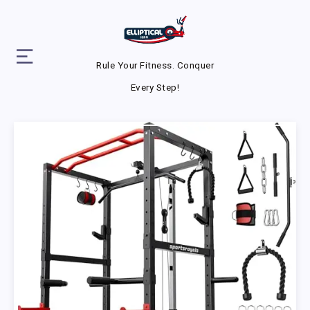
Rule Your Fitness. Conquer
Every Step!