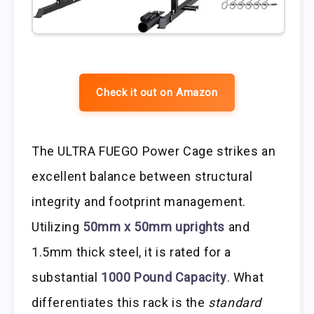
Check it out on Amazon
The ULTRA FUEGO Power Cage strikes an
excellent balance between structural
integrity and footprint management.
Utilizing
50mm x 50mm uprights
and
1.5mm thick steel, it is rated for a
substantial
1000 Pound Capacity
. What
differentiates this rack is the
standard