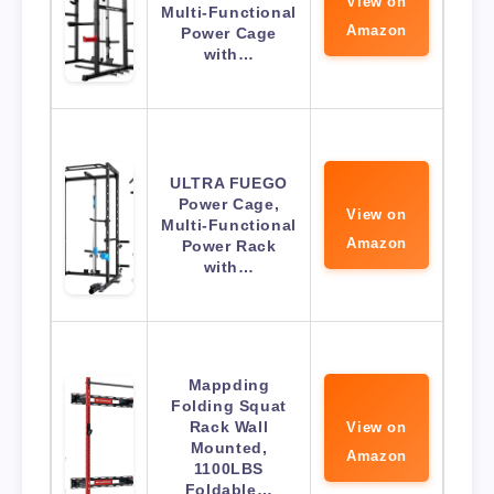
View on
Multi-Functional
Amazon
Power Cage
with…
ULTRA FUEGO
Power Cage,
View on
Multi-Functional
Amazon
Power Rack
with…
Mappding
Folding Squat
Rack Wall
View on
Mounted,
Amazon
1100LBS
Foldable…