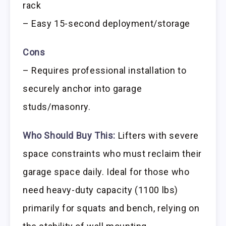
rack
– Easy 15-second deployment/storage
Cons
– Requires professional installation to
securely anchor into garage
studs/masonry.
Who Should Buy This:
Lifters with severe
space constraints who must reclaim their
garage space daily. Ideal for those who
need heavy-duty capacity (1100 lbs)
primarily for squats and bench, relying on