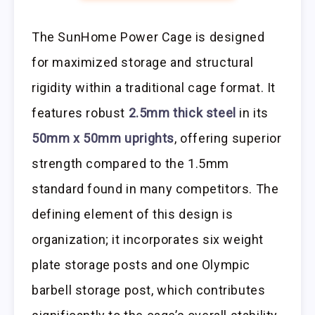
The SunHome Power Cage is designed
for maximized storage and structural
rigidity within a traditional cage format. It
features robust
2.5mm thick steel
in its
50mm x 50mm uprights
, offering superior
strength compared to the 1.5mm
standard found in many competitors. The
defining element of this design is
organization; it incorporates six weight
plate storage posts and one Olympic
barbell storage post, which contributes