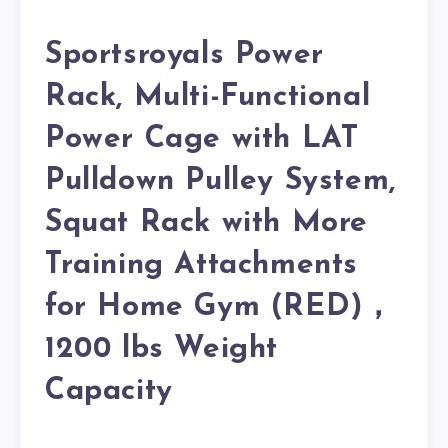
Sportsroyals Power
Rack, Multi-Functional
Power Cage with LAT
Pulldown Pulley System,
Squat Rack with More
Training Attachments
for Home Gym (RED)，
1200 lbs Weight
Capacity