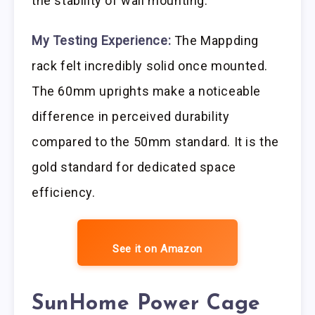
the stability of wall mounting.
My Testing Experience:
The Mappding
rack felt incredibly solid once mounted.
The 60mm uprights make a noticeable
difference in perceived durability
compared to the 50mm standard. It is the
gold standard for dedicated space
efficiency.
See it on Amazon
SunHome Power Cage