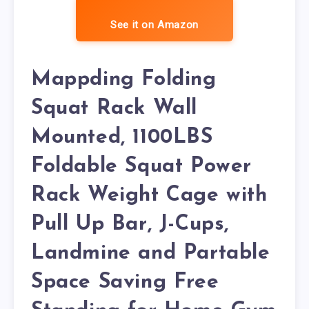
See it on Amazon
Mappding Folding
Squat Rack Wall
Mounted, 1100LBS
Foldable Squat Power
Rack Weight Cage with
Pull Up Bar, J-Cups,
Landmine and Partable
Space Saving Free