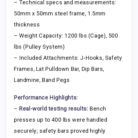
– Technical specs and measurements:
50mm x 50mm steel frame, 1.5mm
thickness
– Weight Capacity: 1200 lbs (Cage), 500
lbs (Pulley System)
– Included Attachments: J-Hooks, Safety
Frames, Lat Pulldown Bar, Dip Bars,
Landmine, Band Pegs
Performance Highlights:
–
Real-world testing results:
Bench
presses up to 400 lbs were handled
securely; safety bars proved highly