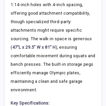
1.14-inch holes with 4-inch spacing,
offering good attachment compatibility,
though specialized third-party
attachments might require specific
sourcing. The walk-in space is generous
(
47’’L x 29.5’’ W x 81’’ H
), ensuring
comfortable movement during squats and
bench presses. The built-in storage pegs
efficiently manage Olympic plates,
maintaining a clean and safe garage
environment.
Key Specifications: