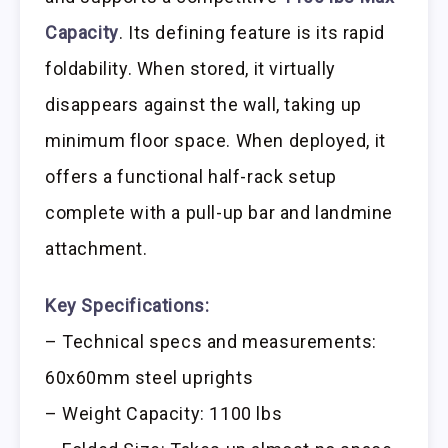
Capacity
. Its defining feature is its rapid
foldability. When stored, it virtually
disappears against the wall, taking up
minimum floor space. When deployed, it
offers a functional half-rack setup
complete with a pull-up bar and landmine
attachment.
Key Specifications:
– Technical specs and measurements:
60x60mm steel uprights
– Weight Capacity: 1100 lbs