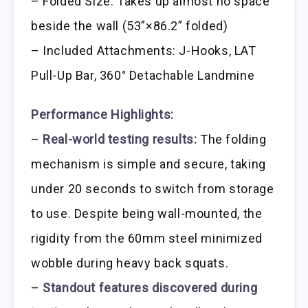
– Folded Size: Takes up almost no space
beside the wall (53”×86.2” folded)
– Included Attachments: J-Hooks, LAT
Pull-Up Bar, 360° Detachable Landmine
Performance Highlights:
–
Real-world testing results:
The folding
mechanism is simple and secure, taking
under 20 seconds to switch from storage
to use. Despite being wall-mounted, the
rigidity from the 60mm steel minimized
wobble during heavy back squats.
–
Standout features discovered during