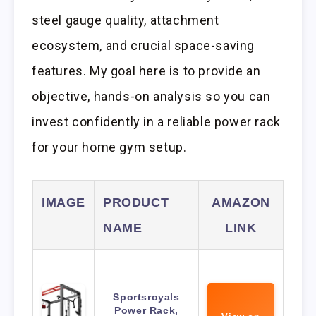
steel gauge quality, attachment
ecosystem, and crucial space-saving
features. My goal here is to provide an
objective, hands-on analysis so you can
invest confidently in a reliable power rack
for your home gym setup.
IMAGE
PRODUCT
AMAZON
NAME
LINK
Sportsroyals
Power Rack,