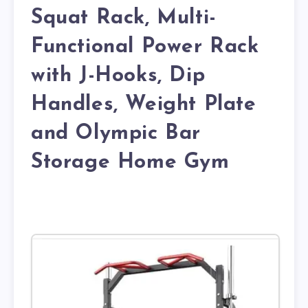
Squat Rack, Multi-
Functional Power Rack
with J-Hooks, Dip
Handles, Weight Plate
and Olympic Bar
Storage Home Gym