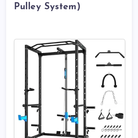
Pulley System)