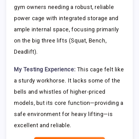
gym owners needing a robust, reliable
power cage with integrated storage and
ample internal space, focusing primarily
on the big three lifts (Squat, Bench,
Deadlift).
My Testing Experience:
This cage felt like
a sturdy workhorse. It lacks some of the
bells and whistles of higher-priced
models, but its core function—providing a
safe environment for heavy lifting—is
excellent and reliable.