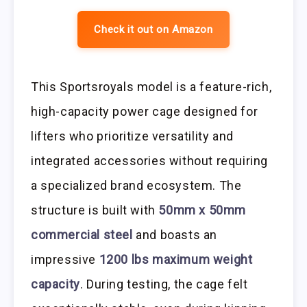
Check it out on Amazon
This Sportsroyals model is a feature-rich,
high-capacity power cage designed for
lifters who prioritize versatility and
integrated accessories without requiring
a specialized brand ecosystem. The
structure is built with
50mm x 50mm
commercial steel
and boasts an
impressive
1200 lbs maximum weight
capacity
. During testing, the cage felt