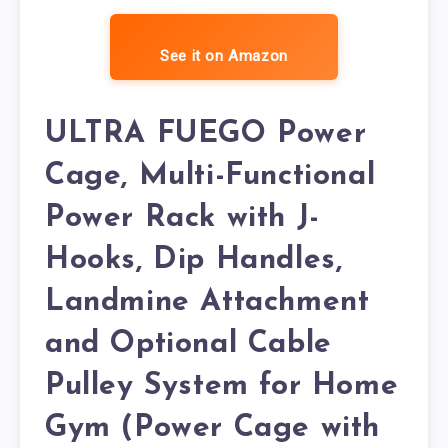
See it on Amazon
ULTRA FUEGO Power
Cage, Multi-Functional
Power Rack with J-
Hooks, Dip Handles,
Landmine Attachment
and Optional Cable
Pulley System for Home
Gym (Power Cage with