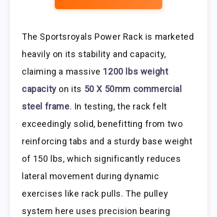
The Sportsroyals Power Rack is marketed
heavily on its stability and capacity,
claiming a massive
1200 lbs weight
capacity
on its
50 X 50mm commercial
steel frame
. In testing, the rack felt
exceedingly solid, benefitting from two
reinforcing tabs and a sturdy base weight
of 150 lbs, which significantly reduces
lateral movement during dynamic
exercises like rack pulls. The pulley
system here uses precision bearing