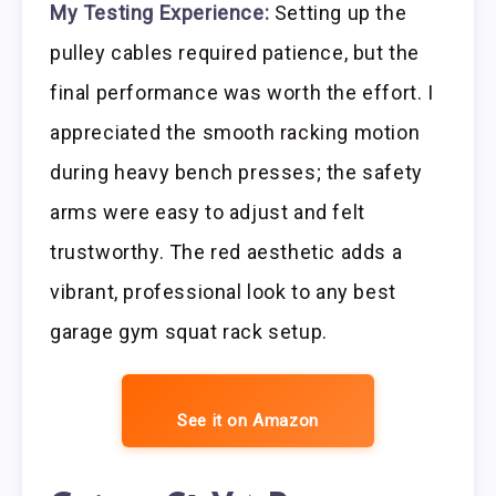
My Testing Experience:
Setting up the
pulley cables required patience, but the
final performance was worth the effort. I
appreciated the smooth racking motion
during heavy bench presses; the safety
arms were easy to adjust and felt
trustworthy. The red aesthetic adds a
vibrant, professional look to any best
garage gym squat rack setup.
See it on Amazon