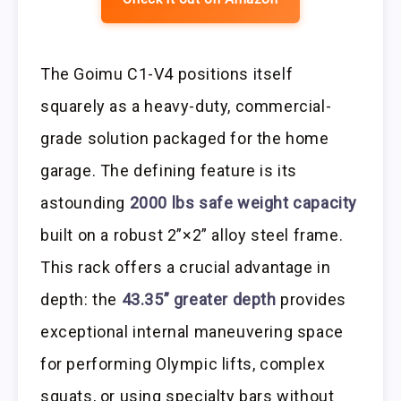
The Goimu C1-V4 positions itself
squarely as a heavy-duty, commercial-
grade solution packaged for the home
garage. The defining feature is its
astounding
2000 lbs safe weight capacity
built on a robust 2”×2” alloy steel frame.
This rack offers a crucial advantage in
depth: the
43.35” greater depth
provides
exceptional internal maneuvering space
for performing Olympic lifts, complex
squats, or using specialty bars without