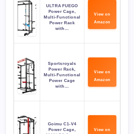
ULTRA FUEGO
Power Cage,
View on
Multi-Functional
Amazon
Power Rack
with…
Sportsroyals
Power Rack,
View on
Multi-Functional
Amazon
Power Cage
with…
Goimu C1-V4
Power Cage,
View on