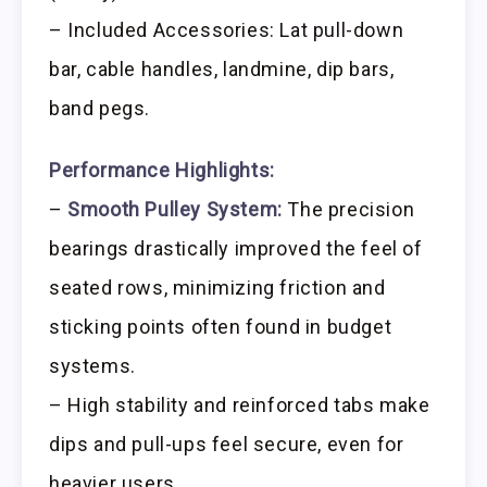
– Included Accessories: Lat pull-down
bar, cable handles, landmine, dip bars,
band pegs.
Performance Highlights:
–
Smooth Pulley System:
The precision
bearings drastically improved the feel of
seated rows, minimizing friction and
sticking points often found in budget
systems.
– High stability and reinforced tabs make
dips and pull-ups feel secure, even for
heavier users.