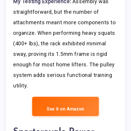
My Testing Experience:
Assembly was
straightforward, but the number of
attachments meant more components to
organize. When performing heavy squats
(400+ lbs), the rack exhibited minimal
sway, proving its 1.5mm frame is rigid
enough for most home lifters. The pulley
system adds serious functional training
utility.
See it on Amazon