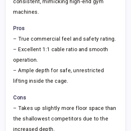
consistent, mimicking high-end gym
machines.
Pros
– True commercial feel and safety rating.
– Excellent 1:1 cable ratio and smooth
operation.
– Ample depth for safe, unrestricted
lifting inside the cage.
Cons
– Takes up slightly more floor space than
the shallowest competitors due to the
increased depth.