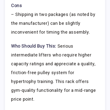
Cons
– Shipping in two packages (as noted by
the manufacturer) can be slightly
inconvenient for timing the assembly.
Who Should Buy This:
Serious
intermediate lifters who require higher
capacity ratings and appreciate a quality,
friction-free pulley system for
hypertrophy training. This rack offers
gym-quality functionality for a mid-range
price point.