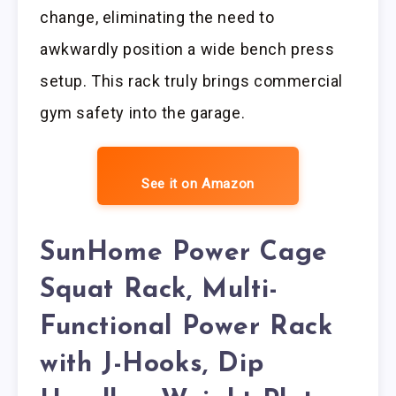
change, eliminating the need to
awkwardly position a wide bench press
setup. This rack truly brings commercial
gym safety into the garage.
See it on Amazon
SunHome Power Cage
Squat Rack, Multi-
Functional Power Rack
with J-Hooks, Dip