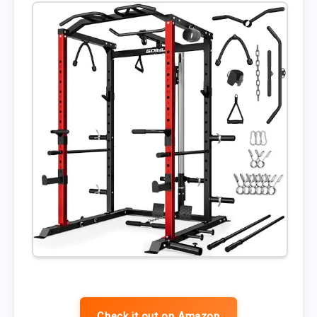
Check it out on Amazon