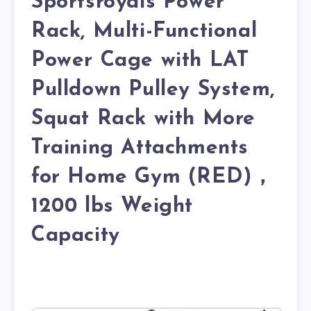
Sportsroyals Power
Rack, Multi-Functional
Power Cage with LAT
Pulldown Pulley System,
Squat Rack with More
Training Attachments
for Home Gym (RED)，
1200 lbs Weight
Capacity