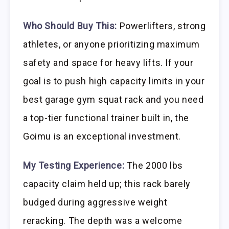
Who Should Buy This:
Powerlifters, strong
athletes, or anyone prioritizing maximum
safety and space for heavy lifts. If your
goal is to push high capacity limits in your
best garage gym squat rack and you need
a top-tier functional trainer built in, the
Goimu is an exceptional investment.
My Testing Experience:
The 2000 lbs
capacity claim held up; this rack barely
budged during aggressive weight
reracking. The depth was a welcome