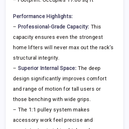
Performance Highlights:
–
Professional-Grade Capacity:
This
capacity ensures even the strongest
home lifters will never max out the rack’s
structural integrity.
–
Superior Internal Space:
The deep
design significantly improves comfort
and range of motion for tall users or
those benching with wide grips.
– The 1:1 pulley system makes
accessory work feel precise and