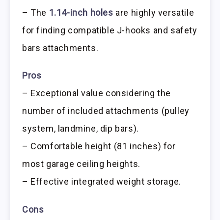
– The
1.14-inch holes
are highly versatile
for finding compatible J-hooks and safety
bars attachments.
Pros
– Exceptional value considering the
number of included attachments (pulley
system, landmine, dip bars).
– Comfortable height (81 inches) for
most garage ceiling heights.
– Effective integrated weight storage.
Cons