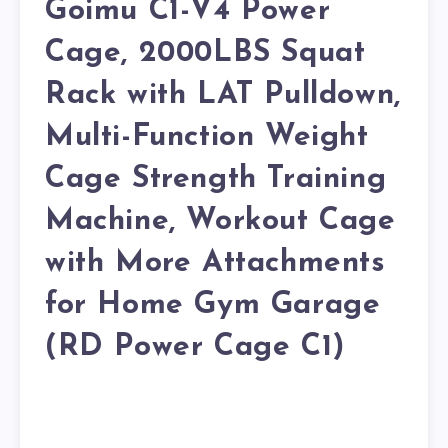
Goimu C1-V4 Power
Cage, 2000LBS Squat
Rack with LAT Pulldown,
Multi-Function Weight
Cage Strength Training
Machine, Workout Cage
with More Attachments
for Home Gym Garage
(RD Power Cage C1)