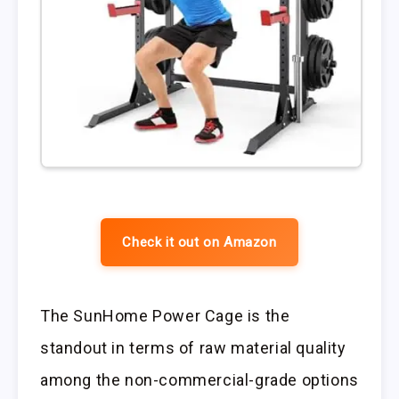
Check it out on Amazon
The SunHome Power Cage is the
standout in terms of raw material quality
among the non-commercial-grade options