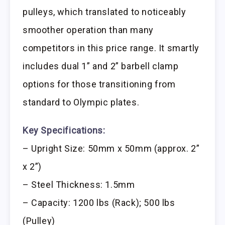
pulleys, which translated to noticeably
smoother operation than many
competitors in this price range. It smartly
includes dual 1” and 2” barbell clamp
options for those transitioning from
standard to Olympic plates.
Key Specifications:
– Upright Size: 50mm x 50mm (approx. 2”
x 2”)
– Steel Thickness: 1.5mm
– Capacity: 1200 lbs (Rack); 500 lbs
(Pulley)