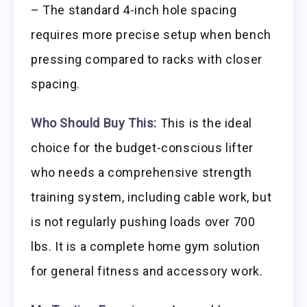
– The standard 4-inch hole spacing
requires more precise setup when bench
pressing compared to racks with closer
spacing.
Who Should Buy This:
This is the ideal
choice for the budget-conscious lifter
who needs a comprehensive strength
training system, including cable work, but
is not regularly pushing loads over 700
lbs. It is a complete home gym solution
for general fitness and accessory work.