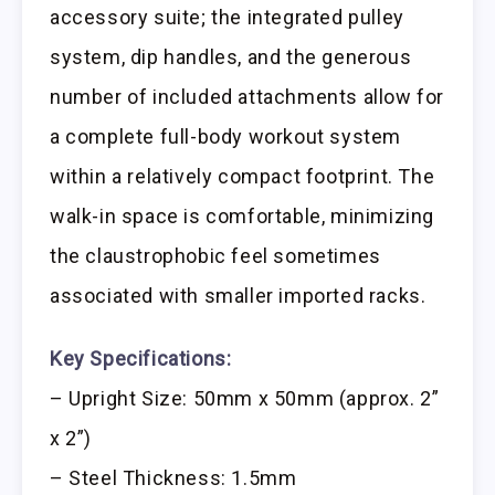
accessory suite; the integrated pulley
system, dip handles, and the generous
number of included attachments allow for
a complete full-body workout system
within a relatively compact footprint. The
walk-in space is comfortable, minimizing
the claustrophobic feel sometimes
associated with smaller imported racks.
Key Specifications:
– Upright Size: 50mm x 50mm (approx. 2”
x 2”)
– Steel Thickness: 1.5mm