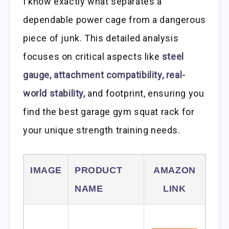
I know exactly what separates a
dependable power cage from a dangerous
piece of junk. This detailed analysis
focuses on critical aspects like
steel
gauge, attachment compatibility, real-
world stability,
and footprint, ensuring you
find the best garage gym squat rack for
your unique strength training needs.
IMAGE
PRODUCT
AMAZON
NAME
LINK