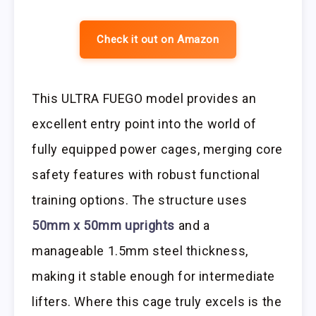
Check it out on Amazon
This ULTRA FUEGO model provides an
excellent entry point into the world of
fully equipped power cages, merging core
safety features with robust functional
training options. The structure uses
50mm x 50mm uprights
and a
manageable 1.5mm steel thickness,
making it stable enough for intermediate
lifters. Where this cage truly excels is the