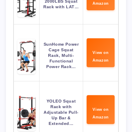
2000LBS Squat
Amazon
Rack with LAT…
SunHome Power
Cage Squat
View on
Rack, Multi-
Amazon
Functional
Power Rack…
YOLEO Squat
Rack with
View on
Adjustable Pull-
Amazon
Up Bar &
Extended…