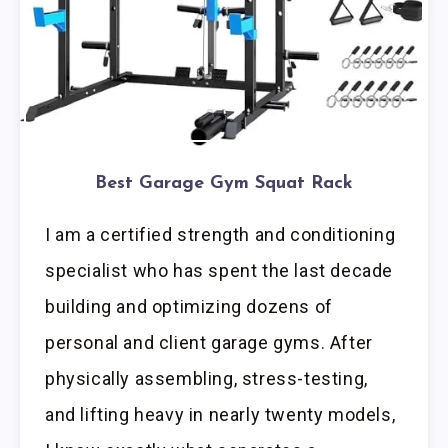
Best Garage Gym Squat Rack
I am a certified strength and conditioning
specialist who has spent the last decade
building and optimizing dozens of
personal and client garage gyms. After
physically assembling, stress-testing,
and lifting heavy in nearly twenty models,