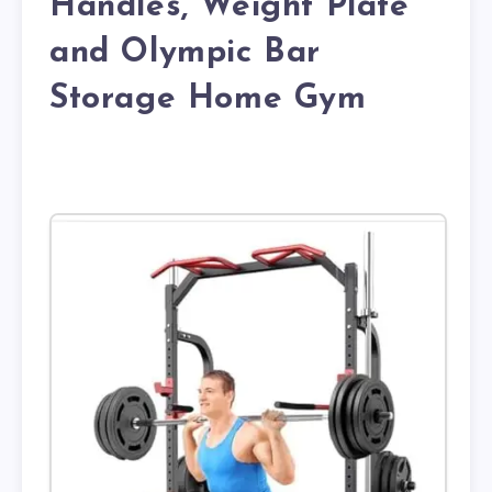
Handles, Weight Plate
and Olympic Bar
Storage Home Gym