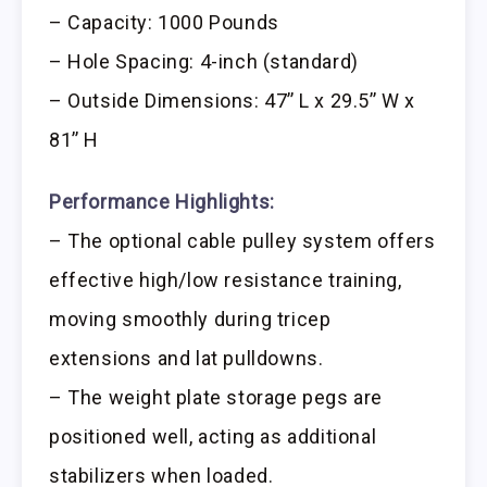
– Capacity: 1000 Pounds
– Hole Spacing: 4-inch (standard)
– Outside Dimensions: 47’’ L x 29.5’’ W x
81’’ H
Performance Highlights:
– The optional cable pulley system offers
effective high/low resistance training,
moving smoothly during tricep
extensions and lat pulldowns.
– The weight plate storage pegs are
positioned well, acting as additional
stabilizers when loaded.