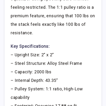
feeling restricted. The 1:1 pulley ratio is a
premium feature, ensuring that 100 lbs on
the stack feels exactly like 100 lbs of
resistance.
Key Specifications:
– Upright Size: 2” x 2”
– Steel Structure: Alloy Steel Frame
– Capacity: 2000 lbs
– Internal Depth: 43.35”
– Pulley System: 1:1 ratio, High-Low
capability
– Footprint: Occupies 17.88 sq ft