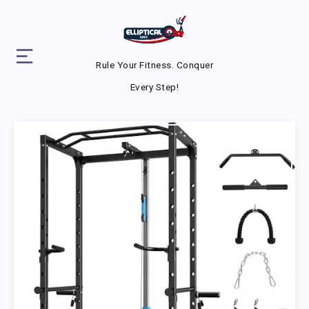
Rule Your Fitness. Conquer
Every Step!