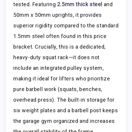
tested. Featuring
2.5mm thick steel
and
50mm x 50mm uprights, it provides
superior rigidity compared to the standard
1.5mm steel often found in this price
bracket. Crucially, this is a dedicated,
heavy-duty squat rack—it does not
include an integrated pulley system,
making it ideal for lifters who prioritize
pure barbell work (squats, benches,
overhead press). The built-in storage for
six weight plates and a barbell post keeps
the garage gym organized and increases
the overall stability of the frame.