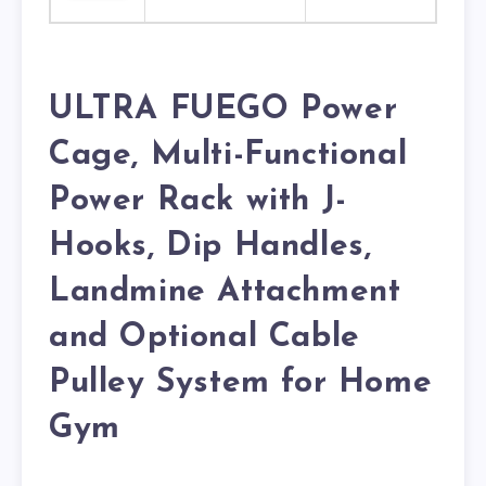
ULTRA FUEGO Power
Cage, Multi-Functional
Power Rack with J-
Hooks, Dip Handles,
Landmine Attachment
and Optional Cable
Pulley System for Home
Gym