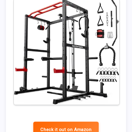
Check it out on Amazon