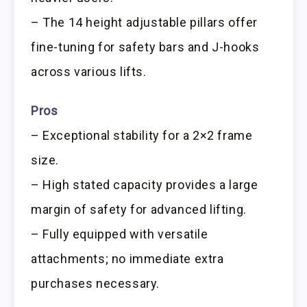
– The 14 height adjustable pillars offer
fine-tuning for safety bars and J-hooks
across various lifts.
Pros
– Exceptional stability for a 2×2 frame
size.
– High stated capacity provides a large
margin of safety for advanced lifting.
– Fully equipped with versatile
attachments; no immediate extra
purchases necessary.