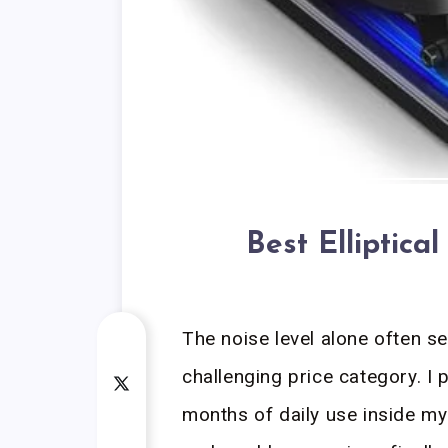
Best Elliptic
The noise level alone often se
challenging price category. I
months of daily use inside my