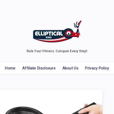
Rule Your Fitness. Conquer Every Step!
Home
Affiliate Disclosure
About Us
Privacy Policy