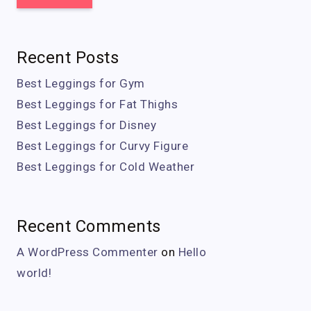
Recent Posts
Best Leggings for Gym
Best Leggings for Fat Thighs
Best Leggings for Disney
Best Leggings for Curvy Figure
Best Leggings for Cold Weather
Recent Comments
A WordPress Commenter
on
Hello
world!