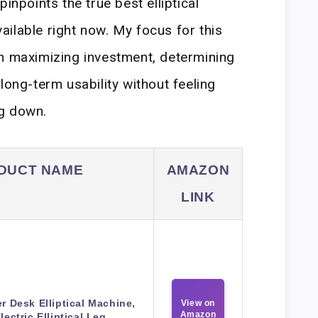
inpoints the true best elliptical
ilable right now. My focus for this
on maximizing investment, determining
long-term usability without feeling
g down.
DUCT NAME
AMAZON
LINK
r Desk Elliptical Machine,
View on
Amazon
lectric Elliptical Leg…