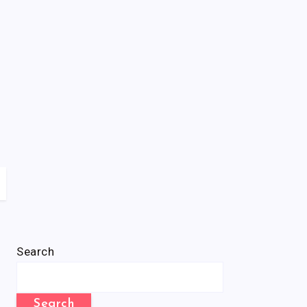
Search
Search