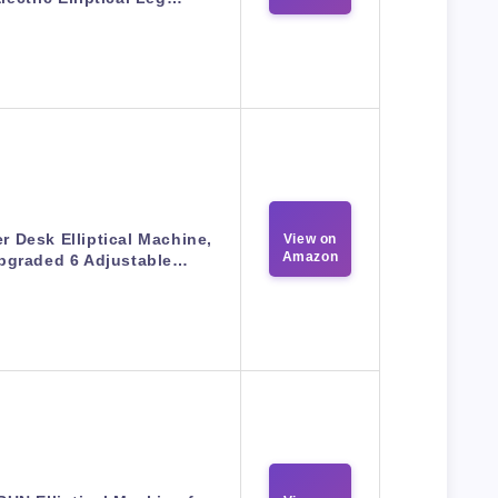
r Desk Elliptical Machine,
View on
Amazon
pgraded 6 Adjustable…