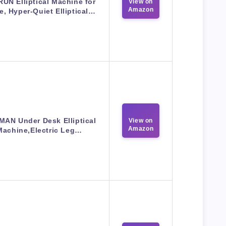
UN Elliptical Machine for
View on
Amazon
, Hyper-Quiet Elliptical…
MAN Under Desk Elliptical
View on
Amazon
Machine,Electric Leg…