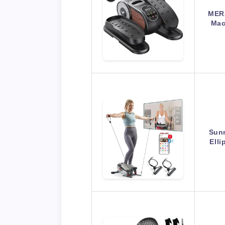
MERA
Mac
Sunn
Elli