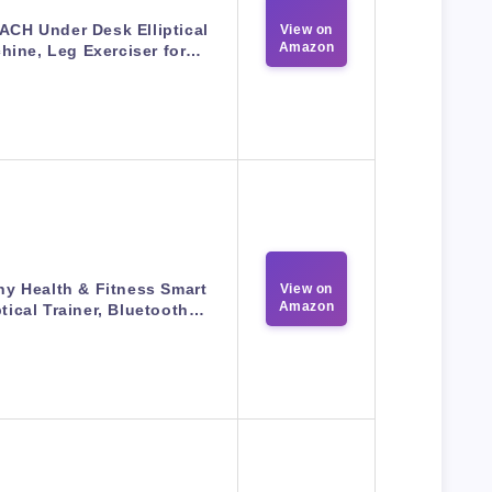
CH Under Desk Elliptical
View on
Amazon
hine, Leg Exerciser for…
y Health & Fitness Smart
View on
Amazon
ptical Trainer, Bluetooth…