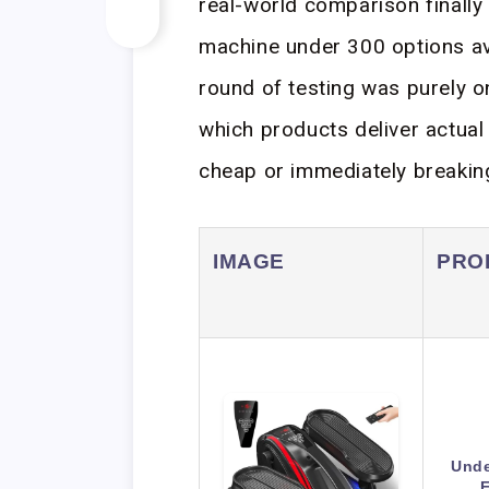
real-world comparison finally p
machine under 300 options ava
round of testing was purely 
which products deliver actual 
cheap or immediately breakin
IMAGE
PRO
Unde
E