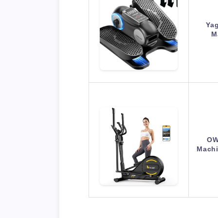
Yag
M
OW
Machi