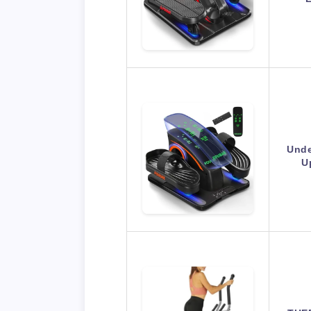
Unde
U