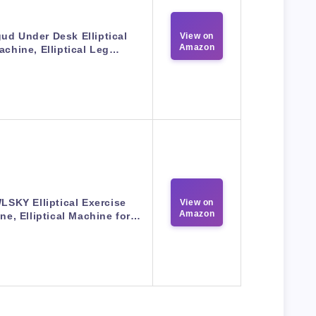
ud Under Desk Elliptical
View on
Amazon
achine, Elliptical Leg…
LSKY Elliptical Exercise
View on
Amazon
ne, Elliptical Machine for…