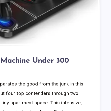
al Machine Under 300
parates the good from the junk in this
 put four top contenders through two
 tiny apartment space. This intensive,