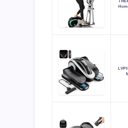
THER
Home
LVPI