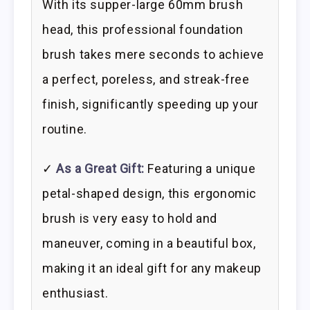
With its supper-large 60mm brush
head, this professional foundation
brush takes mere seconds to achieve
a perfect, poreless, and streak-free
finish, significantly speeding up your
routine.
✓
As a Great Gift:
Featuring a unique
petal-shaped design, this ergonomic
brush is very easy to hold and
maneuver, coming in a beautiful box,
making it an ideal gift for any makeup
enthusiast.