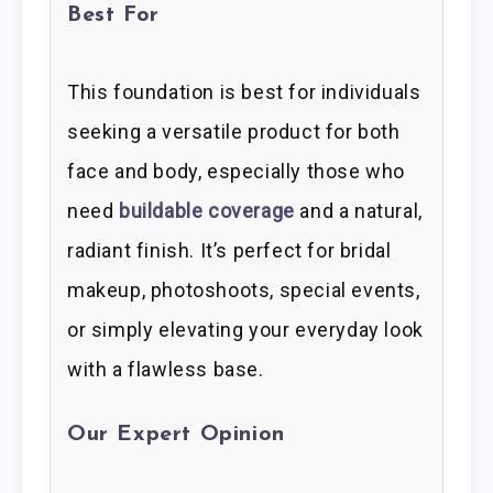
Best For
This foundation is best for individuals
seeking a versatile product for both
face and body, especially those who
need
buildable coverage
and a natural,
radiant finish. It’s perfect for bridal
makeup, photoshoots, special events,
or simply elevating your everyday look
with a flawless base.
Our Expert Opinion