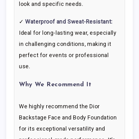
look and specific needs.
✓
Waterproof and Sweat-Resistant:
Ideal for long-lasting wear, especially
in challenging conditions, making it
perfect for events or professional
use.
Why We Recommend It
We highly recommend the Dior
Backstage Face and Body Foundation
for its exceptional versatility and