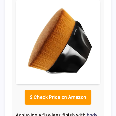
$
Check Price on Amazon
Achieving a flawless finish with
body