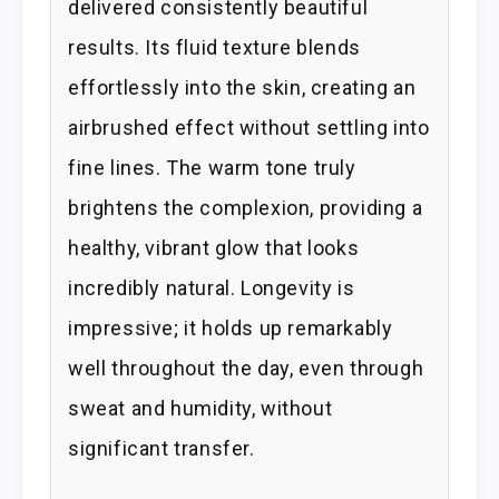
delivered consistently beautiful
results. Its fluid texture blends
effortlessly into the skin, creating an
airbrushed effect without settling into
fine lines. The warm tone truly
brightens the complexion, providing a
healthy, vibrant glow that looks
incredibly natural. Longevity is
impressive; it holds up remarkably
well throughout the day, even through
sweat and humidity, without
significant transfer.