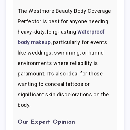
The Westmore Beauty Body Coverage
Perfector is best for anyone needing
heavy-duty, long-lasting
waterproof
body makeup
, particularly for events
like weddings, swimming, or humid
environments where reliability is
paramount. It’s also ideal for those
wanting to conceal tattoos or
significant skin discolorations on the
body.
Our Expert Opinion