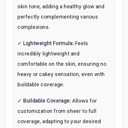
skin tone, adding a healthy glow and
perfectly complementing various
complexions.
✓
Lightweight Formula:
Feels
incredibly lightweight and
comfortable on the skin, ensuring no
heavy or cakey sensation, even with
buildable coverage.
✓
Buildable Coverage:
Allows for
customization from sheer to full
coverage, adapting to your desired