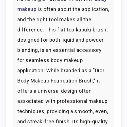
makeup
is often about the application,
and the right tool makes all the
difference. This flat top kabuki brush,
designed for both liquid and powder
blending, is an essential accessory
for seamless body makeup
application. While branded as a “Dior
Body Makeup Foundation Brush,” it
offers a universal design often
associated with professional makeup
techniques, providing a smooth, even,
and streak-free finish. Its high-quality