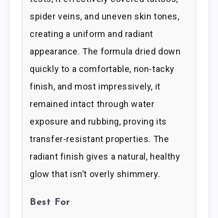
spider veins, and uneven skin tones,
creating a uniform and radiant
appearance. The formula dried down
quickly to a comfortable, non-tacky
finish, and most impressively, it
remained intact through water
exposure and rubbing, proving its
transfer-resistant properties. The
radiant finish gives a natural, healthy
glow that isn’t overly shimmery.
Best For