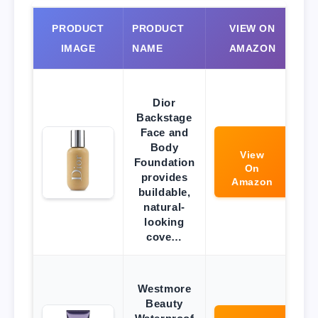
PRODUCT
PRODUCT
VIEW ON
IMAGE
NAME
AMAZON
Dior
Backstage
Face and
Body
View
Foundation
On
provides
Amazon
buildable,
natural-
looking
cove…
Westmore
Beauty