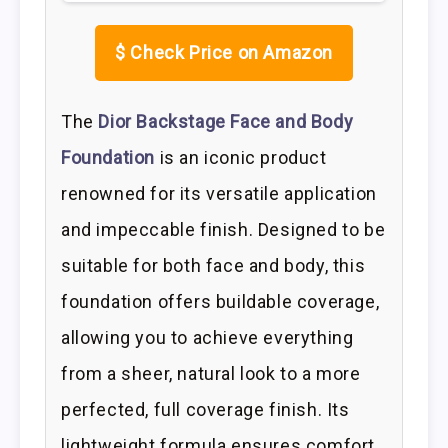
$
Check Price on Amazon
The
Dior Backstage Face and Body
Foundation
is an iconic product
renowned for its versatile application
and impeccable finish. Designed to be
suitable for both face and body, this
foundation offers buildable coverage,
allowing you to achieve everything
from a sheer, natural look to a more
perfected, full coverage finish. Its
lightweight formula ensures comfort,