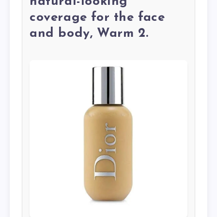
natural-looking
coverage for the face
and body, Warm 2.