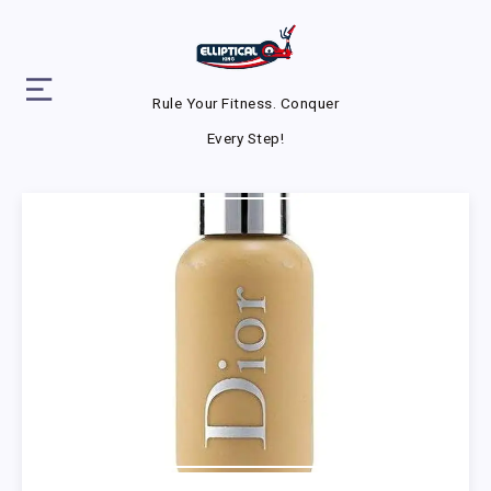
Rule Your Fitness. Conquer
Every Step!