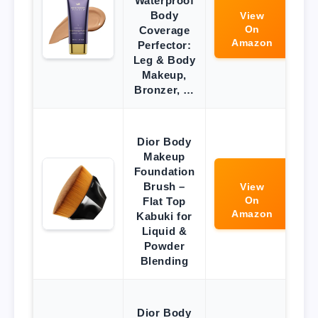
Waterproof
Body
View
On
Coverage
Amazon
Perfector:
Leg & Body
Makeup,
Bronzer, …
Dior Body
Makeup
Foundation
Brush –
View
On
Flat Top
Amazon
Kabuki for
Liquid &
Powder
Blending
Dior Body