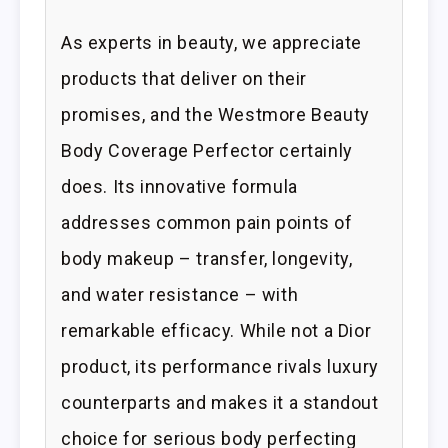
As experts in beauty, we appreciate
products that deliver on their
promises, and the Westmore Beauty
Body Coverage Perfector certainly
does. Its innovative formula
addresses common pain points of
body makeup – transfer, longevity,
and water resistance – with
remarkable efficacy. While not a Dior
product, its performance rivals luxury
counterparts and makes it a standout
choice for serious body perfecting