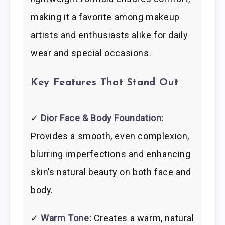
making it a favorite among makeup
artists and enthusiasts alike for daily
wear and special occasions.
Key Features That Stand Out
✓
Dior Face & Body Foundation:
Provides a smooth, even complexion,
blurring imperfections and enhancing
skin’s natural beauty on both face and
body.
✓
Warm Tone:
Creates a warm, natural