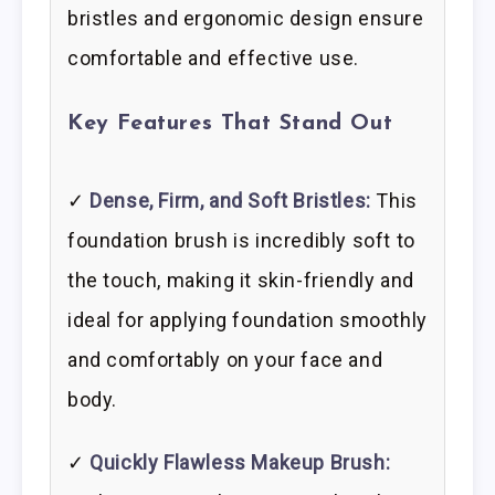
bristles and ergonomic design ensure
comfortable and effective use.
Key Features That Stand Out
✓
Dense, Firm, and Soft Bristles:
This
foundation brush is incredibly soft to
the touch, making it skin-friendly and
ideal for applying foundation smoothly
and comfortably on your face and
body.
✓
Quickly Flawless Makeup Brush: