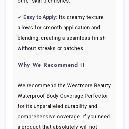
other skin blemishes.
✓
Easy to Apply:
Its creamy texture
allows for smooth application and
blending, creating a seamless finish
without streaks or patches.
Why We Recommend It
We recommend the Westmore Beauty
Waterproof Body Coverage Perfector
for its unparalleled durability and
comprehensive coverage. If you need
a product that absolutely will not