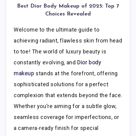
Best Dior Body Makeup of 2025: Top 7
Choices Revealed
Welcome to the ultimate guide to
achieving radiant, flawless skin from head
to toe! The world of luxury beauty is
constantly evolving, and
Dior body
makeup
stands at the forefront, offering
sophisticated solutions for a perfect
complexion that extends beyond the face.
Whether you’re aiming for a subtle glow,
seamless coverage for imperfections, or
a camera-ready finish for special