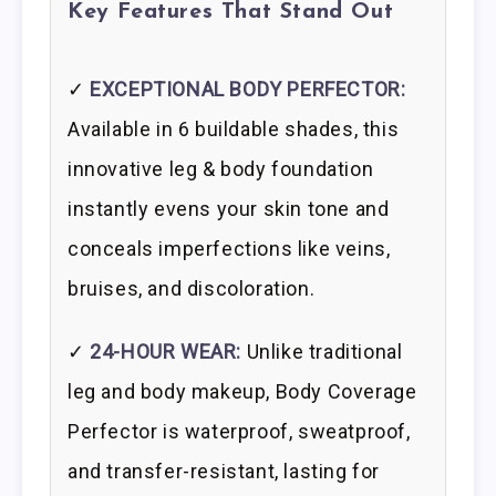
Key Features That Stand Out
✓
EXCEPTIONAL BODY PERFECTOR:
Available in 6 buildable shades, this
innovative leg & body foundation
instantly evens your skin tone and
conceals imperfections like veins,
bruises, and discoloration.
✓
24-HOUR WEAR:
Unlike traditional
leg and body makeup, Body Coverage
Perfector is waterproof, sweatproof,
and transfer-resistant, lasting for