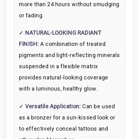
more than 24 hours without smudging
or fading.
✓
NATURAL-LOOKING RADIANT
FINISH:
A combination of treated
pigments and light-reflecting minerals
suspended in a flexible matrix
provides natural-looking coverage
with a luminous, healthy glow.
✓
Versatile Application:
Can be used
as a bronzer for a sun-kissed look or
to effectively conceal tattoos and