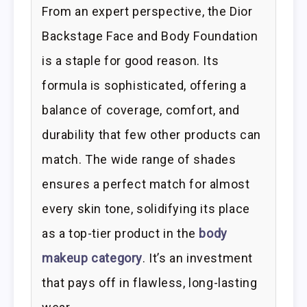
From an expert perspective, the Dior
Backstage Face and Body Foundation
is a staple for good reason. Its
formula is sophisticated, offering a
balance of coverage, comfort, and
durability that few other products can
match. The wide range of shades
ensures a perfect match for almost
every skin tone, solidifying its place
as a top-tier product in the
body
makeup category
. It’s an investment
that pays off in flawless, long-lasting