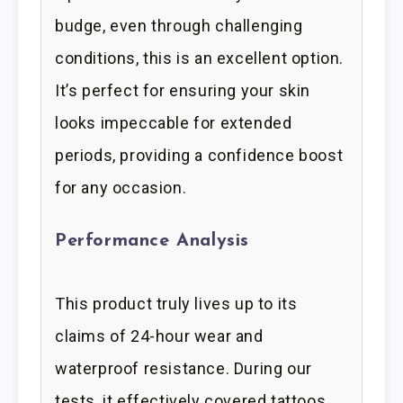
budge, even through challenging
conditions, this is an excellent option.
It’s perfect for ensuring your skin
looks impeccable for extended
periods, providing a confidence boost
for any occasion.
Performance Analysis
This product truly lives up to its
claims of 24-hour wear and
waterproof resistance. During our
tests, it effectively covered tattoos,