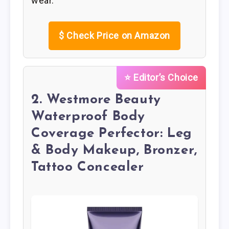
wear.
$
Check Price on Amazon
⭐ Editor’s Choice
2. Westmore Beauty
Waterproof Body
Coverage Perfector: Leg
& Body Makeup, Bronzer,
Tattoo Concealer