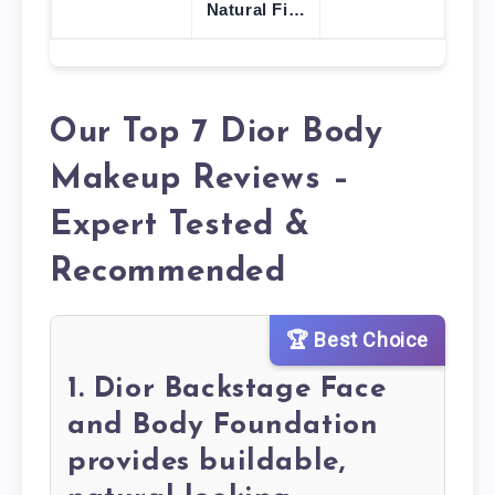
Natural Fi…
Our Top 7 Dior Body
Makeup Reviews –
Expert Tested &
Recommended
🏆 Best Choice
1. Dior Backstage Face
and Body Foundation
provides buildable,