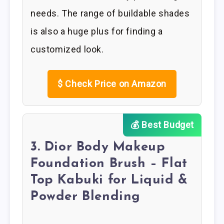
needs. The range of buildable shades
is also a huge plus for finding a
customized look.
$
Check Price on Amazon
💰 Best Budget
3. Dior Body Makeup
Foundation Brush – Flat
Top Kabuki for Liquid &
Powder Blending