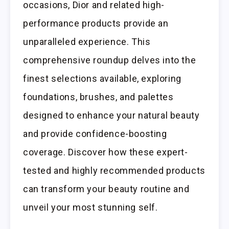
occasions, Dior and related high-
performance products provide an
unparalleled experience. This
comprehensive roundup delves into the
finest selections available, exploring
foundations, brushes, and palettes
designed to enhance your natural beauty
and provide confidence-boosting
coverage. Discover how these expert-
tested and highly recommended products
can transform your beauty routine and
unveil your most stunning self.