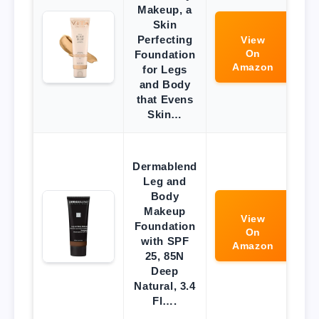
Makeup, a
Skin
Perfecting
View
On
Foundation
Amazon
for Legs
and Body
that Evens
Skin…
Dermablend
Leg and
Body
Makeup
View
Foundation
On
with SPF
Amazon
25, 85N
Deep
Natural, 3.4
Fl….