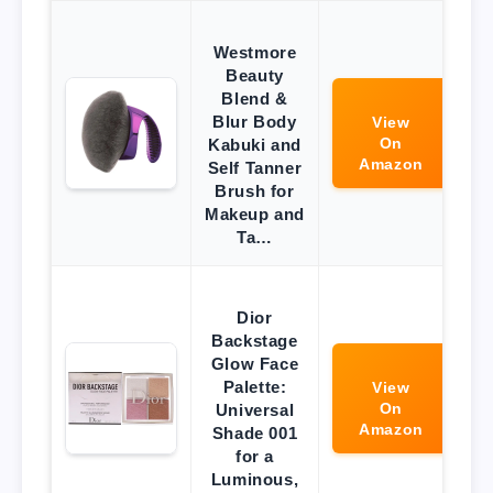
Westmore
Beauty
Blend &
Blur Body
View
On
Kabuki and
Amazon
Self Tanner
Brush for
Makeup and
Ta…
Dior
Backstage
Glow Face
Palette:
View
On
Universal
Amazon
Shade 001
for a
Luminous,