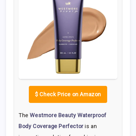
$
Check Price on Amazon
The
Westmore Beauty Waterproof
Body Coverage Perfector
is an