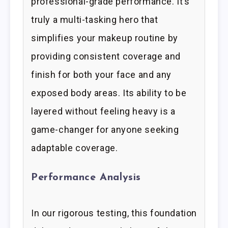
professional-grade performance. It’s
truly a multi-tasking hero that
simplifies your makeup routine by
providing consistent coverage and
finish for both your face and any
exposed body areas. Its ability to be
layered without feeling heavy is a
game-changer for anyone seeking
adaptable coverage.
Performance Analysis
In our rigorous testing, this foundation