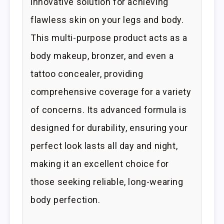
innovative solution for achieving
flawless skin on your legs and body.
This multi-purpose product acts as a
body makeup, bronzer, and even a
tattoo concealer, providing
comprehensive coverage for a variety
of concerns. Its advanced formula is
designed for durability, ensuring your
perfect look lasts all day and night,
making it an excellent choice for
those seeking reliable, long-wearing
body perfection.