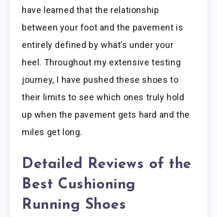
have learned that the relationship
between your foot and the pavement is
entirely defined by what’s under your
heel. Throughout my extensive testing
journey, I have pushed these shoes to
their limits to see which ones truly hold
up when the pavement gets hard and the
miles get long.
Detailed Reviews of the
Best Cushioning
Running Shoes