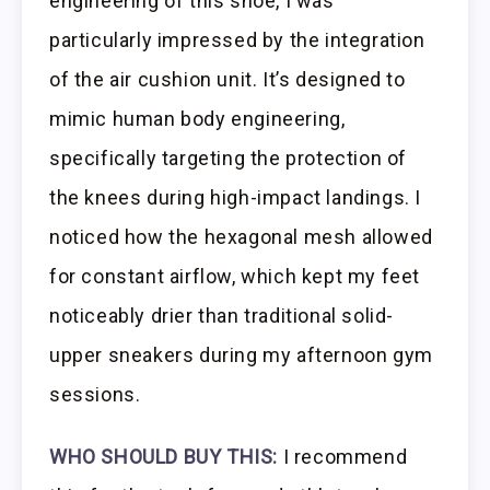
engineering of this shoe, I was
particularly impressed by the integration
of the air cushion unit. It’s designed to
mimic human body engineering,
specifically targeting the protection of
the knees during high-impact landings. I
noticed how the hexagonal mesh allowed
for constant airflow, which kept my feet
noticeably drier than traditional solid-
upper sneakers during my afternoon gym
sessions.
WHO SHOULD BUY THIS:
I recommend