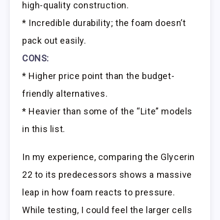
high-quality construction.
* Incredible durability; the foam doesn’t
pack out easily.
CONS:
* Higher price point than the budget-
friendly alternatives.
* Heavier than some of the “Lite” models
in this list.
In my experience, comparing the Glycerin
22 to its predecessors shows a massive
leap in how foam reacts to pressure.
While testing, I could feel the larger cells