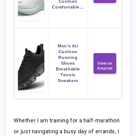
Cushion
Comfortable…
Men’s Air
Cushion
Running
Shoes
View on
Amazon
Breathable
Tennis
Sneakers
Whether I am training for a half-marathon
or just navigating a busy day of errands, I