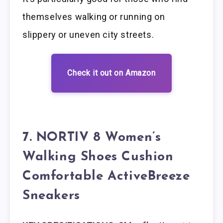
themselves walking or running on
slippery or uneven city streets.
Check it out on Amazon
7. NORTIV 8 Women’s
Walking Shoes Cushion
Comfortable ActiveBreeze
Sneakers