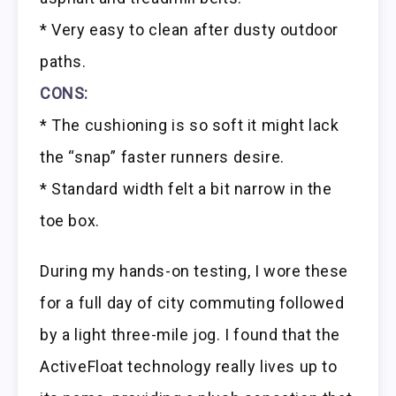
* Very easy to clean after dusty outdoor
paths.
CONS:
* The cushioning is so soft it might lack
the “snap” faster runners desire.
* Standard width felt a bit narrow in the
toe box.
During my hands-on testing, I wore these
for a full day of city commuting followed
by a light three-mile jog. I found that the
ActiveFloat technology really lives up to