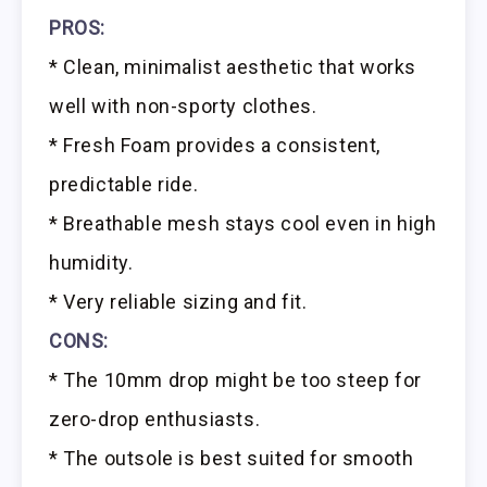
PROS:
* Clean, minimalist aesthetic that works
well with non-sporty clothes.
* Fresh Foam provides a consistent,
predictable ride.
* Breathable mesh stays cool even in high
humidity.
* Very reliable sizing and fit.
CONS:
* The 10mm drop might be too steep for
zero-drop enthusiasts.
* The outsole is best suited for smooth