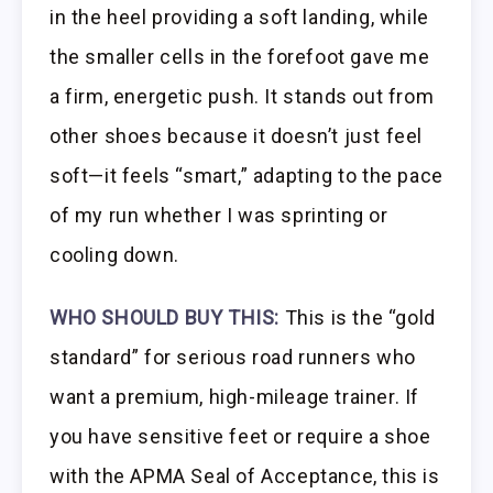
in the heel providing a soft landing, while
the smaller cells in the forefoot gave me
a firm, energetic push. It stands out from
other shoes because it doesn’t just feel
soft—it feels “smart,” adapting to the pace
of my run whether I was sprinting or
cooling down.
WHO SHOULD BUY THIS:
This is the “gold
standard” for serious road runners who
want a premium, high-mileage trainer. If
you have sensitive feet or require a shoe
with the APMA Seal of Acceptance, this is