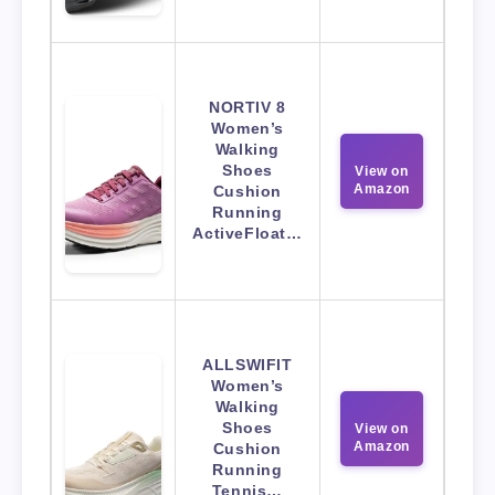
NORTIV 8
Women’s
Walking
Shoes
View on
Amazon
Cushion
Running
ActiveFloat…
ALLSWIFIT
Women’s
Walking
Shoes
View on
Amazon
Cushion
Running
Tennis…