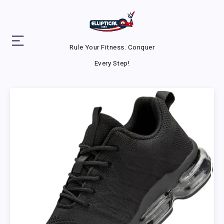
Rule Your Fitness. Conquer
Every Step!