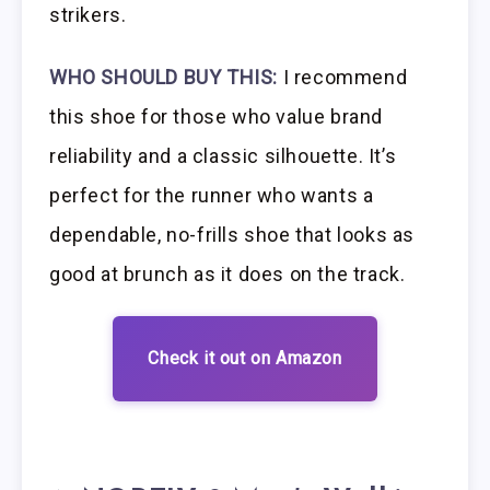
strikers.
WHO SHOULD BUY THIS:
I recommend
this shoe for those who value brand
reliability and a classic silhouette. It’s
perfect for the runner who wants a
dependable, no-frills shoe that looks as
good at brunch as it does on the track.
Check it out on Amazon