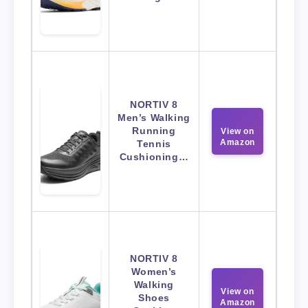
NORTIV 8
Men’s Walking
Running
View on
Amazon
Tennis
Cushioning…
NORTIV 8
Women’s
Walking
View on
Shoes
Amazon