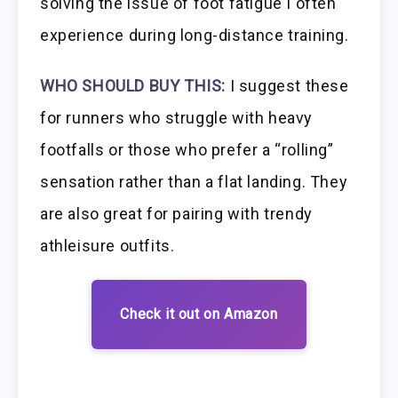
solving the issue of foot fatigue I often
experience during long-distance training.
WHO SHOULD BUY THIS:
I suggest these
for runners who struggle with heavy
footfalls or those who prefer a “rolling”
sensation rather than a flat landing. They
are also great for pairing with trendy
athleisure outfits.
Check it out on Amazon