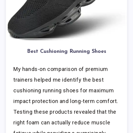
Best Cushioning Running Shoes
My hands-on comparison of premium
trainers helped me identify the best
cushioning running shoes for maximum
impact protection and long-term comfort.
Testing these products revealed that the
right foam can actually reduce muscle