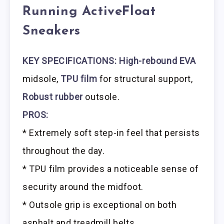
Running ActiveFloat
Sneakers
KEY SPECIFICATIONS: High-rebound EVA
midsole,
TPU film
for structural support,
Robust rubber
outsole.
PROS:
* Extremely soft step-in feel that persists
throughout the day.
* TPU film provides a noticeable sense of
security around the midfoot.
* Outsole grip is exceptional on both
asphalt and treadmill belts.