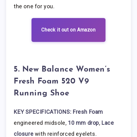
the one for you.
Check it out on Amazon
5. New Balance Women’s
Fresh Foam 520 V9
Running Shoe
KEY SPECIFICATIONS: Fresh Foam
engineered midsole,
10 mm drop
,
Lace
closure
with reinforced eyelets.