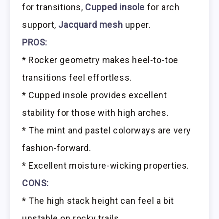
for transitions,
Cupped insole
for arch
support,
Jacquard mesh
upper.
PROS:
* Rocker geometry makes heel-to-toe
transitions feel effortless.
* Cupped insole provides excellent
stability for those with high arches.
* The mint and pastel colorways are very
fashion-forward.
* Excellent moisture-wicking properties.
CONS:
* The high stack height can feel a bit
unstable on rocky trails.