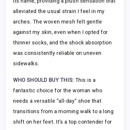
its name, providing a plush sensation that
alleviated the usual strain I feel in my
arches. The woven mesh felt gentle
against my skin, even when I opted for
thinner socks, and the shock absorption
was consistently reliable on uneven
sidewalks.
WHO SHOULD BUY THIS:
This is a
fantastic choice for the woman who
needs a versatile “all-day” shoe that
transitions from a morning walk to a long
shift on her feet. It’s a top contender for