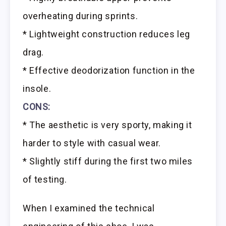
overheating during sprints.
* Lightweight construction reduces leg
drag.
* Effective deodorization function in the
insole.
CONS:
* The aesthetic is very sporty, making it
harder to style with casual wear.
* Slightly stiff during the first two miles
of testing.
When I examined the technical