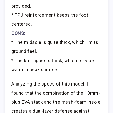
provided.
* TPU reinforcement keeps the foot
centered.
CONS:
* The midsole is quite thick, which limits
ground feel.
* The knit upper is thick, which may be
warm in peak summer.
Analyzing the specs of this model, I
found that the combination of the 10mm-
plus EVA stack and the mesh-foam insole
creates a dual-layer defense against