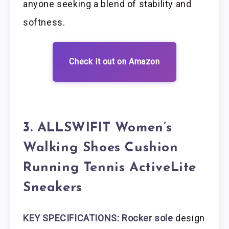
anyone seeking a blend of stability and
softness.
Check it out on Amazon
3. ALLSWIFIT Women’s
Walking Shoes Cushion
Running Tennis ActiveLite
Sneakers
KEY SPECIFICATIONS: Rocker sole
design