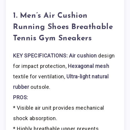
1. Men’s Air Cushion
Running Shoes Breathable
Tennis Gym Sneakers
KEY SPECIFICATIONS: Air cushion
design
for impact protection,
Hexagonal mesh
textile for ventilation,
Ultra-light natural
rubber
outsole.
PROS:
* Visible air unit provides mechanical
shock absorption.
* Highly breathable upper prevents