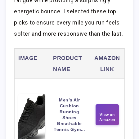
fatigue while providing a surprisingly
energetic bounce. I selected these top
picks to ensure every mile you run feels
softer and more responsive than the last.
IMAGE
PRODUCT
AMAZON
NAME
LINK
Men’s Air
Cushion
Running
View on
Shoes
Amazon
Breathable
Tennis Gym…