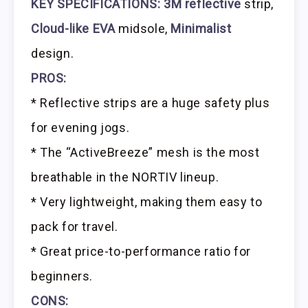
KEY SPECIFICATIONS: 3M reflective
strip,
Cloud-like EVA
midsole,
Minimalist
design.
PROS:
* Reflective strips are a huge safety plus
for evening jogs.
* The “ActiveBreeze” mesh is the most
breathable in the NORTIV lineup.
* Very lightweight, making them easy to
pack for travel.
* Great price-to-performance ratio for
beginners.
CONS: