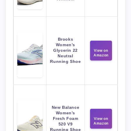
Brooks
Women’s
Glycerin 22
View on
Amazon
Neutral
Running Shoe
New Balance
Women’s
Fresh Foam
View on
Amazon
520 V9
Running Shoe