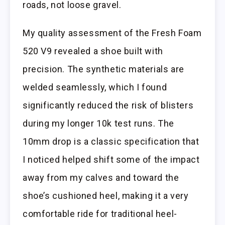
roads, not loose gravel.
My quality assessment of the Fresh Foam
520 V9 revealed a shoe built with
precision. The synthetic materials are
welded seamlessly, which I found
significantly reduced the risk of blisters
during my longer 10k test runs. The
10mm drop is a classic specification that
I noticed helped shift some of the impact
away from my calves and toward the
shoe’s cushioned heel, making it a very
comfortable ride for traditional heel-