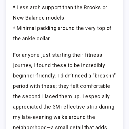
* Less arch support than the Brooks or
New Balance models.
* Minimal padding around the very top of
the ankle collar.
For anyone just starting their fitness
journey, I found these to be incredibly
beginner-friendly. I didn’t need a “break-in”
period with these; they felt comfortable
the second I laced them up. I especially
appreciated the 3M reflective strip during
my late-evening walks around the
neighborhood—a small detail that adds