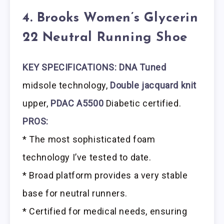
4. Brooks Women’s Glycerin
22 Neutral Running Shoe
KEY SPECIFICATIONS: DNA Tuned
midsole technology,
Double jacquard knit
upper,
PDAC A5500
Diabetic certified.
PROS:
* The most sophisticated foam
technology I’ve tested to date.
* Broad platform provides a very stable
base for neutral runners.
* Certified for medical needs, ensuring