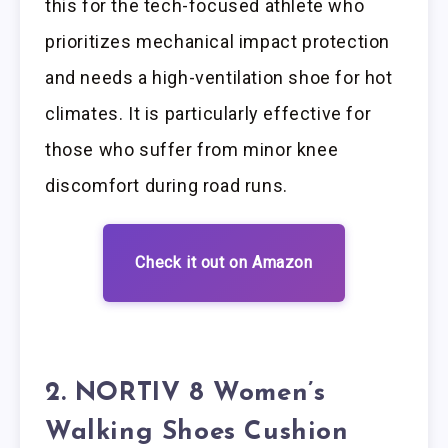
this for the tech-focused athlete who
prioritizes mechanical impact protection
and needs a high-ventilation shoe for hot
climates. It is particularly effective for
those who suffer from minor knee
discomfort during road runs.
Check it out on Amazon
2. NORTIV 8 Women’s
Walking Shoes Cushion