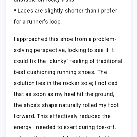
* Laces are slightly shorter than I prefer
for a runner’s loop.
I approached this shoe from a problem-
solving perspective, looking to see if it
could fix the “clunky” feeling of traditional
best cushioning running shoes. The
solution lies in the rocker sole; I noticed
that as soon as my heel hit the ground,
the shoe’s shape naturally rolled my foot
forward. This effectively reduced the
energy I needed to exert during toe-off,