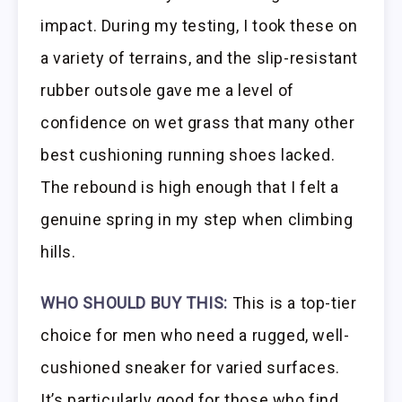
impact. During my testing, I took these on
a variety of terrains, and the slip-resistant
rubber outsole gave me a level of
confidence on wet grass that many other
best cushioning running shoes lacked.
The rebound is high enough that I felt a
genuine spring in my step when climbing
hills.
WHO SHOULD BUY THIS:
This is a top-tier
choice for men who need a rugged, well-
cushioned sneaker for varied surfaces.
It’s particularly good for those who find