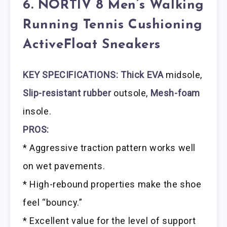
6. NORTIV 8 Men’s Walking
Running Tennis Cushioning
ActiveFloat Sneakers
KEY SPECIFICATIONS: Thick EVA
midsole,
Slip-resistant rubber
outsole,
Mesh-foam
insole.
PROS:
* Aggressive traction pattern works well
on wet pavements.
* High-rebound properties make the shoe
feel “bouncy.”
* Excellent value for the level of support