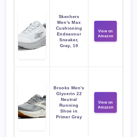
Skechers
Men’s Max
Cushioning
View on
Endeavour
Amazon
Sneaker,
Gray, 10
Brooks Men’s
Glycerin 22
Neutral
View on
Running
Amazon
Shoe in
Primer Gray