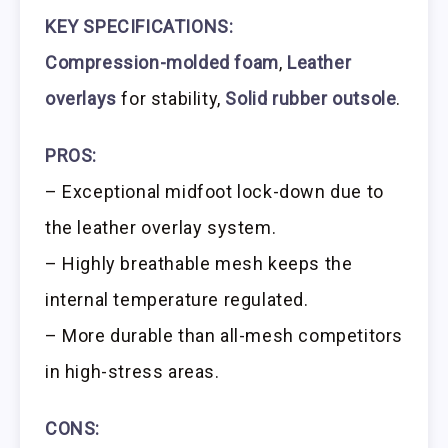
KEY SPECIFICATIONS:
Compression-molded foam
,
Leather
overlays
for stability,
Solid rubber outsole
.
PROS:
– Exceptional midfoot lock-down due to
the leather overlay system.
– Highly breathable mesh keeps the
internal temperature regulated.
– More durable than all-mesh competitors
in high-stress areas.
CONS: