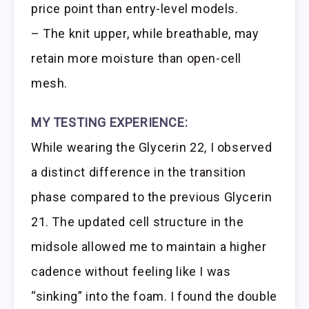
price point than entry-level models.
– The knit upper, while breathable, may
retain more moisture than open-cell
mesh.
MY TESTING EXPERIENCE:
While wearing the Glycerin 22, I observed
a distinct difference in the transition
phase compared to the previous Glycerin
21. The updated cell structure in the
midsole allowed me to maintain a higher
cadence without feeling like I was
“sinking” into the foam. I found the double