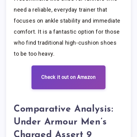
need a reliable, everyday trainer that
focuses on ankle stability and immediate
comfort. It is a fantastic option for those
who find traditional high-cushion shoes
to be too heavy.
Check it out on Amazon
Comparative Analysis:
Under Armour Men’s
Charged Assert 9