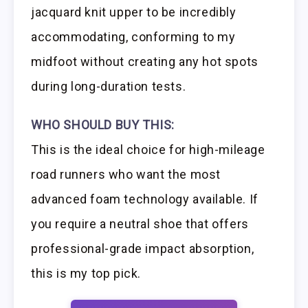
jacquard knit upper to be incredibly
accommodating, conforming to my
midfoot without creating any hot spots
during long-duration tests.
WHO SHOULD BUY THIS:
This is the ideal choice for high-mileage
road runners who want the most
advanced foam technology available. If
you require a neutral shoe that offers
professional-grade impact absorption,
this is my top pick.