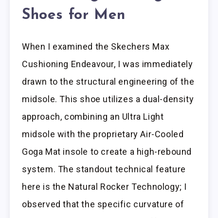
Shoes for Men
When I examined the Skechers Max
Cushioning Endeavour, I was immediately
drawn to the structural engineering of the
midsole. This shoe utilizes a dual-density
approach, combining an Ultra Light
midsole with the proprietary Air-Cooled
Goga Mat insole to create a high-rebound
system. The standout technical feature
here is the Natural Rocker Technology; I
observed that the specific curvature of