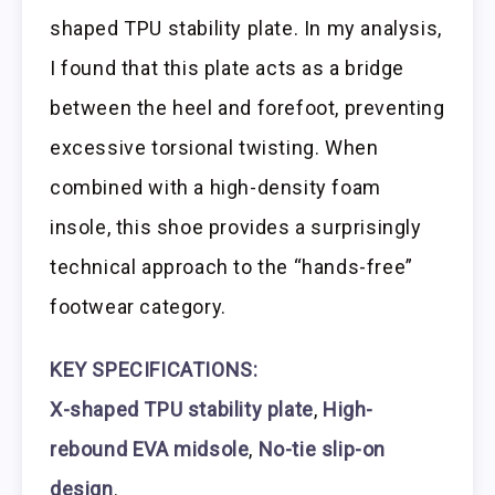
shaped TPU stability plate. In my analysis,
I found that this plate acts as a bridge
between the heel and forefoot, preventing
excessive torsional twisting. When
combined with a high-density foam
insole, this shoe provides a surprisingly
technical approach to the “hands-free”
footwear category.
KEY SPECIFICATIONS:
X-shaped TPU stability plate
,
High-
rebound EVA midsole
,
No-tie slip-on
design
.