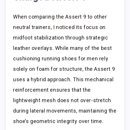
When comparing the Assert 9 to other
neutral trainers, I noticed its focus on
midfoot stabilization through strategic
leather overlays. While many of the best
cushioning running shoes for men rely
solely on foam for structure, the Assert 9
uses a hybrid approach. This mechanical
reinforcement ensures that the
lightweight mesh does not over-stretch
during lateral movements, maintaining the
shoe’s geometric integrity over time.