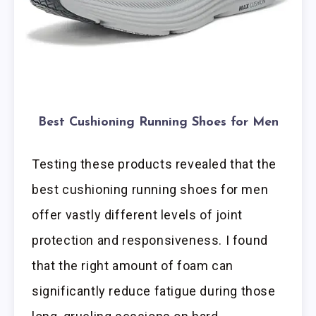
Best Cushioning Running Shoes for Men
Testing these products revealed that the
best cushioning running shoes for men
offer vastly different levels of joint
protection and responsiveness. I found
that the right amount of foam can
significantly reduce fatigue during those