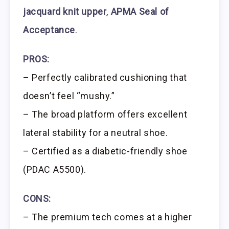
jacquard knit upper
,
APMA Seal of
Acceptance
.
PROS:
– Perfectly calibrated cushioning that
doesn’t feel “mushy.”
– The broad platform offers excellent
lateral stability for a neutral shoe.
– Certified as a diabetic-friendly shoe
(PDAC A5500).
CONS:
– The premium tech comes at a higher