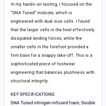
In my hands-on testing, I focused on the
“DNA Tuned” midsole, which is
engineered with dual-size cells. I found
that the larger cells in the heel effectively
dissipated landing forces, while the
smaller cells in the forefoot provided a
firm base for a snappy take-off. This is a
sophisticated piece of footwear
engineering that balances plushness with
structural integrity.
KEY SPECIFICATIONS:
DNA Tuned nitrogen-infused foam
,
Double