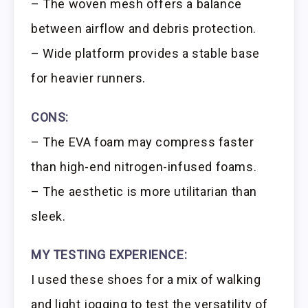
– The woven mesh offers a balance
between airflow and debris protection.
– Wide platform provides a stable base
for heavier runners.
CONS:
– The EVA foam may compress faster
than high-end nitrogen-infused foams.
– The aesthetic is more utilitarian than
sleek.
MY TESTING EXPERIENCE:
I used these shoes for a mix of walking
and light jogging to test the versatility of