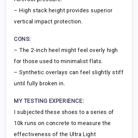
– High stack height provides superior
vertical impact protection.
CONS:
– The 2-inch heel might feel overly high
for those used to minimalist flats.
– Synthetic overlays can feel slightly stiff
until fully broken in.
MY TESTING EXPERIENCE:
I subjected these shoes to a series of
10k runs on concrete to measure the
effectiveness of the Ultra Light