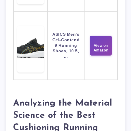
ASICS Men’s
Gel-Contend
9 Running
View on
Amazon
Shoes, 10.5,
…
Analyzing the Material
Science of the Best
Cushioning Running