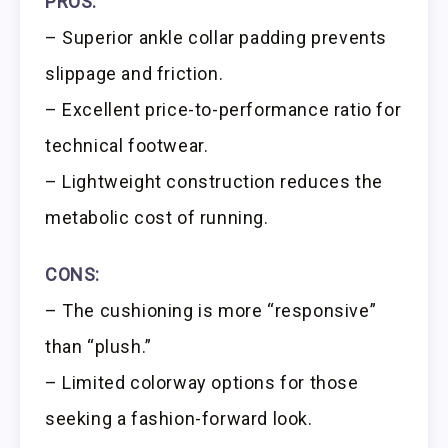
PROS:
– Superior ankle collar padding prevents
slippage and friction.
– Excellent price-to-performance ratio for
technical footwear.
– Lightweight construction reduces the
metabolic cost of running.
CONS:
– The cushioning is more “responsive”
than “plush.”
– Limited colorway options for those
seeking a fashion-forward look.