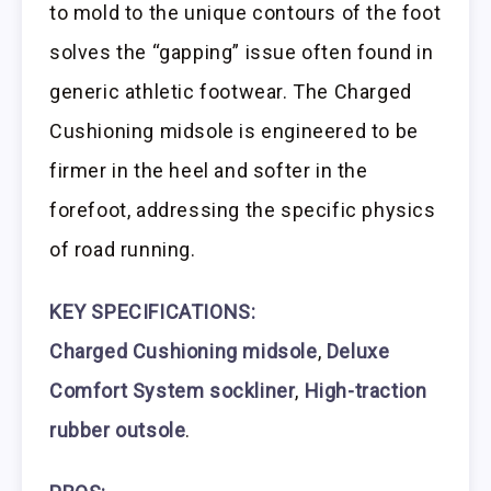
to mold to the unique contours of the foot
solves the “gapping” issue often found in
generic athletic footwear. The Charged
Cushioning midsole is engineered to be
firmer in the heel and softer in the
forefoot, addressing the specific physics
of road running.
KEY SPECIFICATIONS:
Charged Cushioning midsole
,
Deluxe
Comfort System sockliner
,
High-traction
rubber outsole
.