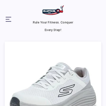
Rule Your Fitness. Conquer
Every Step!