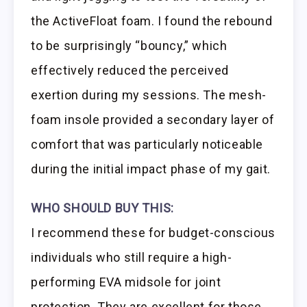
the ActiveFloat foam. I found the rebound
to be surprisingly “bouncy,” which
effectively reduced the perceived
exertion during my sessions. The mesh-
foam insole provided a secondary layer of
comfort that was particularly noticeable
during the initial impact phase of my gait.
WHO SHOULD BUY THIS:
I recommend these for budget-conscious
individuals who still require a high-
performing EVA midsole for joint
protection. They are excellent for those