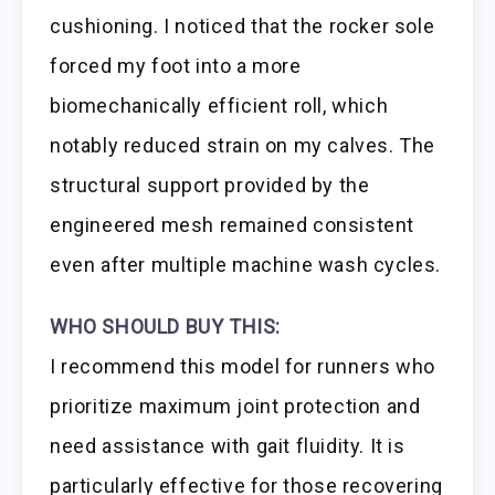
cushioning. I noticed that the rocker sole
forced my foot into a more
biomechanically efficient roll, which
notably reduced strain on my calves. The
structural support provided by the
engineered mesh remained consistent
even after multiple machine wash cycles.
WHO SHOULD BUY THIS:
I recommend this model for runners who
prioritize maximum joint protection and
need assistance with gait fluidity. It is
particularly effective for those recovering