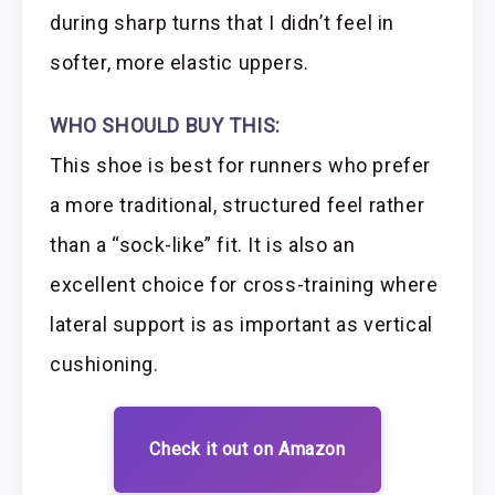
during sharp turns that I didn’t feel in
softer, more elastic uppers.
WHO SHOULD BUY THIS:
This shoe is best for runners who prefer
a more traditional, structured feel rather
than a “sock-like” fit. It is also an
excellent choice for cross-training where
lateral support is as important as vertical
cushioning.
Check it out on Amazon