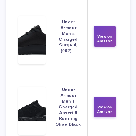
Under
Armour
Men’s
View on
Charged
Amazon
Surge 4,
(002)…
Under
Armour
Men’s
Charged
View on
Amazon
Assert 9
Running
Shoe Black