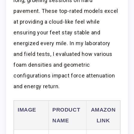
long, grueling sessions on hard
pavement. These top-rated models excel
at providing a cloud-like feel while
ensuring your feet stay stable and
energized every mile. In my laboratory
and field tests, I evaluated how various
foam densities and geometric
configurations impact force attenuation
and energy return.
IMAGE
PRODUCT
AMAZON
NAME
LINK