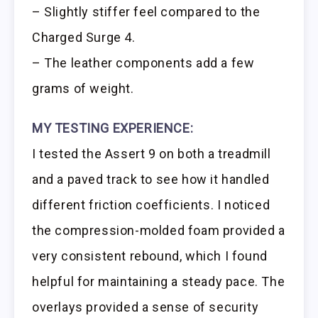
– Slightly stiffer feel compared to the
Charged Surge 4.
– The leather components add a few
grams of weight.
MY TESTING EXPERIENCE:
I tested the Assert 9 on both a treadmill
and a paved track to see how it handled
different friction coefficients. I noticed
the compression-molded foam provided a
very consistent rebound, which I found
helpful for maintaining a steady pace. The
overlays provided a sense of security