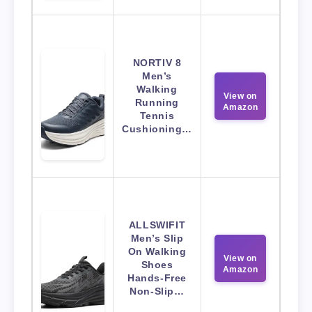
NORTIV 8
Men’s
Walking
View on
Running
Amazon
Tennis
Cushioning…
ALLSWIFIT
Men’s Slip
On Walking
View on
Shoes
Amazon
Hands-Free
Non-Slip…