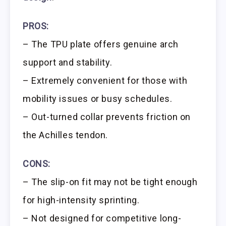
PROS:
– The TPU plate offers genuine arch
support and stability.
– Extremely convenient for those with
mobility issues or busy schedules.
– Out-turned collar prevents friction on
the Achilles tendon.
CONS:
– The slip-on fit may not be tight enough
for high-intensity sprinting.
– Not designed for competitive long-