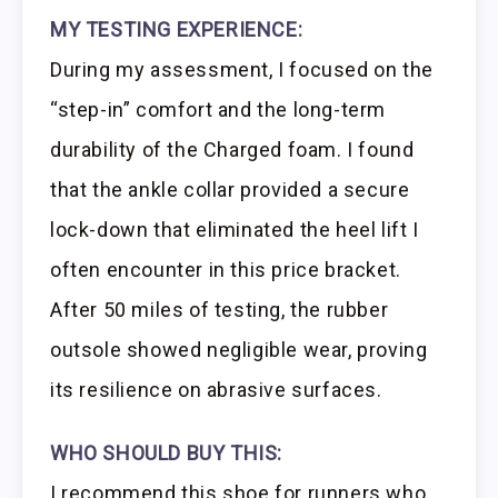
MY TESTING EXPERIENCE:
During my assessment, I focused on the
“step-in” comfort and the long-term
durability of the Charged foam. I found
that the ankle collar provided a secure
lock-down that eliminated the heel lift I
often encounter in this price bracket.
After 50 miles of testing, the rubber
outsole showed negligible wear, proving
its resilience on abrasive surfaces.
WHO SHOULD BUY THIS:
I recommend this shoe for runners who