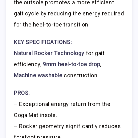
the outsole promotes a more efficient
gait cycle by reducing the energy required
for the heel-to-toe transition.
KEY SPECIFICATIONS:
Natural Rocker Technology
for gait
efficiency,
9mm heel-to-toe drop
,
Machine washable
construction.
PROS:
– Exceptional energy return from the
Goga Mat insole.
– Rocker geometry significantly reduces
forefoot pressure.