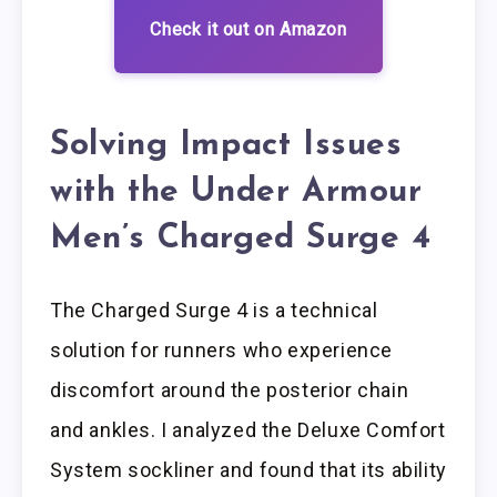
Check it out on Amazon
Solving Impact Issues
with the Under Armour
Men’s Charged Surge 4
The Charged Surge 4 is a technical
solution for runners who experience
discomfort around the posterior chain
and ankles. I analyzed the Deluxe Comfort
System sockliner and found that its ability