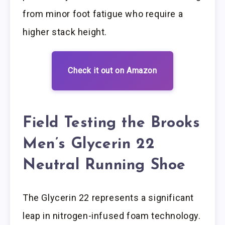
from minor foot fatigue who require a
higher stack height.
Check it out on Amazon
Field Testing the Brooks
Men’s Glycerin 22
Neutral Running Shoe
The Glycerin 22 represents a significant
leap in nitrogen-infused foam technology.