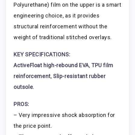
Polyurethane) film on the upper is a smart
engineering choice, as it provides
structural reinforcement without the
weight of traditional stitched overlays.
KEY SPECIFICATIONS:
ActiveFloat high-rebound EVA
,
TPU film
reinforcement
,
Slip-resistant rubber
outsole
.
PROS:
– Very impressive shock absorption for
the price point.