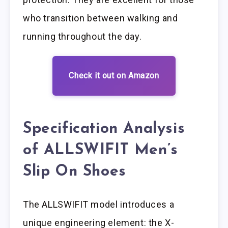
who transition between walking and
running throughout the day.
Check it out on Amazon
Specification Analysis
of ALLSWIFIT Men’s
Slip On Shoes
The ALLSWIFIT model introduces a
unique engineering element: the X-