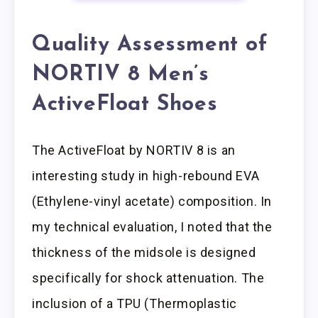
Quality Assessment of
NORTIV 8 Men’s
ActiveFloat Shoes
The ActiveFloat by NORTIV 8 is an
interesting study in high-rebound EVA
(Ethylene-vinyl acetate) composition. In
my technical evaluation, I noted that the
thickness of the midsole is designed
specifically for shock attenuation. The
inclusion of a TPU (Thermoplastic