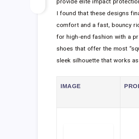
provide elite impact protecti
I found that these designs fin
comfort and a fast, bouncy r
for high-end fashion with a pra
shoes that offer the most “sq
sleek silhouette that works as
IMAGE
PRO