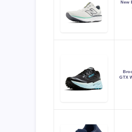
New 
Bro
GTX W