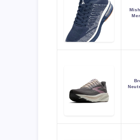
Mish
Men
Br
Neut