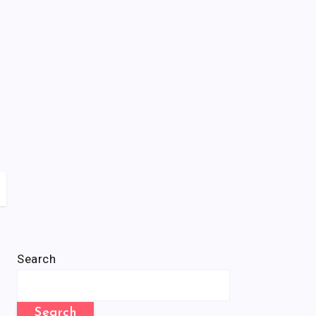
Search
Search