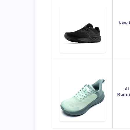
New 
AL
Runni