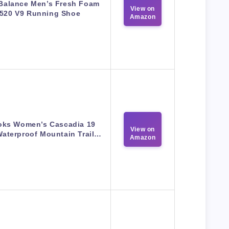
Balance Men’s Fresh Foam
View on
520 V9 Running Shoe
Amazon
oks Women’s Cascadia 19
View on
aterproof Mountain Trail…
Amazon