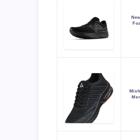
New
Fo
Mish
Men