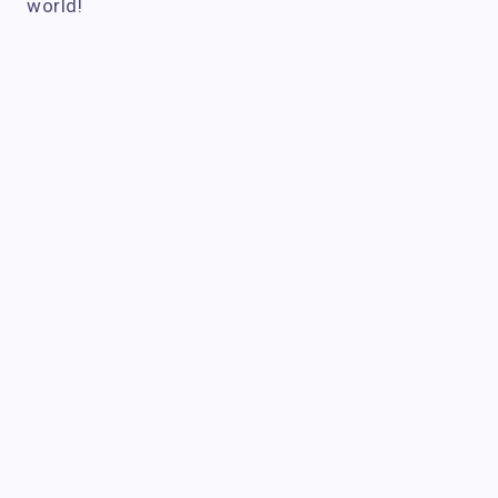
world!