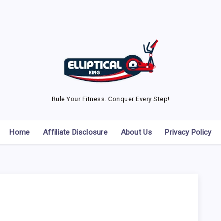
Rule Your Fitness. Conquer Every Step!
Home
Affiliate Disclosure
About Us
Privacy Policy