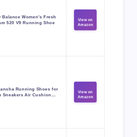
 Balance Women’s Fresh
View on
am 520 V9 Running Shoe
Amazon
ansha Running Shoes for
View on
 Sneakers Air Cushion…
Amazon