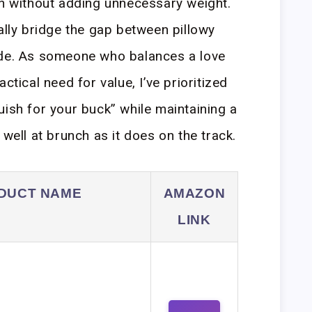
on without adding unnecessary weight.
ally bridge the gap between pillowy
ide. As someone who balances a love
ctical need for value, I’ve prioritized
uish for your buck” while maintaining a
 well at brunch as it does on the track.
DUCT NAME
AMAZON
LINK