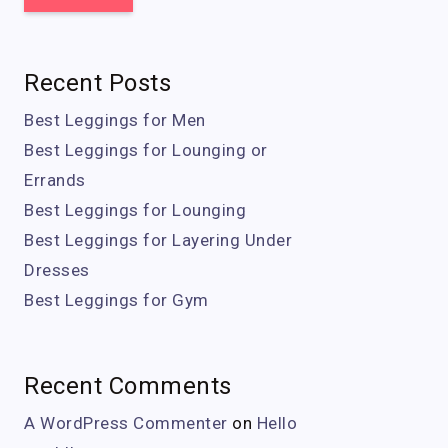
Recent Posts
Best Leggings for Men
Best Leggings for Lounging or
Errands
Best Leggings for Lounging
Best Leggings for Layering Under
Dresses
Best Leggings for Gym
Recent Comments
A WordPress Commenter
on
Hello