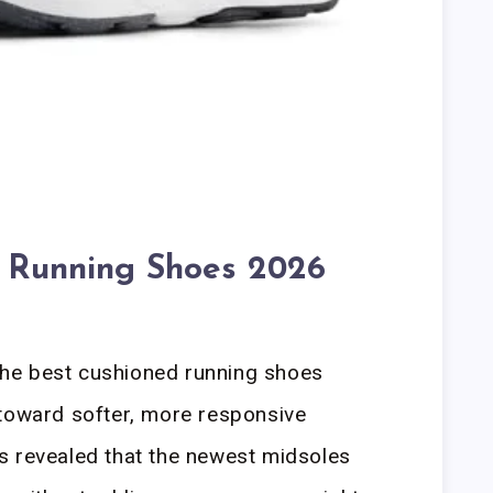
 Running Shoes 2026
he best cushioned running shoes
 toward softer, more responsive
s revealed that the newest midsoles