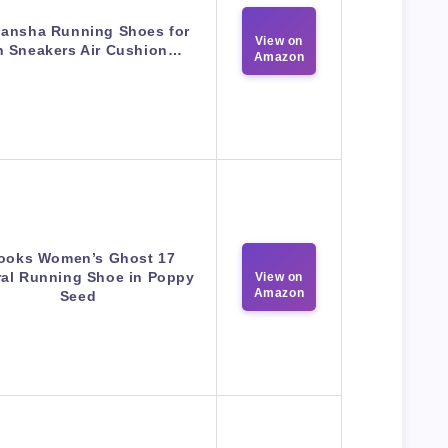
ansha Running Shoes for
View on
 Sneakers Air Cushion…
Amazon
ooks Women’s Ghost 17
ral Running Shoe in Poppy
View on
Amazon
Seed