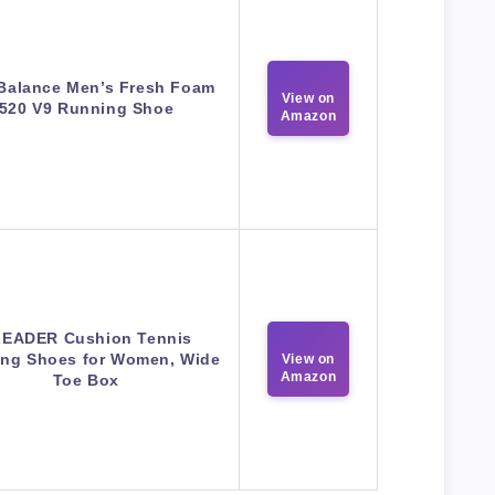
Balance Men’s Fresh Foam
View on
520 V9 Running Shoe
Amazon
EADER Cushion Tennis
ng Shoes for Women, Wide
View on
Amazon
Toe Box