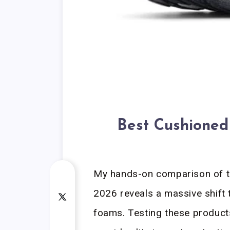
Best Cushioned
My hands-on comparison of t
2026 reveals a massive shift
foams. Testing these product