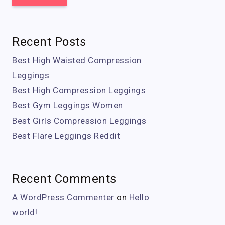
Recent Posts
Best High Waisted Compression
Leggings
Best High Compression Leggings
Best Gym Leggings Women
Best Girls Compression Leggings
Best Flare Leggings Reddit
Recent Comments
A WordPress Commenter
on
Hello
world!