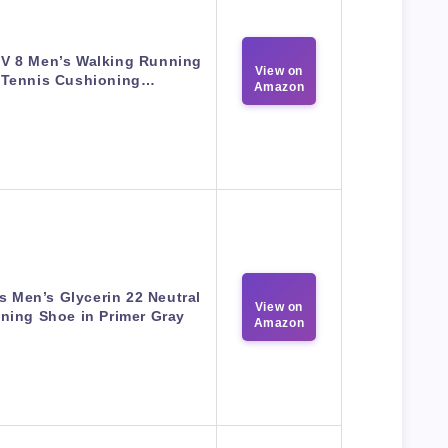
V 8 Men’s Walking Running
View on
Tennis Cushioning…
Amazon
s Men’s Glycerin 22 Neutral
View on
ning Shoe in Primer Gray
Amazon