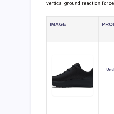
vertical ground reaction force
IMAGE
PRO
Und