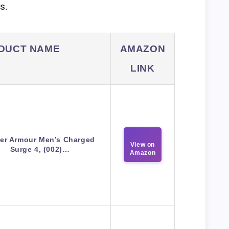
s.
DUCT NAME
AMAZON
LINK
er Armour Men’s Charged
View on
Surge 4, (002)…
Amazon