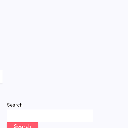
Search
Search