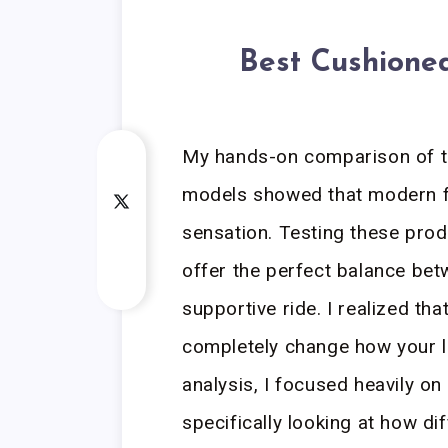
Best Cushione
My hands-on comparison of t
models showed that modern fo
sensation. Testing these prod
offer the perfect balance bet
supportive ride. I realized th
completely change how your le
analysis, I focused heavily o
specifically looking at how di