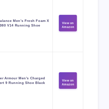
alance Men’s Fresh Foam X
View on
080 V14 Running Shoe
Amazon
er Armour Men’s Charged
View on
ert 9 Running Shoe Black
Amazon