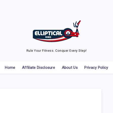
Rule Your Fitness. Conquer Every Step!
Home
Affiliate Disclosure
About Us
Privacy Policy