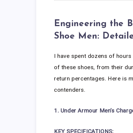
Engineering the 
Shoe Men: Detail
I have spent dozens of hours 
of these shoes, from their d
return percentages. Here is m
contenders.
1. Under Armour Men’s Charg
KEY SPECIFICATIONS: