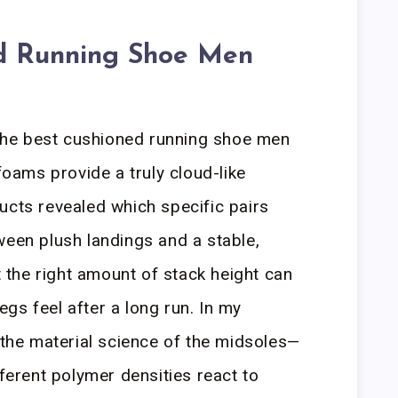
d Running Shoe Men
he best cushioned running shoe men
ams provide a truly cloud-like
ucts revealed which specific pairs
ween plush landings and a stable,
at the right amount of stack height can
gs feel after a long run. In my
n the material science of the midsoles—
fferent polymer densities react to