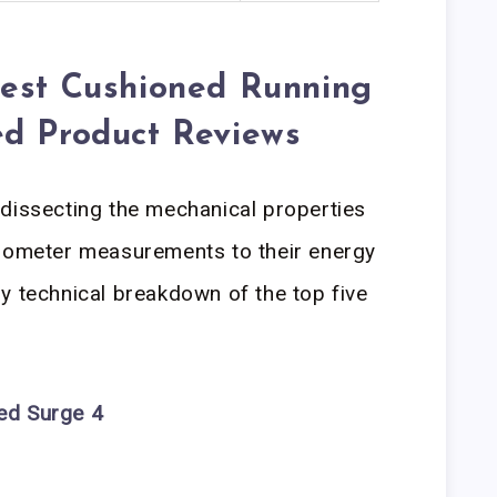
Best Cushioned Running
ed Product Reviews
dissecting the mechanical properties
urometer measurements to their energy
y technical breakdown of the top five
ed Surge 4