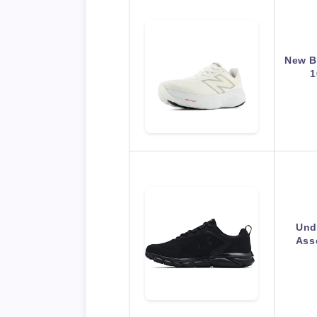
New B
1
Und
Ass