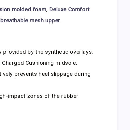
sion molded foam
,
Deluxe Comfort
 breathable mesh upper
.
ty provided by the synthetic overlays.
e Charged Cushioning midsole.
tively prevents heel slippage during
high-impact zones of the rubber