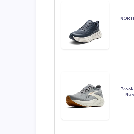
NORTI
Brook
Run