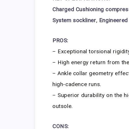
Charged Cushioning compres
System sockliner
,
Engineered
PROS:
– Exceptional torsional rigidi
– High energy return from th
– Ankle collar geometry effec
high-cadence runs.
– Superior durability on the 
outsole.
CONS: