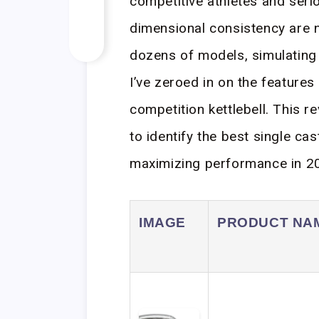
competitive athletes and seri
dimensional consistency are n
dozens of models, simulating 
I’ve zeroed in on the features 
competition kettlebell. This 
to identify the best single ca
maximizing performance in 2
IMAGE
PRODUCT NA