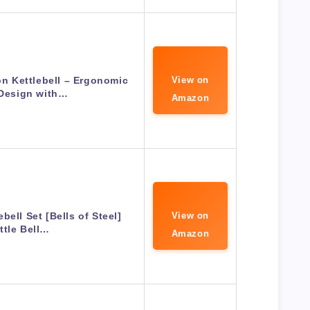
n Kettlebell – Ergonomic
View on
 Design with…
Amazon
bell Set [Bells of Steel]
View on
ttle Bell…
Amazon