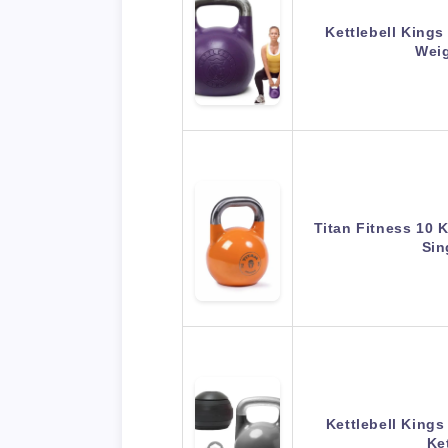
Kettlebell Kings
Wei
Titan Fitness 10 
Sin
Kettlebell Kings
Ke