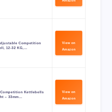
Amazon
Adjustable Competition
View on
ell, 12-32 KG,…
Amazon
 Competition Kettlebells
View on
ht – 33mm…
Amazon