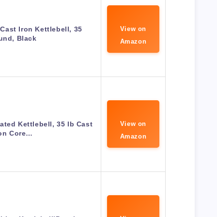
ast Iron Kettlebell, 35
View on
und, Black
Amazon
ted Kettlebell, 35 lb Cast
View on
ron Core…
Amazon