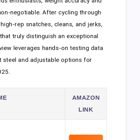
ous enthusiasts, weight accuracy and
on-negotiable. After cycling through
high-rep snatches, cleans, and jerks,
that truly distinguish an exceptional
review leverages hands-on testing data
st steel and adjustable options for
025.
ME
AMAZON
LINK