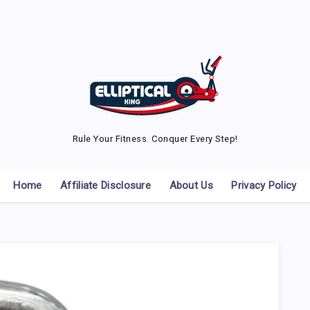
Rule Your Fitness. Conquer Every Step!
Home
Affiliate Disclosure
About Us
Privacy Policy