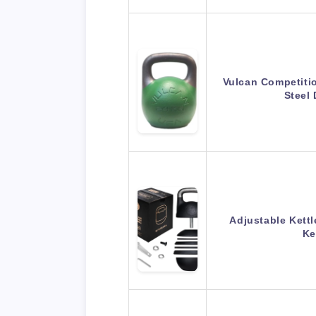
Vulcan Competitio
Steel
Adjustable Kettle
Ke