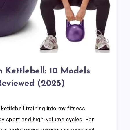
 Kettlebell: 10 Models
Reviewed (2025)
kettlebell training into my fitness
voy sport and high-volume cycles. For