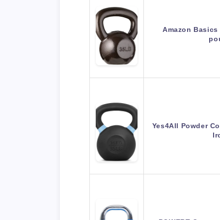
Amazon Basics C
po
Yes4All Powder Coa
I