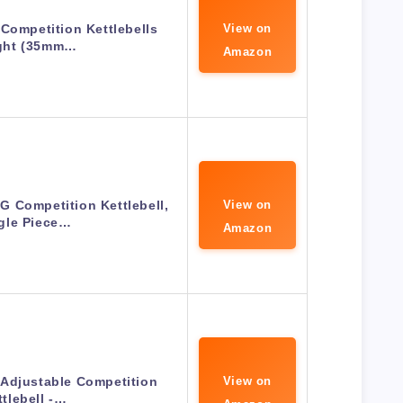
 Competition Kettlebells
View on
ght (35mm…
Amazon
KG Competition Kettlebell,
View on
gle Piece…
Amazon
 Adjustable Competition
View on
ttlebell -…