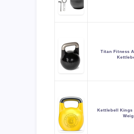
Titan Fitness 
Kettleb
Kettlebell Kings
Weig