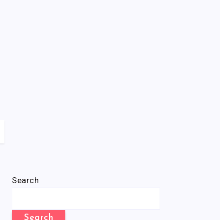
Search
Search