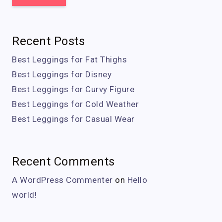
Recent Posts
Best Leggings for Fat Thighs
Best Leggings for Disney
Best Leggings for Curvy Figure
Best Leggings for Cold Weather
Best Leggings for Casual Wear
Recent Comments
A WordPress Commenter
on
Hello
world!