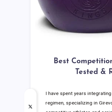
Best Competition
Tested & 
I have spent years integrating 
regimen, specializing in Gire