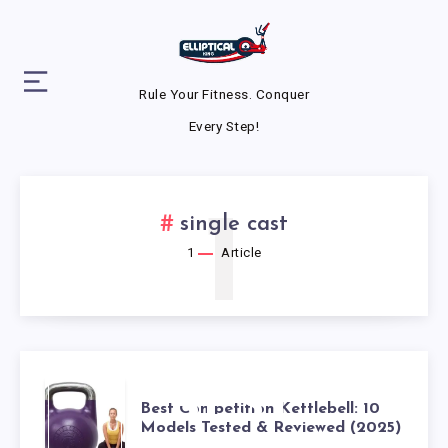
Rule Your Fitness. Conquer
Every Step!
1
single cast
1
Article
BEST
Best Competition Kettlebell: 10
Models Tested & Reviewed (2025)