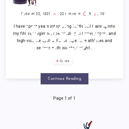
COMPETITION
KETTLEBELL:
October 22, 2025
22
min read
0
157
I have spent years integrating kettlebell training into
10 MODELS
my fitness regimen, specializing in Girevoy sport and
high-volume cycles. For competitive athletes and
TESTED &
serious enthusiasts, weight…
REVIEWED
Guide
(2025)
Continue Reading
Page 1 of 1