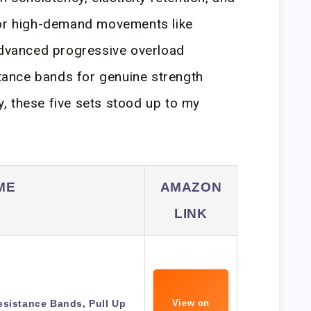
for high-demand movements like
advanced progressive overload
istance bands for genuine strength
, these five sets stood up to my
ME
AMAZON
LINK
esistance Bands, Pull Up
View on