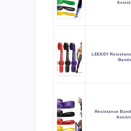
Assis
LEEKEY Resistanc
Bands
Resistance Band,
Assis