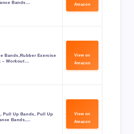
tance Bands…
Amazon
e Bands,Rubber Exercise
View on
 – Workout…
Amazon
 Pull Up Bands, Pull Up
View on
tance Bands,…
Amazon