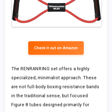
Check it out on Amazon
The RENRANRING set offers a highly
specialized, minimalist approach. These
are not full-body boxing resistance bands
in the traditional sense, but focused
Figure 8 tubes designed primarily for