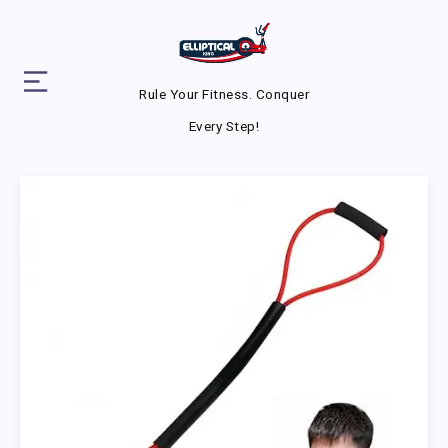
Rule Your Fitness. Conquer
Every Step!