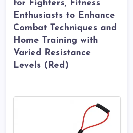
for Fighters, Fitness
Enthusiasts to Enhance
Combat Techniques and
Home Training with
Varied Resistance
Levels (Red)