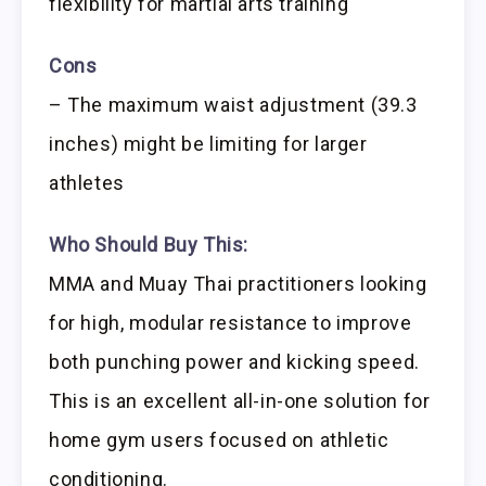
flexibility for martial arts training
Cons
– The maximum waist adjustment (39.3
inches) might be limiting for larger
athletes
Who Should Buy This:
MMA and Muay Thai practitioners looking
for high, modular resistance to improve
both punching power and kicking speed.
This is an excellent all-in-one solution for
home gym users focused on athletic
conditioning.