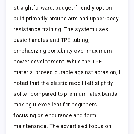
straightforward, budget-friendly option
built primarily around arm and upper-body
resistance training. The system uses
basic handles and TPE tubing,
emphasizing portability over maximum
power development. While the TPE
material proved durable against abrasion, I
noted that the elastic recoil felt slightly
softer compared to premium latex bands,
making it excellent for beginners
focusing on endurance and form
maintenance. The advertised focus on