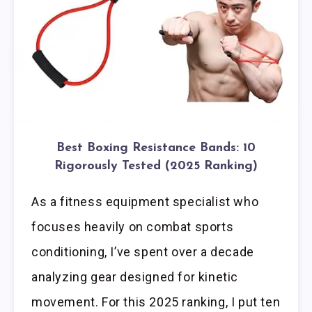
Best Boxing Resistance Bands: 10
Rigorously Tested (2025 Ranking)
As a fitness equipment specialist who
focuses heavily on combat sports
conditioning, I’ve spent over a decade
analyzing gear designed for kinetic
movement. For this 2025 ranking, I put ten