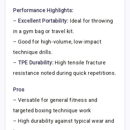
Performance Highlights:
–
Excellent Portability:
Ideal for throwing
in a gym bag or travel kit.
– Good for high-volume, low-impact
technique drills.
–
TPE Durability:
High tensile fracture
resistance noted during quick repetitions.
Pros
– Versatile for general fitness and
targeted boxing technique work
– High durability against typical wear and