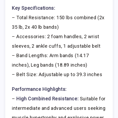
Key Specifications:
– Total Resistance: 150 lbs combined (2x
35 lb, 2x 40 lb bands)
– Accessories: 2 foam handles, 2 wrist
sleeves, 2 ankle cuffs, 1 adjustable belt
– Band Lengths: Arm bands (14.17
inches), Leg bands (18.89 inches)
– Belt Size: Adjustable up to 39.3 inches
Performance Highlights:
–
High Combined Resistance:
Suitable for
intermediate and advanced users seeking
muscle hypertrophy and explosive power.