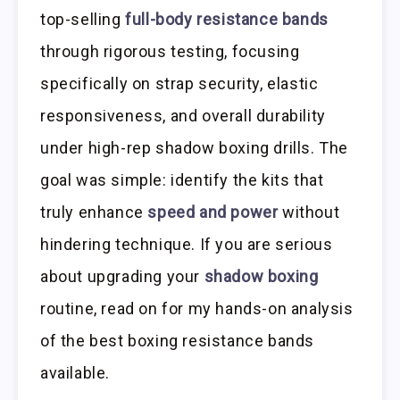
top-selling
full-body resistance bands
through rigorous testing, focusing
specifically on strap security, elastic
responsiveness, and overall durability
under high-rep shadow boxing drills. The
goal was simple: identify the kits that
truly enhance
speed and power
without
hindering technique. If you are serious
about upgrading your
shadow boxing
routine, read on for my hands-on analysis
of the best boxing resistance bands
available.