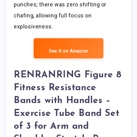
punches; there was zero shifting or
chafing, allowing full focus on
explosiveness.
See it on Amazon
RENRANRING Figure 8
Fitness Resistance
Bands with Handles –
Exercise Tube Band Set
of 3 for Arm and