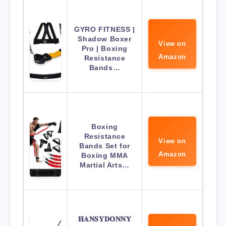
GYRO FITNESS |
Shadow Boxer
View on
Pro | Boxing
Amazon
Resistance
Bands…
Boxing
Resistance
View on
Bands Set for
Amazon
Boxing MMA
Martial Arts…
𝐇𝐀𝐍𝐒𝐘𝐃𝐎𝐍𝐍𝐘