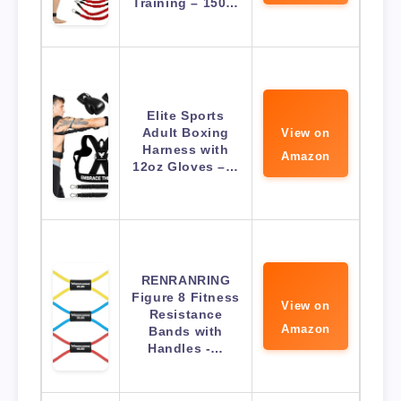
Training – 150…
Elite Sports
Adult Boxing
View on
Harness with
Amazon
12oz Gloves –…
RENRANRING
Figure 8 Fitness
View on
Resistance
Amazon
Bands with
Handles -…