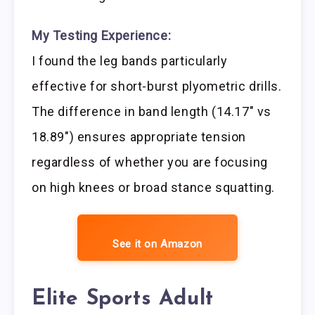
My Testing Experience:
I found the leg bands particularly
effective for short-burst plyometric drills.
The difference in band length (14.17″ vs
18.89″) ensures appropriate tension
regardless of whether you are focusing
on high knees or broad stance squatting.
See it on Amazon
Elite Sports Adult