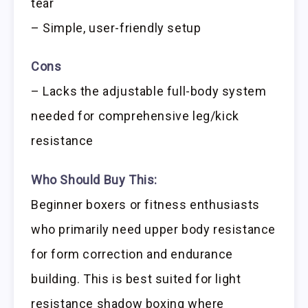
tear
– Simple, user-friendly setup
Cons
– Lacks the adjustable full-body system
needed for comprehensive leg/kick
resistance
Who Should Buy This:
Beginner boxers or fitness enthusiasts
who primarily need upper body resistance
for form correction and endurance
building. This is best suited for light
resistance shadow boxing where