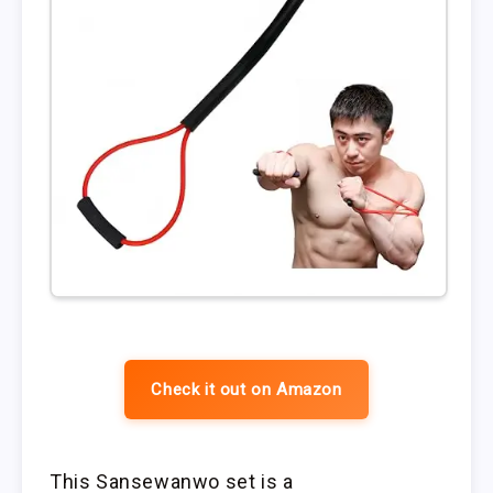
Check it out on Amazon
This Sansewanwo set is a