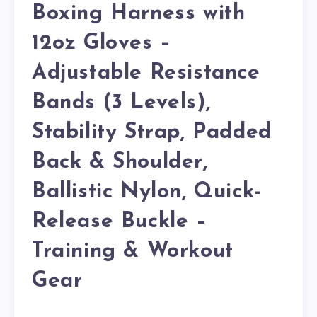
Boxing Harness with
12oz Gloves –
Adjustable Resistance
Bands (3 Levels),
Stability Strap, Padded
Back & Shoulder,
Ballistic Nylon, Quick-
Release Buckle –
Training & Workout
Gear