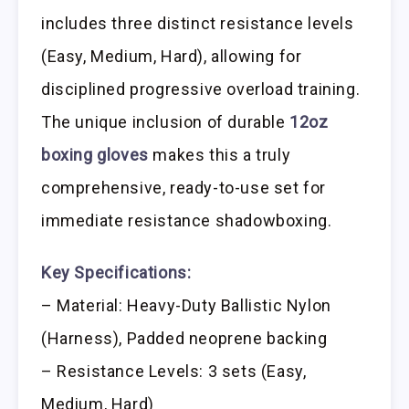
includes three distinct resistance levels
(Easy, Medium, Hard), allowing for
disciplined progressive overload training.
The unique inclusion of durable
12oz
boxing gloves
makes this a truly
comprehensive, ready-to-use set for
immediate resistance shadowboxing.
Key Specifications:
– Material: Heavy-Duty Ballistic Nylon
(Harness), Padded neoprene backing
– Resistance Levels: 3 sets (Easy,
Medium, Hard)