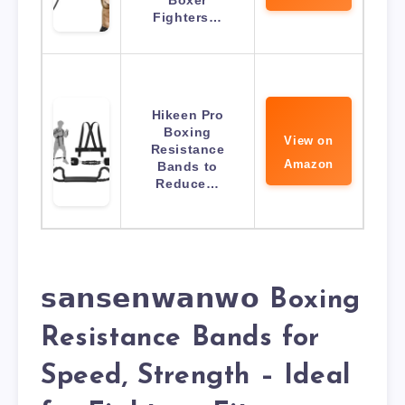
Fighters…
Hikeen Pro
Boxing
View on
Resistance
Amazon
Bands to
Reduce…
𝘀𝗮𝗻𝘀𝗲𝗻𝘄𝗮𝗻𝘄𝗼 Boxing
Resistance Bands for
Speed, Strength – Ideal