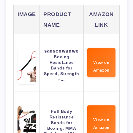
IMAGE
PRODUCT
AMAZON
NAME
LINK
𝘀𝗮𝗻𝘀𝗲𝗻𝘄𝗮𝗻𝘄𝗼
Boxing
Resistance
View on
Bands for
Amazon
Speed, Strength
–…
Full Body
Resistance
View on
Bands for
Amazon
Boxing, MMA