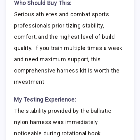
Who Should Buy This:
Serious athletes and combat sports
professionals prioritizing stability,
comfort, and the highest level of build
quality. If you train multiple times a week
and need maximum support, this
comprehensive harness kit is worth the
investment.
My Testing Experience:
The stability provided by the ballistic
nylon harness was immediately
noticeable during rotational hook