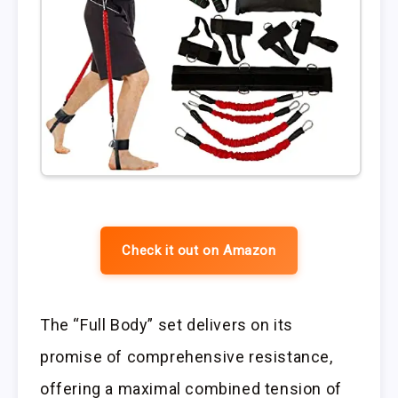
Check it out on Amazon
The “Full Body” set delivers on its
promise of comprehensive resistance,
offering a maximal combined tension of