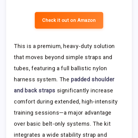
Check it out on Amazon
This is a premium, heavy-duty solution
that moves beyond simple straps and
tubes, featuring a full ballistic nylon
harness system. The
padded shoulder
and back straps
significantly increase
comfort during extended, high-intensity
training sessions—a major advantage
over basic belt-only systems. The kit
integrates a wide stability strap and