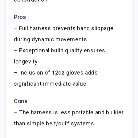
Pros
– Full harness prevents band slippage
during dynamic movements
– Exceptional build quality ensures
longevity
– Inclusion of 12oz gloves adds
significant immediate value
Cons
– The harness is less portable and bulkier
than simple belt/cuff systems