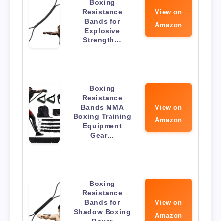
Boxing
Resistance
View on
Bands for
Amazon
Explosive
Strength…
Boxing
Resistance
Bands MMA
View on
Boxing Training
Amazon
Equipment
Gear…
Boxing
Resistance
Bands for
View on
Shadow Boxing
Amazon
Boxer