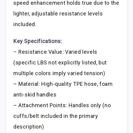
speed enhancement holds true due to the
lighter, adjustable resistance levels
included.
Key Specifications:
– Resistance Value: Varied levels
(specific LBS not explicitly listed, but
multiple colors imply varied tension)
– Material: High-quality TPE hose, foam
anti-skid handles
– Attachment Points: Handles only (no
cuffs/belt included in the primary
description)