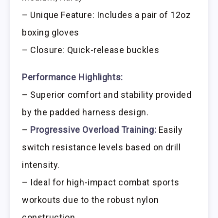
– Unique Feature: Includes a pair of 12oz
boxing gloves
– Closure: Quick-release buckles
Performance Highlights:
– Superior comfort and stability provided
by the padded harness design.
–
Progressive Overload Training:
Easily
switch resistance levels based on drill
intensity.
– Ideal for high-impact combat sports
workouts due to the robust nylon
construction.