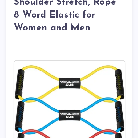
Shoulder Stretch, Rope
8 Word Elastic for
Women and Men