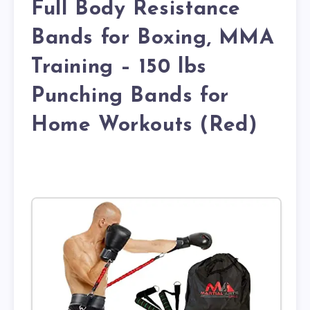
Full Body Resistance
Bands for Boxing, MMA
Training – 150 lbs
Punching Bands for
Home Workouts (Red)