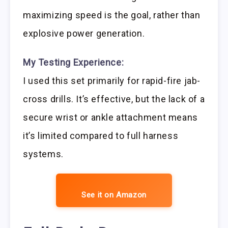
maximizing speed is the goal, rather than
explosive power generation.
My Testing Experience:
I used this set primarily for rapid-fire jab-
cross drills. It’s effective, but the lack of a
secure wrist or ankle attachment means
it’s limited compared to full harness
systems.
See it on Amazon