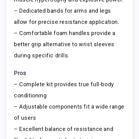
– Dedicated bands for arms and legs
allow for precise resistance application.
– Comfortable foam handles provide a
better grip alternative to wrist sleeves
during specific drills.
Pros
– Complete kit provides true full-body
conditioning
– Adjustable components fit a wide range
of users
– Excellent balance of resistance and