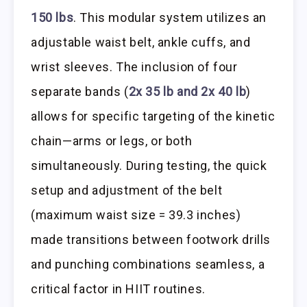
150 lbs
. This modular system utilizes an
adjustable waist belt, ankle cuffs, and
wrist sleeves. The inclusion of four
separate bands (
2x 35 lb and 2x 40 lb
)
allows for specific targeting of the kinetic
chain—arms or legs, or both
simultaneously. During testing, the quick
setup and adjustment of the belt
(maximum waist size = 39.3 inches)
made transitions between footwork drills
and punching combinations seamless, a
critical factor in HIIT routines.