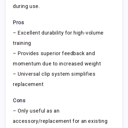
during use.
Pros
– Excellent durability for high-volume
training
– Provides superior feedback and
momentum due to increased weight
– Universal clip system simplifies
replacement
Cons
– Only useful as an
accessory/replacement for an existing