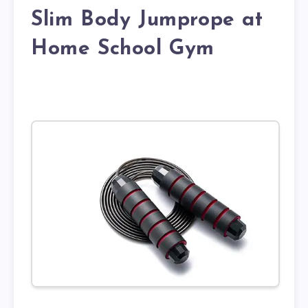
Slim Body Jumprope at
Home School Gym