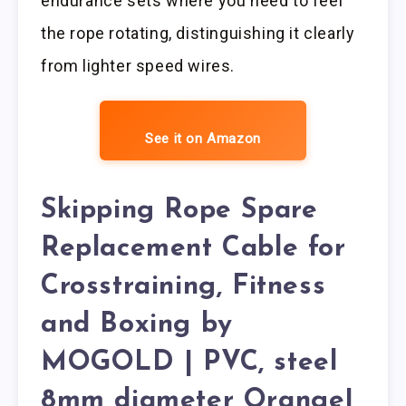
endurance sets where you need to feel
the rope rotating, distinguishing it clearly
from lighter speed wires.
See it on Amazon
Skipping Rope Spare
Replacement Cable for
Crosstraining, Fitness
and Boxing by
MOGOLD | PVC, steel
8mm diameter Orange|