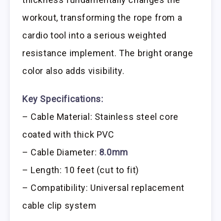
workout, transforming the rope from a
cardio tool into a serious weighted
resistance implement. The bright orange
color also adds visibility.
Key Specifications:
– Cable Material: Stainless steel core
coated with thick PVC
– Cable Diameter:
8.0mm
– Length: 10 feet (cut to fit)
– Compatibility: Universal replacement
cable clip system