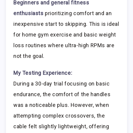
Beginners and general fitness
enthusiasts
prioritizing comfort and an
inexpensive start to skipping. This is ideal
for home gym exercise and basic weight
loss routines where ultra-high RPMs are
not the goal.
My Testing Experience:
During a 30-day trial focusing on basic
endurance, the comfort of the handles
was a noticeable plus. However, when
attempting complex crossovers, the
cable felt slightly lightweight, offering