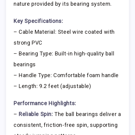
nature provided by its bearing system.
Key Specifications:
– Cable Material: Steel wire coated with
strong PVC
– Bearing Type: Built-in high-quality ball
bearings
– Handle Type: Comfortable foam handle
– Length: 9.2 feet (adjustable)
Performance Highlights:
–
Reliable Spin:
The ball bearings deliver a
consistent, friction-free spin, supporting