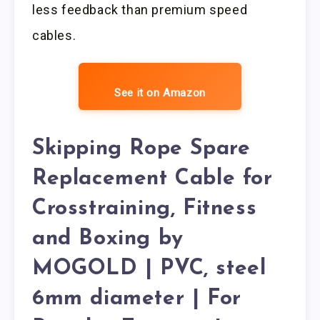
less feedback than premium speed
cables.
See it on Amazon
Skipping Rope Spare
Replacement Cable for
Crosstraining, Fitness
and Boxing by
MOGOLD | PVC, steel
6mm diameter | For