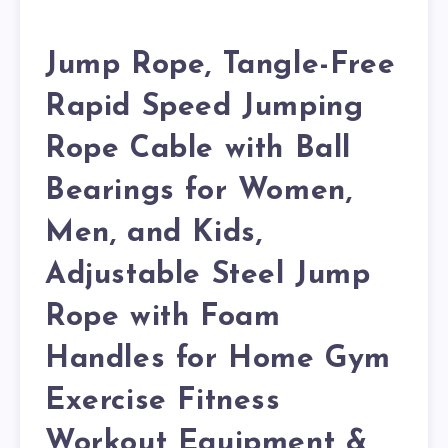
Jump Rope, Tangle-Free
Rapid Speed Jumping
Rope Cable with Ball
Bearings for Women,
Men, and Kids,
Adjustable Steel Jump
Rope with Foam
Handles for Home Gym
Exercise Fitness
Workout Equipment &