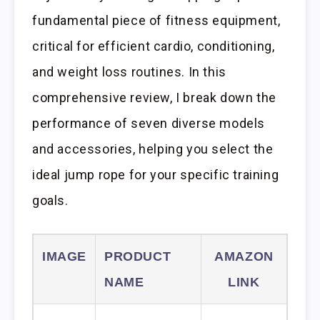
fundamental piece of fitness equipment,
critical for efficient cardio, conditioning,
and weight loss routines. In this
comprehensive review, I break down the
performance of seven diverse models
and accessories, helping you select the
ideal jump rope for your specific training
goals.
IMAGE
PRODUCT
AMAZON
NAME
LINK