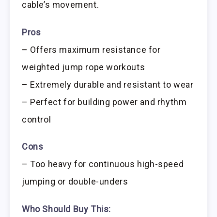
cable’s movement.
Pros
– Offers maximum resistance for
weighted jump rope workouts
– Extremely durable and resistant to wear
– Perfect for building power and rhythm
control
Cons
– Too heavy for continuous high-speed
jumping or double-unders
Who Should Buy This: