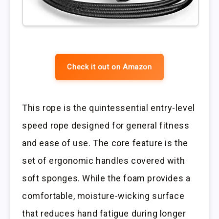
Check it out on Amazon
This rope is the quintessential entry-level
speed rope designed for general fitness
and ease of use. The core feature is the
set of ergonomic handles covered with
soft sponges. While the foam provides a
comfortable, moisture-wicking surface
that reduces hand fatigue during longer