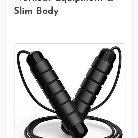
Slim Body