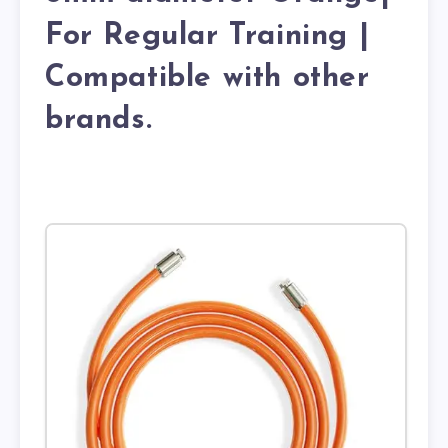
For Regular Training |
Compatible with other
brands.