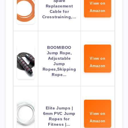
Spare
View on
Replacement
Amazon
Cable for
Crosstraining,…
BOOMIBOO
Jump Rope,
Adjustable
View on
Jump
Amazon
Ropes,Skipping
Rope…
Elite Jumps |
6mm PVC Jump
View on
Ropes for
Amazon
Fitness |…