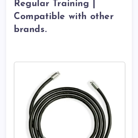
Regular Training |
Compatible with other
brands.