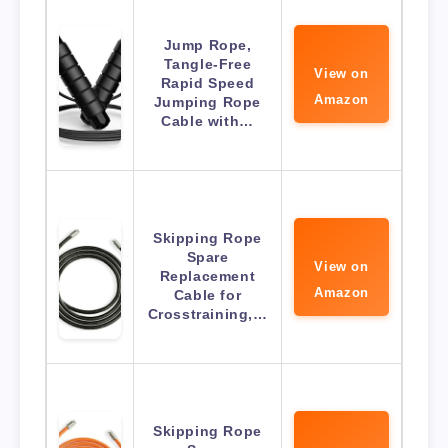
Jump Rope,
Tangle-Free
View on
Rapid Speed
Amazon
Jumping Rope
Cable with…
Skipping Rope
Spare
View on
Replacement
Amazon
Cable for
Crosstraining,…
Skipping Rope