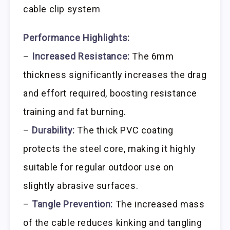
cable clip system
Performance Highlights:
–
Increased Resistance:
The 6mm
thickness significantly increases the drag
and effort required, boosting resistance
training and fat burning.
–
Durability:
The thick PVC coating
protects the steel core, making it highly
suitable for regular outdoor use on
slightly abrasive surfaces.
–
Tangle Prevention:
The increased mass
of the cable reduces kinking and tangling