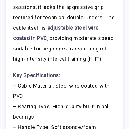
sessions, it lacks the aggressive grip
required for technical double-unders. The
cable itself is
adjustable steel wire
coated in PVC
, providing moderate speed
suitable for beginners transitioning into
high-intensity interval training (HIIT).
Key Specifications:
– Cable Material: Steel wire coated with
PVC
– Bearing Type: High-quality built-in ball
bearings
– Handle Type: Soft sponge/foam