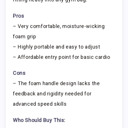
Pros
– Very comfortable, moisture-wicking
foam grip
– Highly portable and easy to adjust
– Affordable entry point for basic cardio
Cons
– The foam handle design lacks the
feedback and rigidity needed for
advanced speed skills
Who Should Buy This: