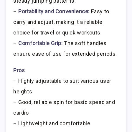
steady jumping patterns.
–
Portability and Convenience:
Easy to
carry and adjust, making it a reliable
choice for travel or quick workouts.
–
Comfortable Grip:
The soft handles
ensure ease of use for extended periods.
Pros
– Highly adjustable to suit various user
heights
– Good, reliable spin for basic speed and
cardio
– Lightweight and comfortable