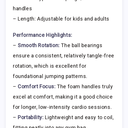
handles
– Length: Adjustable for kids and adults
Performance Highlights:
–
Smooth Rotation:
The ball bearings
ensure a consistent, relatively tangle-free
rotation, which is excellent for
foundational jumping patterns.
–
Comfort Focus:
The foam handles truly
excel at comfort, making it a good choice
for longer, low-intensity cardio sessions.
–
Portability:
Lightweight and easy to coil,
fitting neatly into any gym bag.