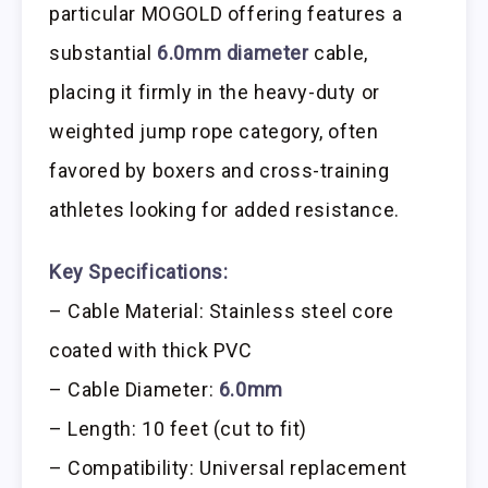
particular MOGOLD offering features a
substantial
6.0mm diameter
cable,
placing it firmly in the heavy-duty or
weighted jump rope category, often
favored by boxers and cross-training
athletes looking for added resistance.
Key Specifications:
– Cable Material: Stainless steel core
coated with thick PVC
– Cable Diameter:
6.0mm
– Length: 10 feet (cut to fit)
– Compatibility: Universal replacement