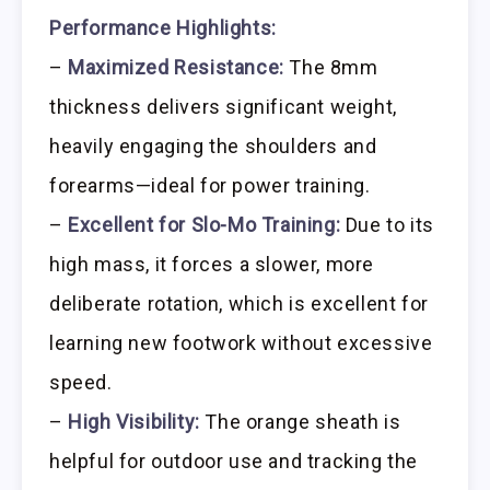
Performance Highlights:
–
Maximized Resistance:
The 8mm
thickness delivers significant weight,
heavily engaging the shoulders and
forearms—ideal for power training.
–
Excellent for Slo-Mo Training:
Due to its
high mass, it forces a slower, more
deliberate rotation, which is excellent for
learning new footwork without excessive
speed.
–
High Visibility:
The orange sheath is
helpful for outdoor use and tracking the