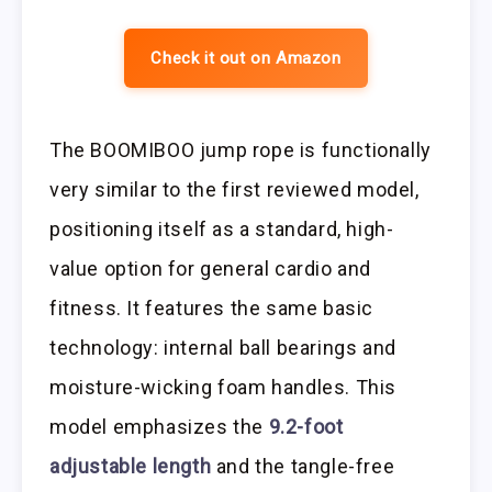
Check it out on Amazon
The BOOMIBOO jump rope is functionally
very similar to the first reviewed model,
positioning itself as a standard, high-
value option for general cardio and
fitness. It features the same basic
technology: internal ball bearings and
moisture-wicking foam handles. This
model emphasizes the
9.2-foot
adjustable length
and the tangle-free