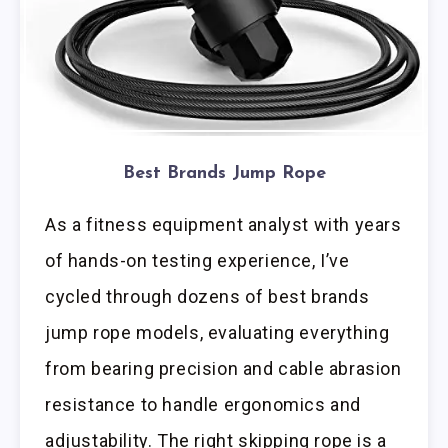
Best Brands Jump Rope
As a fitness equipment analyst with years
of hands-on testing experience, I’ve
cycled through dozens of best brands
jump rope models, evaluating everything
from bearing precision and cable abrasion
resistance to handle ergonomics and
adjustability. The right skipping rope is a