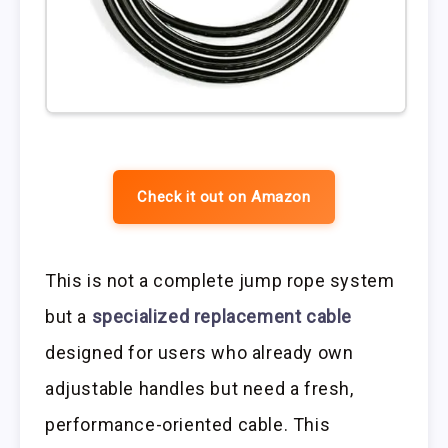
Check it out on Amazon
This is not a complete jump rope system
but a
specialized replacement cable
designed for users who already own
adjustable handles but need a fresh,
performance-oriented cable. This