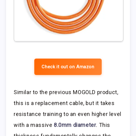
Check it out on Amazon
Similar to the previous MOGOLD product,
this is a replacement cable, but it takes
resistance training to an even higher level
with a massive
8.0mm diameter
. This
thickness fundamentally changes the