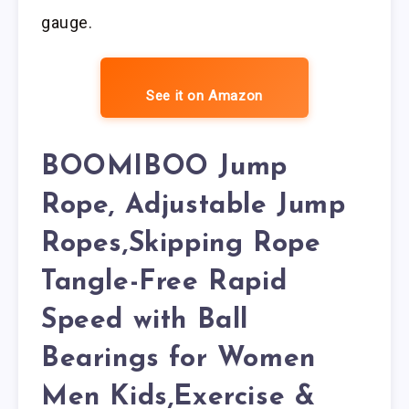
gauge.
See it on Amazon
BOOMIBOO Jump
Rope, Adjustable Jump
Ropes,Skipping Rope
Tangle-Free Rapid
Speed with Ball
Bearings for Women
Men Kids,Exercise &