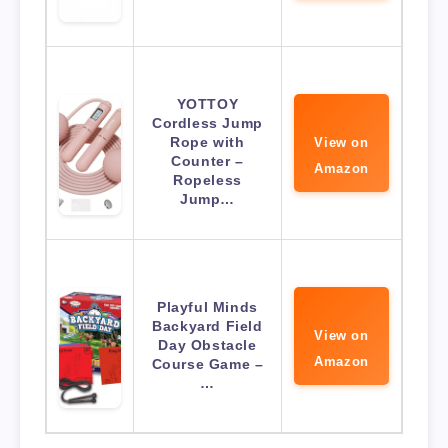
YOTTOY
Cordless Jump
Rope with
View on
Counter –
Amazon
Ropeless
Jump…
Playful Minds
Backyard Field
View on
Day Obstacle
Amazon
Course Game –
…