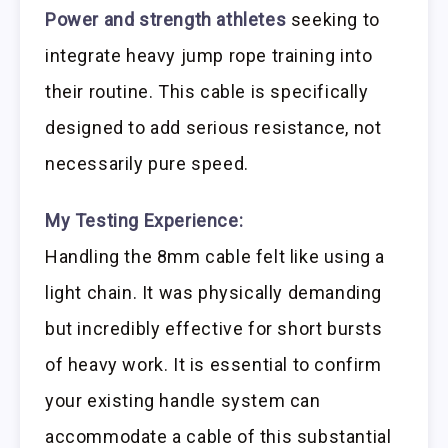
Power and strength athletes
seeking to
integrate heavy jump rope training into
their routine. This cable is specifically
designed to add serious resistance, not
necessarily pure speed.
My Testing Experience:
Handling the 8mm cable felt like using a
light chain. It was physically demanding
but incredibly effective for short bursts
of heavy work. It is essential to confirm
your existing handle system can
accommodate a cable of this substantial