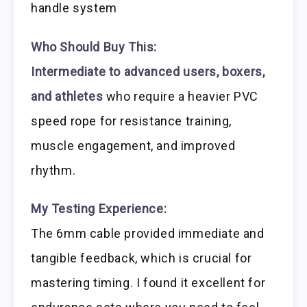
handle system
Who Should Buy This:
Intermediate to advanced users, boxers,
and athletes
who require a heavier PVC
speed rope for resistance training,
muscle engagement, and improved
rhythm.
My Testing Experience:
The 6mm cable provided immediate and
tangible feedback, which is crucial for
mastering timing. I found it excellent for