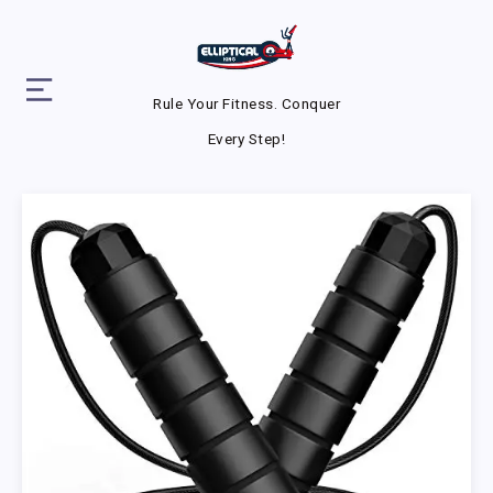
Rule Your Fitness. Conquer
Every Step!