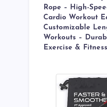
Rope – High-Spee
Cardio Workout E
Customizable Le
Workouts – Durabl
Exercise & Fitnes