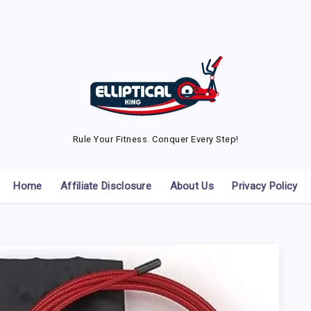
Rule Your Fitness. Conquer Every Step!
Home
Affiliate Disclosure
About Us
Privacy Policy