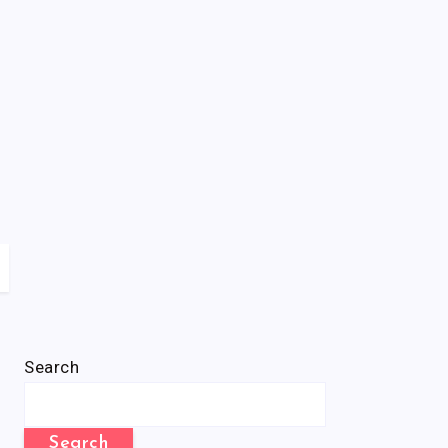
Search
Search