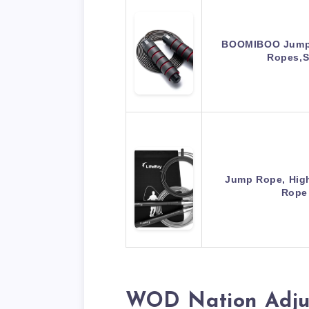
BOOMIBOO Jump 
Ropes,
Jump Rope, Hig
Rope
WOD Nation Adju