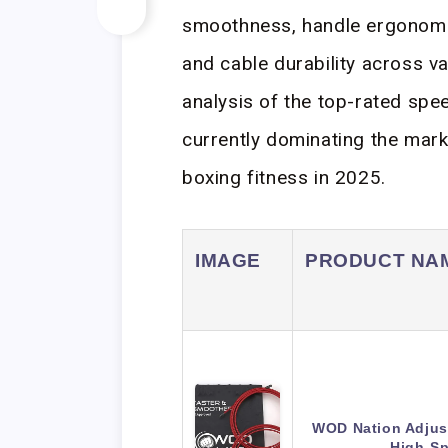
smoothness, handle ergonomi
and cable durability across v
analysis of the top-rated spe
currently dominating the mark
boxing fitness in 2025.
IMAGE
PRODUCT NA
WOD Nation Adjus
High-S