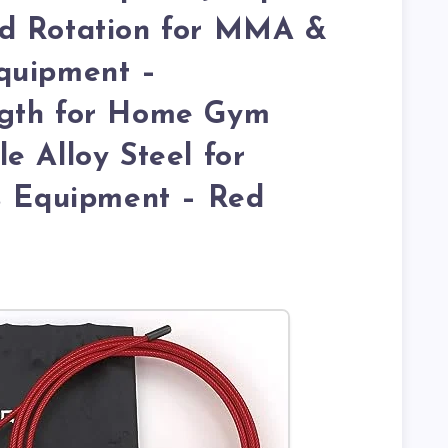
d Rotation for MMA &
quipment –
ngth for Home Gym
e Alloy Steel for
s Equipment – Red