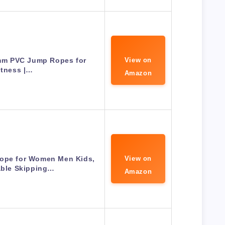
6mm PVC Jump Ropes for
View on
itness |…
Amazon
ope for Women Men Kids,
View on
able Skipping…
Amazon