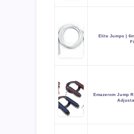
Elite Jumps | 
F
Emazerom Jump R
Adjust