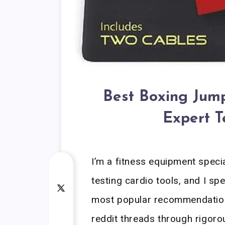
Best Boxing Jump
Expert T
I’m a fitness equipment speci
testing cardio tools, and I sp
most popular recommendation
reddit threads through rigor