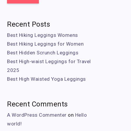
Recent Posts
Best Hiking Leggings Womens
Best Hiking Leggings for Women
Best Hidden Scrunch Leggings
Best High-waist Leggings for Travel
2025
Best High Waisted Yoga Leggings
Recent Comments
A WordPress Commenter
on
Hello
world!