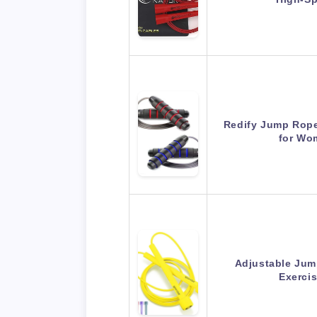
Redify Jump Rope
for Wo
Adjustable Jum
Exerci