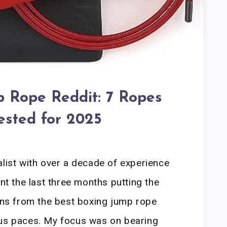
 Rope Reddit: 7 Ropes
ested for 2025
alist with over a decade of experience
ent the last three months putting the
s from the best boxing jump rope
ous paces. My focus was on bearing