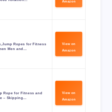
Amazon
,Jump Ropes for Fitness
View on
men Men and…
Amazon
p Rope for Fitness and
View on
se – Skipping…
Amazon