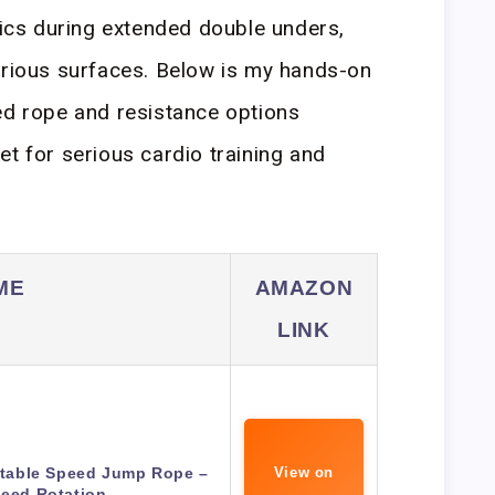
cs during extended double unders,
arious surfaces. Below is my hands-on
ed rope and resistance options
et for serious cardio training and
ME
AMAZON
LINK
table Speed Jump Rope –
View on
peed Rotation…