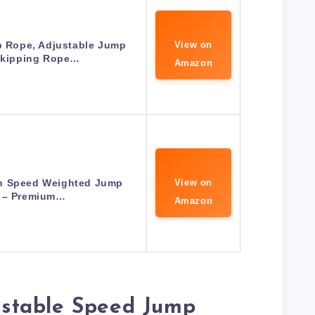
Rope, Adjustable Jump
View on
Skipping Rope…
Amazon
h Speed Weighted Jump
View on
 – Premium…
Amazon
stable Speed Jump