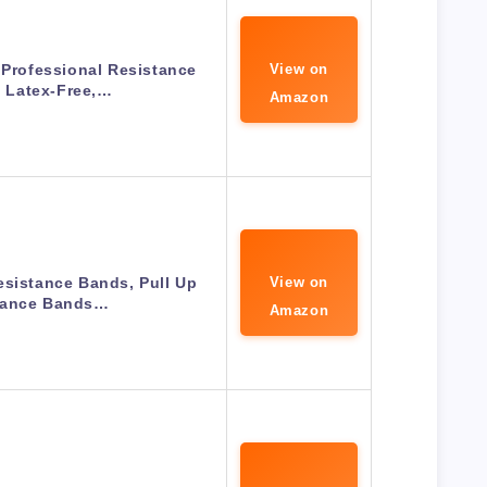
 Professional Resistance
View on
 Latex-Free,…
Amazon
esistance Bands, Pull Up
View on
tance Bands…
Amazon