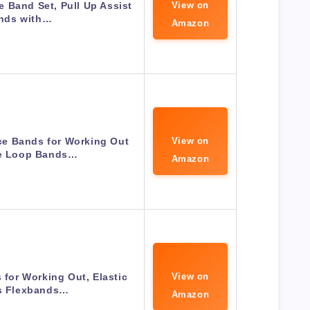
 Band Set, Pull Up Assist
View on
nds with…
Amazon
e Bands for Working Out
View on
se Loop Bands…
Amazon
for Working Out, Elastic
View on
es Flexbands…
Amazon