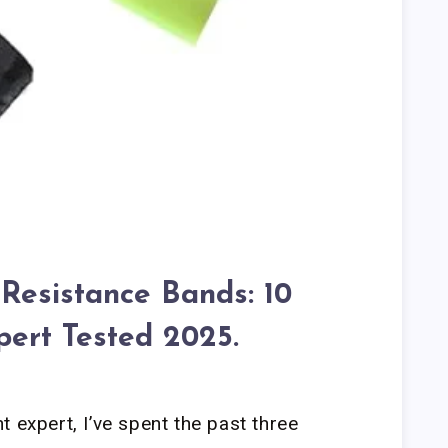
 Resistance Bands: 10
pert Tested 2025.
 expert, I’ve spent the past three