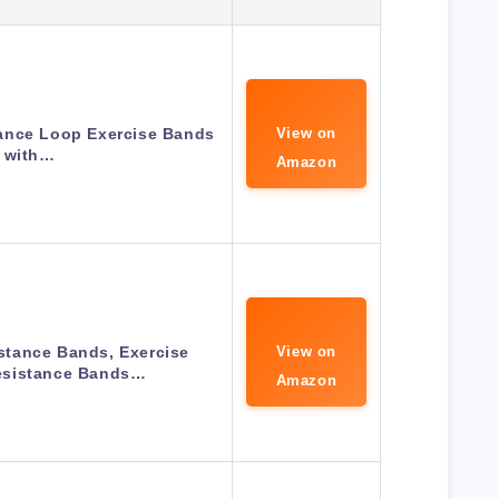
tance Loop Exercise Bands
View on
with…
Amazon
tance Bands, Exercise
View on
sistance Bands…
Amazon