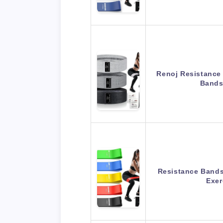
Renoj Resistance
Bands
Resistance Bands 
Exe