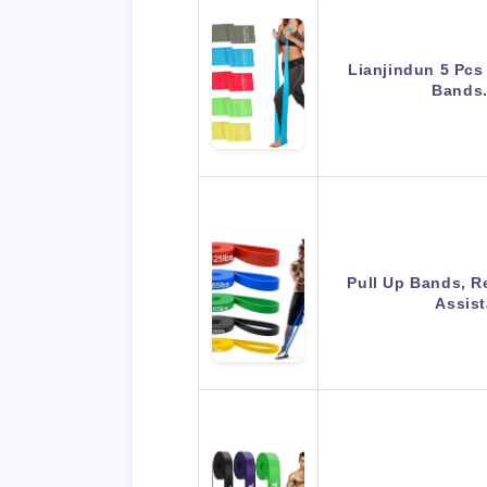
Lianjindun 5 Pcs
Bands.
Pull Up Bands, R
Assis