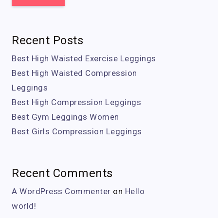
Recent Posts
Best High Waisted Exercise Leggings
Best High Waisted Compression
Leggings
Best High Compression Leggings
Best Gym Leggings Women
Best Girls Compression Leggings
Recent Comments
A WordPress Commenter
on
Hello
world!