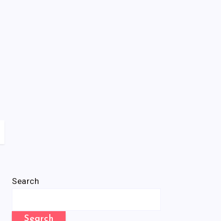
Search
Search