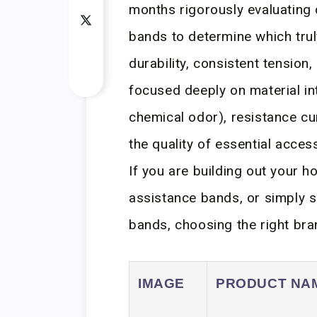
months rigorously evaluating
bands to determine which trul
durability, consistent tension
focused deeply on material in
chemical odor), resistance c
the quality of essential acce
If you are building out your h
assistance bands, or simply s
bands, choosing the right bra
IMAGE
PRODUCT NA