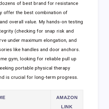
 dozens of best brand for resistance
y offer the best combination of
, and overall value. My hands-on testing
tegrity (checking for snap risk and
urve under maximum elongation, and
ssories like handles and door anchors.
ome gym, looking for reliable pull up
eeking portable physical therapy
nd is crucial for long-term progress.
ME
AMAZON
LINK