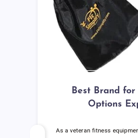
Best Brand for
Options Ex
As a veteran fitness equipment