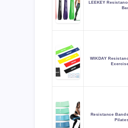
LEEKEY Resistance
Ba
WIKDAY Resistanc
Exerci
Resistance Bands 
Pilat