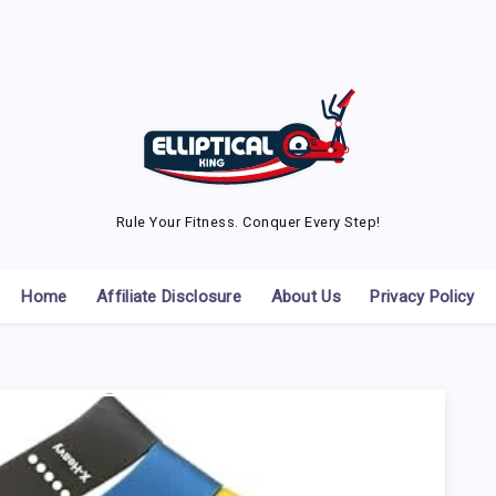
Rule Your Fitness. Conquer Every Step!
Home
Affiliate Disclosure
About Us
Privacy Policy