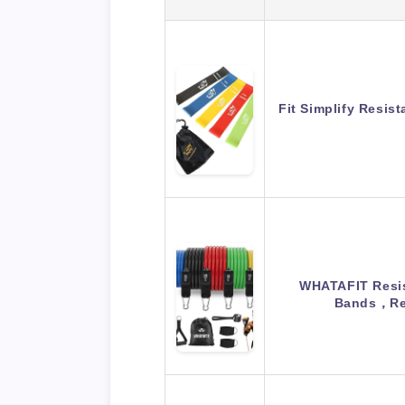
Fit Simplify Resis
WHATAFIT Resis
Bands，Re