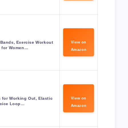
 Bands, Exercise Workout
View on
 for Women…
Amazon
for Working Out, Elastic
View on
rcice Loop…
Amazon