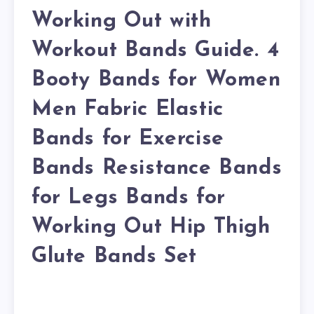
Working Out with
Workout Bands Guide. 4
Booty Bands for Women
Men Fabric Elastic
Bands for Exercise
Bands Resistance Bands
for Legs Bands for
Working Out Hip Thigh
Glute Bands Set