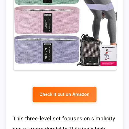
Check it out on Amazon
This three-level set focuses on simplicity
and extreme durability. Utilizing a high-