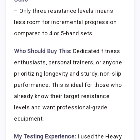
– Only three resistance levels means
less room for incremental progression
compared to 4 or 5-band sets
Who Should Buy This:
Dedicated fitness
enthusiasts, personal trainers, or anyone
prioritizing longevity and sturdy, non-slip
performance. This is ideal for those who
already know their target resistance
levels and want professional-grade
equipment.
My Testing Experience:
I used the Heavy