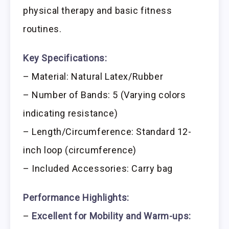
physical therapy and basic fitness
routines.
Key Specifications:
– Material: Natural Latex/Rubber
– Number of Bands: 5 (Varying colors
indicating resistance)
– Length/Circumference: Standard 12-
inch loop (circumference)
– Included Accessories: Carry bag
Performance Highlights:
–
Excellent for Mobility and Warm-ups: