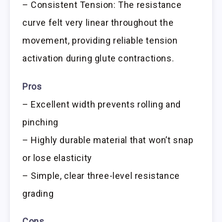
– Consistent Tension: The resistance
curve felt very linear throughout the
movement, providing reliable tension
activation during glute contractions.
Pros
– Excellent width prevents rolling and
pinching
– Highly durable material that won’t snap
or lose elasticity
– Simple, clear three-level resistance
grading
Cons