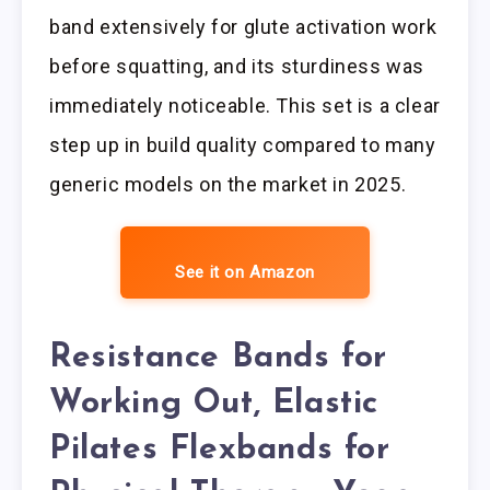
band extensively for glute activation work
before squatting, and its sturdiness was
immediately noticeable. This set is a clear
step up in build quality compared to many
generic models on the market in 2025.
See it on Amazon
Resistance Bands for
Working Out, Elastic
Pilates Flexbands for