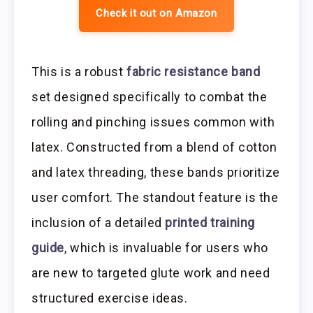
Check it out on Amazon
This is a robust
fabric resistance band
set designed specifically to combat the
rolling and pinching issues common with
latex. Constructed from a blend of cotton
and latex threading, these bands prioritize
user comfort. The standout feature is the
inclusion of a detailed
printed training
guide
, which is invaluable for users who
are new to targeted glute work and need
structured exercise ideas.