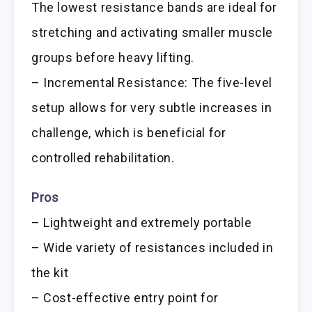
The lowest resistance bands are ideal for
stretching and activating smaller muscle
groups before heavy lifting.
– Incremental Resistance: The five-level
setup allows for very subtle increases in
challenge, which is beneficial for
controlled rehabilitation.
Pros
– Lightweight and extremely portable
– Wide variety of resistances included in
the kit
– Cost-effective entry point for