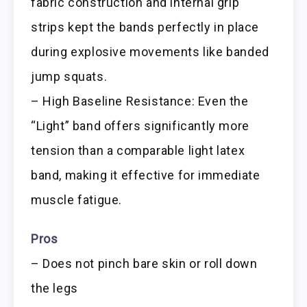
fabric construction and internal grip
strips kept the bands perfectly in place
during explosive movements like banded
jump squats.
– High Baseline Resistance: Even the
“Light” band offers significantly more
tension than a comparable light latex
band, making it effective for immediate
muscle fatigue.
Pros
– Does not pinch bare skin or roll down
the legs