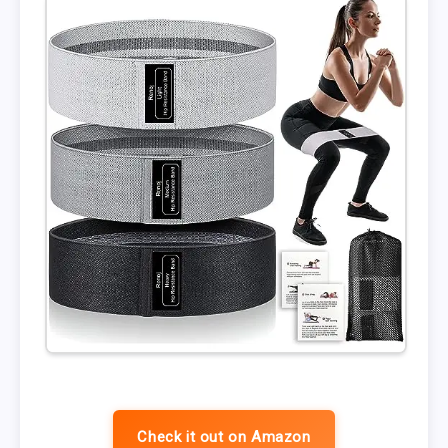
Check it out on Amazon