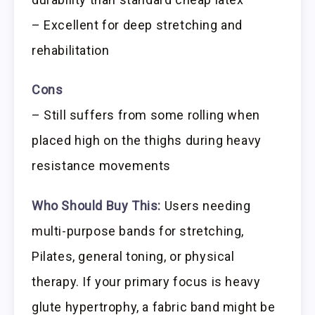
– Excellent for deep stretching and
rehabilitation
Cons
– Still suffers from some rolling when
placed high on the thighs during heavy
resistance movements
Who Should Buy This:
Users needing
multi-purpose bands for stretching,
Pilates, general toning, or physical
therapy. If your primary focus is heavy
glute hypertrophy, a fabric band might be