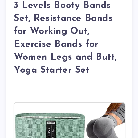
3 Levels Booty Bands
Set, Resistance Bands
for Working Out,
Exercise Bands for
Women Legs and Butt,
Yoga Starter Set