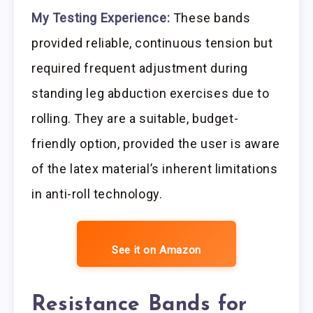
My Testing Experience:
These bands
provided reliable, continuous tension but
required frequent adjustment during
standing leg abduction exercises due to
rolling. They are a suitable, budget-
friendly option, provided the user is aware
of the latex material’s inherent limitations
in anti-roll technology.
See it on Amazon
Resistance Bands for