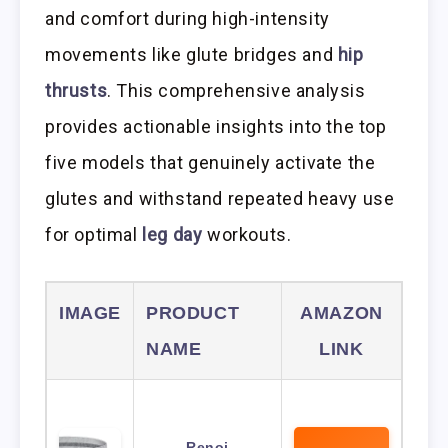
and comfort during high-intensity
movements like glute bridges and
hip
thrusts
. This comprehensive analysis
provides actionable insights into the top
five models that genuinely activate the
glutes and withstand repeated heavy use
for optimal
leg day
workouts.
IMAGE
PRODUCT
AMAZON
NAME
LINK
Renoj