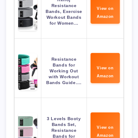
Resistance
View on
Bands, Exercise
Amazon
Workout Bands
for Women…
Resistance
Bands for
View on
Working Out
Amazon
with Workout
Bands Guide….
3 Levels Booty
Bands Set,
View on
Resistance
Amazon
Bands for