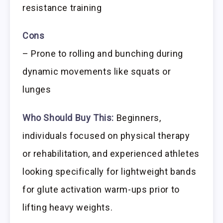
resistance training
Cons
– Prone to rolling and bunching during
dynamic movements like squats or
lunges
Who Should Buy This:
Beginners,
individuals focused on physical therapy
or rehabilitation, and experienced athletes
looking specifically for lightweight bands
for glute activation warm-ups prior to
lifting heavy weights.