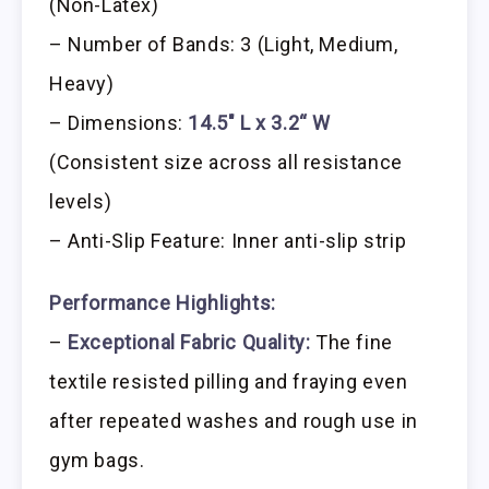
(Non-Latex)
– Number of Bands: 3 (Light, Medium,
Heavy)
– Dimensions:
14.5″ L x 3.2“ W
(Consistent size across all resistance
levels)
– Anti-Slip Feature: Inner anti-slip strip
Performance Highlights:
–
Exceptional Fabric Quality:
The fine
textile resisted pilling and fraying even
after repeated washes and rough use in
gym bags.