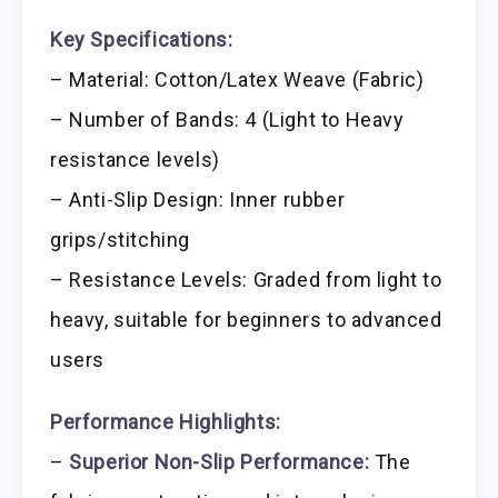
Key Specifications:
– Material: Cotton/Latex Weave (Fabric)
– Number of Bands: 4 (Light to Heavy
resistance levels)
– Anti-Slip Design: Inner rubber
grips/stitching
– Resistance Levels: Graded from light to
heavy, suitable for beginners to advanced
users
Performance Highlights:
–
Superior Non-Slip Performance:
The