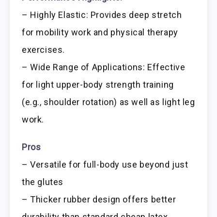
– Highly Elastic: Provides deep stretch
for mobility work and physical therapy
exercises.
– Wide Range of Applications: Effective
for light upper-body strength training
(e.g., shoulder rotation) as well as light leg
work.
Pros
– Versatile for full-body use beyond just
the glutes
– Thicker rubber design offers better
durability than standard cheap latex