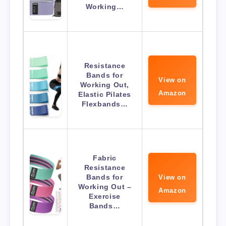
Working…
Resistance
Bands for
View on
Working Out,
Amazon
Elastic Pilates
Flexbands…
Fabric
Resistance
Bands for
View on
Working Out –
Amazon
Exercise
Bands…