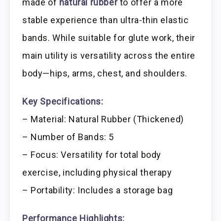
made of
natural rubber
to offer a more
stable experience than ultra-thin elastic
bands. While suitable for glute work, their
main utility is versatility across the entire
body—hips, arms, chest, and shoulders.
Key Specifications:
– Material: Natural Rubber (Thickened)
– Number of Bands: 5
– Focus: Versatility for total body
exercise, including physical therapy
– Portability: Includes a storage bag
Performance Highlights: