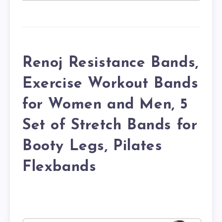
Renoj Resistance Bands,
Exercise Workout Bands
for Women and Men, 5
Set of Stretch Bands for
Booty Legs, Pilates
Flexbands