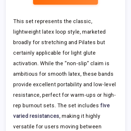
This set represents the classic,
lightweight latex loop style, marketed
broadly for stretching and Pilates but
certainly applicable for light glute
activation. While the “non-slip” claim is
ambitious for smooth latex, these bands
provide excellent portability and low-level
resistance, perfect for warm-ups or high-
rep burnout sets. The set includes
five
varied resistances
, making it highly
versatile for users moving between