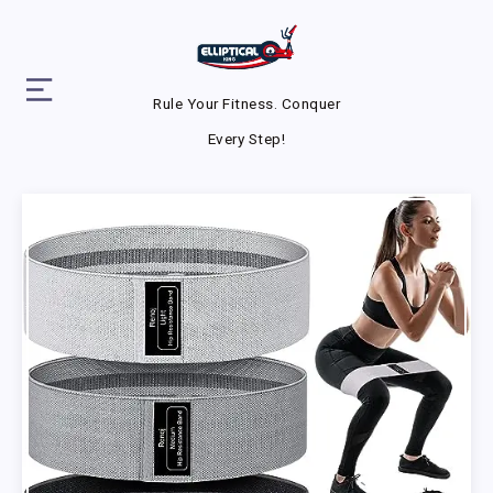
Rule Your Fitness. Conquer
Every Step!