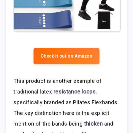
Check it out on Amazon
This product is another example of
traditional latex
resistance loops
,
specifically branded as Pilates Flexbands.
The key distinction here is the explicit
mention of the bands being
thicken
and