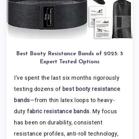
Best Booty Resistance Bands of 2025: 5
Expert Tested Options
I’ve spent the last six months rigorously
testing dozens of
best booty resistance
bands
—from thin latex loops to heavy-
duty
fabric resistance bands
. My focus
has been on durability, consistent
resistance profiles, anti-roll technology,