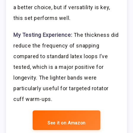
a better choice, but if versatility is key,
this set performs well.
My Testing Experience:
The thickness did
reduce the frequency of snapping
compared to standard latex loops I’ve
tested, which is a major positive for
longevity. The lighter bands were
particularly useful for targeted rotator
cuff warm-ups.
See it on Amazon