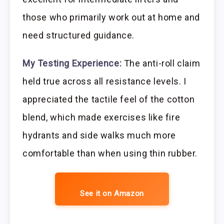
those who primarily work out at home and
need structured guidance.
My Testing Experience:
The anti-roll claim
held true across all resistance levels. I
appreciated the tactile feel of the cotton
blend, which made exercises like fire
hydrants and side walks much more
comfortable than when using thin rubber.
See it on Amazon