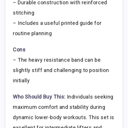
– Durable construction with reinforced
stitching
– Includes a useful printed guide for
routine planning
Cons
– The heavy resistance band can be
slightly stiff and challenging to position
initially
Who Should Buy This:
Individuals seeking
maximum comfort and stability during
dynamic lower-body workouts. This set is
excellent for intermediate lifters and