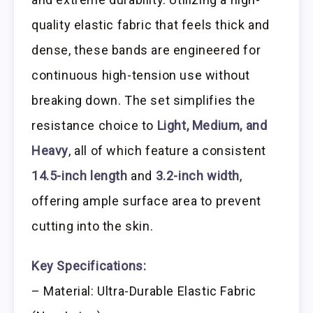
quality elastic fabric that feels thick and
dense, these bands are engineered for
continuous high-tension use without
breaking down. The set simplifies the
resistance choice to
Light, Medium, and
Heavy
, all of which feature a consistent
14.5-inch length
and
3.2-inch width
,
offering ample surface area to prevent
cutting into the skin.
Key Specifications:
– Material: Ultra-Durable Elastic Fabric