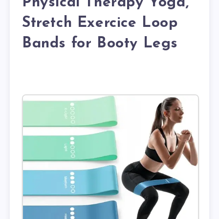
Physical Therapy Yoga,
Stretch Exercice Loop
Bands for Booty Legs