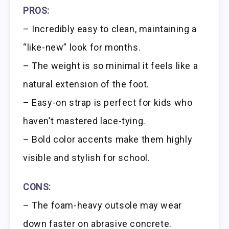
PROS:
– Incredibly easy to clean, maintaining a
“like-new” look for months.
– The weight is so minimal it feels like a
natural extension of the foot.
– Easy-on strap is perfect for kids who
haven’t mastered lace-tying.
– Bold color accents make them highly
visible and stylish for school.
CONS:
– The foam-heavy outsole may wear
down faster on abrasive concrete.