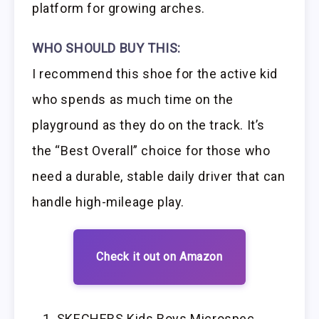
platform for growing arches.
WHO SHOULD BUY THIS:
I recommend this shoe for the active kid
who spends as much time on the
playground as they do on the track. It’s
the “Best Overall” choice for those who
need a durable, stable daily driver that can
handle high-mileage play.
Check it out on Amazon
SKECHERS Kids Boys Microspec