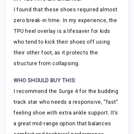
I found that these shoes required almost
zero break-in time. In my experience, the
TPU heel overlay is a lifesaver for kids
who tend to kick their shoes off using
their other foot, as it protects the
structure from collapsing.
WHO SHOULD BUY THIS:
I recommend the Surge 4 for the budding
track star who needs a responsive, “fast”
feeling shoe with extra ankle support. It’s
a great mid-range option that balances