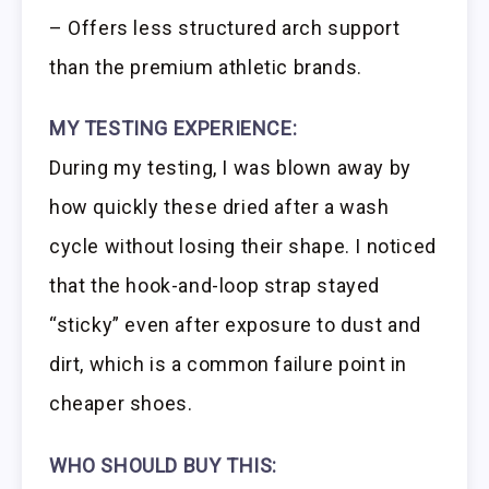
– Offers less structured arch support
than the premium athletic brands.
MY TESTING EXPERIENCE:
During my testing, I was blown away by
how quickly these dried after a wash
cycle without losing their shape. I noticed
that the hook-and-loop strap stayed
“sticky” even after exposure to dust and
dirt, which is a common failure point in
cheaper shoes.
WHO SHOULD BUY THIS: