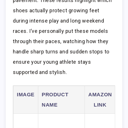
pavement. These results highlight which
shoes actually protect growing feet
during intense play and long weekend
races. I’ve personally put these models
through their paces, watching how they
handle sharp turns and sudden stops to
ensure your young athlete stays
supported and stylish.
IMAGE
PRODUCT
AMAZON
NAME
LINK