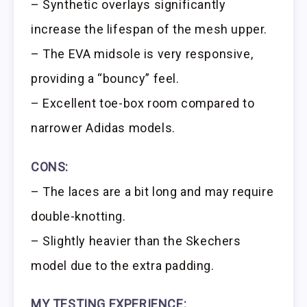
– Synthetic overlays significantly
increase the lifespan of the mesh upper.
– The EVA midsole is very responsive,
providing a “bouncy” feel.
– Excellent toe-box room compared to
narrower Adidas models.
CONS:
– The laces are a bit long and may require
double-knotting.
– Slightly heavier than the Skechers
model due to the extra padding.
MY TESTING EXPERIENCE: