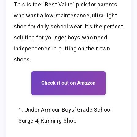
This is the “Best Value” pick for parents
who want a low-maintenance, ultra-light
shoe for daily school wear. It’s the perfect
solution for younger boys who need
independence in putting on their own
shoes.
Check it out on Amazon
Under Armour Boys’ Grade School
Surge 4, Running Shoe