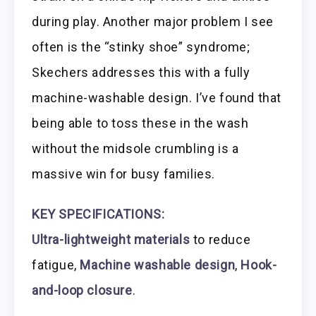
during play. Another major problem I see
often is the “stinky shoe” syndrome;
Skechers addresses this with a fully
machine-washable design. I’ve found that
being able to toss these in the wash
without the midsole crumbling is a
massive win for busy families.
KEY SPECIFICATIONS:
Ultra-lightweight materials
to reduce
fatigue,
Machine washable design
,
Hook-
and-loop closure
.