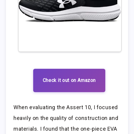
Check it out on Amazon
When evaluating the Assert 10, I focused
heavily on the quality of construction and
materials. I found that the one-piece EVA