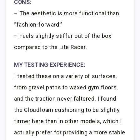
CONS:
– The aesthetic is more functional than
“fashion-forward.”
– Feels slightly stiffer out of the box
compared to the Lite Racer.
MY TESTING EXPERIENCE:
I tested these on a variety of surfaces,
from gravel paths to waxed gym floors,
and the traction never faltered. I found
the Cloudfoam cushioning to be slightly
firmer here than in other models, which I
actually prefer for providing a more stable