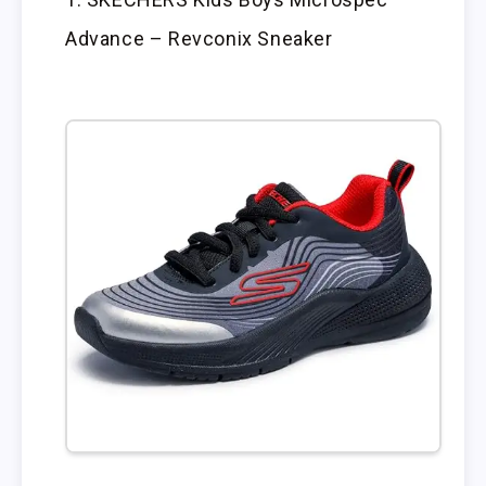
Advance – Revconix Sneaker