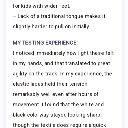
for kids with wider feet.
– Lack of a traditional tongue makes it
slightly harder to pull on initially.
MY TESTING EXPERIENCE:
I noticed immediately how light these felt
in my hands, and that translated to great
agility on the track. In my experience, the
elastic laces held their tension
remarkably well even after hours of
movement. I found that the white and
black colorway stayed looking sharp,
though the textile does require a quick