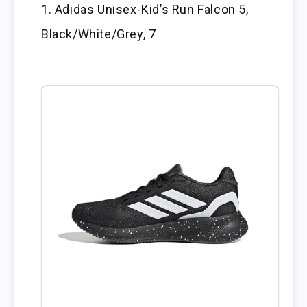
Adidas Unisex-Kid’s Run Falcon 5,
Black/White/Grey, 7