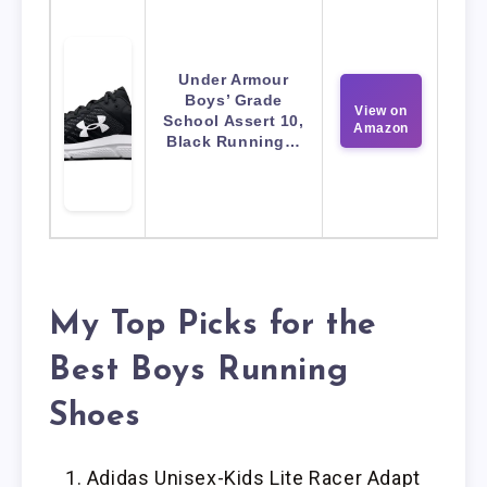
Under Armour
Boys’ Grade
View on
School Assert 10,
Amazon
Black Running…
My Top Picks for the
Best Boys Running
Shoes
Adidas Unisex-Kids Lite Racer Adapt