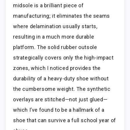
midsole is a brilliant piece of
manufacturing; it eliminates the seams
where delamination usually starts,
resulting in a much more durable
platform. The solid rubber outsole
strategically covers only the high-impact
zones, which I noticed provides the
durability of a heavy-duty shoe without
the cumbersome weight. The synthetic
overlays are stitched—not just glued—
which I’ve found to be a hallmark of a
shoe that can survive a full school year of