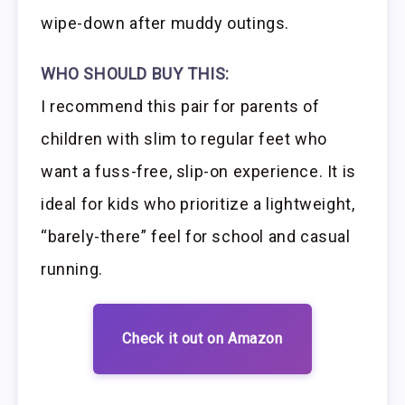
wipe-down after muddy outings.
WHO SHOULD BUY THIS:
I recommend this pair for parents of
children with slim to regular feet who
want a fuss-free, slip-on experience. It is
ideal for kids who prioritize a lightweight,
“barely-there” feel for school and casual
running.
Check it out on Amazon