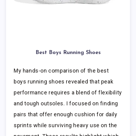
Best Boys Running Shoes
My hands-on comparison of the best
boys running shoes revealed that peak
performance requires a blend of flexibility
and tough outsoles. I focused on finding
pairs that offer enough cushion for daily
sprints while surviving heavy use on the