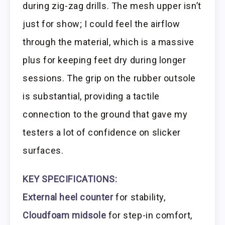
during zig-zag drills. The mesh upper isn’t
just for show; I could feel the airflow
through the material, which is a massive
plus for keeping feet dry during longer
sessions. The grip on the rubber outsole
is substantial, providing a tactile
connection to the ground that gave my
testers a lot of confidence on slicker
surfaces.
KEY SPECIFICATIONS:
External heel counter
for stability,
Cloudfoam midsole
for step-in comfort,