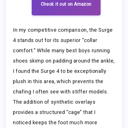
Check it out on Amazon
In my competitive comparison, the Surge
4 stands out for its superior “collar
comfort.” While many best boys running
shoes skimp on padding around the ankle,
I found the Surge 4 to be exceptionally
plush in this area, which prevents the
chafing I often see with stiffer models.
The addition of synthetic overlays
provides a structured “cage” that I
noticed keeps the foot much more