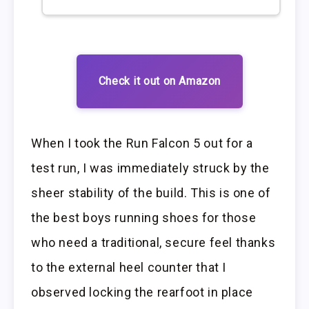
Check it out on Amazon
When I took the Run Falcon 5 out for a
test run, I was immediately struck by the
sheer stability of the build. This is one of
the best boys running shoes for those
who need a traditional, secure feel thanks
to the external heel counter that I
observed locking the rearfoot in place