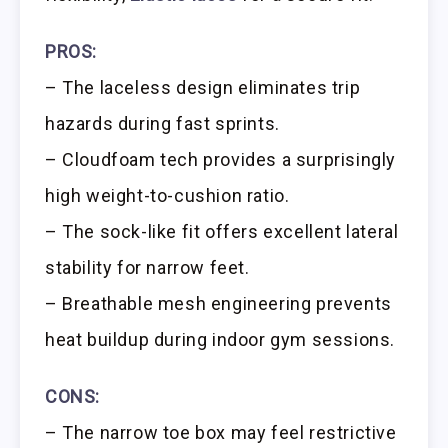
PROS:
– The laceless design eliminates trip
hazards during fast sprints.
– Cloudfoam tech provides a surprisingly
high weight-to-cushion ratio.
– The sock-like fit offers excellent lateral
stability for narrow feet.
– Breathable mesh engineering prevents
heat buildup during indoor gym sessions.
CONS:
– The narrow toe box may feel restrictive