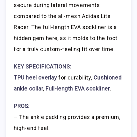
secure during lateral movements
compared to the all-mesh Adidas Lite
Racer. The full-length EVA sockliner is a
hidden gem here, as it molds to the foot
for a truly custom-feeling fit over time.
KEY SPECIFICATIONS:
TPU heel overlay
for durability,
Cushioned
ankle collar
,
Full-length EVA sockliner
.
PROS:
– The ankle padding provides a premium,
high-end feel.