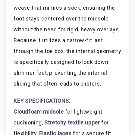
weave that mimics a sock, ensuring the
foot stays centered over the midsole
without the need for rigid, heavy overlays.
Because it utilizes a narrow-fit last
through the toe box, the internal geometry
is specifically designed to lock down
slimmer feet, preventing the internal
sliding that often leads to blisters.
KEY SPECIFICATIONS:
Cloudfoam midsole
for lightweight
cushioning,
Stretchy textile upper
for
flexibility,
Elastic laces
for a secure fit.