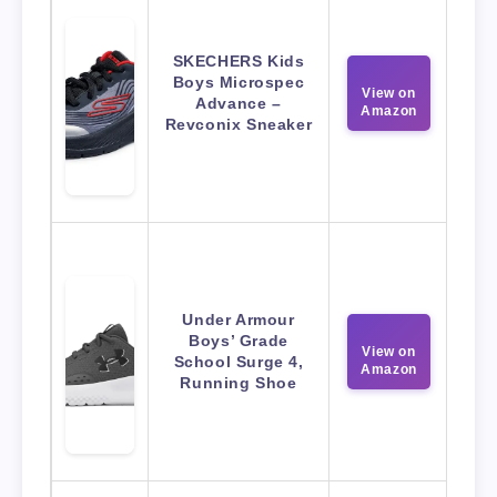
SKECHERS Kids
Boys Microspec
View on
Advance –
Amazon
Revconix Sneaker
Under Armour
Boys’ Grade
View on
School Surge 4,
Amazon
Running Shoe