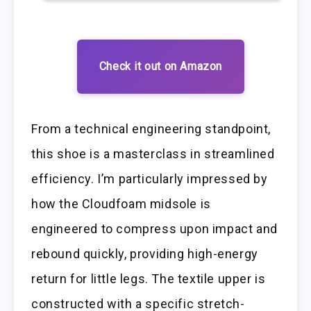
Check it out on Amazon
From a technical engineering standpoint,
this shoe is a masterclass in streamlined
efficiency. I’m particularly impressed by
how the Cloudfoam midsole is
engineered to compress upon impact and
rebound quickly, providing high-energy
return for little legs. The textile upper is
constructed with a specific stretch-