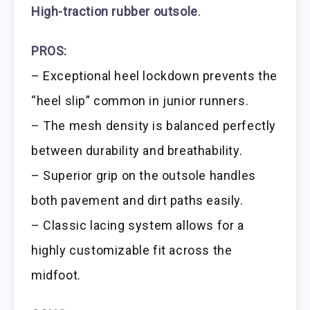
High-traction rubber outsole
.
PROS:
– Exceptional heel lockdown prevents the
“heel slip” common in junior runners.
– The mesh density is balanced perfectly
between durability and breathability.
– Superior grip on the outsole handles
both pavement and dirt paths easily.
– Classic lacing system allows for a
highly customizable fit across the
midfoot.