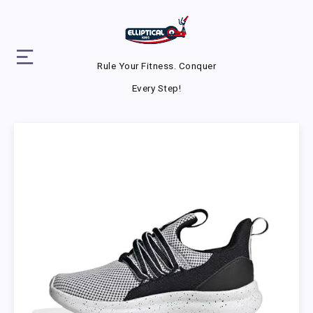
Rule Your Fitness. Conquer
Every Step!