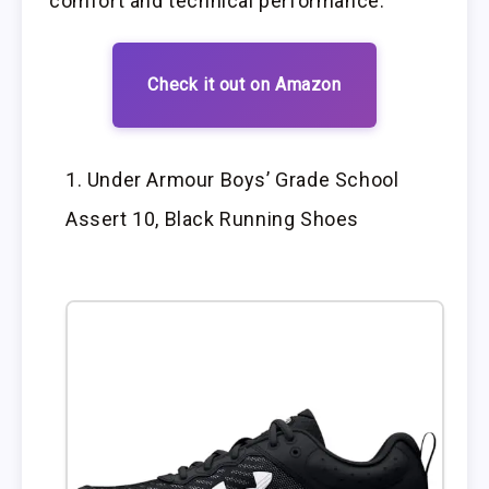
comfort and technical performance.
Check it out on Amazon
Under Armour Boys’ Grade School
Assert 10, Black Running Shoes