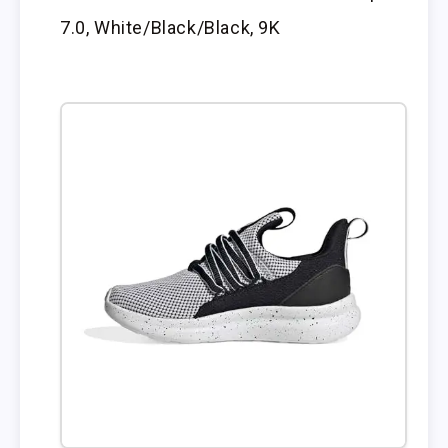
7.0, White/Black/Black, 9K