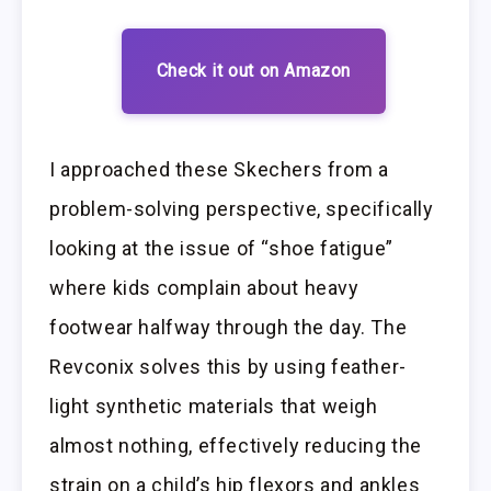
Check it out on Amazon
I approached these Skechers from a
problem-solving perspective, specifically
looking at the issue of “shoe fatigue”
where kids complain about heavy
footwear halfway through the day. The
Revconix solves this by using feather-
light synthetic materials that weigh
almost nothing, effectively reducing the
strain on a child’s hip flexors and ankles