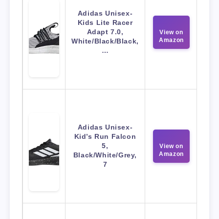
Adidas Unisex-
Kids Lite Racer
Adapt 7.0,
View on
Amazon
White/Black/Black,
…
Adidas Unisex-
Kid’s Run Falcon
5,
View on
Amazon
Black/White/Grey,
7