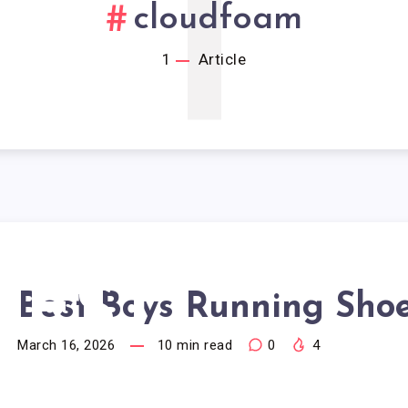
1
cloudfoam
1
Article
BEST
Best Boys Running Sho
March 16, 2026
10
min read
0
4
BOYS