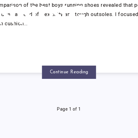
parison of the best boys running shoes revealed that p
NNING
ires a blend of flexibility and tough outsoles. I focused
gh cushion…
HOES
Continue Reading
Page 1 of 1