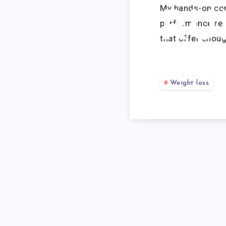
My hands-on com
RU
performance requ
that offer enou
S
Weight loss