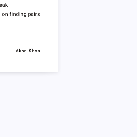
eak
 on finding pairs
Akon Khan