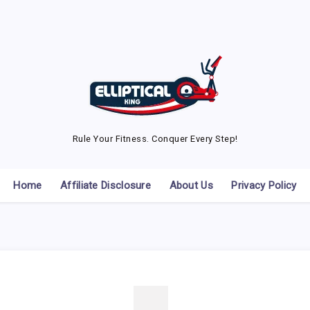
Rule Your Fitness. Conquer Every Step!
Home
Affiliate Disclosure
About Us
Privacy Policy