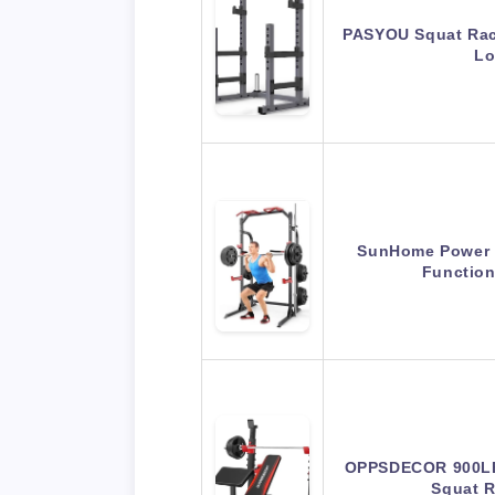
PASYOU Squat Rac
Lo
SunHome Power C
Functio
OPPSDECOR 900LB
Squat 