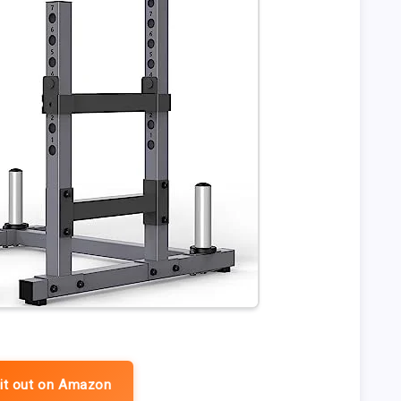
it out on Amazon