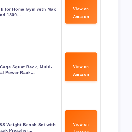
k for Home Gym with Max
View on
ad 1800…
Amazon
age Squat Rack, Multi-
View on
nal Power Rack…
Amazon
S Weight Bench Set with
View on
Rack Preacher…