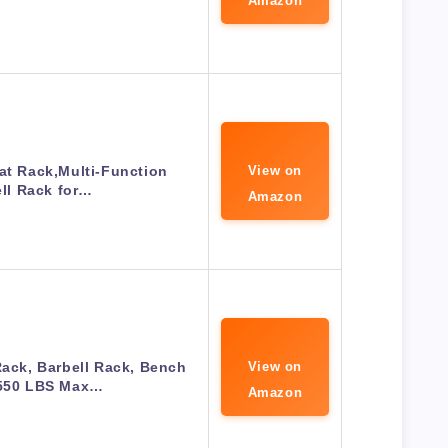
Amazon
at Rack,Multi-Function
View on
ll Rack for…
Amazon
ck, Barbell Rack, Bench
View on
 550 LBS Max…
Amazon