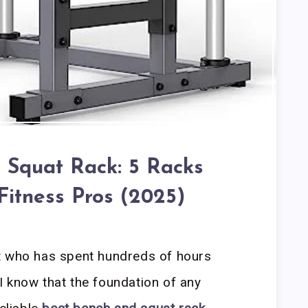
 Squat Rack: 5 Racks
Fitness Pros (2025)
t who has spent hundreds of hours
 know that the foundation of any