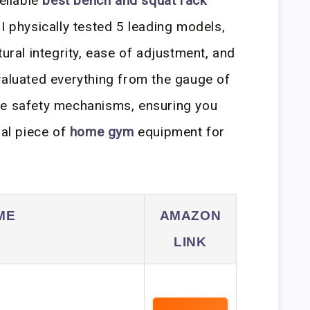
reliable
best bench and squat rack
I physically tested 5 leading models,
tural integrity, ease of adjustment, and
valuated everything from the gauge of
f the safety mechanisms, ensuring you
ial piece of
home gym
equipment for
ME
AMAZON
LINK