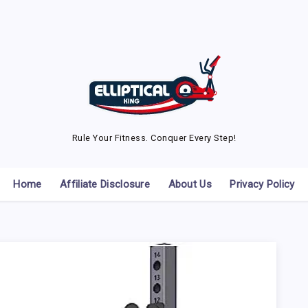
Rule Your Fitness. Conquer Every Step!
Home
Affiliate Disclosure
About Us
Privacy Policy