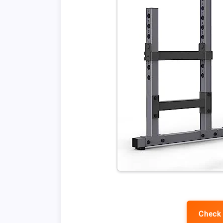
Check 