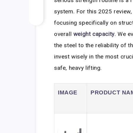
serious strength routine is a 
system. For this 2025 review, 
focusing specifically on struc
overall
weight capacity
. We e
the steel to the reliability o
invest wisely in the most cruc
safe, heavy lifting.
IMAGE
PRODUCT NA