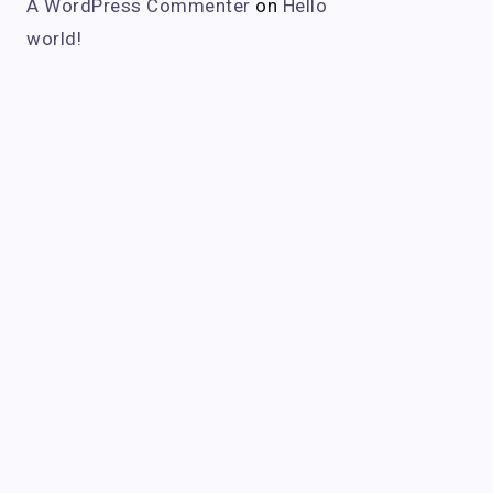
A WordPress Commenter
on
Hello
world!