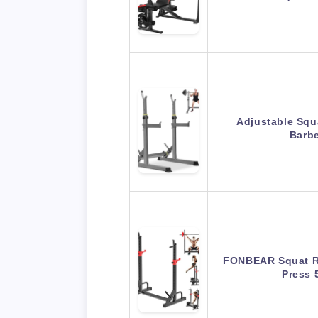
Adjustable Squ
Barbe
FONBEAR Squat Ra
Press