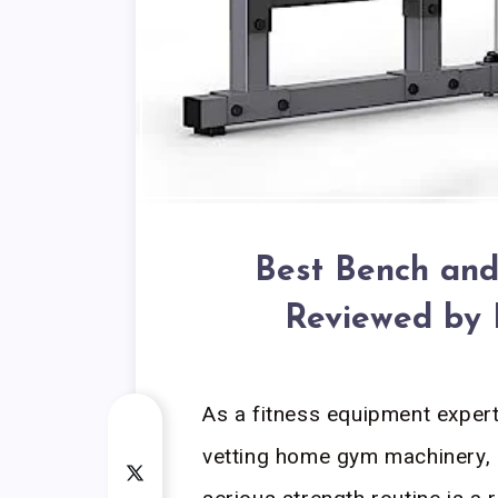
Best Bench and
Reviewed by 
As a fitness equipment exper
vetting home gym machinery, I