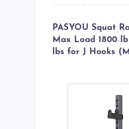
PASYOU Squat Ra
Max Load 1800 lb
lbs for J Hooks (