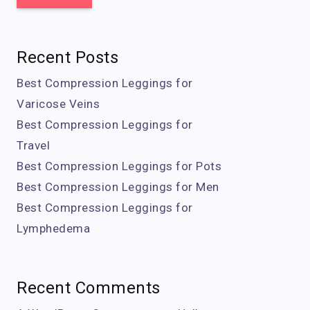
Recent Posts
Best Compression Leggings for
Varicose Veins
Best Compression Leggings for
Travel
Best Compression Leggings for Pots
Best Compression Leggings for Men
Best Compression Leggings for
Lymphedema
Recent Comments