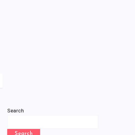
Search
Search