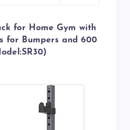
ck for Home Gym with
s for Bumpers and 600
Model:SR30)