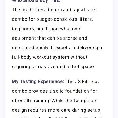
Who Should Buy This:
This is the best bench and squat rack
combo for budget-conscious lifters,
beginners, and those who need
equipment that can be stored and
separated easily. It excels in delivering a
full-body workout system without
requiring a massive dedicated space.
My Testing Experience:
The JX Fitness
combo provides a solid foundation for
strength training. While the two-piece
design requires more care during setup,