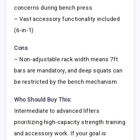
concerns during bench press
– Vast accessory functionality included
(6-in-1)
Cons
– Non-adjustable rack width means 7ft
bars are mandatory, and deep squats can
be restricted by the bench mechanism
Who Should Buy This:
Intermediate to advanced lifters
prioritizing high-capacity strength training
and accessory work. If your goal is