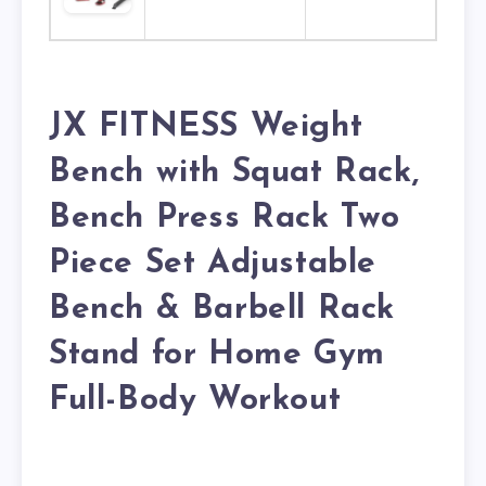
JX FITNESS Weight
Bench with Squat Rack,
Bench Press Rack Two
Piece Set Adjustable
Bench & Barbell Rack
Stand for Home Gym
Full-Body Workout