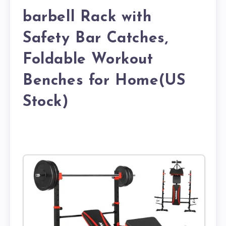
barbell Rack with
Safety Bar Catches,
Foldable Workout
Benches for Home(US
Stock)