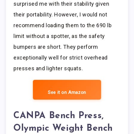
surprised me with their stability given
their portability. However, I would not
recommend loading them to the 690 lb
limit without a spotter, as the safety
bumpers are short. They perform
exceptionally well for strict overhead
presses and lighter squats.
See it on Amazon
CANPA Bench Press,
Olympic Weight Bench