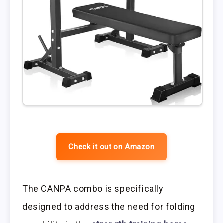
Check it out on Amazon
The CANPA combo is specifically
designed to address the need for folding