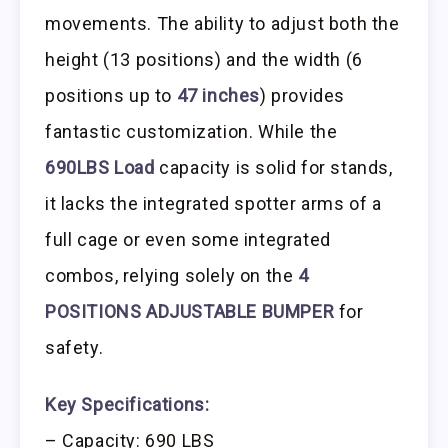
movements. The ability to adjust both the
height (13 positions) and the width (6
positions up to
47 inches
) provides
fantastic customization. While the
690LBS Load
capacity is solid for stands,
it lacks the integrated spotter arms of a
full cage or even some integrated
combos, relying solely on the
4
POSITIONS ADJUSTABLE BUMPER
for
safety.
Key Specifications:
– Capacity: 690 LBS