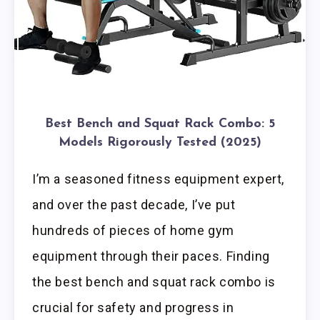
Best Bench and Squat Rack Combo: 5
Models Rigorously Tested (2025)
I’m a seasoned fitness equipment expert,
and over the past decade, I’ve put
hundreds of pieces of home gym
equipment through their paces. Finding
the best bench and squat rack combo is
crucial for safety and progress in