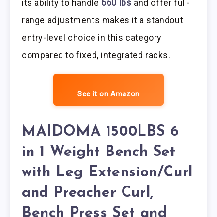
its ability to handle
660 lbs
and offer full-
range adjustments makes it a standout
entry-level choice in this category
compared to fixed, integrated racks.
See it on Amazon
MAIDOMA 1500LBS 6
in 1 Weight Bench Set
with Leg Extension/Curl
and Preacher Curl,
Bench Press Set and