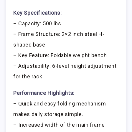
Key Specifications:
– Capacity: 500 lbs
– Frame Structure: 2×2 inch steel H-
shaped base
– Key Feature: Foldable weight bench
– Adjustability: 6-level height adjustment
for the rack
Performance Highlights:
– Quick and easy folding mechanism
makes daily storage simple.
– Increased width of the main frame