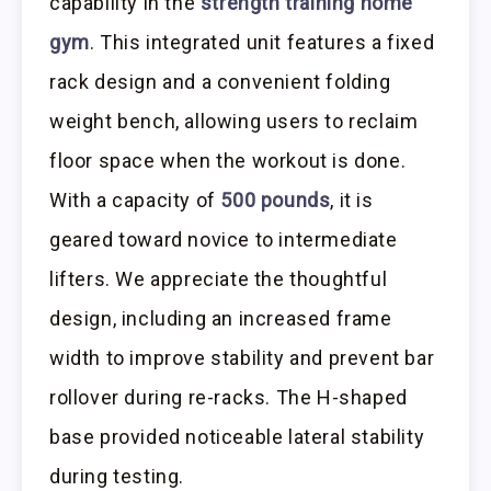
capability in the
strength training home
gym
. This integrated unit features a fixed
rack design and a convenient folding
weight bench, allowing users to reclaim
floor space when the workout is done.
With a capacity of
500 pounds
, it is
geared toward novice to intermediate
lifters. We appreciate the thoughtful
design, including an increased frame
width to improve stability and prevent bar
rollover during re-racks. The H-shaped
base provided noticeable lateral stability
during testing.