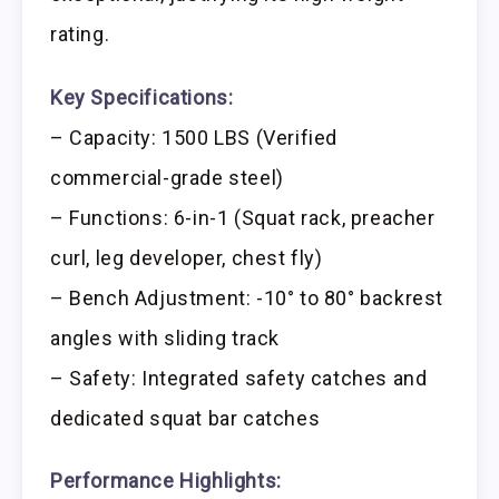
rating.
Key Specifications:
– Capacity: 1500 LBS (Verified
commercial-grade steel)
– Functions: 6-in-1 (Squat rack, preacher
curl, leg developer, chest fly)
– Bench Adjustment: -10° to 80° backrest
angles with sliding track
– Safety: Integrated safety catches and
dedicated squat bar catches
Performance Highlights: