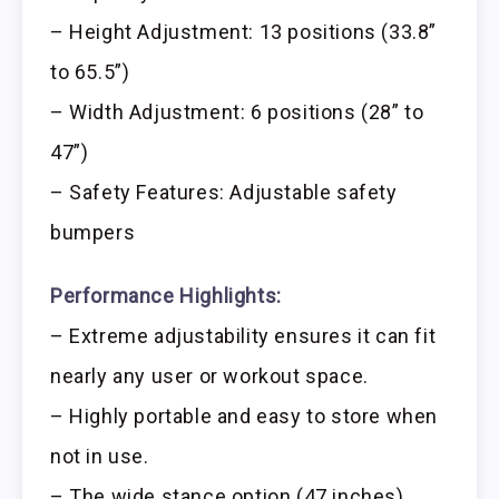
– Height Adjustment: 13 positions (33.8”
to 65.5”)
– Width Adjustment: 6 positions (28” to
47”)
– Safety Features: Adjustable safety
bumpers
Performance Highlights:
– Extreme adjustability ensures it can fit
nearly any user or workout space.
– Highly portable and easy to store when
not in use.
– The wide stance option (47 inches)