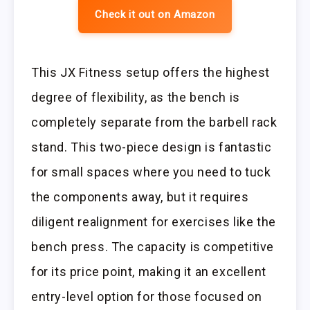
Check it out on Amazon
This JX Fitness setup offers the highest
degree of flexibility, as the bench is
completely separate from the barbell rack
stand. This two-piece design is fantastic
for small spaces where you need to tuck
the components away, but it requires
diligent realignment for exercises like the
bench press. The capacity is competitive
for its price point, making it an excellent
entry-level option for those focused on