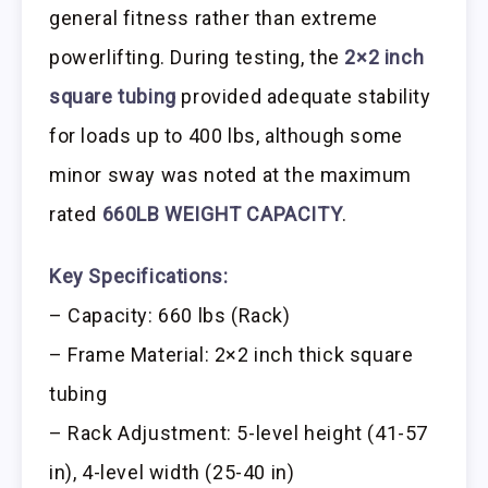
general fitness rather than extreme
powerlifting. During testing, the
2×2 inch
square tubing
provided adequate stability
for loads up to 400 lbs, although some
minor sway was noted at the maximum
rated
660LB WEIGHT CAPACITY
.
Key Specifications:
– Capacity: 660 lbs (Rack)
– Frame Material: 2×2 inch thick square
tubing
– Rack Adjustment: 5-level height (41-57
in), 4-level width (25-40 in)