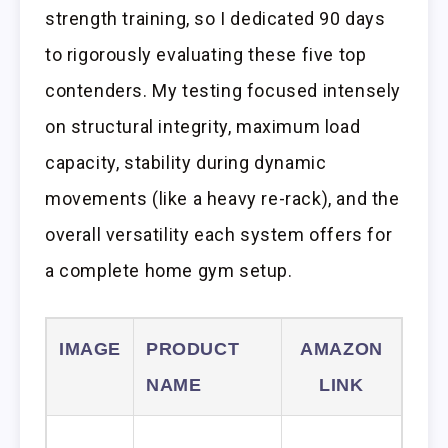
strength training, so I dedicated 90 days
to rigorously evaluating these five top
contenders. My testing focused intensely
on structural integrity, maximum load
capacity, stability during dynamic
movements (like a heavy re-rack), and the
overall versatility each system offers for
a complete home gym setup.
IMAGE
PRODUCT
AMAZON
NAME
LINK