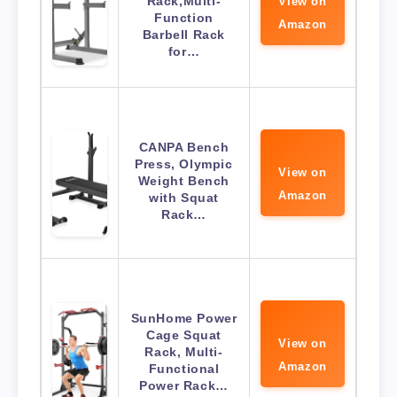
Rack,Multi-
View on
Function
Amazon
Barbell Rack
for…
CANPA Bench
Press, Olympic
View on
Weight Bench
Amazon
with Squat
Rack…
SunHome Power
Cage Squat
View on
Rack, Multi-
Amazon
Functional
Power Rack…