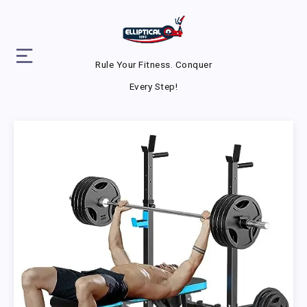
Rule Your Fitness. Conquer
Every Step!