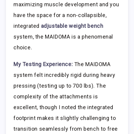
maximizing muscle development and you
have the space for a non-collapsible,
integrated
adjustable weight bench
system, the MAIDOMA is a phenomenal
choice.
My Testing Experience:
The MAIDOMA
system felt incredibly rigid during heavy
pressing (testing up to 700 lbs). The
complexity of the attachments is
excellent, though I noted the integrated
footprint makes it slightly challenging to
transition seamlessly from bench to free