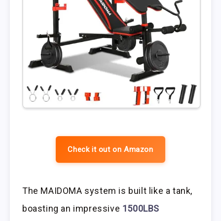
Check it out on Amazon
The MAIDOMA system is built like a tank,
boasting an impressive
1500LBS