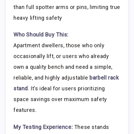
than full spotter arms or pins, limiting true
heavy lifting safety
Who Should Buy This:
Apartment dwellers, those who only
occasionally lift, or users who already
own a quality bench and need a simple,
reliable, and highly adjustable
barbell rack
stand
. It’s ideal for users prioritizing
space savings over maximum safety
features.
My Testing Experience:
These stands