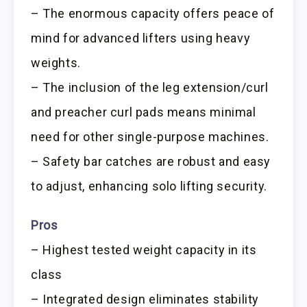
– The enormous capacity offers peace of
mind for advanced lifters using heavy
weights.
– The inclusion of the leg extension/curl
and preacher curl pads means minimal
need for other single-purpose machines.
– Safety bar catches are robust and easy
to adjust, enhancing solo lifting security.
Pros
– Highest tested weight capacity in its
class
– Integrated design eliminates stability