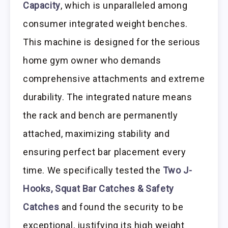
Capacity
, which is unparalleled among
consumer integrated weight benches.
This machine is designed for the serious
home gym owner who demands
comprehensive attachments and extreme
durability. The integrated nature means
the rack and bench are permanently
attached, maximizing stability and
ensuring perfect bar placement every
time. We specifically tested the
Two J-
Hooks, Squat Bar Catches & Safety
Catches
and found the security to be
exceptional, justifying its high weight