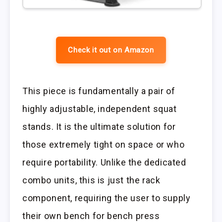
Check it out on Amazon
This piece is fundamentally a pair of
highly adjustable, independent squat
stands. It is the ultimate solution for
those extremely tight on space or who
require portability. Unlike the dedicated
combo units, this is just the rack
component, requiring the user to supply
their own bench for bench press