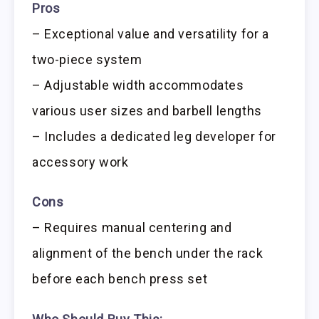
Pros
– Exceptional value and versatility for a
two-piece system
– Adjustable width accommodates
various user sizes and barbell lengths
– Includes a dedicated leg developer for
accessory work
Cons
– Requires manual centering and
alignment of the bench under the rack
before each bench press set