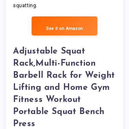
squatting.
See it on Amazon
Adjustable Squat
Rack,Multi-Function
Barbell Rack for Weight
Lifting and Home Gym
Fitness Workout
Portable Squat Bench
Press