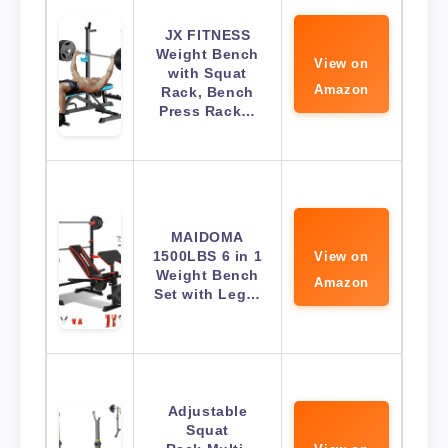
JX FITNESS
Weight Bench
View on
with Squat
Amazon
Rack, Bench
Press Rack…
MAIDOMA
1500LBS 6 in 1
View on
Weight Bench
Amazon
Set with Leg…
Adjustable
Squat