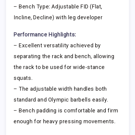
– Bench Type: Adjustable FID (Flat,
Incline, Decline) with leg developer
Performance Highlights:
– Excellent versatility achieved by
separating the rack and bench, allowing
the rack to be used for wide-stance
squats.
– The adjustable width handles both
standard and Olympic barbells easily.
– Bench padding is comfortable and firm
enough for heavy pressing movements.