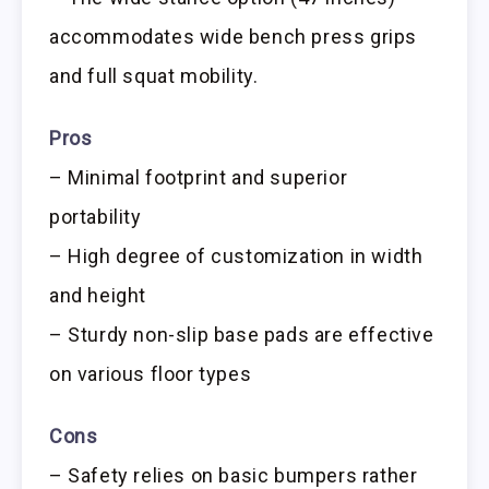
accommodates wide bench press grips
and full squat mobility.
Pros
– Minimal footprint and superior
portability
– High degree of customization in width
and height
– Sturdy non-slip base pads are effective
on various floor types
Cons
– Safety relies on basic bumpers rather