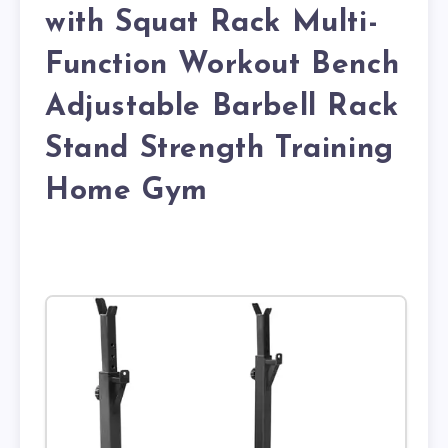
with Squat Rack Multi-
Function Workout Bench
Adjustable Barbell Rack
Stand Strength Training
Home Gym