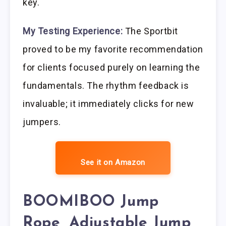
key.
My Testing Experience:
The Sportbit
proved to be my favorite recommendation
for clients focused purely on learning the
fundamentals. The rhythm feedback is
invaluable; it immediately clicks for new
jumpers.
See it on Amazon
BOOMIBOO Jump
Rope, Adjustable Jump