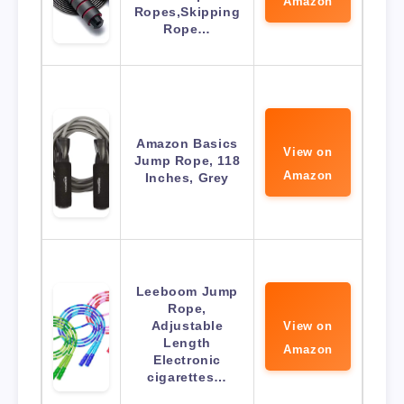
Amazon
Ropes,Skipping
Rope…
Amazon Basics
View on
Jump Rope, 118
Amazon
Inches, Grey
Leeboom Jump
Rope,
Adjustable
View on
Length
Amazon
Electronic
cigarettes…