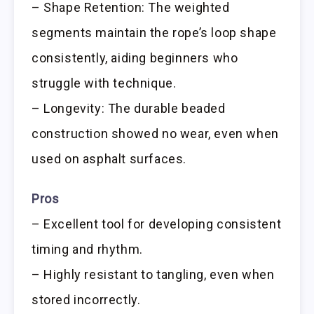
– Shape Retention: The weighted
segments maintain the rope’s loop shape
consistently, aiding beginners who
struggle with technique.
– Longevity: The durable beaded
construction showed no wear, even when
used on asphalt surfaces.
Pros
– Excellent tool for developing consistent
timing and rhythm.
– Highly resistant to tangling, even when
stored incorrectly.