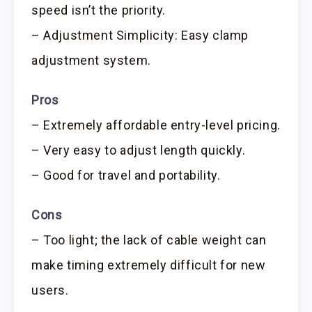
speed isn’t the priority.
– Adjustment Simplicity: Easy clamp
adjustment system.
Pros
– Extremely affordable entry-level pricing.
– Very easy to adjust length quickly.
– Good for travel and portability.
Cons
– Too light; the lack of cable weight can
make timing extremely difficult for new
users.