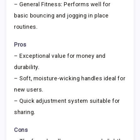
– General Fitness: Performs well for
basic bouncing and jogging in place
routines.
Pros
– Exceptional value for money and
durability.
– Soft, moisture-wicking handles ideal for
new users.
– Quick adjustment system suitable for
sharing.
Cons