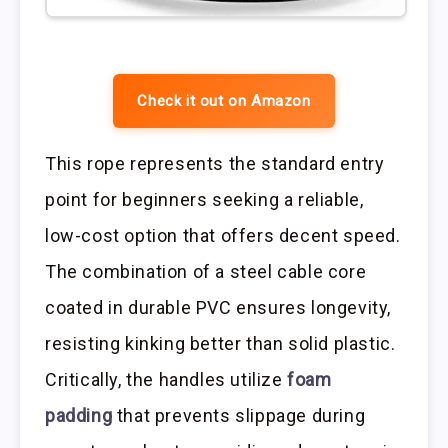
Check it out on Amazon
This rope represents the standard entry
point for beginners seeking a reliable,
low-cost option that offers decent speed.
The combination of a steel cable core
coated in durable PVC ensures longevity,
resisting kinking better than solid plastic.
Critically, the handles utilize
foam
padding
that prevents slippage during