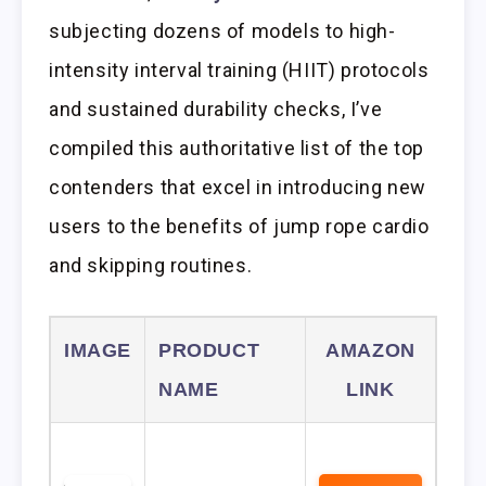
subjecting dozens of models to high-
intensity interval training (HIIT) protocols
and sustained durability checks, I’ve
compiled this authoritative list of the top
contenders that excel in introducing new
users to the benefits of jump rope cardio
and skipping routines.
IMAGE
PRODUCT
AMAZON
NAME
LINK