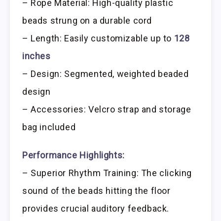
– Rope Material: High-quality plastic
beads strung on a durable cord
– Length: Easily customizable up to
128
inches
– Design: Segmented, weighted beaded
design
– Accessories: Velcro strap and storage
bag included
Performance Highlights:
– Superior Rhythm Training: The clicking
sound of the beads hitting the floor
provides crucial auditory feedback.