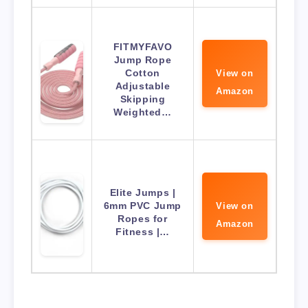
FITMYFAVO
Jump Rope
Cotton
View on
Adjustable
Amazon
Skipping
Weighted…
Elite Jumps |
6mm PVC Jump
View on
Ropes for
Amazon
Fitness |…