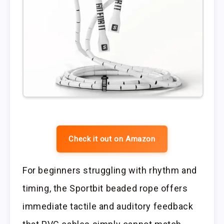
Check it out on Amazon
For beginners struggling with rhythm and
timing, the Sportbit beaded rope offers
immediate tactile and auditory feedback