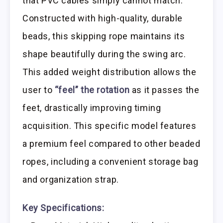
that PVC cables simply cannot match.
Constructed with high-quality, durable
beads, this skipping rope maintains its
shape beautifully during the swing arc.
This added weight distribution allows the
user to
“feel” the rotation
as it passes the
feet, drastically improving timing
acquisition. This specific model features
a premium feel compared to other beaded
ropes, including a convenient storage bag
and organization strap.
Key Specifications: