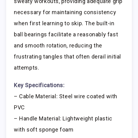
sweaty workouts, providing adequate grip
necessary for maintaining consistency
when first learning to skip. The built-in
ball bearings facilitate a reasonably fast
and smooth rotation, reducing the
frustrating tangles that often derail initial
attempts.
Key Specifications:
– Cable Material: Steel wire coated with
PVC
– Handle Material: Lightweight plastic
with soft sponge foam