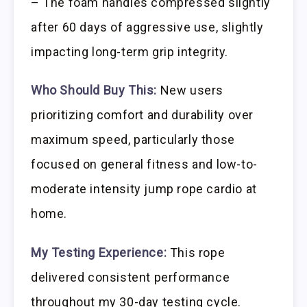
– The foam handles compressed slightly
after 60 days of aggressive use, slightly
impacting long-term grip integrity.
Who Should Buy This:
New users
prioritizing comfort and durability over
maximum speed, particularly those
focused on general fitness and low-to-
moderate intensity jump rope cardio at
home.
My Testing Experience:
This rope
delivered consistent performance
throughout my 30-day testing cycle.