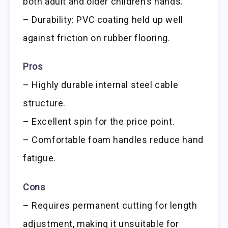
both adult and older children’s hands.
– Durability: PVC coating held up well
against friction on rubber flooring.
Pros
– Highly durable internal steel cable
structure.
– Excellent spin for the price point.
– Comfortable foam handles reduce hand
fatigue.
Cons
– Requires permanent cutting for length
adjustment, making it unsuitable for