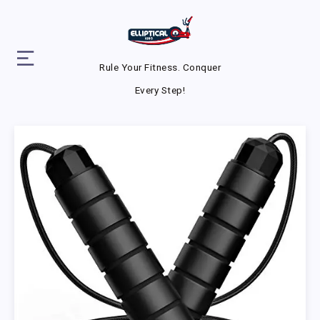
Rule Your Fitness. Conquer
Every Step!