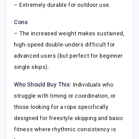
– Extremely durable for outdoor use.
Cons
– The increased weight makes sustained,
high-speed double-unders difficult for
advanced users (but perfect for beginner
single skips).
Who Should Buy This:
Individuals who
struggle with timing or coordination, or
those looking for a rope specifically
designed for freestyle skipping and basic
fitness where rhythmic consistency is