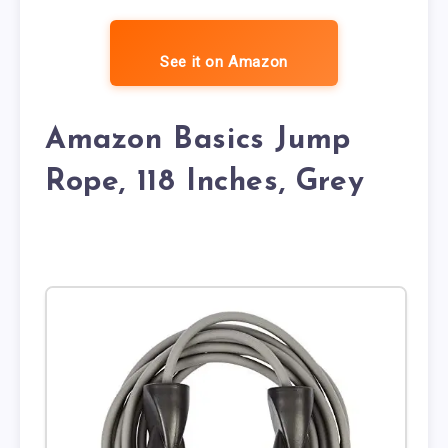
See it on Amazon
Amazon Basics Jump
Rope, 118 Inches, Grey