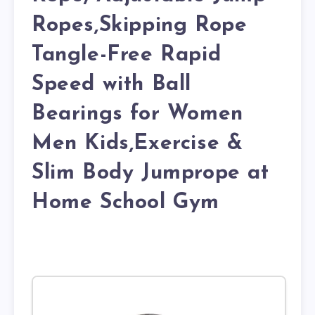
Ropes,Skipping Rope
Tangle-Free Rapid
Speed with Ball
Bearings for Women
Men Kids,Exercise &
Slim Body Jumprope at
Home School Gym