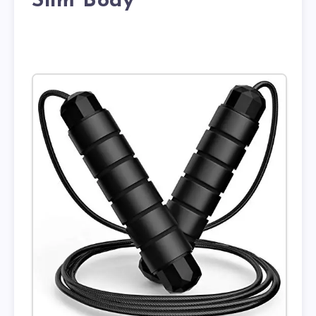
Slim Body