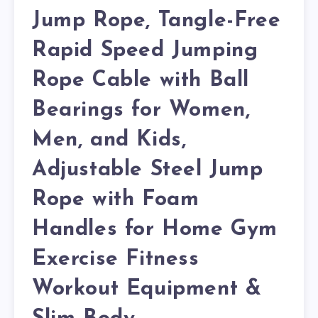
Jump Rope, Tangle-Free
Rapid Speed Jumping
Rope Cable with Ball
Bearings for Women,
Men, and Kids,
Adjustable Steel Jump
Rope with Foam
Handles for Home Gym
Exercise Fitness
Workout Equipment &