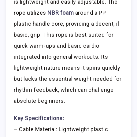
is lightweight and easily adjustable. The
rope utilizes
NBR foam
around a PP
plastic handle core, providing a decent, if
basic, grip. This rope is best suited for
quick warm-ups and basic cardio
integrated into general workouts. Its
lightweight nature means it spins quickly
but lacks the essential weight needed for
rhythm feedback, which can challenge
absolute beginners.
Key Specifications:
– Cable Material: Lightweight plastic