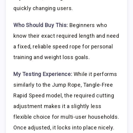
quickly changing users.
Who Should Buy This:
Beginners who
know their exact required length and need
a fixed, reliable speed rope for personal
training and weight loss goals.
My Testing Experience:
While it performs
similarly to the Jump Rope, Tangle-Free
Rapid Speed model, the required cutting
adjustment makes it a slightly less
flexible choice for multi-user households.
Once adjusted, it locks into place nicely.