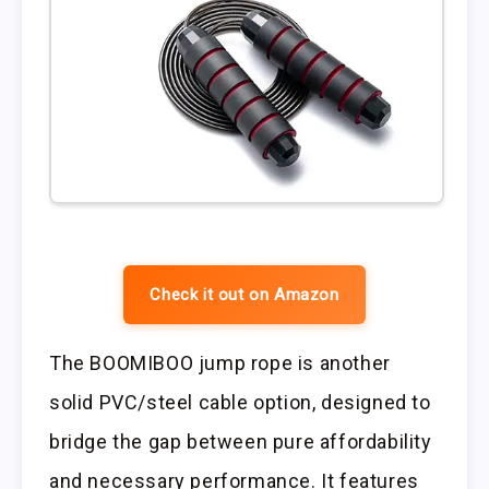
Check it out on Amazon
The BOOMIBOO jump rope is another
solid PVC/steel cable option, designed to
bridge the gap between pure affordability
and necessary performance. It features