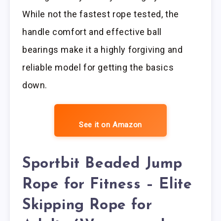
While not the fastest rope tested, the
handle comfort and effective ball
bearings make it a highly forgiving and
reliable model for getting the basics
down.
See it on Amazon
Sportbit Beaded Jump
Rope for Fitness – Elite
Skipping Rope for