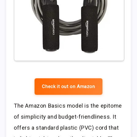
Check it out on Amazon
The Amazon Basics model is the epitome
of simplicity and budget-friendliness. It
offers a standard plastic (PVC) cord that