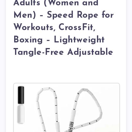
Adults (Women and
Men) – Speed Rope for
Workouts, CrossFit,
Boxing – Lightweight
Tangle-Free Adjustable