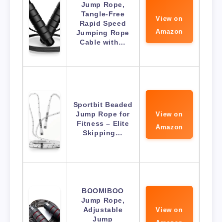
Jump Rope,
Tangle-Free
View on
Rapid Speed
Amazon
Jumping Rope
Cable with…
Sportbit Beaded
Jump Rope for
View on
Fitness – Elite
Amazon
Skipping…
BOOMIBOO
Jump Rope,
Adjustable
View on
Jump