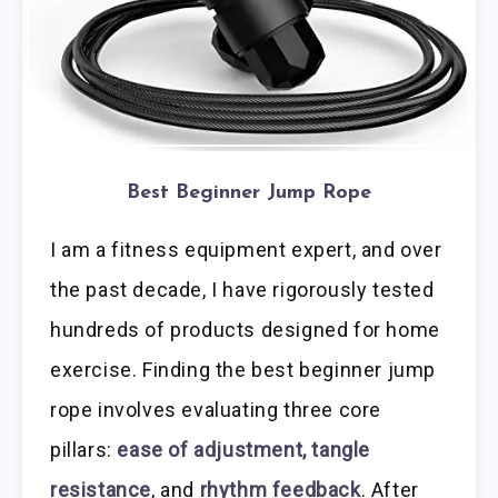
Best Beginner Jump Rope
I am a fitness equipment expert, and over
the past decade, I have rigorously tested
hundreds of products designed for home
exercise. Finding the best beginner jump
rope involves evaluating three core
pillars:
ease of adjustment, tangle
resistance
, and
rhythm feedback
. After