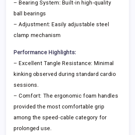
– Bearing System: Built-in high-quality
ball bearings
– Adjustment: Easily adjustable steel
clamp mechanism
Performance Highlights:
– Excellent Tangle Resistance: Minimal
kinking observed during standard cardio
sessions.
– Comfort: The ergonomic foam handles
provided the most comfortable grip
among the speed-cable category for
prolonged use.