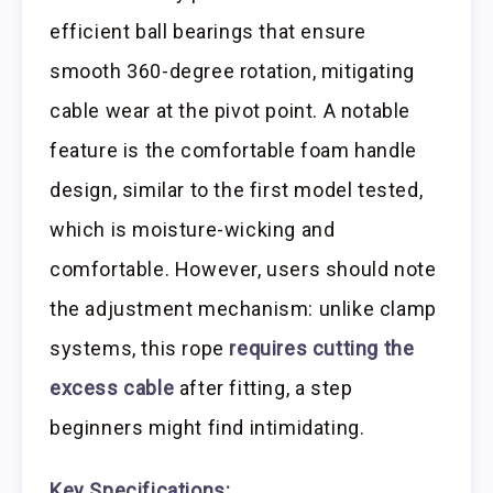
efficient ball bearings that ensure
smooth 360-degree rotation, mitigating
cable wear at the pivot point. A notable
feature is the comfortable foam handle
design, similar to the first model tested,
which is moisture-wicking and
comfortable. However, users should note
the adjustment mechanism: unlike clamp
systems, this rope
requires cutting the
excess cable
after fitting, a step
beginners might find intimidating.
Key Specifications: