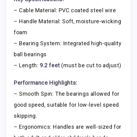
– Cable Material: PVC coated steel wire
– Handle Material: Soft, moisture-wicking
foam
– Bearing System: Integrated high-quality
ball bearings
– Length:
9.2 feet
(must be cut to adjust)
Performance Highlights:
– Smooth Spin: The bearings allowed for
good speed, suitable for low-level speed
skipping.
– Ergonomics: Handles are well-sized for