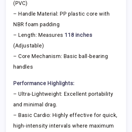
(PVC)
– Handle Material: PP plastic core with
NBR foam padding
– Length: Measures
118 inches
(Adjustable)
– Core Mechanism: Basic ball-bearing
handles
Performance Highlights:
– Ultra-Lightweight: Excellent portability
and minimal drag.
– Basic Cardio: Highly effective for quick,
high-intensity intervals where maximum