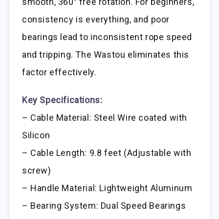
smooth, 360° free rotation. For beginners,
consistency is everything, and poor
bearings lead to inconsistent rope speed
and tripping. The Wastou eliminates this
factor effectively.
Key Specifications:
– Cable Material: Steel Wire coated with
Silicon
– Cable Length: 9.8 feet (Adjustable with
screw)
– Handle Material: Lightweight Aluminum
– Bearing System: Dual Speed Bearings