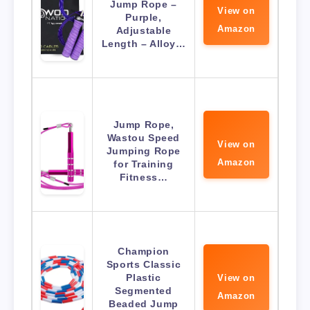
Jump Rope –
View on
Purple,
Amazon
Adjustable
Length – Alloy…
Jump Rope,
Wastou Speed
View on
Jumping Rope
Amazon
for Training
Fitness…
Champion
Sports Classic
Plastic
View on
Segmented
Amazon
Beaded Jump