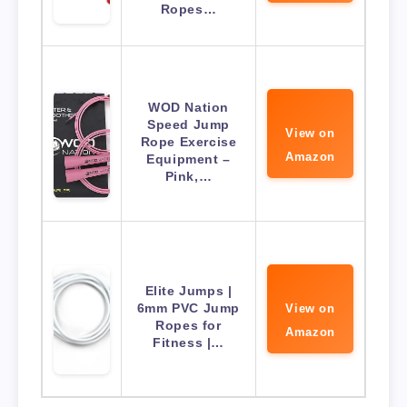
Ropes…
WOD Nation
Speed Jump
View on
Rope Exercise
Amazon
Equipment –
Pink,…
Elite Jumps |
6mm PVC Jump
View on
Ropes for
Amazon
Fitness |…