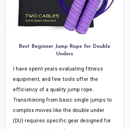
Best Beginner Jump Rope for Double
Unders
I have spent years evaluating fitness
equipment, and few tools offer the
efficiency of a quality jump rope.
Transitioning from basic single jumps to
complex moves like the double under
(DU) requires specific gear designed for