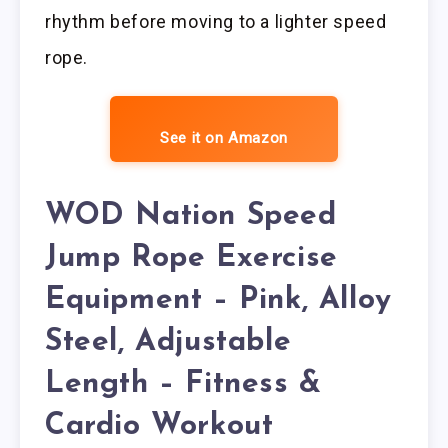
rhythm before moving to a lighter speed
rope.
See it on Amazon
WOD Nation Speed
Jump Rope Exercise
Equipment – Pink, Alloy
Steel, Adjustable
Length – Fitness &
Cardio Workout