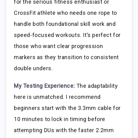
for the serious fitness enthusiast or
CrossFit athlete who needs one rope to
handle both foundational skill work and
speed-focused workouts. It’s perfect for
those who want clear progression
markers as they transition to consistent
double unders.
My Testing Experience:
The adaptability
here is unmatched. I recommend
beginners start with the 3.3mm cable for
10 minutes to lock in timing before
attempting DUs with the faster 2.2mm