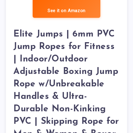
See it on Amazon
Elite Jumps | 6mm PVC
Jump Ropes for Fitness
| Indoor/Outdoor
Adjustable Boxing Jump
Rope w/Unbreakable
Handles & Ultra-
Durable Non-Kinking
PVC | Skipping Rope for