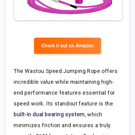
Check it out on Amazon
The Wastou Speed Jumping Rope offers
incredible value while maintaining high-
end performance features essential for
speed work. Its standout feature is the
built-in dual bearing system
, which
minimizes friction and ensures a truly