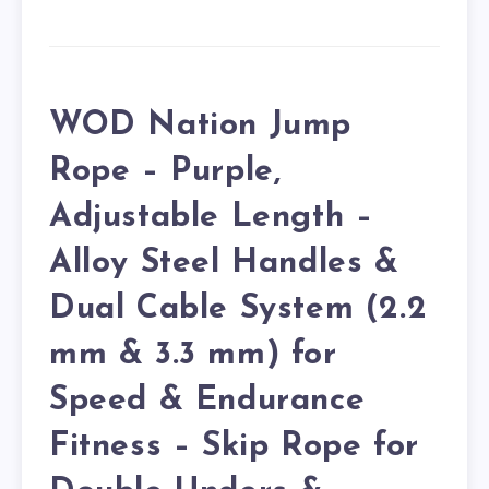
WOD Nation Jump
Rope – Purple,
Adjustable Length –
Alloy Steel Handles &
Dual Cable System (2.2
mm & 3.3 mm) for
Speed & Endurance
Fitness – Skip Rope for