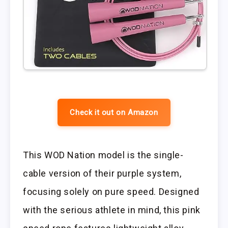
Check it out on Amazon
This WOD Nation model is the single-
cable version of their purple system,
focusing solely on pure speed. Designed
with the serious athlete in mind, this pink