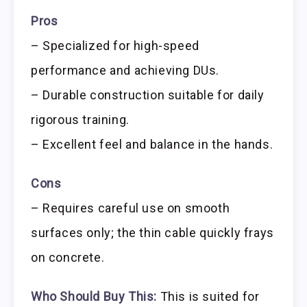
Pros
– Specialized for high-speed
performance and achieving DUs.
– Durable construction suitable for daily
rigorous training.
– Excellent feel and balance in the hands.
Cons
– Requires careful use on smooth
surfaces only; the thin cable quickly frays
on concrete.
Who Should Buy This:
This is suited for