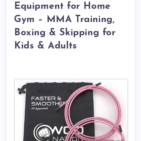
Equipment for Home
Gym – MMA Training,
Boxing & Skipping for
Kids & Adults