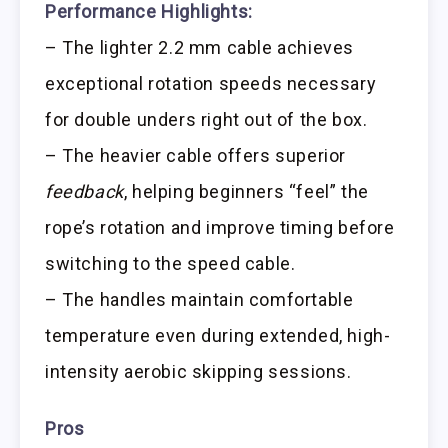
Performance Highlights:
– The lighter 2.2 mm cable achieves
exceptional rotation speeds necessary
for double unders right out of the box.
– The heavier cable offers superior
feedback
, helping beginners “feel” the
rope’s rotation and improve timing before
switching to the speed cable.
– The handles maintain comfortable
temperature even during extended, high-
intensity aerobic skipping sessions.
Pros