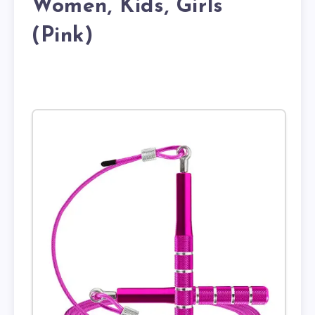
Women, Kids, Girls
(Pink)