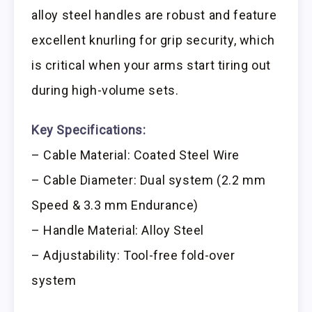
alloy steel handles are robust and feature
excellent knurling for grip security, which
is critical when your arms start tiring out
during high-volume sets.
Key Specifications:
– Cable Material: Coated Steel Wire
– Cable Diameter: Dual system (2.2 mm
Speed & 3.3 mm Endurance)
– Handle Material: Alloy Steel
– Adjustability: Tool-free fold-over
system