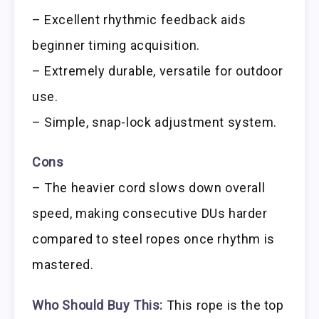
– Excellent rhythmic feedback aids
beginner timing acquisition.
– Extremely durable, versatile for outdoor
use.
– Simple, snap-lock adjustment system.
Cons
– The heavier cord slows down overall
speed, making consecutive DUs harder
compared to steel ropes once rhythm is
mastered.
Who Should Buy This:
This rope is the top