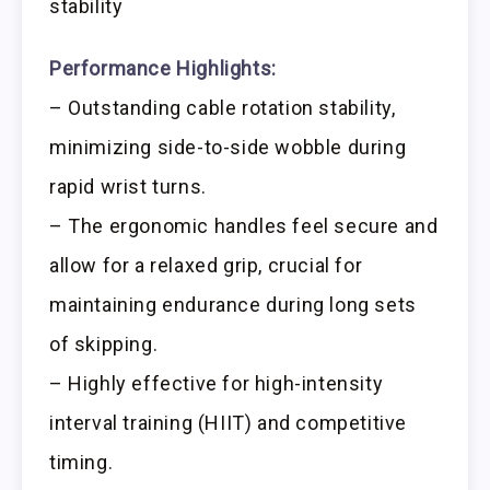
stability
Performance Highlights:
– Outstanding cable rotation stability,
minimizing side-to-side wobble during
rapid wrist turns.
– The ergonomic handles feel secure and
allow for a relaxed grip, crucial for
maintaining endurance during long sets
of skipping.
– Highly effective for high-intensity
interval training (HIIT) and competitive
timing.