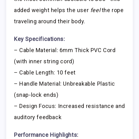
added weight helps the user
feel
the rope
traveling around their body.
Key Specifications:
– Cable Material: 6mm Thick PVC Cord
(with inner string cord)
– Cable Length: 10 feet
– Handle Material: Unbreakable Plastic
(snap-lock ends)
– Design Focus: Increased resistance and
auditory feedback
Performance Highlights: