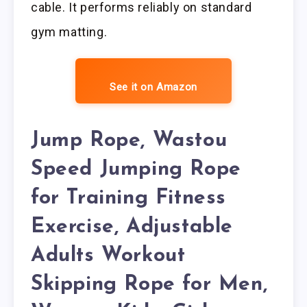
cable. It performs reliably on standard
gym matting.
See it on Amazon
Jump Rope, Wastou
Speed Jumping Rope
for Training Fitness
Exercise, Adjustable
Adults Workout
Skipping Rope for Men,