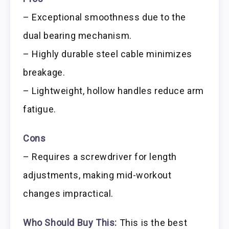
– Exceptional smoothness due to the
dual bearing mechanism.
– Highly durable steel cable minimizes
breakage.
– Lightweight, hollow handles reduce arm
fatigue.
Cons
– Requires a screwdriver for length
adjustments, making mid-workout
changes impractical.
Who Should Buy This:
This is the best