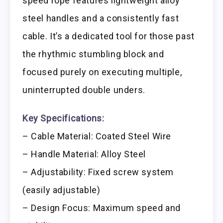
speed rope features lightweight alloy
steel handles and a consistently fast
cable. It’s a dedicated tool for those past
the rhythmic stumbling block and
focused purely on executing multiple,
uninterrupted double unders.
Key Specifications:
– Cable Material: Coated Steel Wire
– Handle Material: Alloy Steel
– Adjustability: Fixed screw system
(easily adjustable)
– Design Focus: Maximum speed and