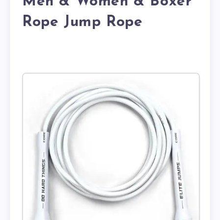
Men & Women & Boxer
Rope Jump Rope