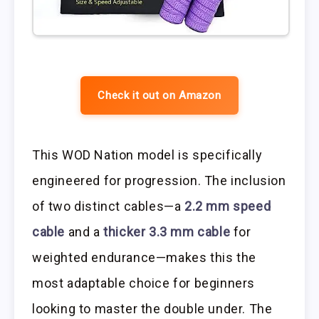
Check it out on Amazon
This WOD Nation model is specifically
engineered for progression. The inclusion
of two distinct cables—a
2.2 mm speed
cable
and a
thicker 3.3 mm cable
for
weighted endurance—makes this the
most adaptable choice for beginners
looking to master the double under. The