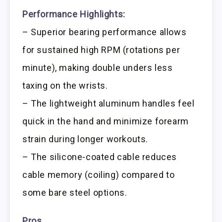
Performance Highlights:
– Superior bearing performance allows
for sustained high RPM (rotations per
minute), making double unders less
taxing on the wrists.
– The lightweight aluminum handles feel
quick in the hand and minimize forearm
strain during longer workouts.
– The silicone-coated cable reduces
cable memory (coiling) compared to
some bare steel options.
Pros