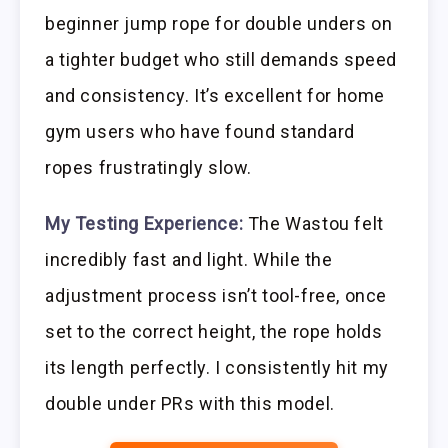
beginner jump rope for double unders on
a tighter budget who still demands speed
and consistency. It’s excellent for home
gym users who have found standard
ropes frustratingly slow.
My Testing Experience:
The Wastou felt
incredibly fast and light. While the
adjustment process isn’t tool-free, once
set to the correct height, the rope holds
its length perfectly. I consistently hit my
double under PRs with this model.