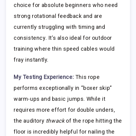
choice for absolute beginners who need
strong rotational feedback and are
currently struggling with timing and
consistency. It’s also ideal for outdoor
training where thin speed cables would
fray instantly.
My Testing Experience:
This rope
performs exceptionally in “boxer skip”
warm-ups and basic jumps. While it
requires more effort for double unders,
the auditory
thwack
of the rope hitting the
floor is incredibly helpful for nailing the