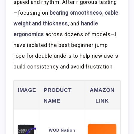
speed and rhythm. After rigorous testing
—focusing on
bearing smoothness
,
cable
weight and thickness
, and
handle
ergonomics
across dozens of models—I
have isolated the best beginner jump
rope for double unders to help new users
build consistency and avoid frustration.
IMAGE
PRODUCT
AMAZON
NAME
LINK
WOD Nation