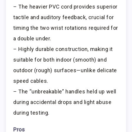
– The heavier PVC cord provides superior
tactile and auditory feedback, crucial for
timing the two wrist rotations required for
a double under.
– Highly durable construction, making it
suitable for both indoor (smooth) and
outdoor (rough) surfaces—unlike delicate
speed cables.
– The “unbreakable” handles held up well
during accidental drops and light abuse
during testing.
Pros