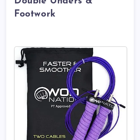
Double Unders &
Footwork