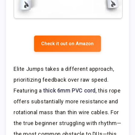
Check it out on Amazon
Elite Jumps takes a different approach,
prioritizing feedback over raw speed.
Featuring a
thick 6mm PVC cord
, this rope
offers substantially more resistance and
rotational mass than thin wire cables. For
the true beginner struggling with rhythm—
the most common obstacle to DUs—this