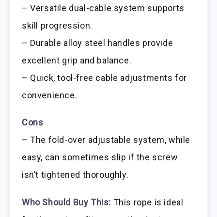
– Versatile dual-cable system supports
skill progression.
– Durable alloy steel handles provide
excellent grip and balance.
– Quick, tool-free cable adjustments for
convenience.
Cons
– The fold-over adjustable system, while
easy, can sometimes slip if the screw
isn’t tightened thoroughly.
Who Should Buy This:
This rope is ideal