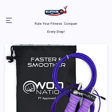
Rule Your Fitness. Conquer
Every Step!