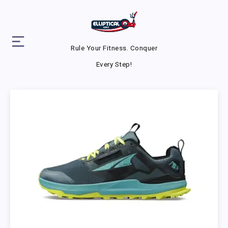
Rule Your Fitness. Conquer
Every Step!