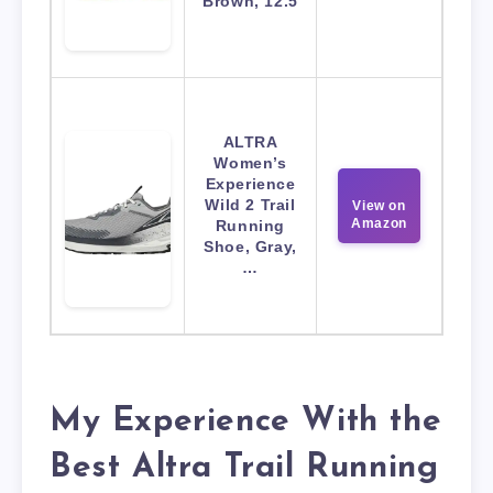
Brown, 12.5
ALTRA
Women’s
Experience
Wild 2 Trail
View on
Amazon
Running
Shoe, Gray,
…
My Experience With the
Best Altra Trail Running