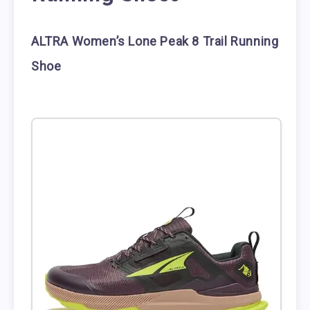
ALTRA Women’s Lone Peak 8 Trail Running
Shoe