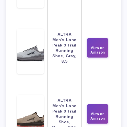
ALTRA
Men’s Lone
Peak 9 Trail
View on
Running
Amazon
Shoe, Gray,
8.5
ALTRA
Men’s Lone
Peak 9 Trail
View on
Running
Amazon
Shoe,