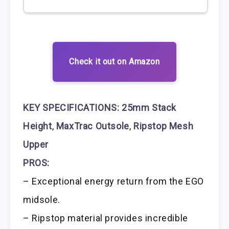
Check it out on Amazon
KEY SPECIFICATIONS:
25mm Stack
Height
,
MaxTrac Outsole
,
Ripstop Mesh
Upper
PROS:
– Exceptional energy return from the EGO
midsole.
– Ripstop material provides incredible