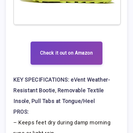
Check it out on Amazon
KEY SPECIFICATIONS:
eVent Weather-
Resistant Bootie
,
Removable Textile
Insole
,
Pull Tabs at Tongue/Heel
PROS:
– Keeps feet dry during damp morning