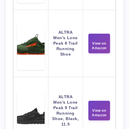
ALTRA
Men’s Lone
Peak 8 Trail
View on
Amazon
Running
Shoe
ALTRA
Men’s Lone
Peak 9 Trail
View on
Running
Amazon
Shoe, Black,
11.5