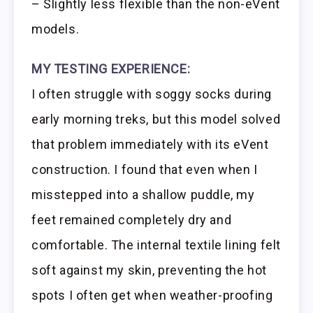
– Slightly less flexible than the non-eVent
models.
MY TESTING EXPERIENCE:
I often struggle with soggy socks during
early morning treks, but this model solved
that problem immediately with its eVent
construction. I found that even when I
misstepped into a shallow puddle, my
feet remained completely dry and
comfortable. The internal textile lining felt
soft against my skin, preventing the hot
spots I often get when weather-proofing