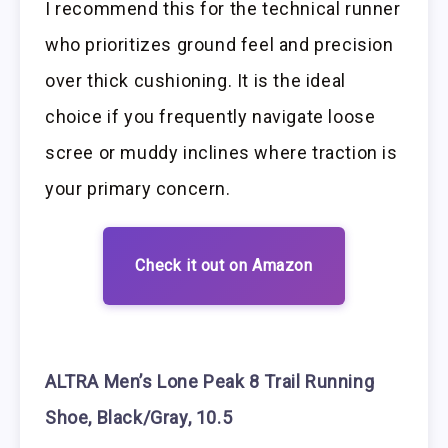
I recommend this for the technical runner
who prioritizes ground feel and precision
over thick cushioning. It is the ideal
choice if you frequently navigate loose
scree or muddy inclines where traction is
your primary concern.
Check it out on Amazon
ALTRA Men’s Lone Peak 8 Trail Running
Shoe, Black/Gray, 10.5