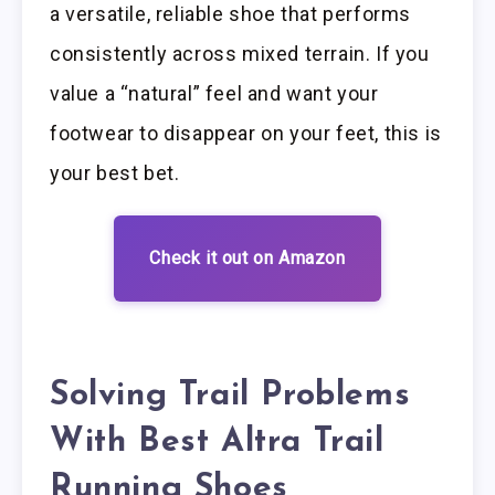
a versatile, reliable shoe that performs
consistently across mixed terrain. If you
value a “natural” feel and want your
footwear to disappear on your feet, this is
your best bet.
Check it out on Amazon
Solving Trail Problems
With Best Altra Trail
Running Shoes