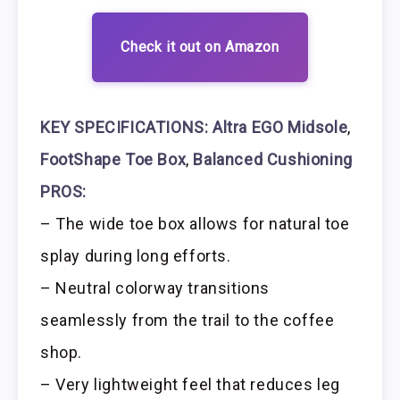
Check it out on Amazon
KEY SPECIFICATIONS:
Altra EGO Midsole
,
FootShape Toe Box
,
Balanced Cushioning
PROS:
– The wide toe box allows for natural toe
splay during long efforts.
– Neutral colorway transitions
seamlessly from the trail to the coffee
shop.
– Very lightweight feel that reduces leg