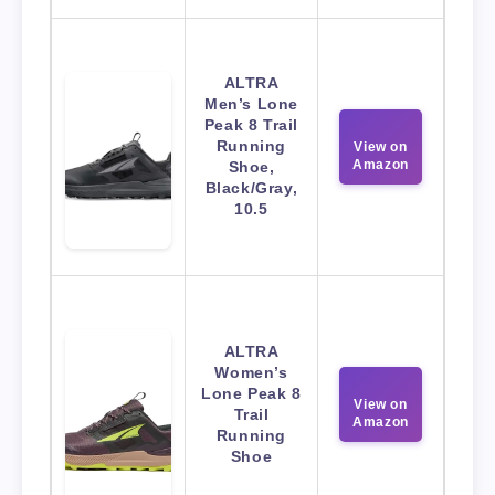
ALTRA
Men’s Lone
Peak 8 Trail
Running
View on
Amazon
Shoe,
Black/Gray,
10.5
ALTRA
Women’s
Lone Peak 8
View on
Trail
Amazon
Running
Shoe