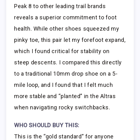
Peak 8 to other leading trail brands
reveals a superior commitment to foot
health. While other shoes squeezed my
pinky toe, this pair let my forefoot expand,
which I found critical for stability on
steep descents. I compared this directly
to a traditional 10mm drop shoe on a 5-
mile loop, and I found that I felt much
more stable and “planted” in the Altras
when navigating rocky switchbacks.
WHO SHOULD BUY THIS:
This is the “gold standard” for anyone