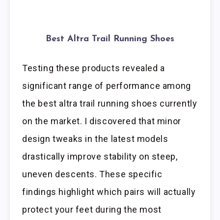
Best Altra Trail Running Shoes
Testing these products revealed a
significant range of performance among
the best altra trail running shoes currently
on the market. I discovered that minor
design tweaks in the latest models
drastically improve stability on steep,
uneven descents. These specific
findings highlight which pairs will actually
protect your feet during the most