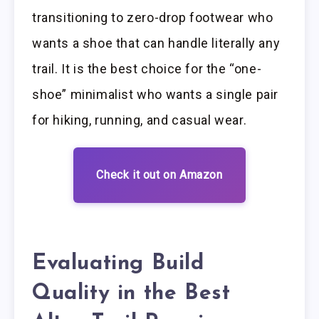
transitioning to zero-drop footwear who
wants a shoe that can handle literally any
trail. It is the best choice for the “one-
shoe” minimalist who wants a single pair
for hiking, running, and casual wear.
Check it out on Amazon
Evaluating Build
Quality in the Best