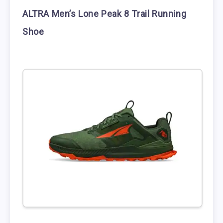
ALTRA Men’s Lone Peak 8 Trail Running
Shoe