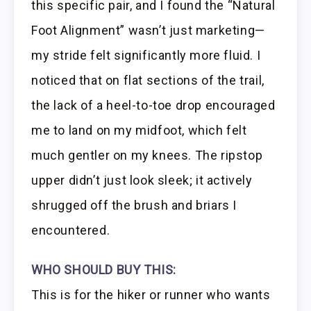
this specific pair, and I found the “Natural
Foot Alignment” wasn’t just marketing—
my stride felt significantly more fluid. I
noticed that on flat sections of the trail,
the lack of a heel-to-toe drop encouraged
me to land on my midfoot, which felt
much gentler on my knees. The ripstop
upper didn’t just look sleek; it actively
shrugged off the brush and briars I
encountered.
WHO SHOULD BUY THIS:
This is for the hiker or runner who wants