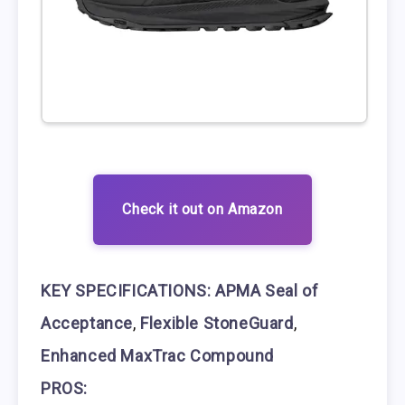
Check it out on Amazon
KEY SPECIFICATIONS:
APMA Seal of
Acceptance
,
Flexible StoneGuard
,
Enhanced MaxTrac Compound
PROS: