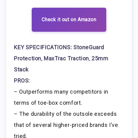
Check it out on Amazon
KEY SPECIFICATIONS:
StoneGuard
Protection
,
MaxTrac Traction
,
25mm
Stack
PROS:
– Outperforms many competitors in
terms of toe-box comfort.
– The durability of the outsole exceeds
that of several higher-priced brands I’ve
tried.