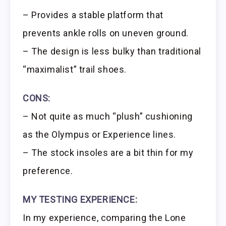
– Provides a stable platform that
prevents ankle rolls on uneven ground.
– The design is less bulky than traditional
“maximalist” trail shoes.
CONS:
– Not quite as much “plush” cushioning
as the Olympus or Experience lines.
– The stock insoles are a bit thin for my
preference.
MY TESTING EXPERIENCE:
In my experience, comparing the Lone