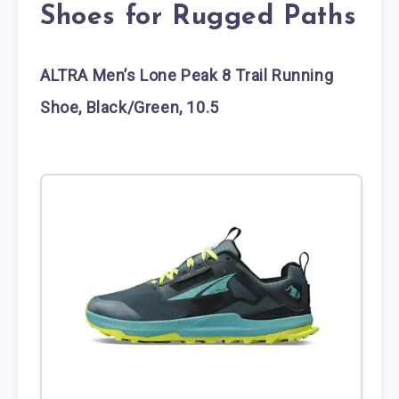
Shoes for Rugged Paths
ALTRA Men’s Lone Peak 8 Trail Running
Shoe, Black/Green, 10.5