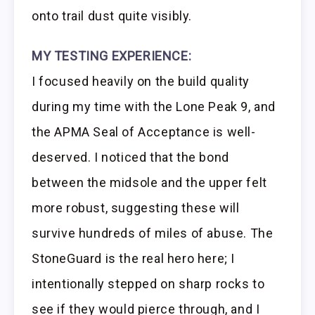
onto trail dust quite visibly.
MY TESTING EXPERIENCE:
I focused heavily on the build quality
during my time with the Lone Peak 9, and
the APMA Seal of Acceptance is well-
deserved. I noticed that the bond
between the midsole and the upper felt
more robust, suggesting these will
survive hundreds of miles of abuse. The
StoneGuard is the real hero here; I
intentionally stepped on sharp rocks to
see if they would pierce through, and I