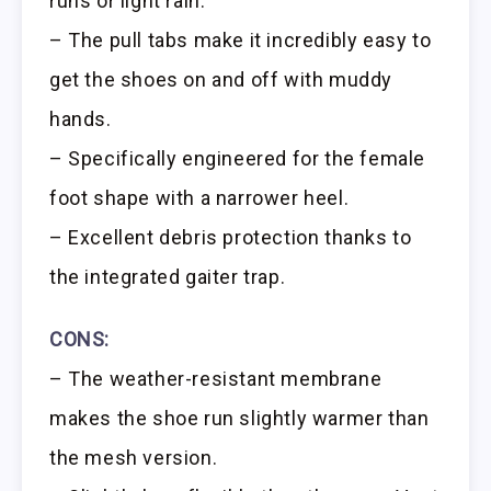
runs or light rain.
– The pull tabs make it incredibly easy to
get the shoes on and off with muddy
hands.
– Specifically engineered for the female
foot shape with a narrower heel.
– Excellent debris protection thanks to
the integrated gaiter trap.
CONS:
– The weather-resistant membrane
makes the shoe run slightly warmer than
the mesh version.