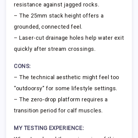
resistance against jagged rocks.
– The 25mm stack height offers a
grounded, connected feel.
– Laser-cut drainage holes help water exit
quickly after stream crossings.
CONS:
– The technical aesthetic might feel too
“outdoorsy” for some lifestyle settings.
– The zero-drop platform requires a
transition period for calf muscles.
MY TESTING EXPERIENCE: