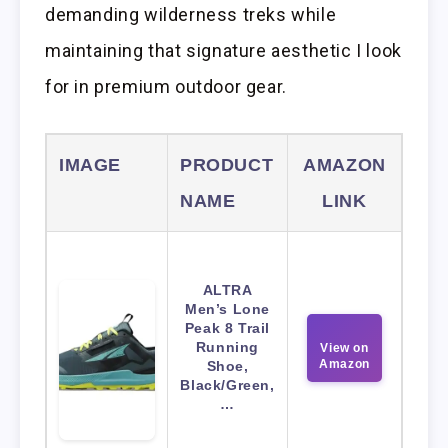
demanding wilderness treks while
maintaining that signature aesthetic I look
for in premium outdoor gear.
IMAGE
PRODUCT
AMAZON
NAME
LINK
ALTRA
Men’s Lone
Peak 8 Trail
Running
View on
Amazon
Shoe,
Black/Green,
…