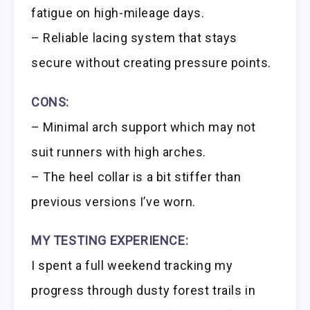
fatigue on high-mileage days.
– Reliable lacing system that stays
secure without creating pressure points.
CONS:
– Minimal arch support which may not
suit runners with high arches.
– The heel collar is a bit stiffer than
previous versions I’ve worn.
MY TESTING EXPERIENCE:
I spent a full weekend tracking my
progress through dusty forest trails in