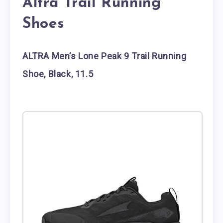
Altra Trail Running
Shoes
ALTRA Men’s Lone Peak 9 Trail Running
Shoe, Black, 11.5