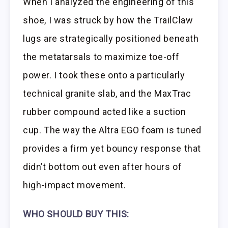
When I analyzed the engineering of this
shoe, I was struck by how the TrailClaw
lugs are strategically positioned beneath
the metatarsals to maximize toe-off
power. I took these onto a particularly
technical granite slab, and the MaxTrac
rubber compound acted like a suction
cup. The way the Altra EGO foam is tuned
provides a firm yet bouncy response that
didn’t bottom out even after hours of
high-impact movement.
WHO SHOULD BUY THIS: