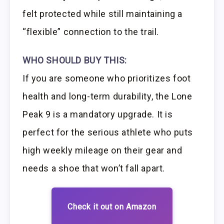
felt protected while still maintaining a
“flexible” connection to the trail.
WHO SHOULD BUY THIS:
If you are someone who prioritizes foot
health and long-term durability, the Lone
Peak 9 is a mandatory upgrade. It is
perfect for the serious athlete who puts
high weekly mileage on their gear and
needs a shoe that won’t fall apart.
Check it out on Amazon