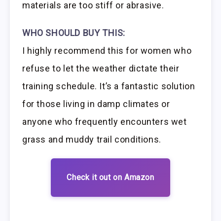
materials are too stiff or abrasive.
WHO SHOULD BUY THIS:
I highly recommend this for women who
refuse to let the weather dictate their
training schedule. It’s a fantastic solution
for those living in damp climates or
anyone who frequently encounters wet
grass and muddy trail conditions.
Check it out on Amazon