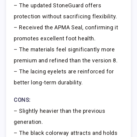
– The updated StoneGuard offers
protection without sacrificing flexibility.
– Received the APMA Seal, confirming it
promotes excellent foot health.
– The materials feel significantly more
premium and refined than the version 8.
– The lacing eyelets are reinforced for
better long-term durability.
CONS:
– Slightly heavier than the previous
generation.
– The black colorway attracts and holds