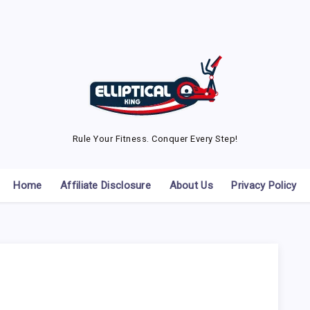
Rule Your Fitness. Conquer Every Step!
Home
Affiliate Disclosure
About Us
Privacy Policy