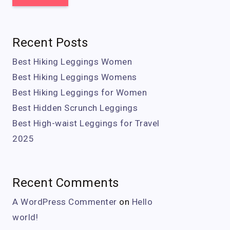
Recent Posts
Best Hiking Leggings Women
Best Hiking Leggings Womens
Best Hiking Leggings for Women
Best Hidden Scrunch Leggings
Best High-waist Leggings for Travel
2025
Recent Comments
A WordPress Commenter
on
Hello
world!