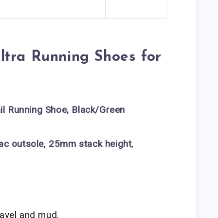
ltra Running Shoes for
il Running Shoe, Black/Green
ac outsole
,
25mm stack height
,
ravel and mud.