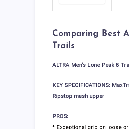
Comparing Best A
Trails
ALTRA Men’s Lone Peak 8 Tra
KEY SPECIFICATIONS:
MaxTr
Ripstop mesh upper
PROS:
* Exceptional grip on loose g