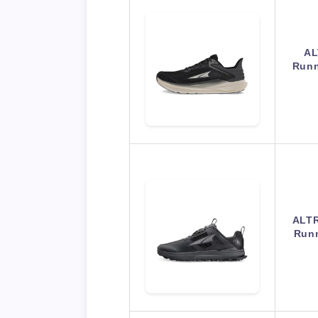
AL
Runn
ALTR
Runn