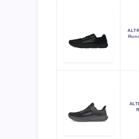
ALTR
Runn
ALT
R