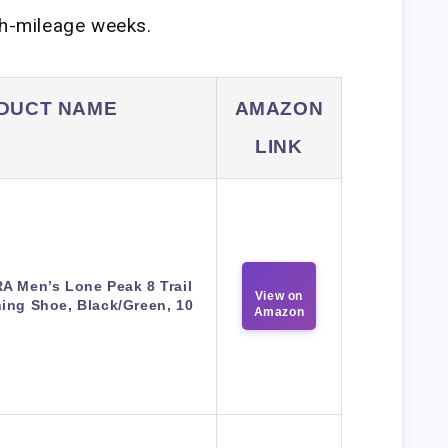
gh-mileage weeks.
DUCT NAME
AMAZON
LINK
A Men’s Lone Peak 8 Trail
View on
ing Shoe, Black/Green, 10
Amazon