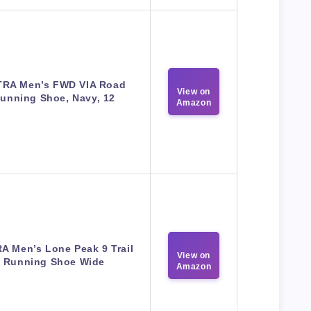
TRA Men’s FWD VIA Road
View on
unning Shoe, Navy, 12
Amazon
A Men’s Lone Peak 9 Trail
View on
Running Shoe Wide
Amazon