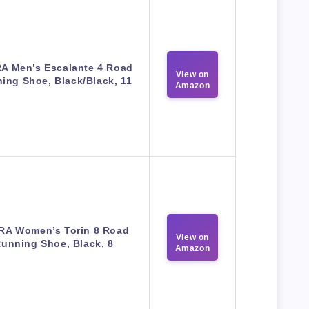
A Men’s Escalante 4 Road
View on
ing Shoe, Black/Black, 11
Amazon
RA Women’s Torin 8 Road
View on
unning Shoe, Black, 8
Amazon