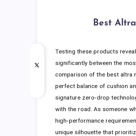
Best Altr
Testing these products revea
significantly between the mo
comparison of the best altra 
perfect balance of cushion an
signature zero-drop technolo
with the road. As someone who
high-performance requirement
unique silhouette that priorit