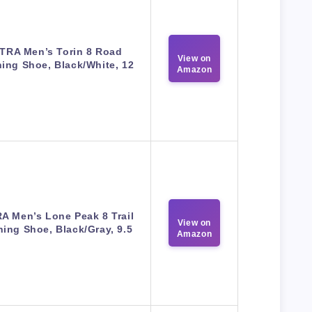
TRA Men’s Torin 8 Road
View on
ing Shoe, Black/White, 12
Amazon
A Men’s Lone Peak 8 Trail
View on
ing Shoe, Black/Gray, 9.5
Amazon