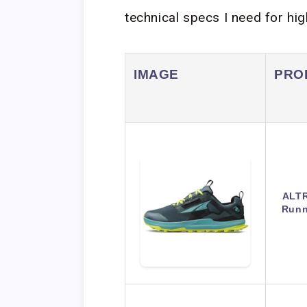
technical specs I need for hi
IMAGE
PRO
ALTR
Runn