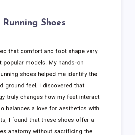
a Running Shoes
led that comfort and foot shape vary
st popular models. My hands-on
running shoes helped me identify the
d ground feel. I discovered that
gy truly changes how my feet interact
 balances a love for aesthetics with
s, I found that these shoes offer a
izes anatomy without sacrificing the