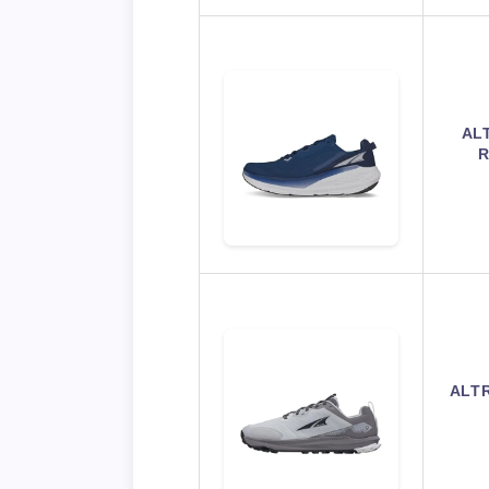
AL
R
ALTR