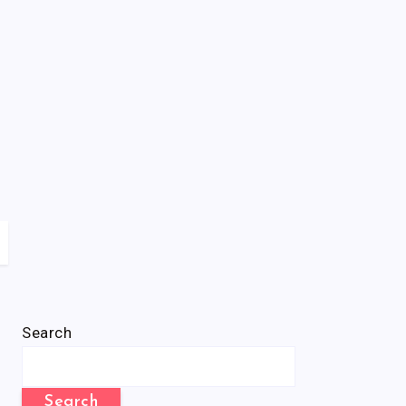
Search
Search