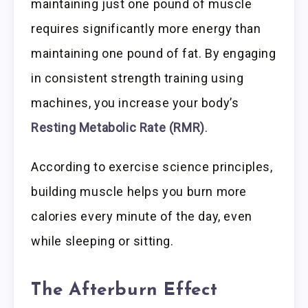
maintaining just one pound of muscle
requires significantly more energy than
maintaining one pound of fat. By engaging
in consistent strength training using
machines, you increase your body’s
Resting Metabolic Rate (RMR)
.
According to exercise science principles,
building muscle helps you burn more
calories every minute of the day, even
while sleeping or sitting.
The Afterburn Effect