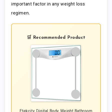
important factor in any weight loss
regimen.
🛒 Recommended Product
Etekcity Digital Body Weight Bathroom