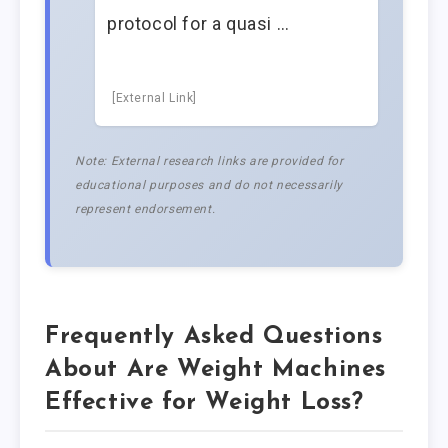
protocol for a quasi …
[External Link]
Note: External research links are provided for
educational purposes and do not necessarily
represent endorsement.
Frequently Asked Questions
About Are Weight Machines
Effective for Weight Loss?