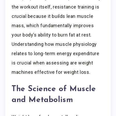
the workout itself, resistance training is
crucial because it builds lean muscle
mass, which fundamentally improves
your body’s ability to burn fat at rest.
Understanding how muscle physiology
relates to long-term energy expenditure
is crucial when assessing are weight
machines effective for weight loss.
The Science of Muscle
and Metabolism