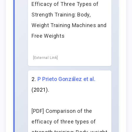
Efficacy of Three Types of
Strength Training: Body,
Weight Training Machines and
Free Weights
[External Link]
P Prieto González et al.
(2021).
[PDF] Comparison of the
efficacy of three types of