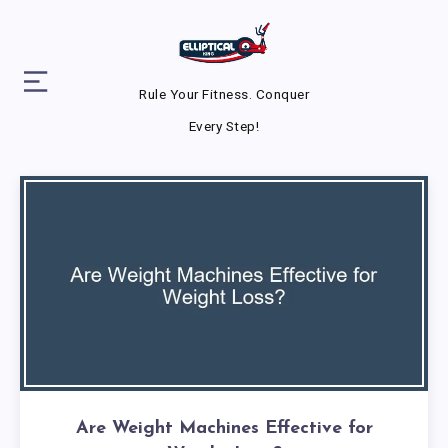
Rule Your Fitness. Conquer
Every Step!
Are Weight Machines Effective for