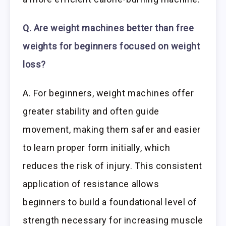
Q. Are weight machines better than free
weights for beginners focused on weight
loss?
A. For beginners, weight machines offer
greater stability and often guide
movement, making them safer and easier
to learn proper form initially, which
reduces the risk of injury. This consistent
application of resistance allows
beginners to build a foundational level of
strength necessary for increasing muscle