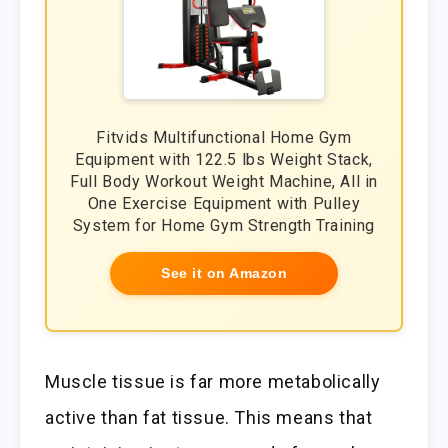
Fitvids Multifunctional Home Gym
Equipment with 122.5 lbs Weight Stack,
Full Body Workout Weight Machine, All in
One Exercise Equipment with Pulley
System for Home Gym Strength Training
See it on Amazon
Muscle tissue is far more metabolically
active than fat tissue. This means that