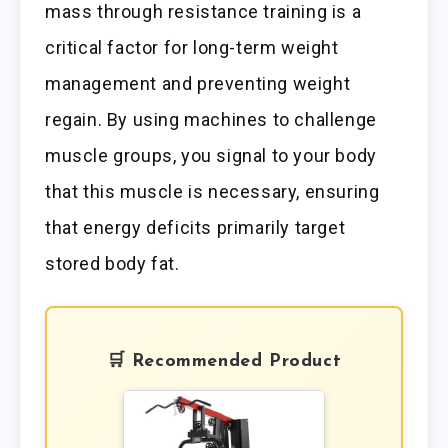
mass through resistance training is a
critical factor for long-term weight
management and preventing weight
regain. By using machines to challenge
muscle groups, you signal to your body
that this muscle is necessary, ensuring
that energy deficits primarily target
stored body fat.
🛒 Recommended Product