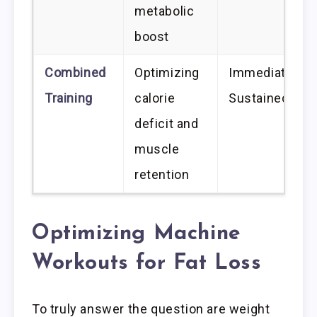
metabolic
boost
Combined
Optimizing
Immediate an
Training
calorie
Sustained
deficit and
muscle
retention
Optimizing Machine
Workouts for Fat Loss
To truly answer the question are weight