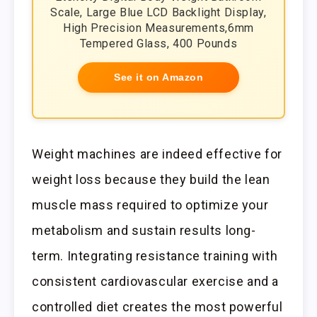
Scale, Large Blue LCD Backlight Display,
High Precision Measurements,6mm
Tempered Glass, 400 Pounds
See it on Amazon
Weight machines are indeed effective for
weight loss because they build the lean
muscle mass required to optimize your
metabolism and sustain results long-
term. Integrating resistance training with
consistent cardiovascular exercise and a
controlled diet creates the most powerful