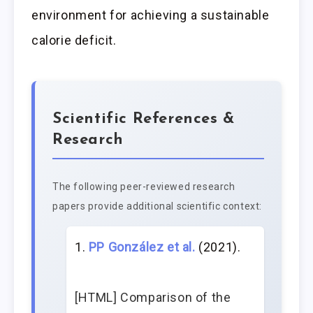
environment for achieving a sustainable
calorie deficit.
Scientific References &
Research
The following peer-reviewed research
papers provide additional scientific context:
PP González et al.
(2021).
[HTML] Comparison of the