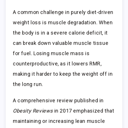
A common challenge in purely diet-driven
weight loss is muscle degradation. When
the body is in a severe calorie deficit, it
can break down valuable muscle tissue
for fuel. Losing muscle mass is
counterproductive, as it lowers RMR,
making it harder to keep the weight off in
the long run.
A comprehensive review published in
Obesity Reviews
in 2017 emphasized that
maintaining or increasing lean muscle