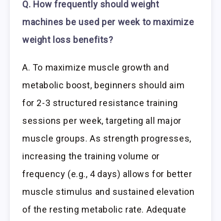
Q. How frequently should weight
machines be used per week to maximize
weight loss benefits?
A. To maximize muscle growth and
metabolic boost, beginners should aim
for 2-3 structured resistance training
sessions per week, targeting all major
muscle groups. As strength progresses,
increasing the training volume or
frequency (e.g., 4 days) allows for better
muscle stimulus and sustained elevation
of the resting metabolic rate. Adequate