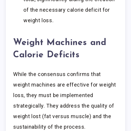
of the necessary calorie deficit for
weight loss.
Weight Machines and
Calorie Deficits
While the consensus confirms that
weight machines are effective for weight
loss, they must be implemented
strategically. They address the quality of
weight lost (fat versus muscle) and the
sustainability of the process.