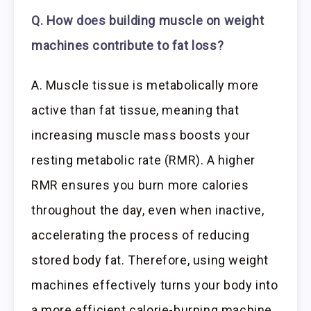
Q. How
does
building muscle on weight
machines contribute to fat loss?
A. Muscle tissue is metabolically more
active than fat tissue, meaning that
increasing muscle mass boosts your
resting metabolic rate (RMR). A higher
RMR ensures you burn more calories
throughout the day, even when inactive,
accelerating the process of reducing
stored body fat. Therefore, using weight
machines effectively turns your body into
a more efficient calorie-burning machine.