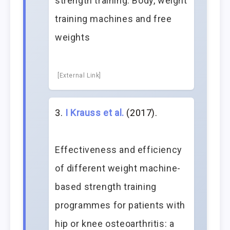
strength training: Body, weight
training machines and free
weights
[External Link]
I Krauss et al.
(2017).
Effectiveness and efficiency
of different weight machine-
based strength training
programmes for patients with
hip or knee osteoarthritis: a