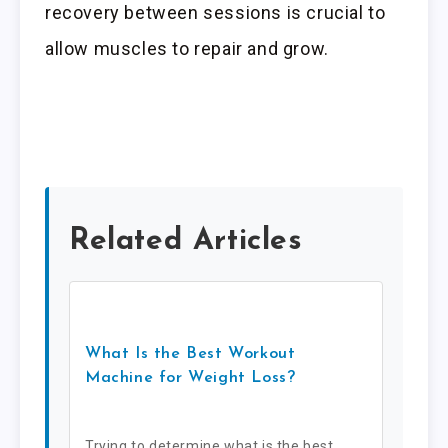
recovery between sessions is crucial to
allow muscles to repair and grow.
Related Articles
What Is the Best Workout
Machine for Weight Loss?
Trying to determine what is the best