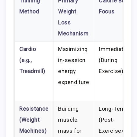
Training
Primary
Calorie Burn
Method
Weight
Focus
Loss
Mechanism
Cardio
Maximizing
Immediate
(e.g.,
in-session
(During
Treadmill)
energy
Exercise)
expenditure
Resistance
Building
Long-Term
(Weight
muscle
(Post-
Machines)
mass for
Exercise/Rest