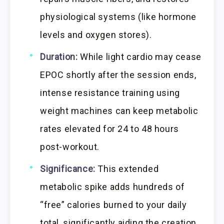
physiological systems (like hormone
levels and oxygen stores).
Duration:
While light cardio may cease
EPOC shortly after the session ends,
intense resistance training using
weight machines can keep metabolic
rates elevated for 24 to 48 hours
post-workout.
Significance:
This extended
metabolic spike adds hundreds of
“free” calories burned to your daily
total, significantly aiding the creation