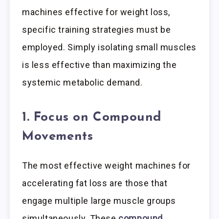
machines effective for weight loss,
specific training strategies must be
employed. Simply isolating small muscles
is less effective than maximizing the
systemic metabolic demand.
1. Focus on Compound
Movements
The most effective weight machines for
accelerating fat loss are those that
engage multiple large muscle groups
simultaneously. These
compound