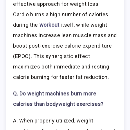
effective approach for weight loss.
Cardio burns a high number of calories
during the
workout
itself, while weight
machines increase lean muscle mass and
boost post-exercise calorie expenditure
(EPOC). This synergistic effect
maximizes both immediate and resting
calorie burning for faster fat reduction.
Q. Do weight machines burn more
calories than bodyweight exercises?
A. When properly utilized, weight