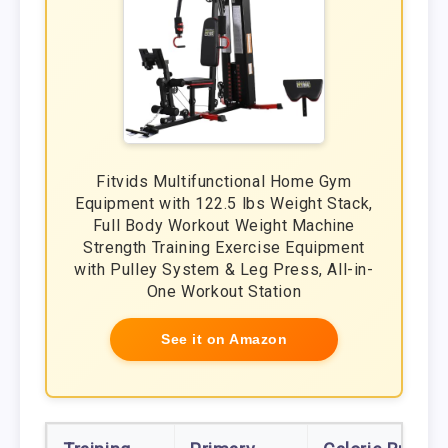
Fitvids Multifunctional Home Gym
Equipment with 122.5 lbs Weight Stack,
Full Body Workout Weight Machine
Strength Training Exercise Equipment
with Pulley System & Leg Press, All-in-
One Workout Station
See it on Amazon