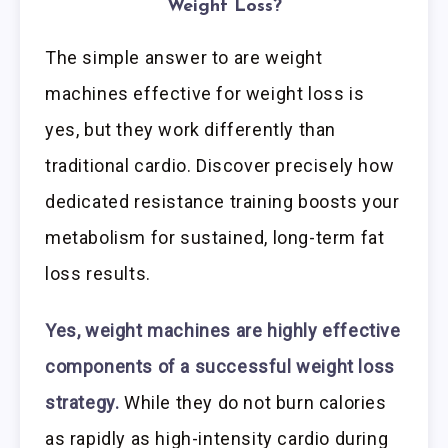
Weight Loss?
The simple answer to are weight
machines effective for weight loss is
yes, but they work differently than
traditional cardio. Discover precisely how
dedicated resistance training boosts your
metabolism for sustained, long-term fat
loss results.
Yes, weight machines are highly effective
components of a successful weight loss
strategy.
While they do not burn calories
as rapidly as high-intensity cardio during