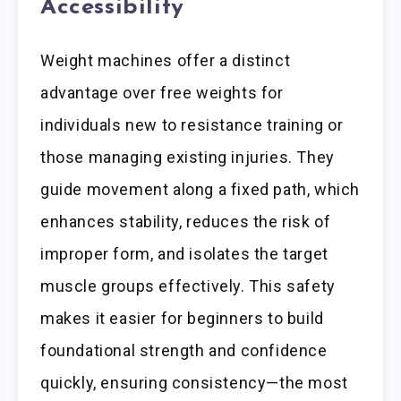
Accessibility
Weight machines offer a distinct
advantage over free weights for
individuals new to resistance training or
those managing existing injuries. They
guide movement along a fixed path, which
enhances stability, reduces the risk of
improper form, and isolates the target
muscle groups effectively. This safety
makes it easier for beginners to build
foundational strength and confidence
quickly, ensuring consistency—the most