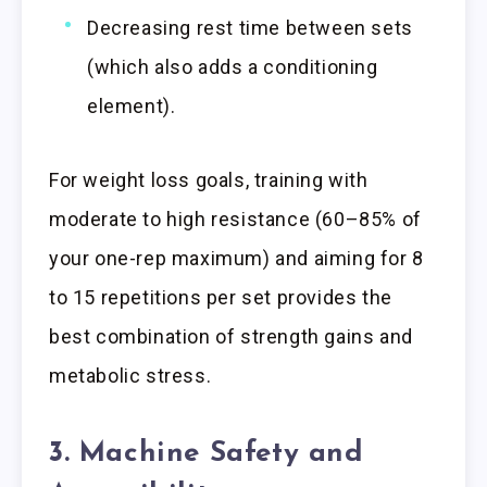
Decreasing rest time between sets
(which also adds a conditioning
element).
For weight loss goals, training with
moderate to high resistance (60–85% of
your one-rep maximum) and aiming for 8
to 15 repetitions per set provides the
best combination of strength gains and
metabolic stress.
3. Machine Safety and