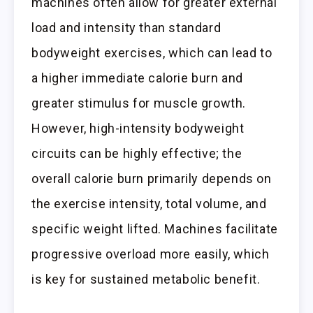
machines often allow for greater external
load and intensity than standard
bodyweight exercises, which can lead to
a higher immediate calorie burn and
greater stimulus for muscle growth.
However, high-intensity bodyweight
circuits can be highly effective; the
overall calorie burn primarily depends on
the exercise intensity, total volume, and
specific weight lifted. Machines facilitate
progressive overload more easily, which
is key for sustained metabolic benefit.