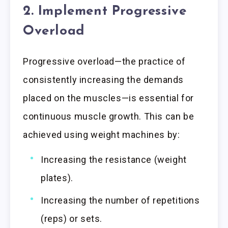
2. Implement Progressive
Overload
Progressive overload—the practice of
consistently increasing the demands
placed on the muscles—is essential for
continuous muscle growth. This can be
achieved using weight machines by:
Increasing the resistance (weight
plates).
Increasing the number of repetitions
(reps) or sets.