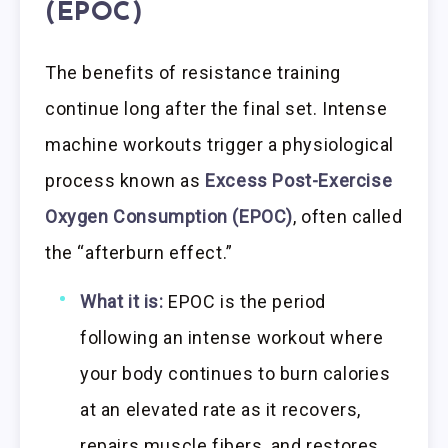
(EPOC)
The benefits of resistance training
continue long after the final set. Intense
machine workouts trigger a physiological
process known as
Excess Post-Exercise
Oxygen Consumption (EPOC)
, often called
the “afterburn effect.”
What it is:
EPOC is the period
following an intense workout where
your body continues to burn calories
at an elevated rate as it recovers,
repairs muscle fibers, and restores