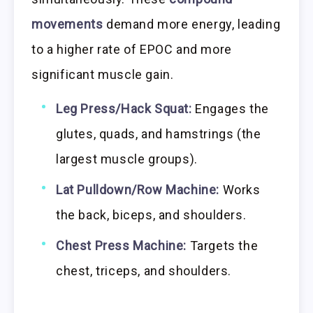
movements
demand more energy, leading
to a higher rate of EPOC and more
significant muscle gain.
Leg Press/Hack Squat:
Engages the
glutes, quads, and hamstrings (the
largest muscle groups).
Lat Pulldown/Row Machine:
Works
the back, biceps, and shoulders.
Chest Press Machine:
Targets the
chest, triceps, and shoulders.