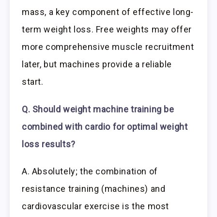
mass, a key component of effective long-
term weight loss. Free weights may offer
more comprehensive muscle recruitment
later, but machines provide a reliable
start.
Q. Should weight machine training be
combined with cardio for optimal weight
loss results?
A. Absolutely; the combination of
resistance training (machines) and
cardiovascular exercise is the most