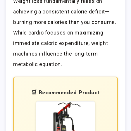
Weight loss fundamentally relies on
achieving a consistent calorie deficit—
burning more calories than you consume.
While cardio focuses on maximizing
immediate caloric expenditure, weight
machines influence the long-term
metabolic equation.
🛒 Recommended Product