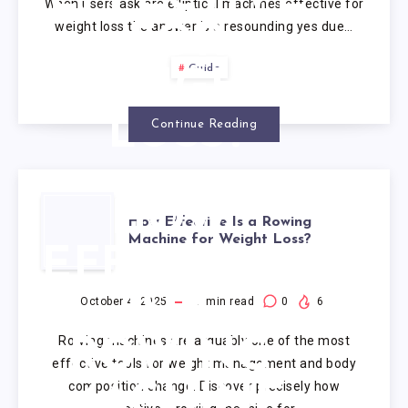
When users ask are elliptical machines effective for
weight loss the answer is a resounding yes due…
FOR
Guide
WEIGHT
LOSS?
Continue Reading
HOW
How Effective Is a Rowing
Machine for Weight Loss?
EFFECTIVE
IS A
October 4, 2025
9
min read
0
6
Rowing machines are arguably one of the most
ROWING
effective tools for weight management and body
composition change. Discover precisely how
MACHINE