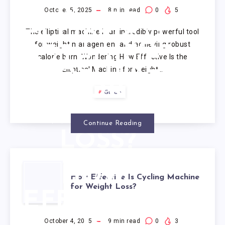
IS THE
October 5, 2025
8
min read
0
5
The elliptical machine is an incredibly powerful tool
ELLIPTICAL
for weight management and achieving robust
calorie burn. Wondering How Effective Is the
MACHINE
Elliptical Machine for Weight…
FOR
Guide
WEIGHT
Continue Reading
LOSS?
HOW
How Effective Is Cycling Machine
for Weight Loss?
EFFECTIVE
October 4, 2025
9
min read
0
3