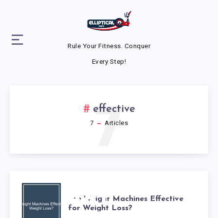
Rule Your Fitness. Conquer
Every Step!
7
effective
7
Articles
ARE
Are Weight Machines Effective
for Weight Loss?