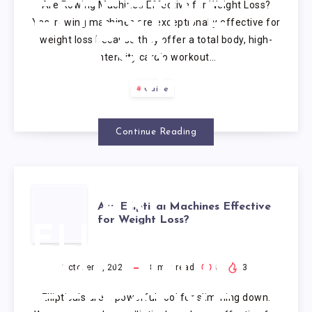
Are Rowing Machines Effective for Weight Loss?
EFFECTIVE
Yes, rowing machines are exceptionally effective for
weight loss because they offer a total body, high-
FOR
intensity cardio workout…
WEIGHT
Guide
LOSS?
Continue Reading
ARE
Are Elliptical Machines Effective
for Weight Loss?
ELLIPTICAL
MACHINES
October 4, 2025
8
min read
0
3
Ellipticals are a powerful tool for slimming down.
EFFECTIVE