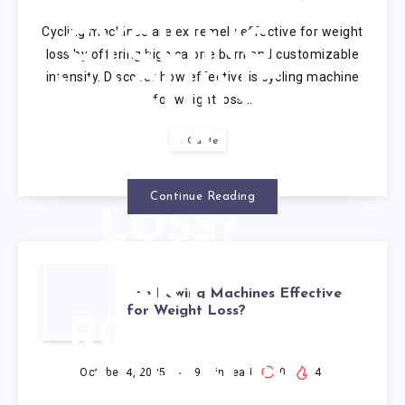
IS
Cycling machines are extremely effective for weight
CYCLING
loss by offering high calorie burn and customizable
intensity. Discover how effective is cycling machine
MACHINE
for weight loss…
FOR
Guide
WEIGHT
Continue Reading
LOSS?
ARE
Are Rowing Machines Effective
for Weight Loss?
ROWING
MACHINES
October 4, 2025
9
min read
0
4