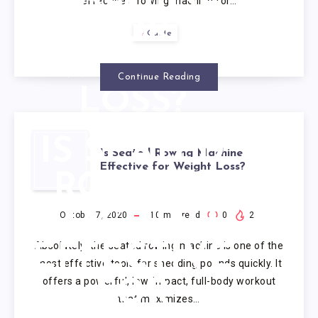
effective a rowing machine for…
FOR
Guide
WEIGHT
Continue Reading
LOSS?
IS SEATED
Is Seated Rowing Machine
Effective for Weight Loss?
ROWING
MACHINE
October 7, 2020
10
min read
0
2
Absolutely, the seated rowing machine is one of the
EFFECTIVE
most effective tools for shedding pounds quickly. It
offers a powerful, low-impact, full-body workout
FOR
that maximizes…