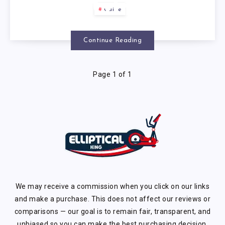
WEIGHT
Guide
LOSS?
Continue Reading
Page 1 of 1
We may receive a commission when you click on our links
and make a purchase. This does not affect our reviews or
comparisons — our goal is to remain fair, transparent, and
unbiased so you can make the best purchasing decision.