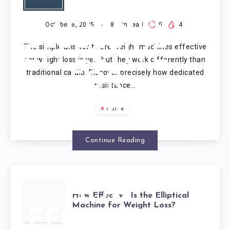
WEIGHT
MACHINES
October 6, 2025
8
min read
0
4
The simple answer to are weight machines effective
EFFECTIVE
for weight loss is yes, but they work differently than
traditional cardio. Discover precisely how dedicated
FOR
resistance…
WEIGHT
Guide
LOSS?
Continue Reading
HOW
How Effective Is the Elliptical
Machine for Weight Loss?
EFFECTIVE