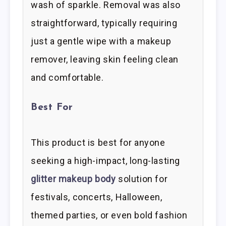
wash of sparkle. Removal was also
straightforward, typically requiring
just a gentle wipe with a makeup
remover, leaving skin feeling clean
and comfortable.
Best For
This product is best for anyone
seeking a high-impact, long-lasting
glitter makeup body
solution for
festivals, concerts, Halloween,
themed parties, or even bold fashion