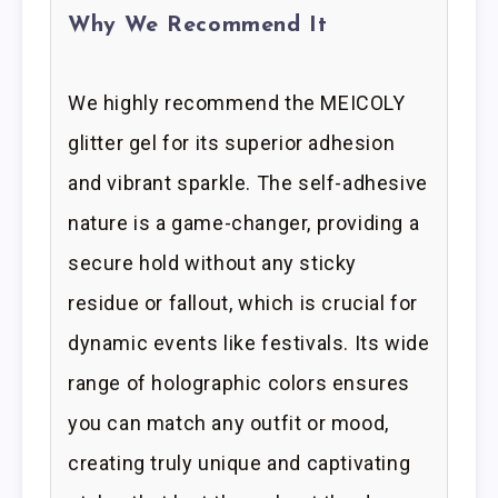
Why We Recommend It
We highly recommend the MEICOLY
glitter gel for its superior adhesion
and vibrant sparkle. The self-adhesive
nature is a game-changer, providing a
secure hold without any sticky
residue or fallout, which is crucial for
dynamic events like festivals. Its wide
range of holographic colors ensures
you can match any outfit or mood,
creating truly unique and captivating