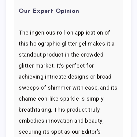
Our Expert Opinion
The ingenious roll-on application of
this holographic glitter gel makes it a
standout product in the crowded
glitter market. It’s perfect for
achieving intricate designs or broad
sweeps of shimmer with ease, and its
chameleon-like sparkle is simply
breathtaking. This product truly
embodies innovation and beauty,
securing its spot as our Editor’s