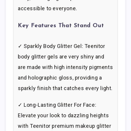
accessible to everyone.
Key Features That Stand Out
✓ Sparkly Body Glitter Gel: Teenitor
body glitter gels are very shiny and
are made with high intensity pigments
and holographic gloss, providing a
sparkly finish that catches every light.
✓ Long-Lasting Glitter For Face:
Elevate your look to dazzling heights
with Teenitor premium makeup glitter