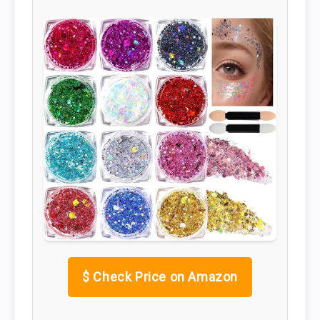
$
Check Price on Amazon