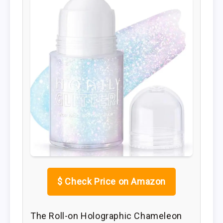
$
Check Price on Amazon
The Roll-on Holographic Chameleon