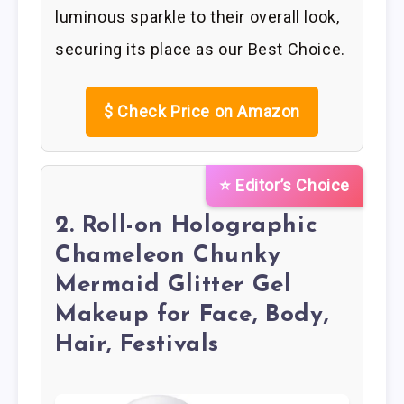
luminous sparkle to their overall look,
securing its place as our Best Choice.
$
Check Price on Amazon
⭐ Editor’s Choice
2. Roll-on Holographic
Chameleon Chunky
Mermaid Glitter Gel
Makeup for Face, Body,
Hair, Festivals