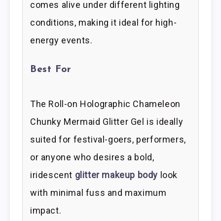
comes alive under different lighting
conditions, making it ideal for high-
energy events.
Best For
The Roll-on Holographic Chameleon
Chunky Mermaid Glitter Gel is ideally
suited for festival-goers, performers,
or anyone who desires a bold,
iridescent
glitter makeup body
look
with minimal fuss and maximum
impact.