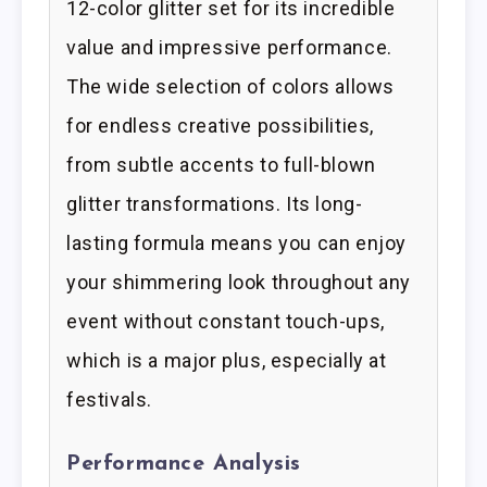
12-color glitter set for its incredible
value and impressive performance.
The wide selection of colors allows
for endless creative possibilities,
from subtle accents to full-blown
glitter transformations. Its long-
lasting formula means you can enjoy
your shimmering look throughout any
event without constant touch-ups,
which is a major plus, especially at
festivals.
Performance Analysis