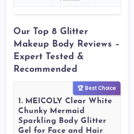
Our Top 8 Glitter
Makeup Body Reviews –
Expert Tested &
Recommended
🏆 Best Choice
1. MEICOLY Clear White
Chunky Mermaid
Sparkling Body Glitter
Gel for Face and Hair