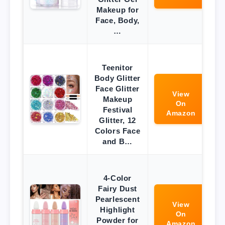
Makeup for
Face, Body,
…
Teenitor
Body Glitter
Face Glitter
View
Makeup
On
Festival
Amazon
Glitter, 12
Colors Face
and B…
4-Color
Fairy Dust
Pearlescent
View
Highlight
On
Powder for
Amazon