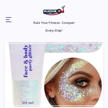
Rule Your Fitness. Conquer
Every Step!