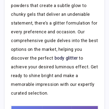
powders that create a subtle glow to
chunky gels that deliver an undeniable
statement, there’s a glitter formulation for
every preference and occasion. Our
comprehensive guide delves into the best
options on the market, helping you
discover the perfect
body glitter
to
achieve your desired luminous effect. Get
ready to shine bright and make a
memorable impression with our expertly
curated selection.