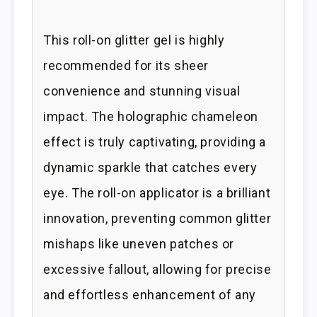
This roll-on glitter gel is highly
recommended for its sheer
convenience and stunning visual
impact. The holographic chameleon
effect is truly captivating, providing a
dynamic sparkle that catches every
eye. The roll-on applicator is a brilliant
innovation, preventing common glitter
mishaps like uneven patches or
excessive fallout, allowing for precise
and effortless enhancement of any