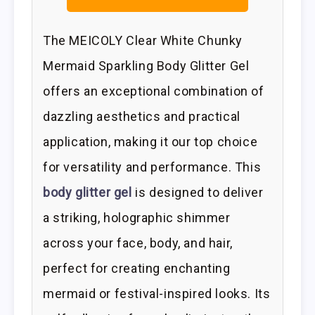
The MEICOLY Clear White Chunky
Mermaid Sparkling Body Glitter Gel
offers an exceptional combination of
dazzling aesthetics and practical
application, making it our top choice
for versatility and performance. This
body glitter gel
is designed to deliver
a striking, holographic shimmer
across your face, body, and hair,
perfect for creating enchanting
mermaid or festival-inspired looks. Its