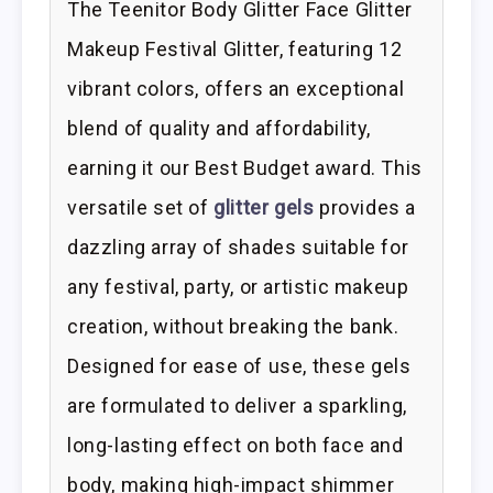
The Teenitor Body Glitter Face Glitter
Makeup Festival Glitter, featuring 12
vibrant colors, offers an exceptional
blend of quality and affordability,
earning it our Best Budget award. This
versatile set of
glitter gels
provides a
dazzling array of shades suitable for
any festival, party, or artistic makeup
creation, without breaking the bank.
Designed for ease of use, these gels
are formulated to deliver a sparkling,
long-lasting effect on both face and
body, making high-impact shimmer