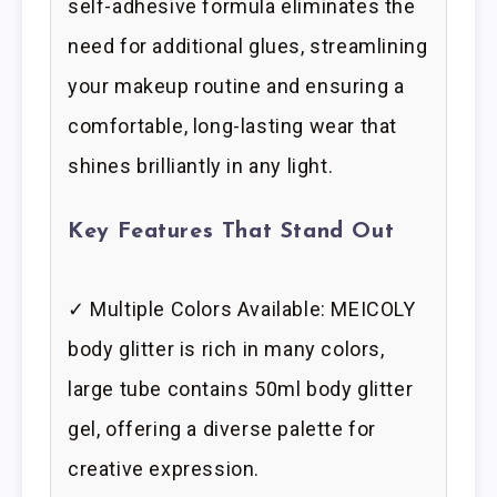
self-adhesive formula eliminates the
need for additional glues, streamlining
your makeup routine and ensuring a
comfortable, long-lasting wear that
shines brilliantly in any light.
Key Features That Stand Out
✓ Multiple Colors Available: MEICOLY
body glitter is rich in many colors,
large tube contains 50ml body glitter
gel, offering a diverse palette for
creative expression.