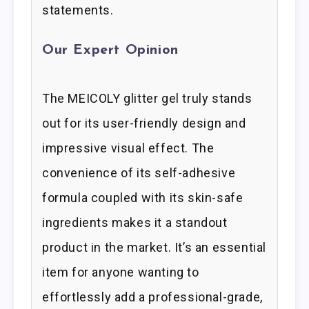
statements.
Our Expert Opinion
The MEICOLY glitter gel truly stands
out for its user-friendly design and
impressive visual effect. The
convenience of its self-adhesive
formula coupled with its skin-safe
ingredients makes it a standout
product in the market. It’s an essential
item for anyone wanting to
effortlessly add a professional-grade,