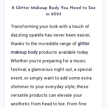
8 Glitter Makeup Body You Need to See
in 2025
Transforming your look with a touch of
dazzling sparkle has never been easier,
thanks to the incredible range of
glitter
makeup body
products available today.
Whether you’re preparing for a music
festival, a glamorous night out, a special
event, or simply want to add some extra
shimmer to your everyday style, these
versatile products can elevate your
aesthetic from head to toe. From fine