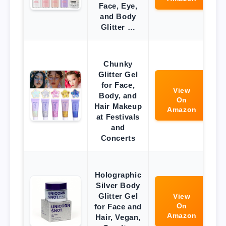
Face, Eye,
and Body
Glitter …
Chunky
Glitter Gel
for Face,
View
Body, and
On
Hair Makeup
Amazon
at Festivals
and
Concerts
Holographic
Silver Body
Glitter Gel
View
On
for Face and
Amazon
Hair, Vegan,