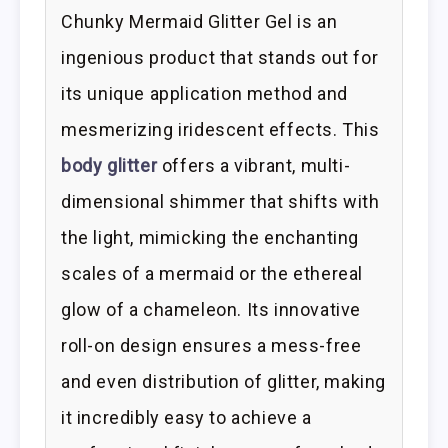
Chunky Mermaid Glitter Gel is an
ingenious product that stands out for
its unique application method and
mesmerizing iridescent effects. This
body glitter
offers a vibrant, multi-
dimensional shimmer that shifts with
the light, mimicking the enchanting
scales of a mermaid or the ethereal
glow of a chameleon. Its innovative
roll-on design ensures a mess-free
and even distribution of glitter, making
it incredibly easy to achieve a