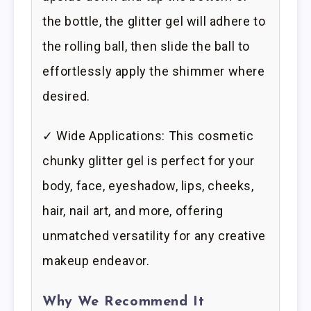
the bottle, the glitter gel will adhere to
the rolling ball, then slide the ball to
effortlessly apply the shimmer where
desired.
✓ Wide Applications: This cosmetic
chunky glitter gel is perfect for your
body, face, eyeshadow, lips, cheeks,
hair, nail art, and more, offering
unmatched versatility for any creative
makeup endeavor.
Why We Recommend It