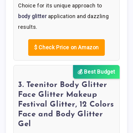
Choice for its unique approach to
body glitter
application and dazzling
results.
$
Check Price on Amazon
💰 Best Budget
3. Teenitor Body Glitter
Face Glitter Makeup
Festival Glitter, 12 Colors
Face and Body Glitter
Gel