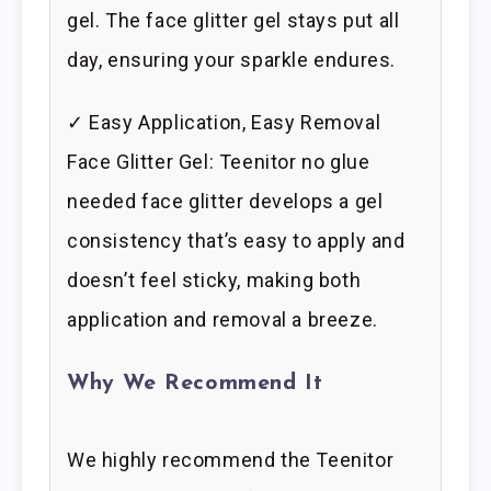
gel. The face glitter gel stays put all
day, ensuring your sparkle endures.
✓ Easy Application, Easy Removal
Face Glitter Gel: Teenitor no glue
needed face glitter develops a gel
consistency that’s easy to apply and
doesn’t feel sticky, making both
application and removal a breeze.
Why We Recommend It
We highly recommend the Teenitor