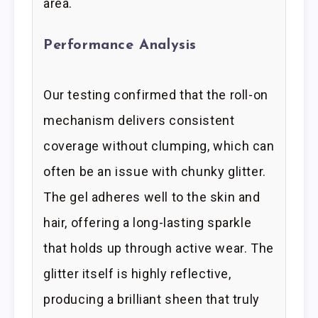
area.
Performance Analysis
Our testing confirmed that the roll-on
mechanism delivers consistent
coverage without clumping, which can
often be an issue with chunky glitter.
The gel adheres well to the skin and
hair, offering a long-lasting sparkle
that holds up through active wear. The
glitter itself is highly reflective,
producing a brilliant sheen that truly