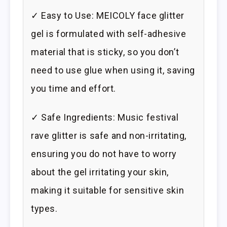
✓ Easy to Use: MEICOLY face glitter
gel is formulated with self-adhesive
material that is sticky, so you don’t
need to use glue when using it, saving
you time and effort.
✓ Safe Ingredients: Music festival
rave glitter is safe and non-irritating,
ensuring you do not have to worry
about the gel irritating your skin,
making it suitable for sensitive skin
types.