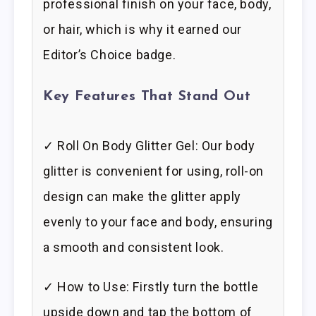
professional finish on your face, body,
or hair, which is why it earned our
Editor’s Choice badge.
Key Features That Stand Out
✓ Roll On Body Glitter Gel: Our body
glitter is convenient for using, roll-on
design can make the glitter apply
evenly to your face and body, ensuring
a smooth and consistent look.
✓ How to Use: Firstly turn the bottle
upside down and tap the bottom of