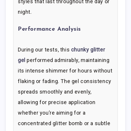
styles that last throughout the day or
night.
Performance Analysis
During our tests, this
chunky glitter
gel
performed admirably, maintaining
its intense shimmer for hours without
flaking or fading. The gel consistency
spreads smoothly and evenly,
allowing for precise application
whether you’re aiming for a
concentrated glitter bomb or a subtle