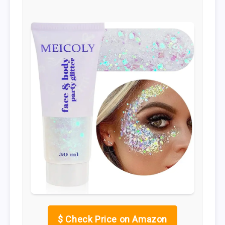
$
Check Price on Amazon