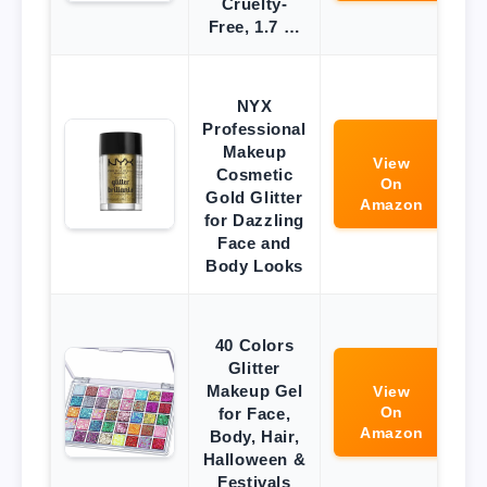
Cruelty-
Free, 1.7 …
NYX
Professional
Makeup
View
Cosmetic
On
Gold Glitter
Amazon
for Dazzling
Face and
Body Looks
40 Colors
Glitter
Makeup Gel
View
On
for Face,
Amazon
Body, Hair,
Halloween &
Festivals