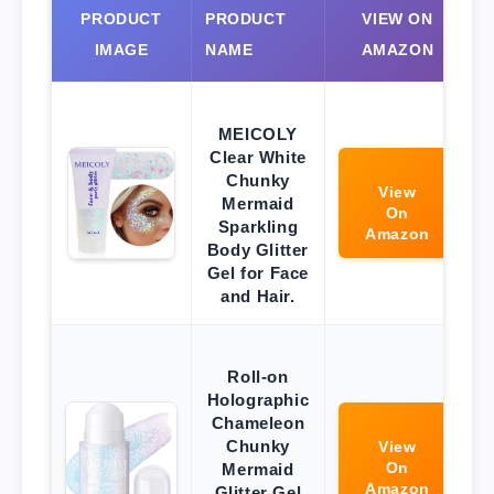
PRODUCT
PRODUCT
VIEW ON
IMAGE
NAME
AMAZON
MEICOLY
Clear White
Chunky
View
Mermaid
On
Sparkling
Amazon
Body Glitter
Gel for Face
and Hair.
Roll-on
Holographic
Chameleon
Chunky
View
On
Mermaid
Amazon
Glitter Gel