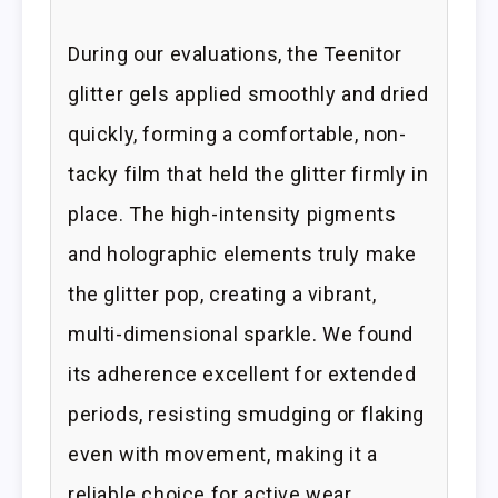
During our evaluations, the Teenitor
glitter gels applied smoothly and dried
quickly, forming a comfortable, non-
tacky film that held the glitter firmly in
place. The high-intensity pigments
and holographic elements truly make
the glitter pop, creating a vibrant,
multi-dimensional sparkle. We found
its adherence excellent for extended
periods, resisting smudging or flaking
even with movement, making it a
reliable choice for active wear.