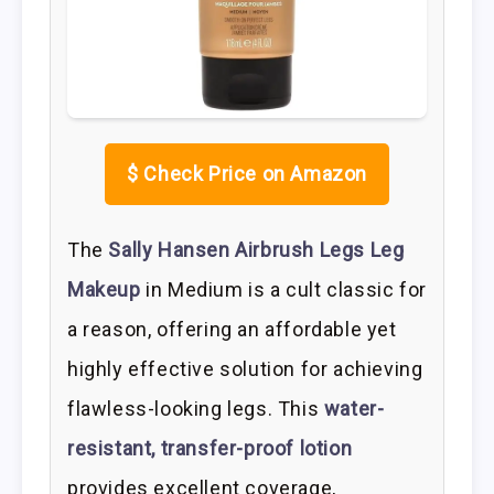
$
Check Price on Amazon
The
Sally Hansen Airbrush Legs Leg
Makeup
in Medium is a cult classic for
a reason, offering an affordable yet
highly effective solution for achieving
flawless-looking legs. This
water-
resistant, transfer-proof lotion
provides excellent coverage,