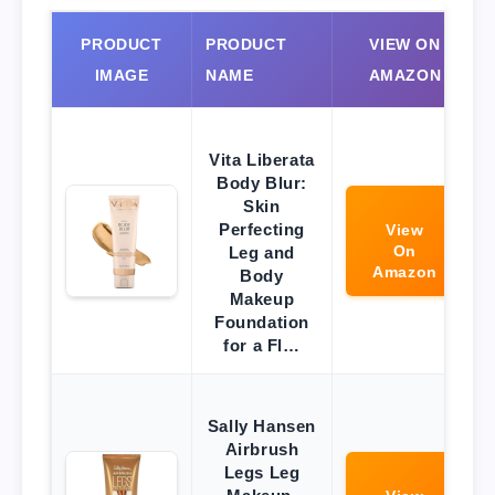
PRODUCT
PRODUCT
VIEW ON
IMAGE
NAME
AMAZON
Vita Liberata
Body Blur:
Skin
Perfecting
View
On
Leg and
Amazon
Body
Makeup
Foundation
for a Fl…
Sally Hansen
Airbrush
Legs Leg