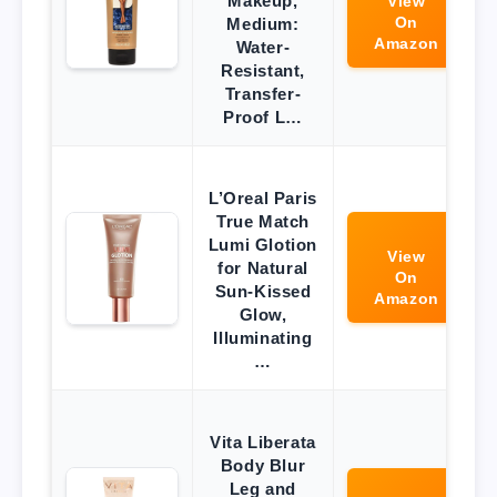
Makeup,
View
On
Medium:
Amazon
Water-
Resistant,
Transfer-
Proof L…
L’Oreal Paris
True Match
Lumi Glotion
View
for Natural
On
Sun-Kissed
Amazon
Glow,
Illuminating
…
Vita Liberata
Body Blur
Leg and