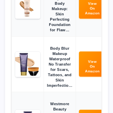
Body
View
On
Makeup:
Amazon
Skin
Perfecting
Foundation
for Flaw…
Body Blur
Makeup
Waterproof
View
No Transfer
On
for Scars,
Amazon
Tattoos, and
Skin
Imperfectio…
Westmore
Beauty