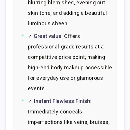
blurring blemishes, evening out
skin tone, and adding a beautiful
luminous sheen.
✓
Great value
: Offers
professional-grade results at a
competitive price point, making
high-end body makeup accessible
for everyday use or glamorous
events.
✓
Instant Flawless Finish
:
Immediately conceals
imperfections like veins, bruises,