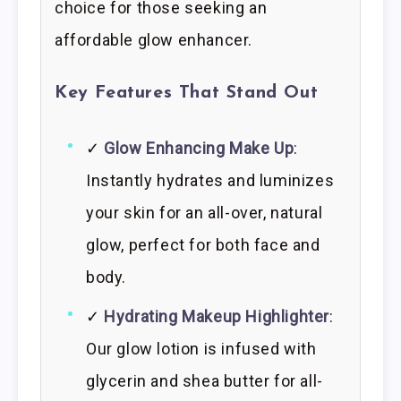
choice for those seeking an
affordable glow enhancer.
Key Features That Stand Out
✓
Glow Enhancing Make Up
:
Instantly hydrates and luminizes
your skin for an all-over, natural
glow, perfect for both face and
body.
✓
Hydrating Makeup Highlighter
:
Our glow lotion is infused with
glycerin and shea butter for all-