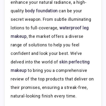
enhance your natural radiance, a high-
quality
body foundation
can be your
secret weapon. From subtle illuminating
lotions to full-coverage,
waterproof leg
makeup
, the market offers a diverse
range of solutions to help you feel
confident and look your best. We’ve
delved into the world of
skin perfecting
makeup
to bring you a comprehensive
review of the top products that deliver on
their promises, ensuring a streak-free,
natural-looking finish every time.