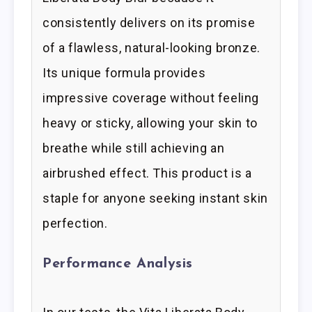
consistently delivers on its promise
of a flawless, natural-looking bronze.
Its unique formula provides
impressive coverage without feeling
heavy or sticky, allowing your skin to
breathe while still achieving an
airbrushed effect. This product is a
staple for anyone seeking instant skin
perfection.
Performance Analysis