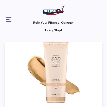
Rule Your Fitness. Conquer
Every Step!