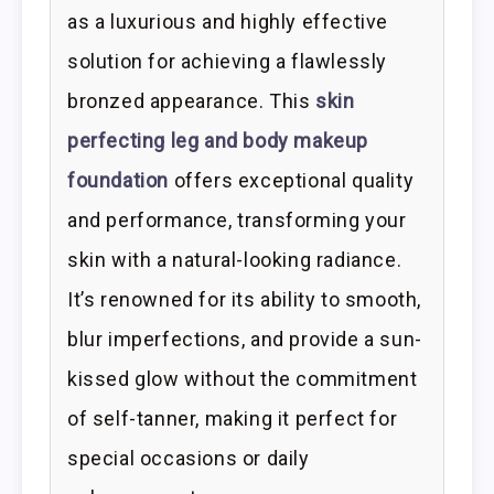
as a luxurious and highly effective
solution for achieving a flawlessly
bronzed appearance. This
skin
perfecting leg and body makeup
foundation
offers exceptional quality
and performance, transforming your
skin with a natural-looking radiance.
It’s renowned for its ability to smooth,
blur imperfections, and provide a sun-
kissed glow without the commitment
of self-tanner, making it perfect for
special occasions or daily