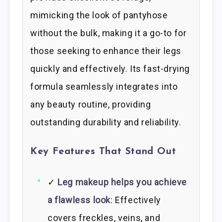
mimicking the look of pantyhose
without the bulk, making it a go-to for
those seeking to enhance their legs
quickly and effectively. Its fast-drying
formula seamlessly integrates into
any beauty routine, providing
outstanding durability and reliability.
Key Features That Stand Out
✓
Leg makeup helps you achieve
a flawless look
: Effectively
covers freckles, veins, and