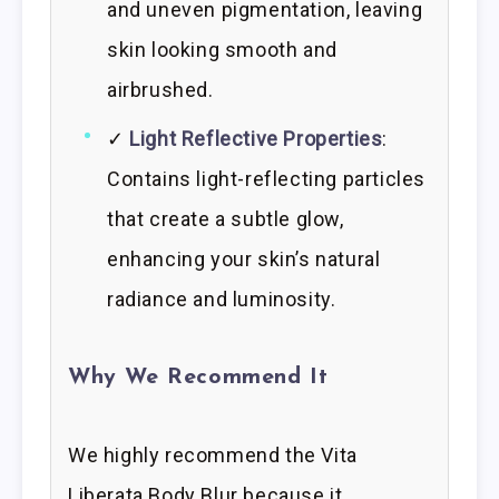
and uneven pigmentation, leaving
skin looking smooth and
airbrushed.
✓
Light Reflective Properties
:
Contains light-reflecting particles
that create a subtle glow,
enhancing your skin’s natural
radiance and luminosity.
Why We Recommend It
We highly recommend the Vita
Liberata Body Blur because it