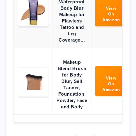
Waterproof
Body Blur
View
On
Makeup for
Amazon
Flawless
Tattoo and
Leg
Coverage…
Makeup
Blend Brush
for Body
View
Blur, Self
On
Tanner,
Amazon
Foundation,
Powder, Face
and Body