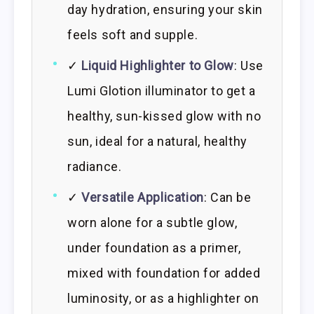
day hydration, ensuring your skin
feels soft and supple.
✓
Liquid Highlighter to Glow
: Use
Lumi Glotion illuminator to get a
healthy, sun-kissed glow with no
sun, ideal for a natural, healthy
radiance.
✓
Versatile Application
: Can be
worn alone for a subtle glow,
under foundation as a primer,
mixed with foundation for added
luminosity, or as a highlighter on