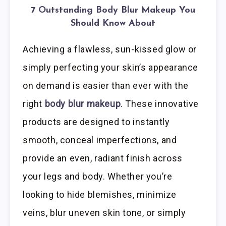
7 Outstanding Body Blur Makeup You
Should Know About
Achieving a flawless, sun-kissed glow or
simply perfecting your skin’s appearance
on demand is easier than ever with the
right
body blur makeup
. These innovative
products are designed to instantly
smooth, conceal imperfections, and
provide an even, radiant finish across
your legs and body. Whether you’re
looking to hide blemishes, minimize
veins, blur uneven skin tone, or simply