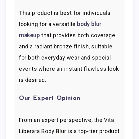
This product is best for individuals
looking for a versatile
body blur
makeup
that provides both coverage
and a radiant bronze finish, suitable
for both everyday wear and special
events where an instant flawless look
is desired.
Our Expert Opinion
From an expert perspective, the Vita
Liberata Body Blur is a top-tier product