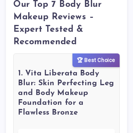
Our Top 7 Body Blur
Makeup Reviews –
Expert Tested &
Recommended
🏆 Best Choice
1. Vita Liberata Body
Blur: Skin Perfecting Leg
and Body Makeup
Foundation for a
Flawless Bronze