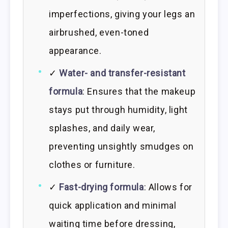
imperfections, giving your legs an
airbrushed, even-toned
appearance.
✓
Water- and transfer-resistant
formula
: Ensures that the makeup
stays put through humidity, light
splashes, and daily wear,
preventing unsightly smudges on
clothes or furniture.
✓
Fast-drying formula
: Allows for
quick application and minimal
waiting time before dressing,