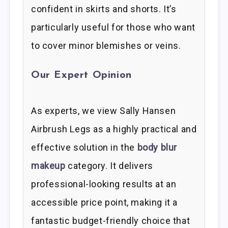
confident in skirts and shorts. It’s
particularly useful for those who want
to cover minor blemishes or veins.
Our Expert Opinion
As experts, we view Sally Hansen
Airbrush Legs as a highly practical and
effective solution in the
body blur
makeup
category. It delivers
professional-looking results at an
accessible price point, making it a
fantastic budget-friendly choice that