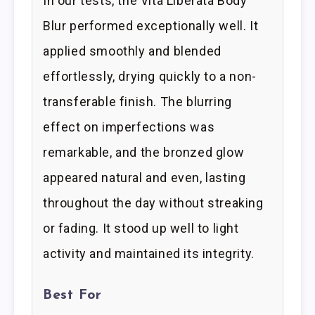
In our tests, the Vita Liberata Body
Blur performed exceptionally well. It
applied smoothly and blended
effortlessly, drying quickly to a non-
transferable finish. The blurring
effect on imperfections was
remarkable, and the bronzed glow
appeared natural and even, lasting
throughout the day without streaking
or fading. It stood up well to light
activity and maintained its integrity.
Best For