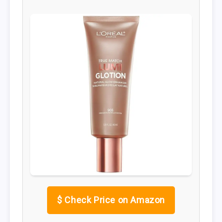
$
Check Price on Amazon