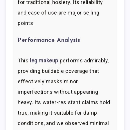
for traditional hosiery. Its reliability
and ease of use are major selling
points.
Performance Analysis
This
leg makeup
performs admirably,
providing buildable coverage that
effectively masks minor
imperfections without appearing
heavy. Its water-resistant claims hold
true, making it suitable for damp
conditions, and we observed minimal