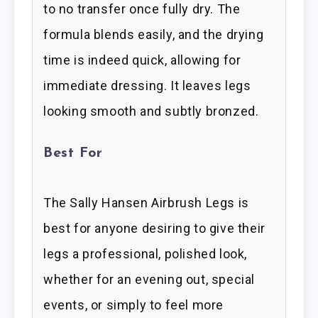
to no transfer once fully dry. The
formula blends easily, and the drying
time is indeed quick, allowing for
immediate dressing. It leaves legs
looking smooth and subtly bronzed.
Best For
The Sally Hansen Airbrush Legs is
best for anyone desiring to give their
legs a professional, polished look,
whether for an evening out, special
events, or simply to feel more