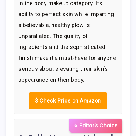
in the body makeup category. Its
ability to perfect skin while imparting
a believable, healthy glow is
unparalleled. The quality of
ingredients and the sophisticated
finish make it a must-have for anyone
serious about elevating their skin’s
appearance on their body.
$
Check Price on Amazon
⭐ Editor’s Choice