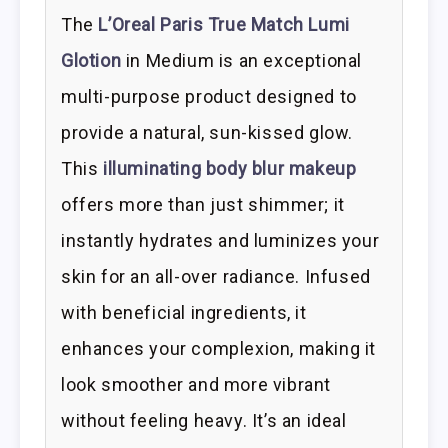
The
L’Oreal Paris True Match Lumi
Glotion
in Medium is an exceptional
multi-purpose product designed to
provide a natural, sun-kissed glow.
This
illuminating body blur makeup
offers more than just shimmer; it
instantly hydrates and luminizes your
skin for an all-over radiance. Infused
with beneficial ingredients, it
enhances your complexion, making it
look smoother and more vibrant
without feeling heavy. It’s an ideal