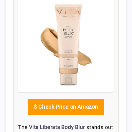
$
Check Price on Amazon
The
Vita Liberata Body Blur
stands out