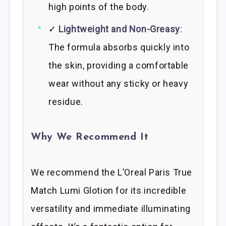
high points of the body.
✓
Lightweight and Non-Greasy
:
The formula absorbs quickly into
the skin, providing a comfortable
wear without any sticky or heavy
residue.
Why We Recommend It
We recommend the L’Oreal Paris True
Match Lumi Glotion for its incredible
versatility and immediate illuminating