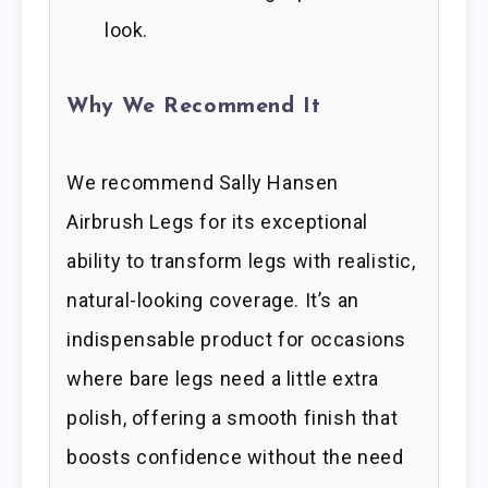
look.
Why We Recommend It
We recommend Sally Hansen
Airbrush Legs for its exceptional
ability to transform legs with realistic,
natural-looking coverage. It’s an
indispensable product for occasions
where bare legs need a little extra
polish, offering a smooth finish that
boosts confidence without the need