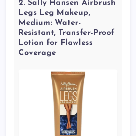
2. Sally Hansen Airbrush
Legs Leg Makeup,
Medium: Water-
Resistant, Transfer-Proof
Lotion for Flawless
Coverage