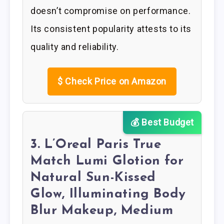
doesn’t compromise on performance.
Its consistent popularity attests to its
quality and reliability.
$
Check Price on Amazon
💰 Best Budget
3. L’Oreal Paris True
Match Lumi Glotion for
Natural Sun-Kissed
Glow, Illuminating Body
Blur Makeup, Medium