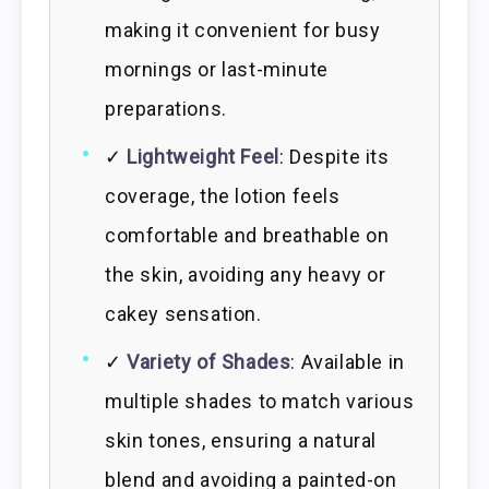
making it convenient for busy
mornings or last-minute
preparations.
✓
Lightweight Feel
: Despite its
coverage, the lotion feels
comfortable and breathable on
the skin, avoiding any heavy or
cakey sensation.
✓
Variety of Shades
: Available in
multiple shades to match various
skin tones, ensuring a natural
blend and avoiding a painted-on