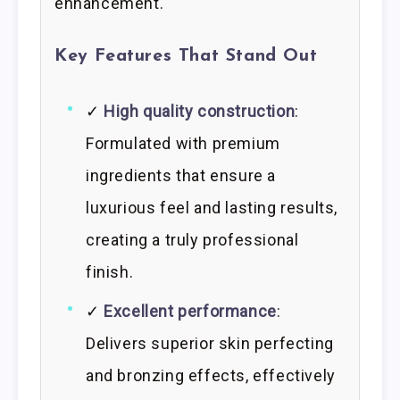
enhancement.
Key Features That Stand Out
✓
High quality construction
:
Formulated with premium
ingredients that ensure a
luxurious feel and lasting results,
creating a truly professional
finish.
✓
Excellent performance
:
Delivers superior skin perfecting
and bronzing effects, effectively