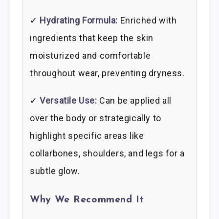
✓
Hydrating Formula:
Enriched with
ingredients that keep the skin
moisturized and comfortable
throughout wear, preventing dryness.
✓
Versatile Use:
Can be applied all
over the body or strategically to
highlight specific areas like
collarbones, shoulders, and legs for a
subtle glow.
Why We Recommend It