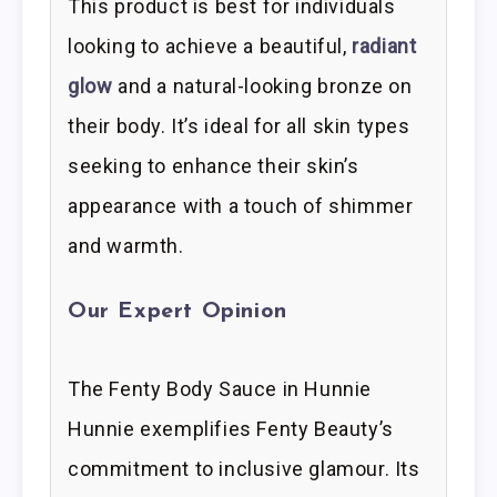
This product is best for individuals
looking to achieve a beautiful,
radiant
glow
and a natural-looking bronze on
their body. It’s ideal for all skin types
seeking to enhance their skin’s
appearance with a touch of shimmer
and warmth.
Our Expert Opinion
The Fenty Body Sauce in Hunnie
Hunnie exemplifies Fenty Beauty’s
commitment to inclusive glamour. Its