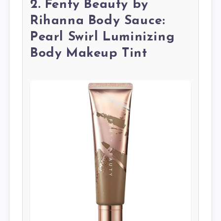
2. Fenty Beauty by
Rihanna Body Sauce:
Pearl Swirl Luminizing
Body Makeup Tint