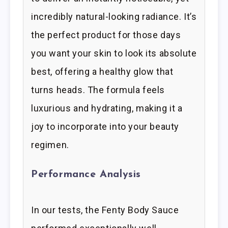
incredibly natural-looking radiance. It’s
the perfect product for those days
you want your skin to look its absolute
best, offering a healthy glow that
turns heads. The formula feels
luxurious and hydrating, making it a
joy to incorporate into your beauty
regimen.
Performance Analysis
In our tests, the Fenty Body Sauce