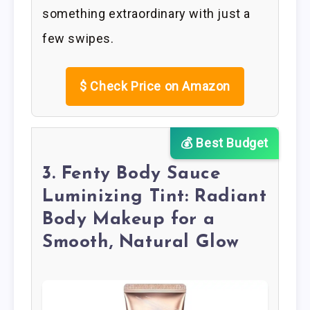
something extraordinary with just a
few swipes.
$
Check Price on Amazon
💰 Best Budget
3. Fenty Body Sauce
Luminizing Tint: Radiant
Body Makeup for a
Smooth, Natural Glow