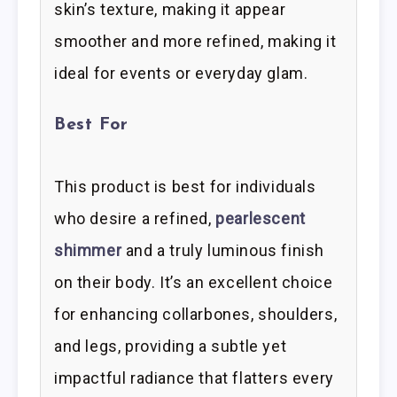
skin’s texture, making it appear
smoother and more refined, making it
ideal for events or everyday glam.
Best For
This product is best for individuals
who desire a refined,
pearlescent
shimmer
and a truly luminous finish
on their body. It’s an excellent choice
for enhancing collarbones, shoulders,
and legs, providing a subtle yet
impactful radiance that flatters every