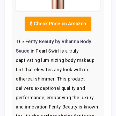
$
Check Price on Amazon
The
Fenty Beauty by Rihanna Body
Sauce
in Pearl Swirl is a truly
captivating luminizing body makeup
tint that elevates any look with its
ethereal shimmer. This product
delivers exceptional quality and
performance, embodying the luxury
and innovation Fenty Beauty is known