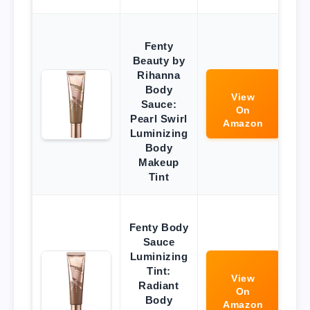
Fenty
Beauty by
Rihanna
Body
View
Sauce:
On
Pearl Swirl
Amazon
Luminizing
Body
Makeup
Tint
Fenty Body
Sauce
Luminizing
Tint:
View
Radiant
On
Body
Amazon