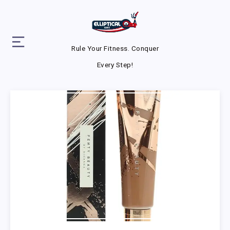
Rule Your Fitness. Conquer
Every Step!