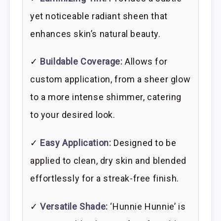
yet noticeable radiant sheen that
enhances skin’s natural beauty.
✓
Buildable Coverage:
Allows for
custom application, from a sheer glow
to a more intense shimmer, catering
to your desired look.
✓
Easy Application:
Designed to be
applied to clean, dry skin and blended
effortlessly for a streak-free finish.
✓
Versatile Shade:
‘Hunnie Hunnie’ is