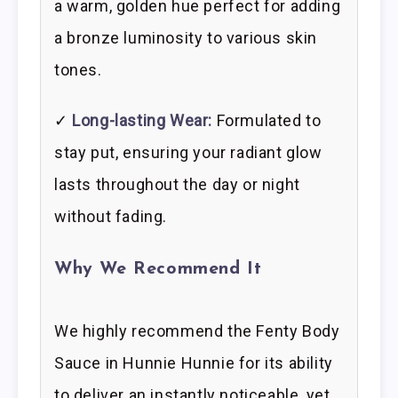
a warm, golden hue perfect for adding
a bronze luminosity to various skin
tones.
✓
Long-lasting Wear:
Formulated to
stay put, ensuring your radiant glow
lasts throughout the day or night
without fading.
Why We Recommend It
We highly recommend the Fenty Body
Sauce in Hunnie Hunnie for its ability
to deliver an instantly noticeable, yet