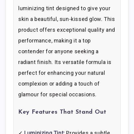
luminizing tint designed to give your
skin a beautiful, sun-kissed glow. This
product offers exceptional quality and
performance, making it a top
contender for anyone seeking a
radiant finish. Its versatile formula is
perfect for enhancing your natural
complexion or adding a touch of
glamour for special occasions.
Key Features That Stand Out
✓
Luminizing Tint:
Provides a subtle