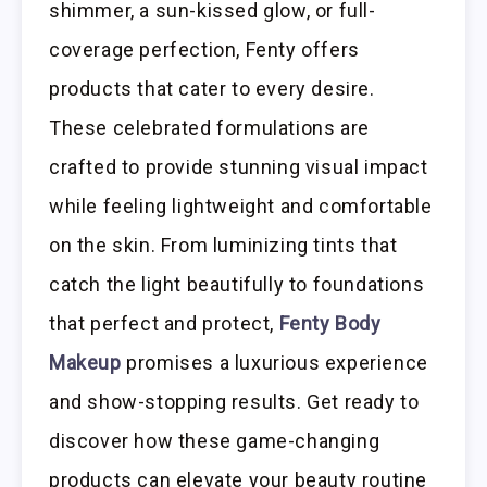
shimmer, a sun-kissed glow, or full-
coverage perfection, Fenty offers
products that cater to every desire.
These celebrated formulations are
crafted to provide stunning visual impact
while feeling lightweight and comfortable
on the skin. From luminizing tints that
catch the light beautifully to foundations
that perfect and protect,
Fenty Body
Makeup
promises a luxurious experience
and show-stopping results. Get ready to
discover how these game-changing
products can elevate your beauty routine