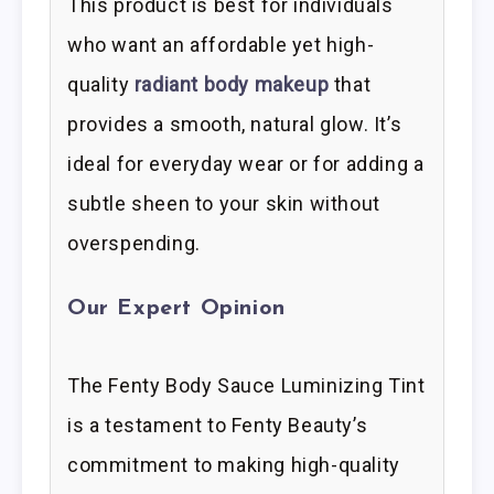
This product is best for individuals
who want an affordable yet high-
quality
radiant body makeup
that
provides a smooth, natural glow. It’s
ideal for everyday wear or for adding a
subtle sheen to your skin without
overspending.
Our Expert Opinion
The Fenty Body Sauce Luminizing Tint
is a testament to Fenty Beauty’s
commitment to making high-quality