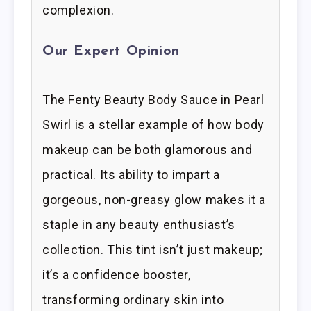
complexion.
Our Expert Opinion
The Fenty Beauty Body Sauce in Pearl
Swirl is a stellar example of how body
makeup can be both glamorous and
practical. Its ability to impart a
gorgeous, non-greasy glow makes it a
staple in any beauty enthusiast’s
collection. This tint isn’t just makeup;
it’s a confidence booster,
transforming ordinary skin into