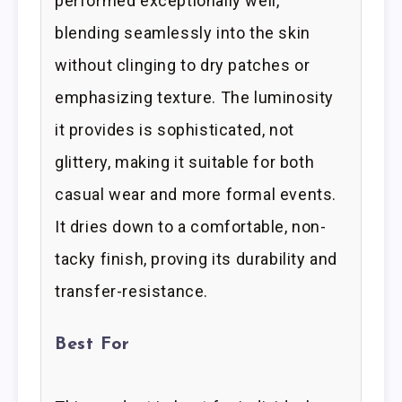
performed exceptionally well,
blending seamlessly into the skin
without clinging to dry patches or
emphasizing texture. The luminosity
it provides is sophisticated, not
glittery, making it suitable for both
casual wear and more formal events.
It dries down to a comfortable, non-
tacky finish, proving its durability and
transfer-resistance.
Best For