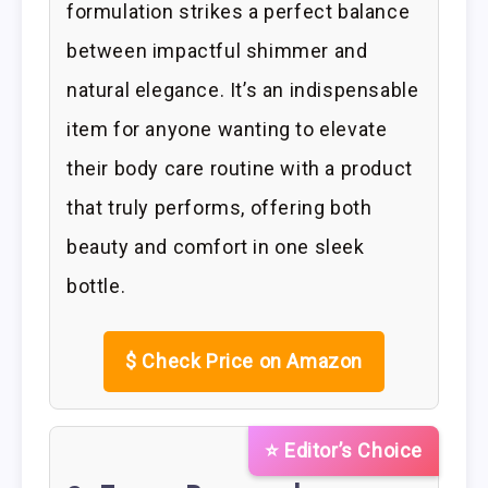
formulation strikes a perfect balance
between impactful shimmer and
natural elegance. It’s an indispensable
item for anyone wanting to elevate
their body care routine with a product
that truly performs, offering both
beauty and comfort in one sleek
bottle.
$
Check Price on Amazon
⭐ Editor’s Choice