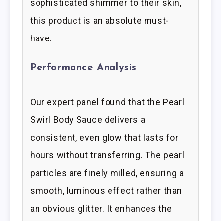
sophisticated shimmer to their skin,
this product is an absolute must-
have.
Performance Analysis
Our expert panel found that the Pearl
Swirl Body Sauce delivers a
consistent, even glow that lasts for
hours without transferring. The pearl
particles are finely milled, ensuring a
smooth, luminous effect rather than
an obvious glitter. It enhances the