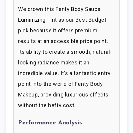
We crown this Fenty Body Sauce
Luminizing Tint as our Best Budget
pick because it offers premium
results at an accessible price point.
Its ability to create a smooth, natural-
looking radiance makes it an
incredible value. It’s a fantastic entry
point into the world of Fenty Body
Makeup, providing luxurious effects
without the hefty cost.
Performance Analysis