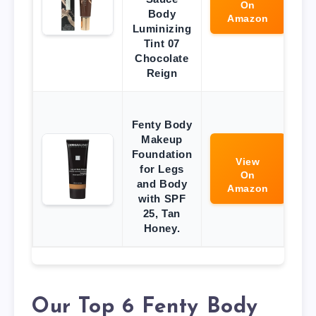
On
Body
Amazon
Luminizing
Tint 07
Chocolate
Reign
Fenty Body
Makeup
Foundation
View
for Legs
On
and Body
Amazon
with SPF
25, Tan
Honey.
Our Top 6 Fenty Body