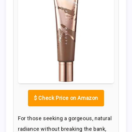
$
Check Price on Amazon
For those seeking a gorgeous, natural
radiance without breaking the bank,