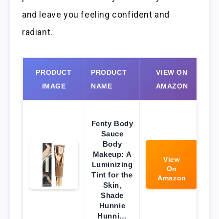
and leave you feeling confident and
radiant.
PRODUCT
PRODUCT
VIEW ON
IMAGE
NAME
AMAZON
Fenty Body
Sauce
Body
Makeup: A
View
Luminizing
On
Tint for the
Amazon
Skin,
Shade
Hunnie
Hunni…