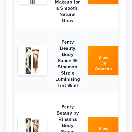
Makeup for
a Smooth,
Natural
Glow
Fenty
Beauty
Body
View
Sauce 06
On
Sinamon
Amazon
Sizzle
Luminising
Tint 95ml
Fenty
Beauty by
Rihanna
Body
View
Sauce