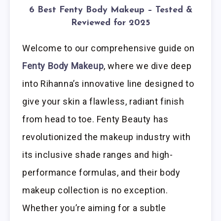
6 Best Fenty Body Makeup – Tested &
Reviewed for 2025
Welcome to our comprehensive guide on
Fenty Body Makeup
, where we dive deep
into Rihanna’s innovative line designed to
give your skin a flawless, radiant finish
from head to toe. Fenty Beauty has
revolutionized the makeup industry with
its inclusive shade ranges and high-
performance formulas, and their body
makeup collection is no exception.
Whether you’re aiming for a subtle