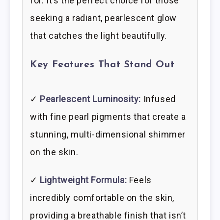
for. It’s the perfect choice for those
seeking a radiant, pearlescent glow
that catches the light beautifully.
Key Features That Stand Out
✓
Pearlescent Luminosity:
Infused
with fine pearl pigments that create a
stunning, multi-dimensional shimmer
on the skin.
✓
Lightweight Formula:
Feels
incredibly comfortable on the skin,
providing a breathable finish that isn’t