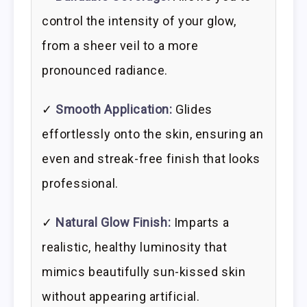
control the intensity of your glow,
from a sheer veil to a more
pronounced radiance.
✓
Smooth Application:
Glides
effortlessly onto the skin, ensuring an
even and streak-free finish that looks
professional.
✓
Natural Glow Finish:
Imparts a
realistic, healthy luminosity that
mimics beautifully sun-kissed skin
without appearing artificial.