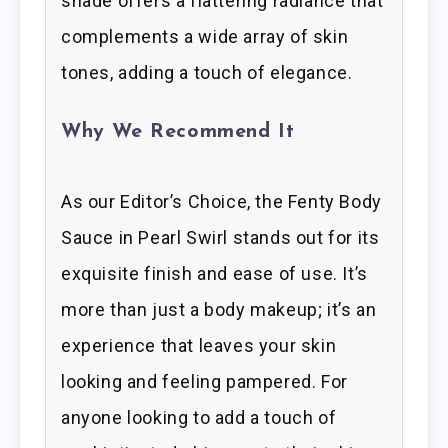
shade offers a flattering radiance that
complements a wide array of skin
tones, adding a touch of elegance.
Why We Recommend It
As our Editor’s Choice, the Fenty Body
Sauce in Pearl Swirl stands out for its
exquisite finish and ease of use. It’s
more than just a body makeup; it’s an
experience that leaves your skin
looking and feeling pampered. For
anyone looking to add a touch of