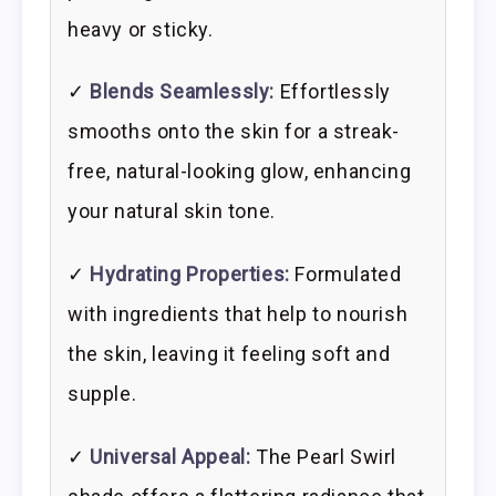
heavy or sticky.
✓
Blends Seamlessly:
Effortlessly
smooths onto the skin for a streak-
free, natural-looking glow, enhancing
your natural skin tone.
✓
Hydrating Properties:
Formulated
with ingredients that help to nourish
the skin, leaving it feeling soft and
supple.
✓
Universal Appeal:
The Pearl Swirl