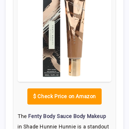
$
Check Price on Amazon
The
Fenty Body Sauce Body Makeup
in Shade Hunnie Hunnie is a standout