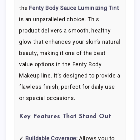
the
Fenty Body Sauce Luminizing Tint
is an unparalleled choice. This
product delivers a smooth, healthy
glow that enhances your skin’s natural
beauty, making it one of the best
value options in the Fenty Body
Makeup line. It’s designed to provide a
flawless finish, perfect for daily use
or special occasions.
Key Features That Stand Out
✓
Buildable Coverage:
Allows you to