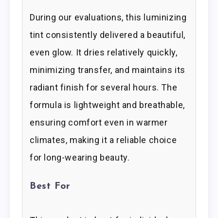
During our evaluations, this luminizing
tint consistently delivered a beautiful,
even glow. It dries relatively quickly,
minimizing transfer, and maintains its
radiant finish for several hours. The
formula is lightweight and breathable,
ensuring comfort even in warmer
climates, making it a reliable choice
for long-wearing beauty.
Best For