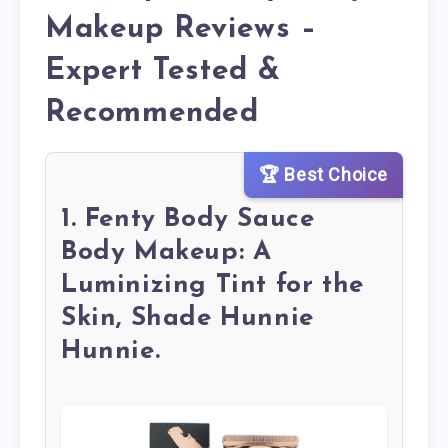
Makeup Reviews –
Expert Tested &
Recommended
🏆 Best Choice
1. Fenty Body Sauce
Body Makeup: A
Luminizing Tint for the
Skin, Shade Hunnie
Hunnie.