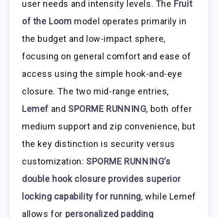
user needs and intensity levels. The
Fruit
of the Loom
model operates primarily in
the budget and low-impact sphere,
focusing on general comfort and ease of
access using the simple hook-and-eye
closure. The two mid-range entries,
Lemef
and
SPORME RUNNING
, both offer
medium support and zip convenience, but
the key distinction is security versus
customization:
SPORME RUNNING’s
double hook closure provides superior
locking capability for running
, while Lemef
allows for
personalized padding