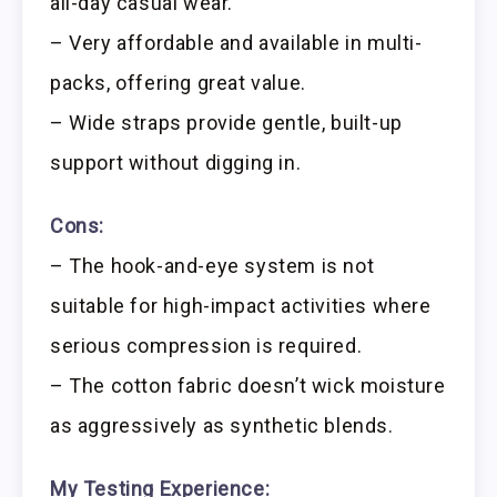
all-day casual wear.
– Very affordable and available in multi-
packs, offering great value.
– Wide straps provide gentle, built-up
support without digging in.
Cons:
– The hook-and-eye system is not
suitable for high-impact activities where
serious compression is required.
– The cotton fabric doesn’t wick moisture
as aggressively as synthetic blends.
My Testing Experience: