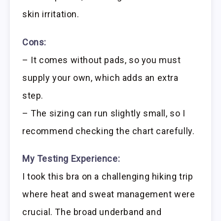
skin irritation.
Cons:
– It comes without pads, so you must
supply your own, which adds an extra
step.
– The sizing can run slightly small, so I
recommend checking the chart carefully.
My Testing Experience:
I took this bra on a challenging hiking trip
where heat and sweat management were
crucial. The broad underband and