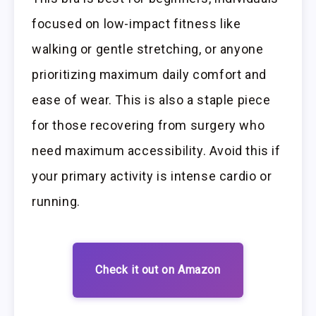
focused on low-impact fitness like
walking or gentle stretching, or anyone
prioritizing maximum daily comfort and
ease of wear. This is also a staple piece
for those recovering from surgery who
need maximum accessibility. Avoid this if
your primary activity is intense cardio or
running.
Check it out on Amazon