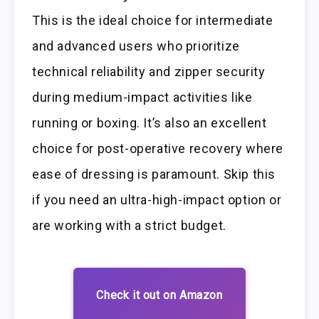
This is the ideal choice for intermediate
and advanced users who prioritize
technical reliability and zipper security
during medium-impact activities like
running or boxing. It’s also an excellent
choice for post-operative recovery where
ease of dressing is paramount. Skip this
if you need an ultra-high-impact option or
are working with a strict budget.
Check it out on Amazon