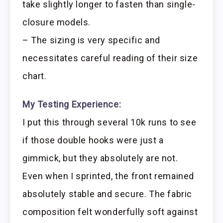
take slightly longer to fasten than single-
closure models.
– The sizing is very specific and
necessitates careful reading of their size
chart.
My Testing Experience:
I put this through several 10k runs to see
if those double hooks were just a
gimmick, but they absolutely are not.
Even when I sprinted, the front remained
absolutely stable and secure. The fabric
composition felt wonderfully soft against