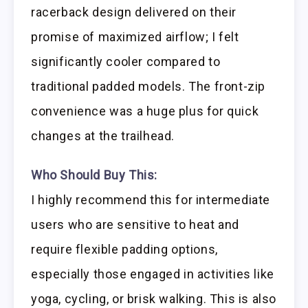
racerback design delivered on their
promise of maximized airflow; I felt
significantly cooler compared to
traditional padded models. The front-zip
convenience was a huge plus for quick
changes at the trailhead.
Who Should Buy This:
I highly recommend this for intermediate
users who are sensitive to heat and
require flexible padding options,
especially those engaged in activities like
yoga, cycling, or brisk walking. This is also