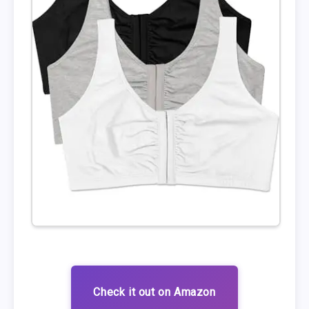
Check it out on Amazon