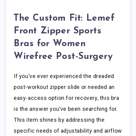
The Custom Fit: Lemef
Front Zipper Sports
Bras for Women
Wirefree Post-Surgery
If you’ve ever experienced the dreaded
post-workout zipper slide or needed an
easy-access option for recovery, this bra
is the answer you’ve been searching for.
This item shines by addressing the
specific needs of adjustability and airflow