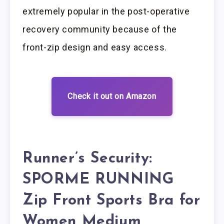
extremely popular in the post-operative
recovery community because of the
front-zip design and easy access.
Check it out on Amazon
Runner’s Security:
SPORME RUNNING
Zip Front Sports Bra for
Women Medium