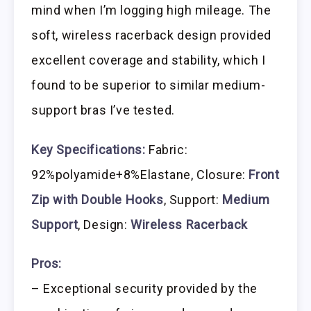
mind when I’m logging high mileage. The
soft, wireless racerback design provided
excellent coverage and stability, which I
found to be superior to similar medium-
support bras I’ve tested.
Key Specifications:
Fabric:
92%polyamide+8%Elastane, Closure:
Front
Zip with Double Hooks
, Support:
Medium
Support
, Design:
Wireless Racerback
Pros:
– Exceptional security provided by the