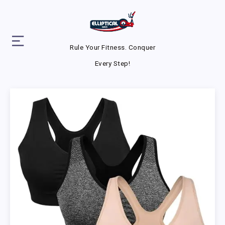
Rule Your Fitness. Conquer
Every Step!