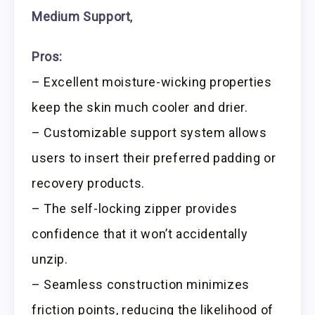
Medium Support
,
Pros:
– Excellent moisture-wicking properties
keep the skin much cooler and drier.
– Customizable support system allows
users to insert their preferred padding or
recovery products.
– The self-locking zipper provides
confidence that it won’t accidentally
unzip.
– Seamless construction minimizes
friction points, reducing the likelihood of