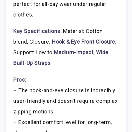
perfect for all-day wear under regular
clothes.
Key Specifications:
Material: Cotton
blend, Closure:
Hook & Eye Front Closure
,
Support: Low to
Medium-Impact
,
Wide
Built-Up Straps
Pros:
– The hook-and-eye closure is incredibly
user-friendly and doesn’t require complex
zipping motions.
– Excellent comfort level for long-term,