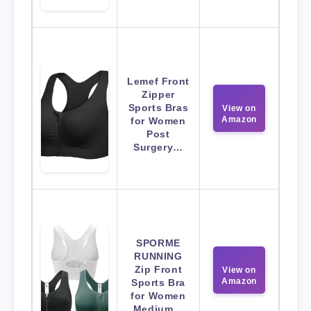
Lemef Front
Zipper
Sports Bras
View on
Amazon
for Women
Post
Surgery…
SPORME
RUNNING
Zip Front
View on
Amazon
Sports Bra
for Women
Medium…