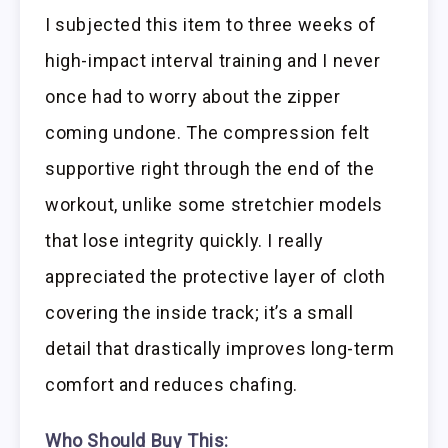
I subjected this item to three weeks of
high-impact interval training and I never
once had to worry about the zipper
coming undone. The compression felt
supportive right through the end of the
workout, unlike some stretchier models
that lose integrity quickly. I really
appreciated the protective layer of cloth
covering the inside track; it’s a small
detail that drastically improves long-term
comfort and reduces chafing.
Who Should Buy This: