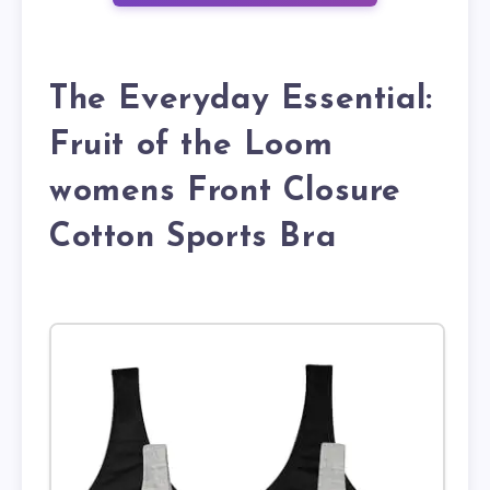
The Everyday Essential:
Fruit of the Loom
womens Front Closure
Cotton Sports Bra