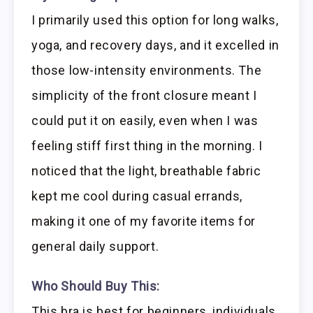
I primarily used this option for long walks,
yoga, and recovery days, and it excelled in
those low-intensity environments. The
simplicity of the front closure meant I
could put it on easily, even when I was
feeling stiff first thing in the morning. I
noticed that the light, breathable fabric
kept me cool during casual errands,
making it one of my favorite items for
general daily support.
Who Should Buy This:
This bra is best for beginners, individuals