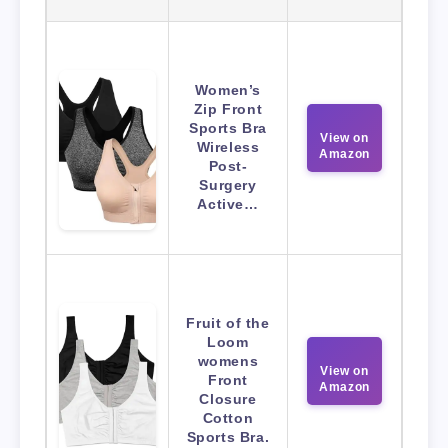
Women’s
Zip Front
Sports Bra
View on
Wireless
Amazon
Post-
Surgery
Active…
Fruit of the
Loom
womens
View on
Front
Amazon
Closure
Cotton
Sports Bra.