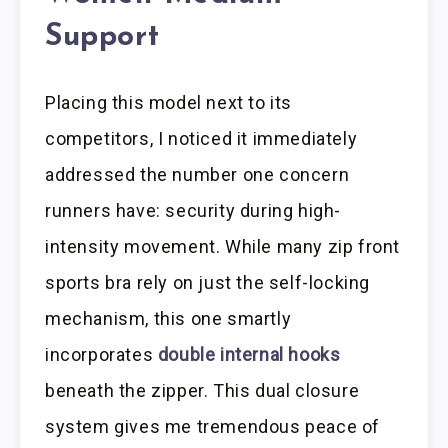
Support
Placing this model next to its
competitors, I noticed it immediately
addressed the number one concern
runners have: security during high-
intensity movement. While many zip front
sports bra rely on just the self-locking
mechanism, this one smartly
incorporates
double internal hooks
beneath the zipper. This dual closure
system gives me tremendous peace of