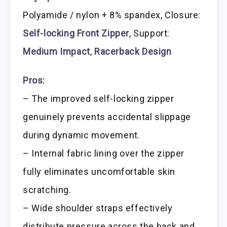
Polyamide / nylon + 8% spandex, Closure:
Self-locking Front Zipper
, Support:
Medium Impact
,
Racerback Design
Pros:
– The improved self-locking zipper
genuinely prevents accidental slippage
during dynamic movement.
– Internal fabric lining over the zipper
fully eliminates uncomfortable skin
scratching.
– Wide shoulder straps effectively
distribute pressure across the back and