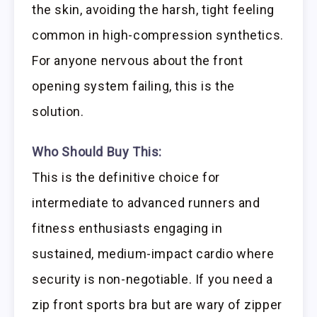
the skin, avoiding the harsh, tight feeling
common in high-compression synthetics.
For anyone nervous about the front
opening system failing, this is the
solution.
Who Should Buy This:
This is the definitive choice for
intermediate to advanced runners and
fitness enthusiasts engaging in
sustained, medium-impact cardio where
security is non-negotiable. If you need a
zip front sports bra but are wary of zipper