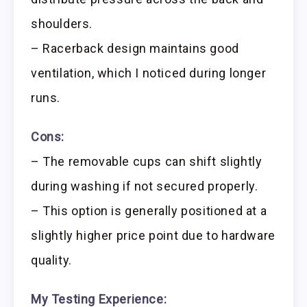
shoulders.
– Racerback design maintains good
ventilation, which I noticed during longer
runs.
Cons:
– The removable cups can shift slightly
during washing if not secured properly.
– This option is generally positioned at a
slightly higher price point due to hardware
quality.
My Testing Experience: