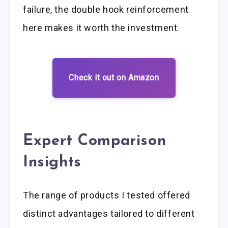
failure, the double hook reinforcement
here makes it worth the investment.
Check it out on Amazon
Expert Comparison
Insights
The range of products I tested offered
distinct advantages tailored to different