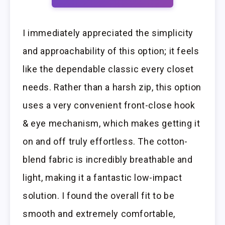
I immediately appreciated the simplicity
and approachability of this option; it feels
like the dependable classic every closet
needs. Rather than a harsh zip, this option
uses a very convenient front-close hook
& eye mechanism, which makes getting it
on and off truly effortless. The cotton-
blend fabric is incredibly breathable and
light, making it a fantastic low-impact
solution. I found the overall fit to be
smooth and extremely comfortable,