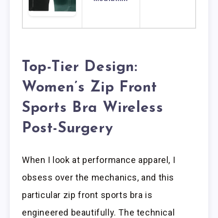
Top-Tier Design:
Women’s Zip Front
Sports Bra Wireless
Post-Surgery
When I look at performance apparel, I
obsess over the mechanics, and this
particular zip front sports bra is
engineered beautifully. The technical