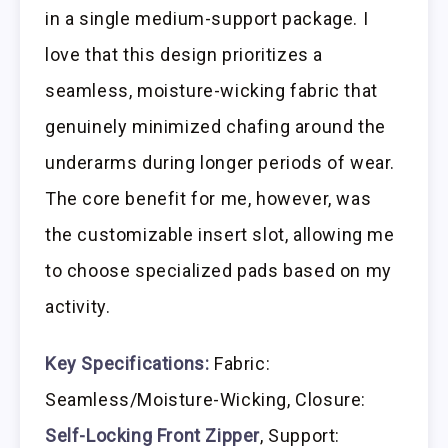
in a single medium-support package. I
love that this design prioritizes a
seamless, moisture-wicking fabric that
genuinely minimized chafing around the
underarms during longer periods of wear.
The core benefit for me, however, was
the customizable insert slot, allowing me
to choose specialized pads based on my
activity.
Key Specifications:
Fabric:
Seamless/Moisture-Wicking, Closure:
Self-Locking Front Zipper
, Support: