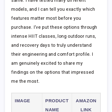
same. I have tested many different
models, and I can tell you exactly which
features matter most before you
purchase. I’ve put these options through
intense HIIT classes, long outdoor runs,
and recovery days to truly understand
their engineering and comfort profile. I
am genuinely excited to share my
findings on the options that impressed
me the most.
IMAGE
PRODUCT
AMAZON
NAME
LINK