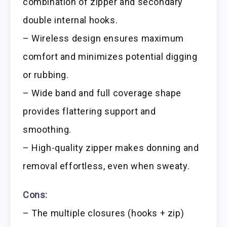
combination of zipper and secondary
double internal hooks.
– Wireless design ensures maximum
comfort and minimizes potential digging
or rubbing.
– Wide band and full coverage shape
provides flattering support and
smoothing.
– High-quality zipper makes donning and
removal effortless, even when sweaty.
Cons:
– The multiple closures (hooks + zip)