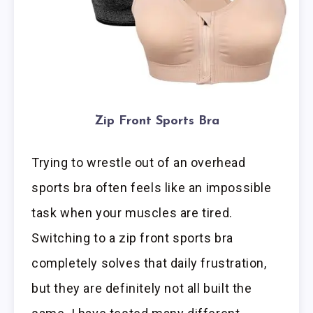
Zip Front Sports Bra
Trying to wrestle out of an overhead
sports bra often feels like an impossible
task when your muscles are tired.
Switching to a zip front sports bra
completely solves that daily frustration,
but they are definitely not all built the