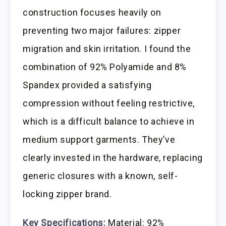
construction focuses heavily on
preventing two major failures: zipper
migration and skin irritation. I found the
combination of 92% Polyamide and 8%
Spandex provided a satisfying
compression without feeling restrictive,
which is a difficult balance to achieve in
medium support garments. They’ve
clearly invested in the hardware, replacing
generic closures with a known, self-
locking zipper brand.
Key Specifications:
Material: 92%