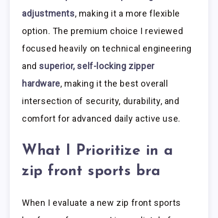
adjustments
, making it a more flexible
option. The premium choice I reviewed
focused heavily on technical engineering
and
superior, self-locking zipper
hardware
, making it the best overall
intersection of security, durability, and
comfort for advanced daily active use.
What I Prioritize in a
zip front sports bra
When I evaluate a new zip front sports