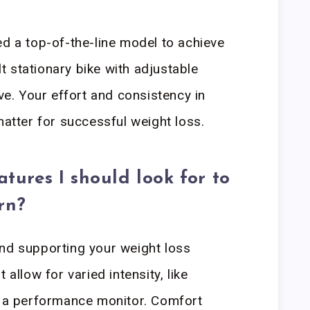
ed a top-of-the-line model to achieve
ilt stationary bike with adjustable
ive. Your effort and consistency in
matter for successful weight loss.
atures I should look for to
rn?
and supporting your weight loss
 allow for varied intensity, like
d a performance monitor. Comfort