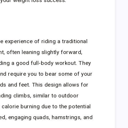
 your weight loss success.
e experience of riding a traditional
t, often leaning slightly forward,
ding a good full-body workout. They
 and require you to bear some of your
s and feet. This design allows for
nding climbs, similar to outdoor
r calorie burning due to the potential
eed, engaging quads, hamstrings, and