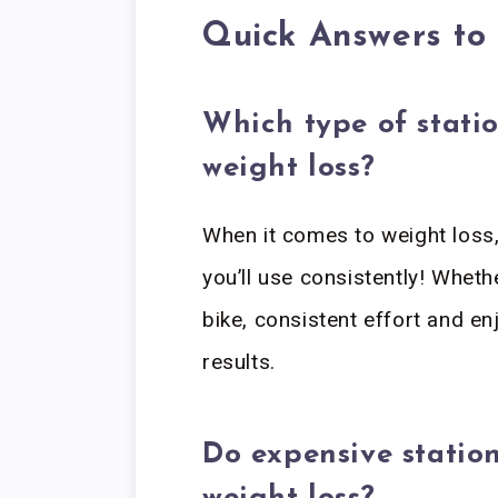
Quick Answers t
Which type of statio
weight loss?
When it comes to weight loss, 
you’ll use consistently! Wheth
bike, consistent effort and en
results.
Do expensive station