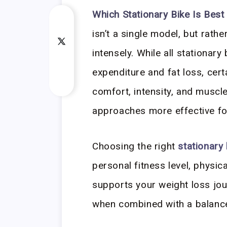
Which Stationary Bike Is Best
isn’t a single model, but rathe
intensely. While all stationary
expenditure and fat loss, cert
comfort, intensity, and musc
approaches more effective for
Choosing the right
stationary 
personal fitness level, physic
supports your weight loss jou
when combined with a balance