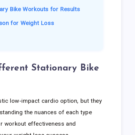
ary Bike Workouts for Results
son for Weight Loss
ferent Stationary Bike
stic low-impact cardio option, but they
erstanding the nuances of each type
our workout effectiveness and