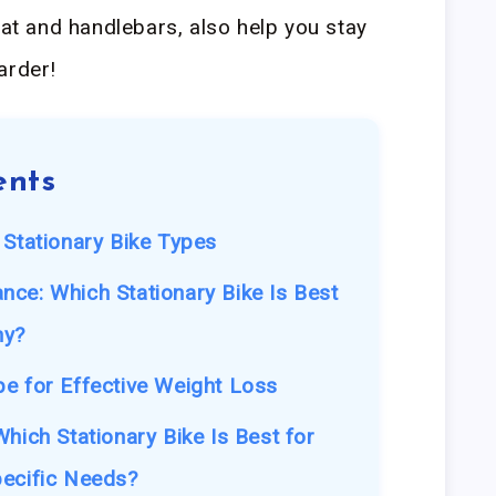
eat and handlebars, also help you stay
arder!
ents
 Stationary Bike Types
ce: Which Stationary Bike Is Best
hy?
e for Effective Weight Loss
hich Stationary Bike Is Best for
pecific Needs?