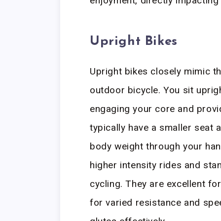
enjoyment, directly impacting
Upright Bikes
Upright bikes closely mimic th
outdoor bicycle. You sit uprigh
engaging your core and provi
typically have a smaller seat
body weight through your hand
higher intensity rides and sta
cycling. They are excellent fo
for varied resistance and sp