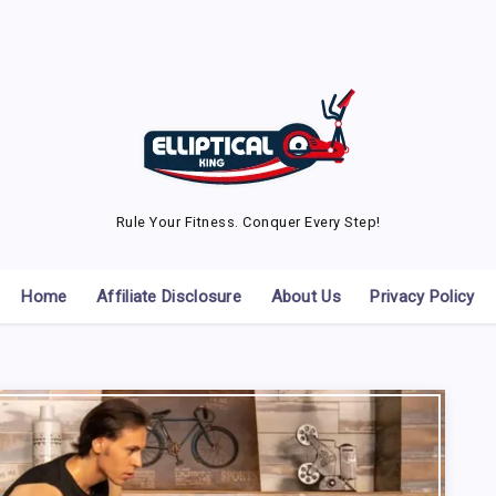
Rule Your Fitness. Conquer Every Step!
Home
Affiliate Disclosure
About Us
Privacy Policy