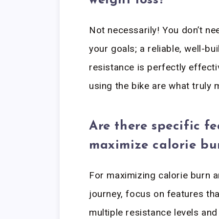
weight loss?
Not necessarily! You don’t ne
your goals; a reliable, well-bu
resistance is perfectly effect
using the bike are what truly 
Are there specific fe
maximize calorie bu
For maximizing calorie burn 
journey, focus on features that
multiple resistance levels an