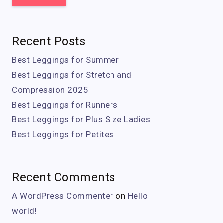
Recent Posts
Best Leggings for Summer
Best Leggings for Stretch and
Compression 2025
Best Leggings for Runners
Best Leggings for Plus Size Ladies
Best Leggings for Petites
Recent Comments
A WordPress Commenter
on
Hello
world!