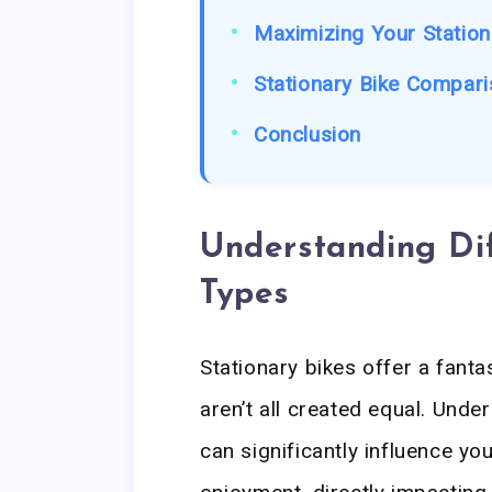
Maximizing Your Station
Stationary Bike Compari
Conclusion
Understanding Dif
Types
Stationary bikes offer a fanta
aren’t all created equal. Und
can significantly influence y