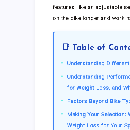
features, like an adjustable s
on the bike longer and work h
📑 Table of Cont
Understanding Different
Understanding Performan
for Weight Loss, and W
Factors Beyond Bike Typ
Making Your Selection: W
Weight Loss for Your S