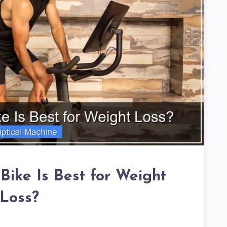
Bike Is Best for Weight
Loss?