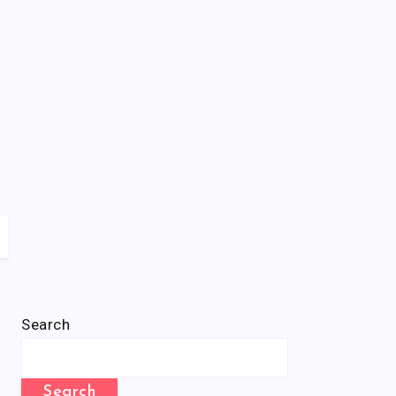
Search
Search