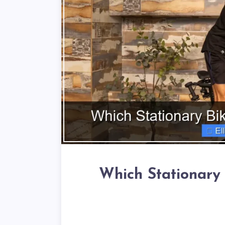
Which Stationary 