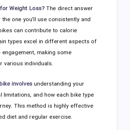
 for Weight Loss?
The direct answer
r the one you’ll use consistently and
 bikes can contribute to calorie
ain types excel in different aspects of
le engagement, making some
 various individuals.
bike involves
understanding your
al limitations, and how each bike type
rney. This method is highly effective
d diet and regular exercise.