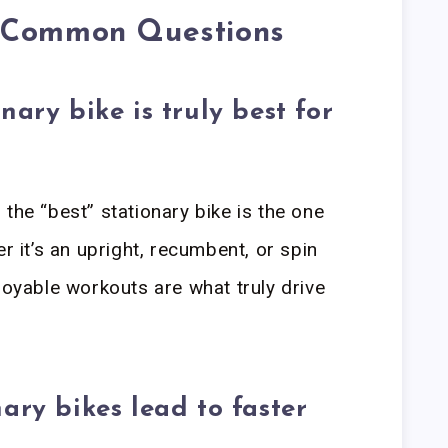
o Common Questions
nary bike is truly best for
the “best” stationary bike is the one
er it’s an upright, recumbent, or spin
joyable workouts are what truly drive
ary bikes lead to faster