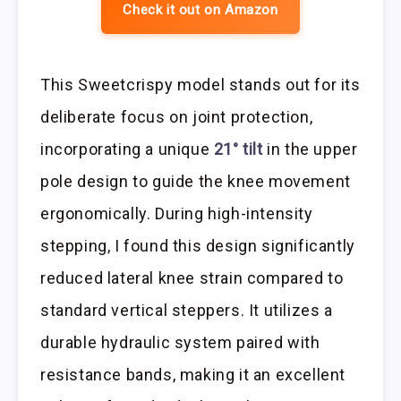
Check it out on Amazon
This Sweetcrispy model stands out for its
deliberate focus on joint protection,
incorporating a unique
21° tilt
in the upper
pole design to guide the knee movement
ergonomically. During high-intensity
stepping, I found this design significantly
reduced lateral knee strain compared to
standard vertical steppers. It utilizes a
durable hydraulic system paired with
resistance bands, making it an excellent