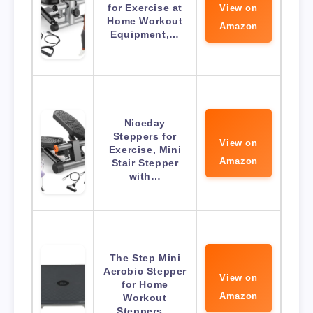
for Exercise at
View on
Home Workout
Amazon
Equipment,…
Niceday
Steppers for
View on
Exercise, Mini
Amazon
Stair Stepper
with…
The Step Mini
Aerobic Stepper
View on
for Home
Amazon
Workout
Steppers…