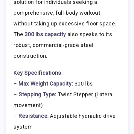
solution for individuals seeking a
comprehensive, full-body workout
without taking up excessive floor space.
The
300 lbs capacity
also speaks to its
robust, commercial-grade steel
construction.
Key Specifications:
–
Max Weight Capacity:
300 lbs
–
Stepping Type:
Twist Stepper (Lateral
movement)
–
Resistance:
Adjustable hydraulic drive
system