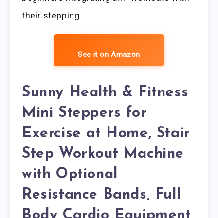
their stepping.
See it on Amazon
Sunny Health & Fitness
Mini Steppers for
Exercise at Home, Stair
Step Workout Machine
with Optional
Resistance Bands, Full
Body Cardio Equipment,