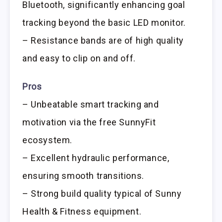
Bluetooth, significantly enhancing goal
tracking beyond the basic LED monitor.
– Resistance bands are of high quality
and easy to clip on and off.
Pros
– Unbeatable smart tracking and
motivation via the free SunnyFit
ecosystem.
– Excellent hydraulic performance,
ensuring smooth transitions.
– Strong build quality typical of Sunny
Health & Fitness equipment.