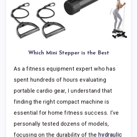
Which Mini Stepper is the Best
As a fitness equipment expert who has
spent hundreds of hours evaluating
portable cardio gear, I understand that
finding the right compact machine is
essential for home fitness success. I’ve
personally tested dozens of models,
focusing on the durability of the
hydraulic