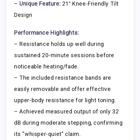
–
Unique Feature:
21° Knee-Friendly Tilt
Design
Performance Highlights:
– Resistance holds up well during
sustained 20-minute sessions before
noticeable heating/fade.
– The included resistance bands are
easily removable and offer effective
upper-body resistance for light toning.
– Achieved measured output of only 32
dB during moderate stepping, confirming
its “whisper-quiet” claim.