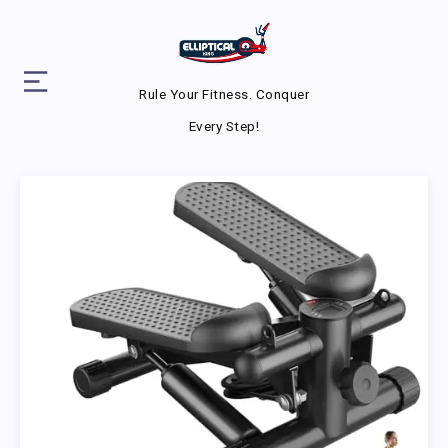
Rule Your Fitness. Conquer
Every Step!