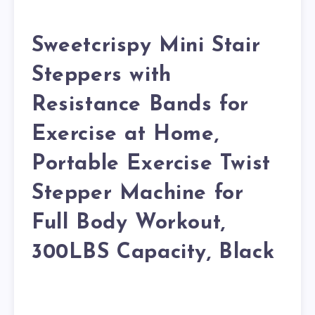
Sweetcrispy Mini Stair
Steppers with
Resistance Bands for
Exercise at Home,
Portable Exercise Twist
Stepper Machine for
Full Body Workout,
300LBS Capacity, Black