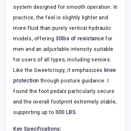
system designed for smooth operation. In
practice, the feel is slightly lighter and
more fluid than purely vertical hydraulic
models, offering
30lbs of resistance
for
men and an adjustable intensity suitable
for users of all types, including seniors.
Like the Sweetcrispy, it emphasizes
knee
protection
through posture guidance. I
found the foot pedals particularly secure
and the overall footprint extremely stable,
supporting up to
300 LBS
.
Key Specifications: