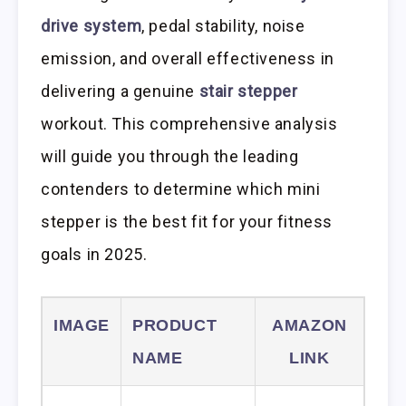
drive system
, pedal stability, noise
emission, and overall effectiveness in
delivering a genuine
stair stepper
workout. This comprehensive analysis
will guide you through the leading
contenders to determine which mini
stepper is the best fit for your fitness
goals in 2025.
IMAGE
PRODUCT
AMAZON
NAME
LINK