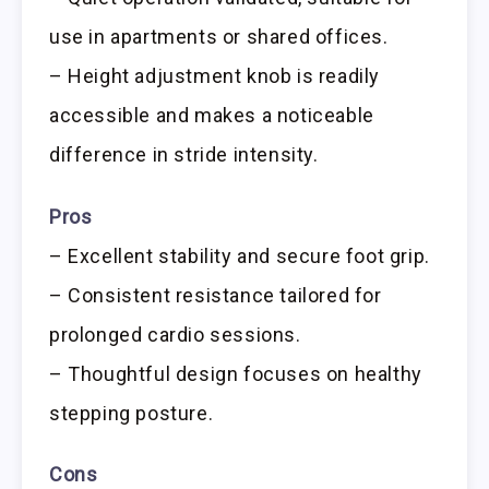
use in apartments or shared offices.
– Height adjustment knob is readily
accessible and makes a noticeable
difference in stride intensity.
Pros
– Excellent stability and secure foot grip.
– Consistent resistance tailored for
prolonged cardio sessions.
– Thoughtful design focuses on healthy
stepping posture.
Cons