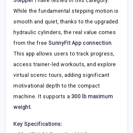
Stepper
I have tested in this category.
While the fundamental stepping motion is
smooth and quiet, thanks to the upgraded
hydraulic cylinders, the real value comes
from the free
SunnyFit App connection
.
This app allows users to track progress,
access trainer-led workouts, and explore
virtual scenic tours, adding significant
motivational depth to the compact
machine. It supports a
300 lb maximum
weight
.
Key Specifications: