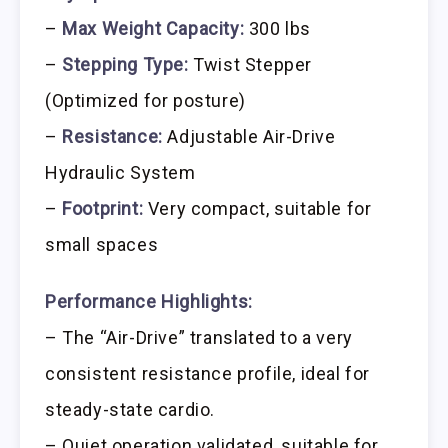
–
Max Weight Capacity:
300 lbs
–
Stepping Type:
Twist Stepper
(Optimized for posture)
–
Resistance:
Adjustable Air-Drive
Hydraulic System
–
Footprint:
Very compact, suitable for
small spaces
Performance Highlights:
– The “Air-Drive” translated to a very
consistent resistance profile, ideal for
steady-state cardio.
– Quiet operation validated, suitable for