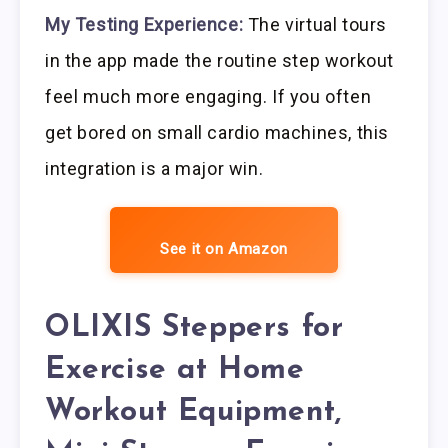
My Testing Experience:
The virtual tours
in the app made the routine step workout
feel much more engaging. If you often
get bored on small cardio machines, this
integration is a major win.
See it on Amazon
OLIXIS Steppers for
Exercise at Home
Workout Equipment,