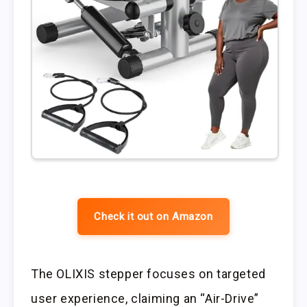
Check it out on Amazon
The OLIXIS stepper focuses on targeted
user experience, claiming an “Air-Drive”