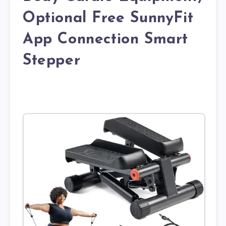
Optional Free SunnyFit
App Connection Smart
Stepper