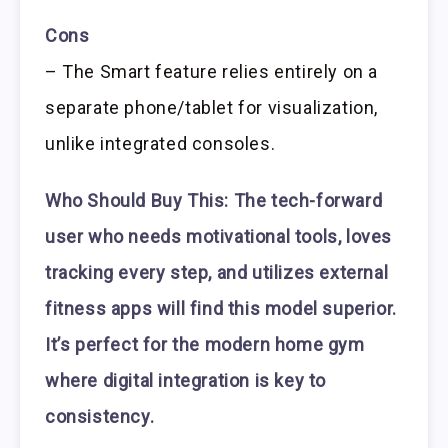
Cons
– The Smart feature relies entirely on a
separate phone/tablet for visualization,
unlike integrated consoles.
Who Should Buy This:
The tech-forward
user who needs motivational tools, loves
tracking every step, and utilizes external
fitness apps will find this model superior.
It’s perfect for the modern home gym
where digital integration is key to
consistency.