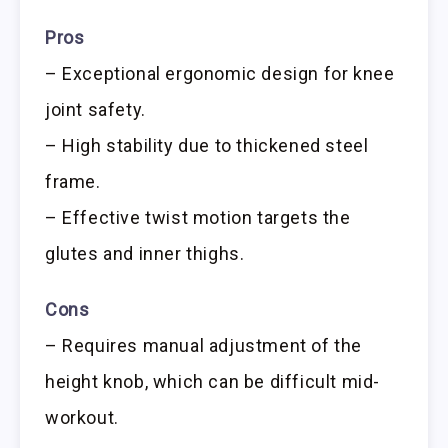
Pros
– Exceptional ergonomic design for knee
joint safety.
– High stability due to thickened steel
frame.
– Effective twist motion targets the
glutes and inner thighs.
Cons
– Requires manual adjustment of the
height knob, which can be difficult mid-
workout.