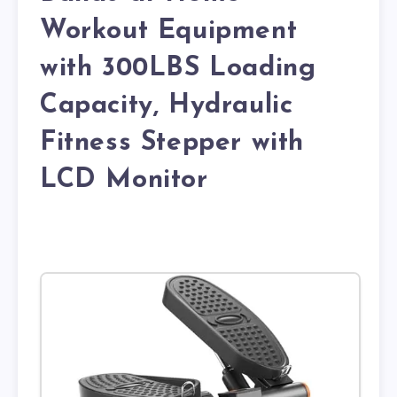
Workout Equipment
with 300LBS Loading
Capacity, Hydraulic
Fitness Stepper with
LCD Monitor