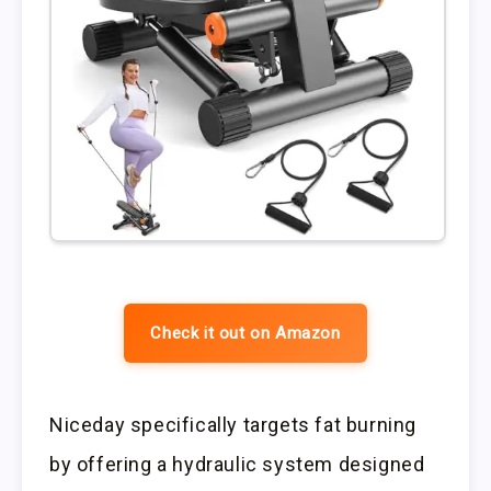
Check it out on Amazon
Niceday specifically targets fat burning
by offering a hydraulic system designed