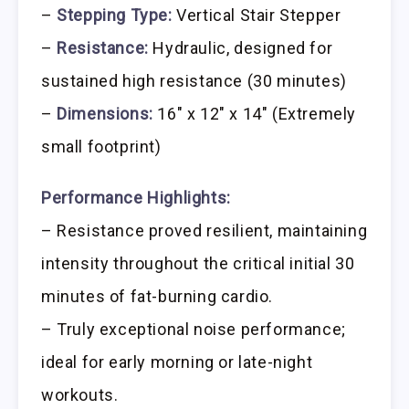
–
Stepping Type:
Vertical Stair Stepper
–
Resistance:
Hydraulic, designed for
sustained high resistance (30 minutes)
–
Dimensions:
16″ x 12″ x 14″ (Extremely
small footprint)
Performance Highlights:
– Resistance proved resilient, maintaining
intensity throughout the critical initial 30
minutes of fat-burning cardio.
– Truly exceptional noise performance;
ideal for early morning or late-night
workouts.