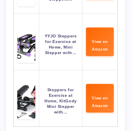
YYJO Steppers
for Exercise at
View on
Home, Mini
Amazon
Stepper with…
Steppers for
Exercise at
View on
Home, KitGody
Amazon
Mini Stepper
with…