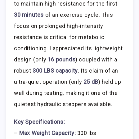
to maintain high resistance for the first
30 minutes
of an exercise cycle. This
focus on prolonged high-intensity
resistance is critical for metabolic
conditioning. I appreciated its lightweight
design (only
16 pounds
) coupled with a
robust
300 LBS capacity
. Its claim of an
ultra-quiet operation (only
25 dB
) held up
well during testing, making it one of the
quietest hydraulic steppers available.
Key Specifications:
–
Max Weight Capacity:
300 lbs