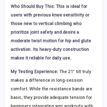
Who Should Buy This:
This is ideal for
users with previous knee sensitivity or
those new to vertical climbing who
prioritize joint safety and desire a
moderate twist motion for hip and glute
activation. Its heavy-duty construction
makes it reliable for daily use.
My Testing Experience:
The 21° tilt truly
makes a difference in long-session
comfort. While the resistance bands are
basic, they provide adequate tension for
beginners integrating arm workouts with