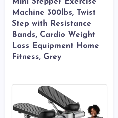
Mini Stepper Exercise
Machine 300lbs, Twist
Step with Resistance
Bands, Cardio Weight
Loss Equipment Home
Fitness, Grey