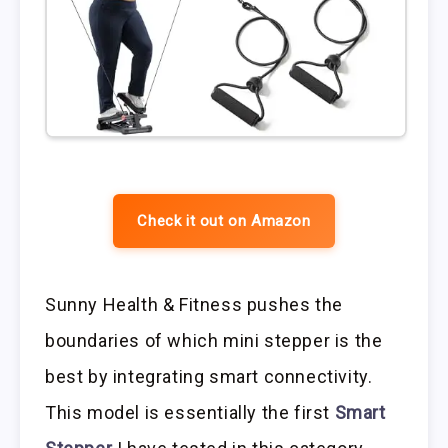
Check it out on Amazon
Sunny Health & Fitness pushes the
boundaries of which mini stepper is the
best by integrating smart connectivity.
This model is essentially the first
Smart