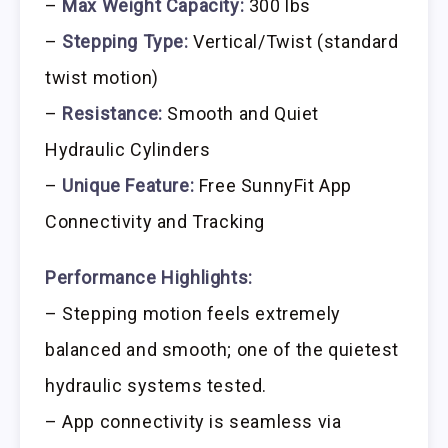
–
Max Weight Capacity:
300 lbs
–
Stepping Type:
Vertical/Twist (standard
twist motion)
–
Resistance:
Smooth and Quiet
Hydraulic Cylinders
–
Unique Feature:
Free SunnyFit App
Connectivity and Tracking
Performance Highlights:
– Stepping motion feels extremely
balanced and smooth; one of the quietest
hydraulic systems tested.
– App connectivity is seamless via