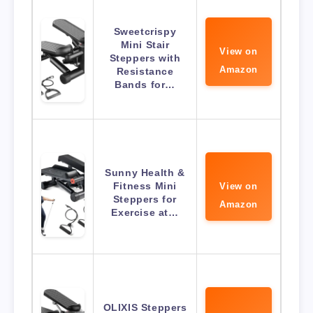
Sweetcrispy
Mini Stair
View on
Steppers with
Amazon
Resistance
Bands for…
Sunny Health &
Fitness Mini
View on
Steppers for
Amazon
Exercise at…
OLIXIS Steppers