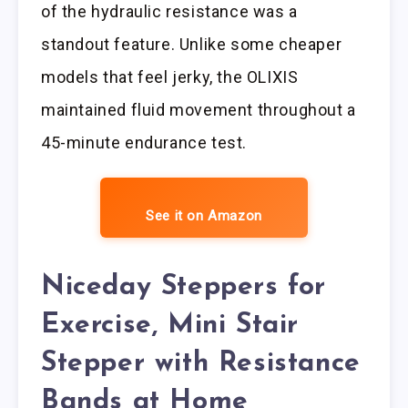
of the hydraulic resistance was a
standout feature. Unlike some cheaper
models that feel jerky, the OLIXIS
maintained fluid movement throughout a
45-minute endurance test.
See it on Amazon
Niceday Steppers for
Exercise, Mini Stair
Stepper with Resistance
Bands at Home