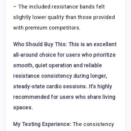
– The included resistance bands felt
slightly lower quality than those provided
with premium competitors.
Who Should Buy This:
This is an excellent
all-around choice for users who prioritize
smooth, quiet operation and reliable
resistance consistency during longer,
steady-state cardio sessions. It’s highly
recommended for users who share living
spaces.
My Testing Experience:
The consistency