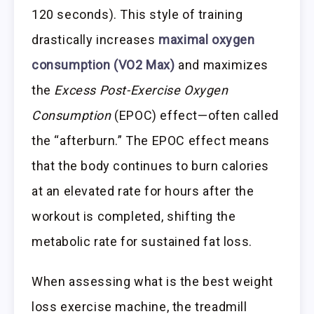
120 seconds). This style of training
drastically increases
maximal oxygen
consumption (VO2 Max)
and maximizes
the
Excess Post-Exercise Oxygen
Consumption
(EPOC) effect—often called
the “afterburn.” The EPOC effect means
that the body continues to burn calories
at an elevated rate for hours after the
workout is completed, shifting the
metabolic rate for sustained fat loss.
When assessing what is the best weight
loss exercise machine, the treadmill