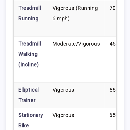
Treadmill
Vigorous (Running
700–80
Running
6 mph)
Treadmill
Moderate/Vigorous
450–60
Walking
(Incline)
Elliptical
Vigorous
550–75
Trainer
Stationary
Vigorous
650–80
Bike