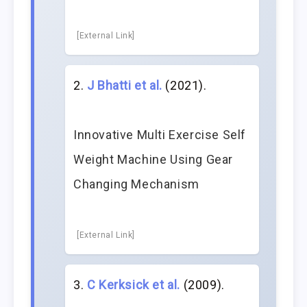
[External Link]
J Bhatti et al.
(2021).
Innovative Multi Exercise Self
Weight Machine Using Gear
Changing Mechanism
[External Link]
C Kerksick et al.
(2009).