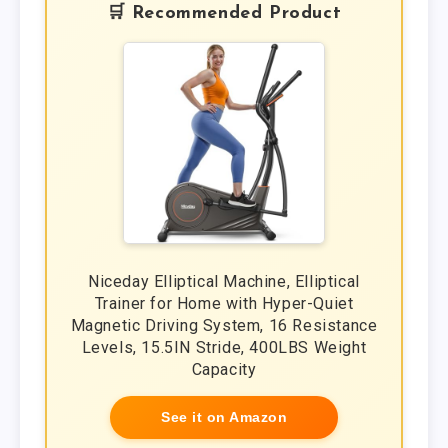
🛒 Recommended Product
Niceday Elliptical Machine, Elliptical
Trainer for Home with Hyper-Quiet
Magnetic Driving System, 16 Resistance
Levels, 15.5IN Stride, 400LBS Weight
Capacity
See it on Amazon