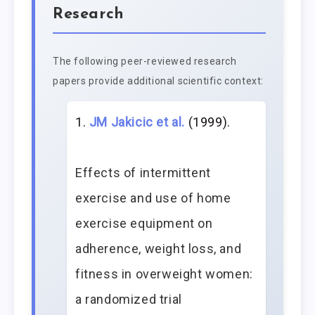
Research
The following peer-reviewed research
papers provide additional scientific context:
JM Jakicic et al.
(1999).
Effects of intermittent
exercise and use of home
exercise equipment on
adherence, weight loss, and
fitness in overweight women:
a randomized trial