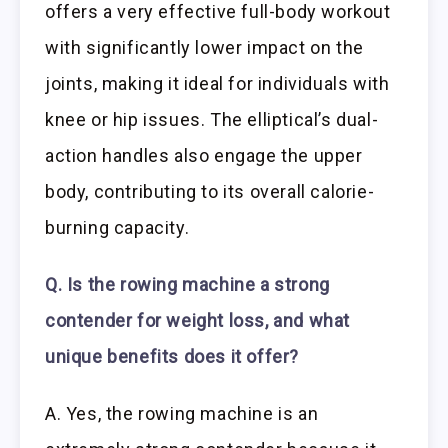
offers a very effective full-body workout
with significantly lower impact on the
joints, making it ideal for individuals with
knee or hip issues. The elliptical’s dual-
action handles also engage the upper
body, contributing to its overall calorie-
burning capacity.
Q. Is the rowing machine a strong
contender for weight loss, and what
unique benefits does it offer?
A. Yes, the rowing machine is an