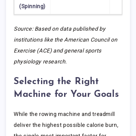
(Spinning)
Source: Based on data published by
institutions like the American Council on
Exercise (ACE) and general sports
physiology research.
Selecting the Right
Machine for Your Goals
While the rowing machine and treadmill
deliver the highest possible calorie burn,
the single most important factor for