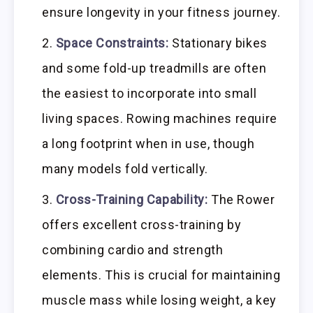
ensure longevity in your fitness journey.
Space Constraints:
Stationary bikes
and some fold-up treadmills are often
the easiest to incorporate into small
living spaces. Rowing machines require
a long footprint when in use, though
many models fold vertically.
Cross-Training Capability:
The Rower
offers excellent cross-training by
combining cardio and strength
elements. This is crucial for maintaining
muscle mass while losing weight, a key