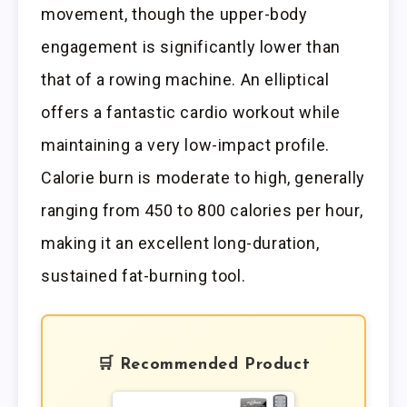
movement, though the upper-body
engagement is significantly lower than
that of a rowing machine. An elliptical
offers a fantastic cardio workout while
maintaining a very low-impact profile.
Calorie burn is moderate to high, generally
ranging from 450 to 800 calories per hour,
making it an excellent long-duration,
sustained fat-burning tool.
🛒 Recommended Product