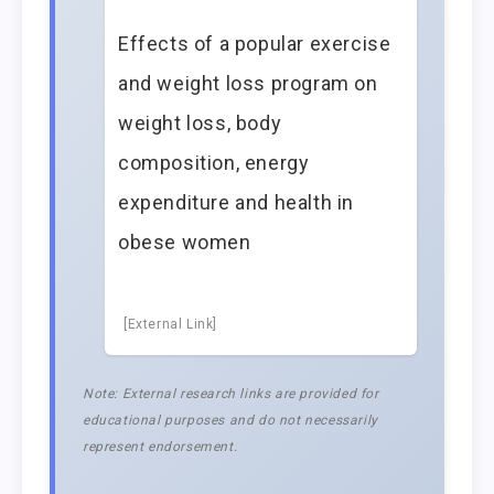
Effects of a popular exercise
and weight loss program on
weight loss, body
composition, energy
expenditure and health in
obese women
[External Link]
Note: External research links are provided for
educational purposes and do not necessarily
represent endorsement.