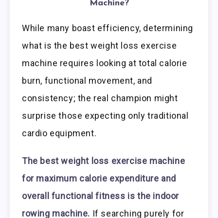
Machine?
While many boast efficiency, determining
what is the best weight loss exercise
machine requires looking at total calorie
burn, functional movement, and
consistency; the real champion might
surprise those expecting only traditional
cardio equipment.
The best weight loss exercise machine
for maximum calorie expenditure and
overall functional fitness is the indoor
rowing machine.
If searching purely for