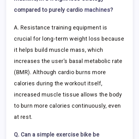
compared to purely cardio
machines
?
A. Resistance training equipment is
crucial for long-term weight loss because
it helps build muscle mass, which
increases the user’s basal metabolic rate
(BMR). Although cardio burns more
calories during the workout itself,
increased muscle tissue allows the body
to burn more calories continuously, even
at rest.
Q. Can a simple exercise bike be