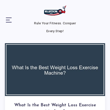
Rule Your Fitness. Conquer
Every Step!
What Is the Best Weight Loss Exercise