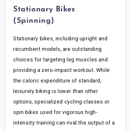
Stationary Bikes
(Spinning)
Stationary bikes, including upright and
recumbent models, are outstanding
choices for targeting leg muscles and
providing a zero-impact workout. While
the caloric expenditure of standard,
leisurely biking is lower than other
options, specialized cycling classes or
spin bikes used for vigorous high-
intensity training can rival the output of a