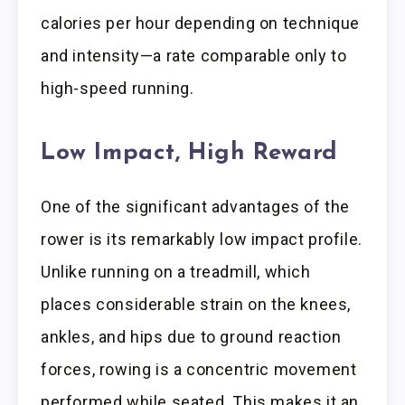
calories per hour depending on technique
and intensity—a rate comparable only to
high-speed running.
Low Impact, High Reward
One of the significant advantages of the
rower is its remarkably low impact profile.
Unlike running on a treadmill, which
places considerable strain on the knees,
ankles, and hips due to ground reaction
forces, rowing is a concentric movement
performed while seated. This makes it an