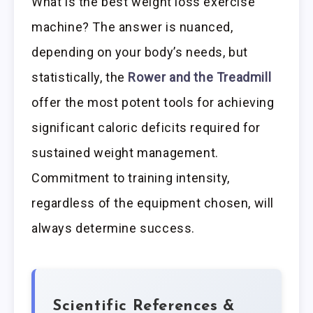
What is the best weight loss exercise
machine? The answer is nuanced,
depending on your body’s needs, but
statistically, the
Rower and the Treadmill
offer the most potent tools for achieving
significant caloric deficits required for
sustained weight management.
Commitment to training intensity,
regardless of the equipment chosen, will
always determine success.
Scientific References &