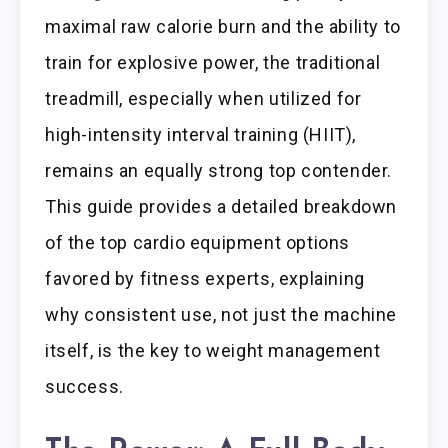
maximal raw calorie burn and the ability to
train for explosive power, the traditional
treadmill, especially when utilized for
high-intensity interval training (HIIT),
remains an equally strong top contender.
This guide provides a detailed breakdown
of the top cardio equipment options
favored by fitness experts, explaining
why consistent use, not just the machine
itself, is the key to weight management
success.