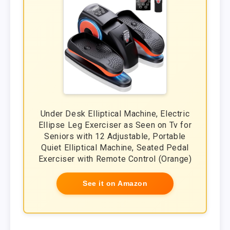
Under Desk Elliptical Machine, Electric
Ellipse Leg Exerciser as Seen on Tv for
Seniors with 12 Adjustable, Portable
Quiet Elliptical Machine, Seated Pedal
Exerciser with Remote Control (Orange)
See it on Amazon