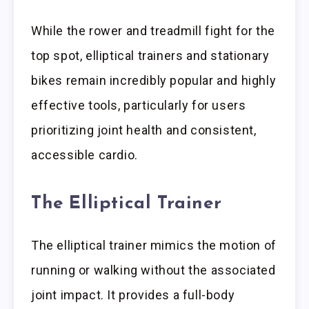
While the rower and treadmill fight for the
top spot, elliptical trainers and stationary
bikes remain incredibly popular and highly
effective tools, particularly for users
prioritizing joint health and consistent,
accessible cardio.
The Elliptical Trainer
The elliptical trainer mimics the motion of
running or walking without the associated
joint impact. It provides a full-body