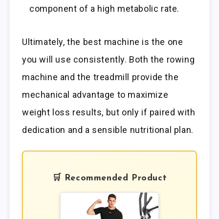
component of a high metabolic rate.
Ultimately, the best machine is the one
you will use consistently. Both the rowing
machine and the treadmill provide the
mechanical advantage to maximize
weight loss results, but only if paired with
dedication and a sensible nutritional plan.
🛒 Recommended Product