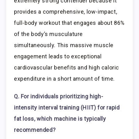
extremely strong contender because it
provides a comprehensive, low-impact,
full-body workout that engages about 86%
of the body’s musculature
simultaneously. This massive muscle
engagement leads to exceptional
cardiovascular benefits and high caloric
expenditure in a short amount of time.
Q. For individuals prioritizing high-
intensity interval training (HIIT) for rapid
fat loss, which machine is typically
recommended?