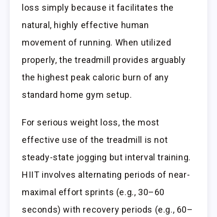
loss simply because it facilitates the
natural, highly effective human
movement of running. When utilized
properly, the treadmill provides arguably
the highest peak caloric burn of any
standard home gym setup.
For serious weight loss, the most
effective use of the treadmill is not
steady-state jogging but interval training.
HIIT involves alternating periods of near-
maximal effort sprints (e.g., 30–60
seconds) with recovery periods (e.g., 60–