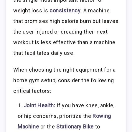
weight loss is
consistency
. A machine
that promises high calorie burn but leaves
the user injured or dreading their next
workout is less effective than a machine
that facilitates daily use.
When choosing the right equipment for a
home gym setup, consider the following
critical factors:
Joint Health:
If you have knee, ankle,
or hip concerns, prioritize the
Rowing
Machine
or the
Stationary Bike
to