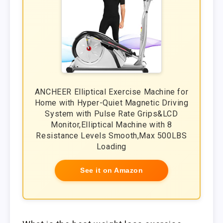
ANCHEER Elliptical Exercise Machine for
Home with Hyper-Quiet Magnetic Driving
System with Pulse Rate Grips&LCD
Monitor,Elliptical Machine with 8
Resistance Levels Smooth,Max 500LBS
Loading
See it on Amazon