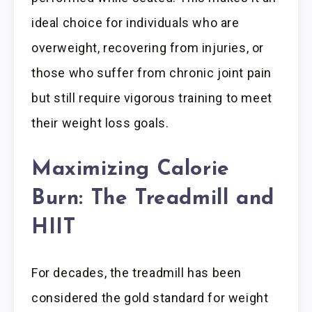
ideal choice for individuals who are
overweight, recovering from injuries, or
those who suffer from chronic joint pain
but still require vigorous training to meet
their weight loss goals.
Maximizing Calorie
Burn: The Treadmill and
HIIT
For decades, the treadmill has been
considered the gold standard for weight