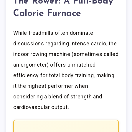
The Rower: A Full-Body
Calorie Furnace
While treadmills often dominate
discussions regarding intense cardio, the
indoor rowing machine (sometimes called
an ergometer) offers unmatched
efficiency for total body training, making
it the highest performer when
considering a blend of strength and
cardiovascular output.