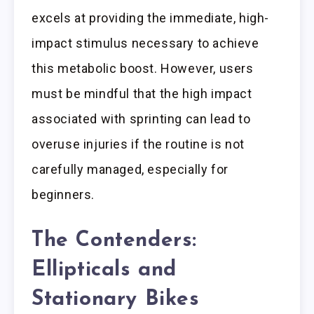
excels at providing the immediate, high-
impact stimulus necessary to achieve
this metabolic boost. However, users
must be mindful that the high impact
associated with sprinting can lead to
overuse injuries if the routine is not
carefully managed, especially for
beginners.
The Contenders:
Ellipticals and
Stationary Bikes