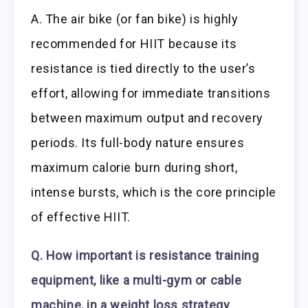
A. The air bike (or fan bike) is highly
recommended for HIIT because its
resistance is tied directly to the user’s
effort, allowing for immediate transitions
between maximum output and recovery
periods. Its full-body nature ensures
maximum calorie burn during short,
intense bursts, which is the core principle
of effective HIIT.
Q. How important is resistance training
equipment, like a multi-gym or cable
machine, in a weight loss strategy