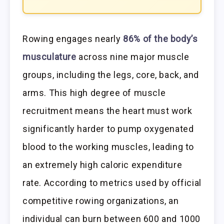
Rowing engages nearly
86% of the body’s
musculature
across nine major muscle
groups, including the legs, core, back, and
arms. This high degree of muscle
recruitment means the heart must work
significantly harder to pump oxygenated
blood to the working muscles, leading to
an extremely high caloric expenditure
rate. According to metrics used by official
competitive rowing organizations, an
individual can burn between 600 and 1000