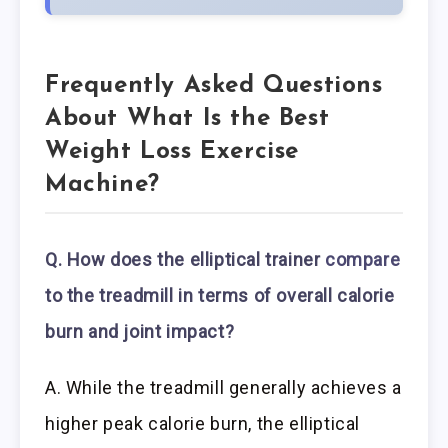
Frequently Asked Questions
About What Is the Best
Weight Loss Exercise
Machine?
Q. How does the elliptical trainer
compare
to the treadmill in terms of overall calorie
burn and joint impact?
A. While the treadmill generally achieves a
higher peak calorie burn, the elliptical