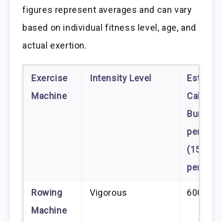
figures represent averages and can vary
based on individual fitness level, age, and
actual exertion.
Exercise
Intensity Level
Estimat
Machine
Calories
Burned
per Hou
(150 lb.
person)
Rowing
Vigorous
600–85
Machine