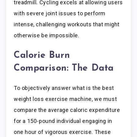
treadmill. Cycling excels at allowing users
with severe joint issues to perform
intense, challenging workouts that might
otherwise be impossible.
Calorie Burn
Comparison: The Data
To objectively answer what is the best
weight loss exercise machine, we must
compare the average caloric expenditure
for a 150-pound individual engaging in
one hour of vigorous exercise. These