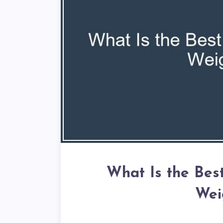
What Is the Bes
Wei