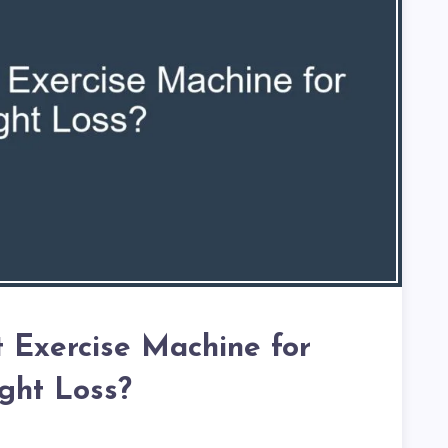
t Exercise Machine for
ght Loss?