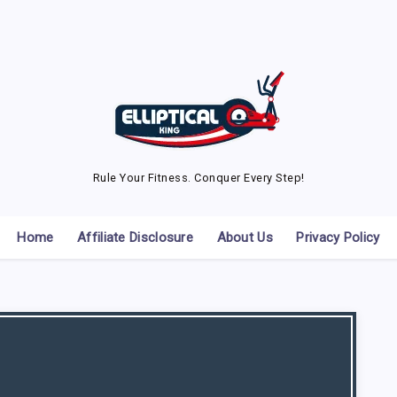
Rule Your Fitness. Conquer Every Step!
Home
Affiliate Disclosure
About Us
Privacy Policy