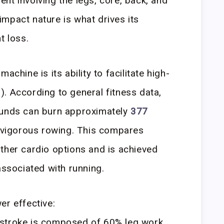
nt involving the legs, core, back, and
mpact nature is what drives its
t loss.
achine is its ability to facilitate high-
IT). According to general fitness data,
ounds can burn approximately
377
 vigorous rowing. This compares
ther cardio options and is achieved
associated with running.
er effective:
stroke is composed of 60% leg work