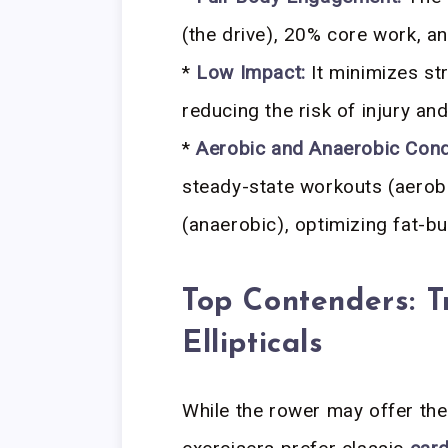
(the drive), 20% core work, 
*
Low Impact:
It minimizes str
reducing the risk of injury and
*
Aerobic and Anaerobic Condi
steady-state workouts (aerobi
(anaerobic), optimizing fat-bu
Top Contenders: T
Ellipticals
While the rower may offer the