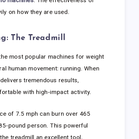
dio machines
. The effectiveness of
ly on how they are used.
g: The Treadmill
 the most popular machines for weight
ural human movement: running. When
 delivers tremendous results,
fortable with high-impact activity.
ace of 7.5 mph can burn over 465
185-pound person. This powerful
he treadmill an excellent tool,