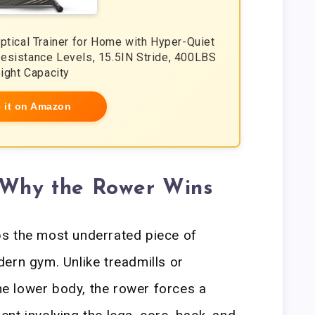
liptical Trainer for Home with Hyper-Quiet
esistance Levels, 15.5IN Stride, 400LBS
ight Capacity
 it on Amazon
: Why the Rower Wins
s the most underrated piece of
ern gym. Unlike treadmills or
the lower body, the rower forces a