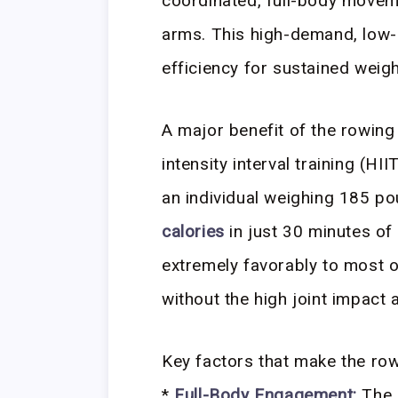
coordinated, full-body moveme
arms. This high-demand, low-i
efficiency for sustained weigh
A major benefit of the rowing m
intensity interval training (HI
an individual weighing 185 p
calories
in just 30 minutes of
extremely favorably to most o
without the high joint impact 
Key factors that make the row
*
Full-Body Engagement:
The 