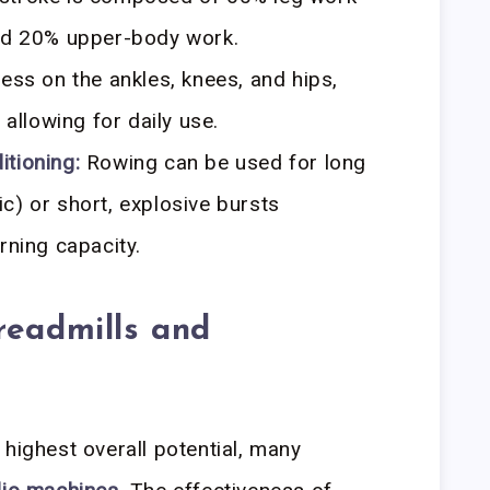
and 20% upper-body work.
ess on the ankles, knees, and hips,
 allowing for daily use.
tioning:
Rowing can be used for long
c) or short, explosive bursts
rning capacity.
readmills and
 highest overall potential, many