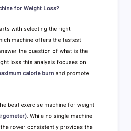
chine for Weight Loss?
arts with selecting the right
hich machine offers the fastest
answer the question of what is the
ght loss this analysis focuses on
aximum calorie burn
and promote
the best exercise machine for weight
Ergometer)
. While no single machine
 the rower consistently provides the