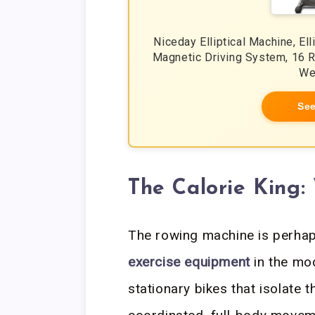
Niceday Elliptical Machine, El
Magnetic Driving System, 16 R
We
See
The Calorie King
The rowing machine is perhap
exercise equipment
in the mod
stationary bikes that isolate 