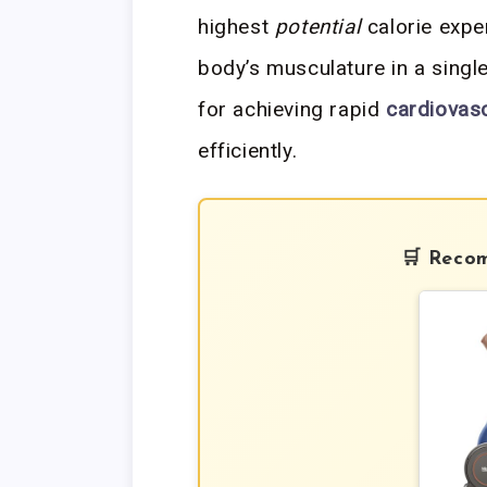
highest
potential
calorie expe
body’s musculature in a single
for achieving rapid
cardiovasc
efficiently.
🛒 Reco