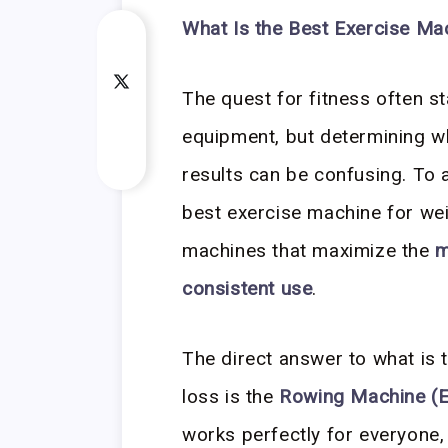
What Is the Best Exercise Ma
The quest for fitness often st
equipment, but determining w
results can be confusing. To 
best exercise machine for wei
machines that maximize the
m
consistent use
.
The direct answer to what is 
loss is the
Rowing Machine (
works perfectly for everyone,