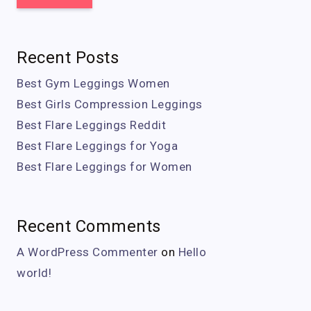
Recent Posts
Best Gym Leggings Women
Best Girls Compression Leggings
Best Flare Leggings Reddit
Best Flare Leggings for Yoga
Best Flare Leggings for Women
Recent Comments
A WordPress Commenter
on
Hello
world!