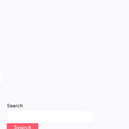
Search
Search