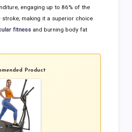
nditure, engaging up to 86% of the
 stroke, making it a superior choice
ular fitness
and burning body fat
mmended Product