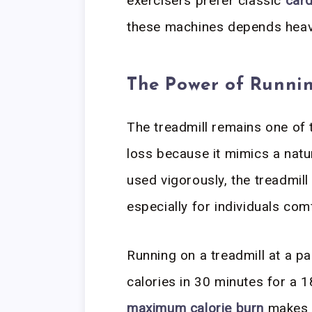
exercisers prefer classic
car
these machines depends heavi
The Power of Runnin
The treadmill remains one of
loss because it mimics a nat
used vigorously, the treadmill
especially for individuals com
Running on a treadmill at a p
calories in 30 minutes for a 
maximum calorie burn
makes t