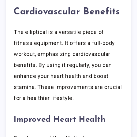
Cardiovascular Benefits
The elliptical is a versatile piece of
fitness equipment. It offers a full-body
workout, emphasizing cardiovascular
benefits. By using it regularly, you can
enhance your heart health and boost
stamina. These improvements are crucial
for a healthier lifestyle.
Improved Heart Health