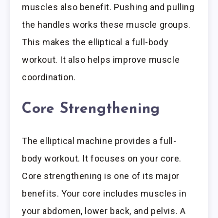
muscles also benefit. Pushing and pulling
the handles works these muscle groups.
This makes the elliptical a full-body
workout. It also helps improve muscle
coordination.
Core Strengthening
The elliptical machine provides a full-
body workout. It focuses on your core.
Core strengthening is one of its major
benefits. Your core includes muscles in
your abdomen, lower back, and pelvis. A