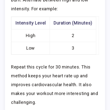
intensity. For example:
Intensity Level
Duration (Minutes)
High
2
Low
3
Repeat this cycle for 30 minutes. This
method keeps your heart rate up and
improves cardiovascular health. It also
makes your workout more interesting and
challenging.