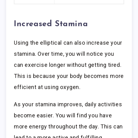
Increased Stamina
Using the elliptical can also increase your
stamina. Over time, you will notice you
can exercise longer without getting tired.
This is because your body becomes more
efficient at using oxygen.
As your stamina improves, daily activities
become easier. You will find you have
more energy throughout the day. This can
lead to a more active and fulfilling