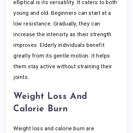
elliptical is its versatility. It caters to both
young and old. Beginners can start at a
low resistance. Gradually, they can
increase the intensity as their strength
improves. Elderly individuals benefit
greatly from its gentle motion. It helps
them stay active without straining their
joints.
Weight Loss And
Calorie Burn
Weight loss and calorie burn are