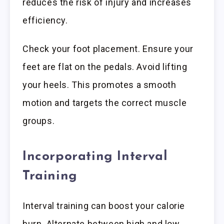
reduces the risk of injury and increases
efficiency.
Check your foot placement. Ensure your
feet are flat on the pedals. Avoid lifting
your heels. This promotes a smooth
motion and targets the correct muscle
groups.
Incorporating Interval
Training
Interval training can boost your calorie
burn. Alternate between high and low