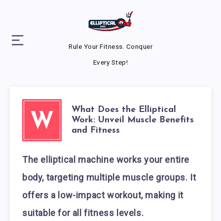
Rule Your Fitness. Conquer
Every Step!
What Does the Elliptical
W
Work: Unveil Muscle Benefits
and Fitness
The elliptical machine works your entire
body, targeting multiple muscle groups. It
offers a low-impact workout, making it
suitable for all fitness levels.