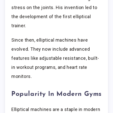
stress on the joints. His invention led to
the development of the first elliptical
trainer.
Since then, elliptical machines have
evolved. They now include advanced
features like adjustable resistance, built-
in workout programs, and heart rate
monitors.
Popularity In Modern Gyms
Elliptical machines are a staple in modern