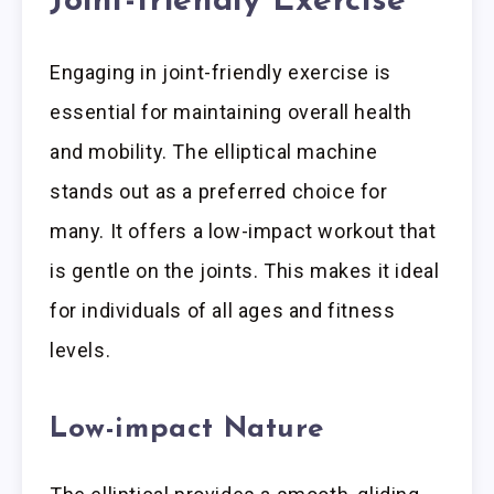
Joint-friendly Exercise
Engaging in joint-friendly exercise is
essential for maintaining overall health
and mobility. The elliptical machine
stands out as a preferred choice for
many. It offers a low-impact workout that
is gentle on the joints. This makes it ideal
for individuals of all ages and fitness
levels.
Low-impact Nature