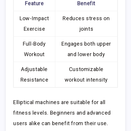
Feature
Benefit
Low-Impact
Reduces stress on
Exercise
joints
Full-Body
Engages both upper
Workout
and lower body
Adjustable
Customizable
Resistance
workout intensity
Elliptical machines are suitable for all
fitness levels. Beginners and advanced
users alike can benefit from their use.