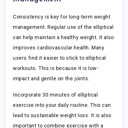
Consistency is key for long-term weight
management. Regular use of the elliptical
can help maintain a healthy weight. It also
improves cardiovascular health. Many
users find it easier to stick to elliptical
workouts. This is because it is low-
impact and gentle on the joints.
Incorporate 30 minutes of elliptical
exercise into your daily routine. This can
lead to sustainable weight loss. It is also
important to combine exercise with a