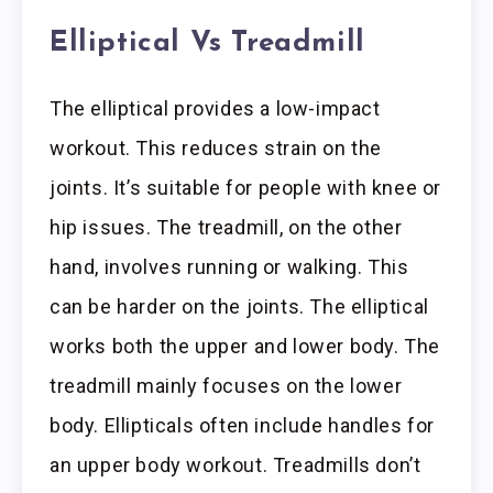
Elliptical Vs Treadmill
The elliptical provides a low-impact
workout. This reduces strain on the
joints. It’s suitable for people with knee or
hip issues. The treadmill, on the other
hand, involves running or walking. This
can be harder on the joints. The elliptical
works both the upper and lower body. The
treadmill mainly focuses on the lower
body. Ellipticals often include handles for
an upper body workout. Treadmills don’t