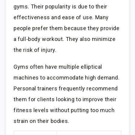
gyms. Their popularity is due to their
effectiveness and ease of use. Many
people prefer them because they provide
a full-body workout. They also minimize
the risk of injury.
Gyms often have multiple elliptical
machines to accommodate high demand.
Personal trainers frequently recommend
them for clients looking to improve their
fitness levels without putting too much
strain on their bodies.