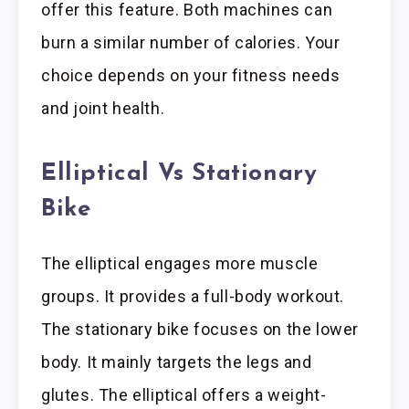
offer this feature. Both machines can
burn a similar number of calories. Your
choice depends on your fitness needs
and joint health.
Elliptical Vs Stationary
Bike
The elliptical engages more muscle
groups. It provides a full-body workout.
The stationary bike focuses on the lower
body. It mainly targets the legs and
glutes. The elliptical offers a weight-