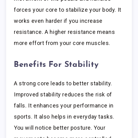
forces your core to stabilize your body. It
works even harder if you increase
resistance. A higher resistance means
more effort from your core muscles.
Benefits For Stability
A strong core leads to better stability.
Improved stability reduces the risk of
falls. It enhances your performance in
sports. It also helps in everyday tasks.
You will notice better posture. Your