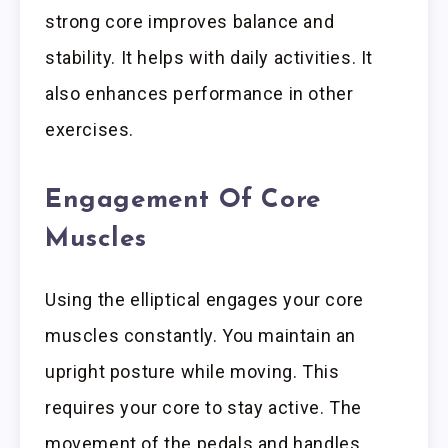
strong core improves balance and
stability. It helps with daily activities. It
also enhances performance in other
exercises.
Engagement Of Core
Muscles
Using the elliptical engages your core
muscles constantly. You maintain an
upright posture while moving. This
requires your core to stay active. The
movement of the pedals and handles