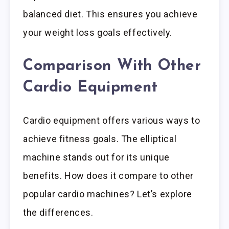
balanced diet. This ensures you achieve
your weight loss goals effectively.
Comparison With Other
Cardio Equipment
Cardio equipment offers various ways to
achieve fitness goals. The elliptical
machine stands out for its unique
benefits. How does it compare to other
popular cardio machines? Let’s explore
the differences.