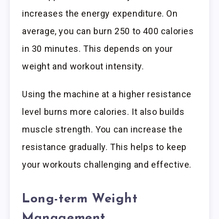
increases the energy expenditure. On
average, you can burn 250 to 400 calories
in 30 minutes. This depends on your
weight and workout intensity.
Using the machine at a higher resistance
level burns more calories. It also builds
muscle strength. You can increase the
resistance gradually. This helps to keep
your workouts challenging and effective.
Long-term Weight
Management