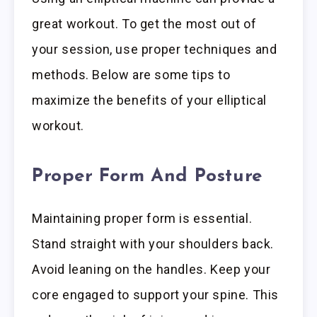
great workout. To get the most out of
your session, use proper techniques and
methods. Below are some tips to
maximize the benefits of your elliptical
workout.
Proper Form And Posture
Maintaining proper form is essential.
Stand straight with your shoulders back.
Avoid leaning on the handles. Keep your
core engaged to support your spine. This