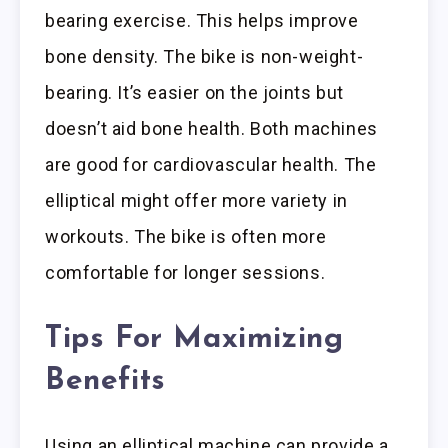
bearing exercise. This helps improve
bone density. The bike is non-weight-
bearing. It’s easier on the joints but
doesn’t aid bone health. Both machines
are good for cardiovascular health. The
elliptical might offer more variety in
workouts. The bike is often more
comfortable for longer sessions.
Tips For Maximizing
Benefits
Using an elliptical machine can provide a