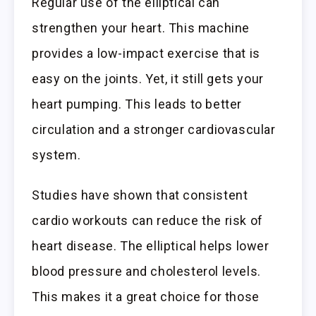
Regular use of the elliptical can
strengthen your heart. This machine
provides a low-impact exercise that is
easy on the joints. Yet, it still gets your
heart pumping. This leads to better
circulation and a stronger cardiovascular
system.
Studies have shown that consistent
cardio workouts can reduce the risk of
heart disease. The elliptical helps lower
blood pressure and cholesterol levels.
This makes it a great choice for those