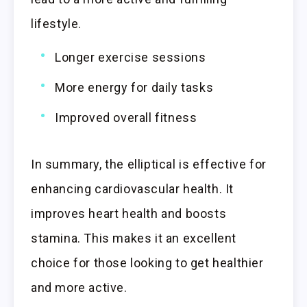
lifestyle.
Longer exercise sessions
More energy for daily tasks
Improved overall fitness
In summary, the elliptical is effective for
enhancing cardiovascular health. It
improves heart health and boosts
stamina. This makes it an excellent
choice for those looking to get healthier
and more active.