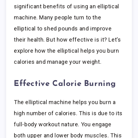
significant benefits of using an elliptical
machine. Many people turn to the
elliptical to shed pounds and improve
their health. But how effective is it? Let’s
explore how the elliptical helps you burn
calories and manage your weight.
Effective Calorie Burning
The elliptical machine helps you burn a
high number of calories. This is due to its
full-body workout nature. You engage
both upper and lower body muscles. This