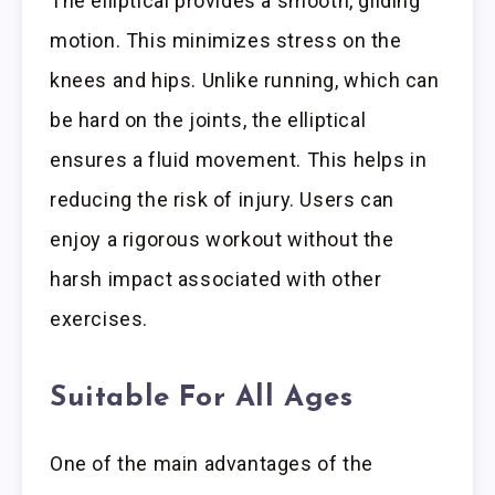
The elliptical provides a smooth, gliding
motion. This minimizes stress on the
knees and hips. Unlike running, which can
be hard on the joints, the elliptical
ensures a fluid movement. This helps in
reducing the risk of injury. Users can
enjoy a rigorous workout without the
harsh impact associated with other
exercises.
Suitable For All Ages
One of the main advantages of the