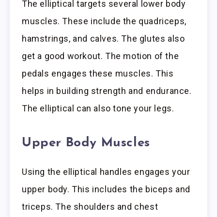
The elliptical targets several lower body
muscles. These include the quadriceps,
hamstrings, and calves. The glutes also
get a good workout. The motion of the
pedals engages these muscles. This
helps in building strength and endurance.
The elliptical can also tone your legs.
Upper Body Muscles
Using the elliptical handles engages your
upper body. This includes the biceps and
triceps. The shoulders and chest