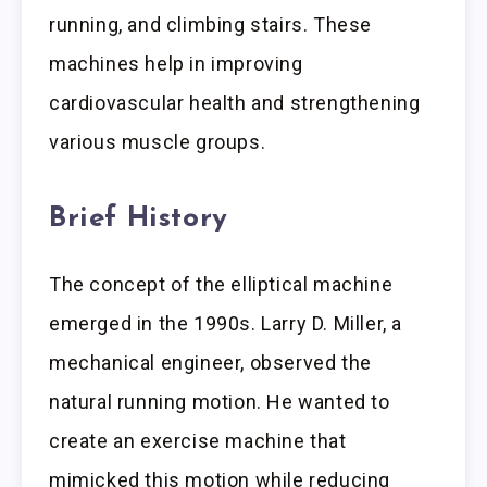
running, and climbing stairs. These
machines help in improving
cardiovascular health and strengthening
various muscle groups.
Brief History
The concept of the elliptical machine
emerged in the 1990s. Larry D. Miller, a
mechanical engineer, observed the
natural running motion. He wanted to
create an exercise machine that
mimicked this motion while reducing