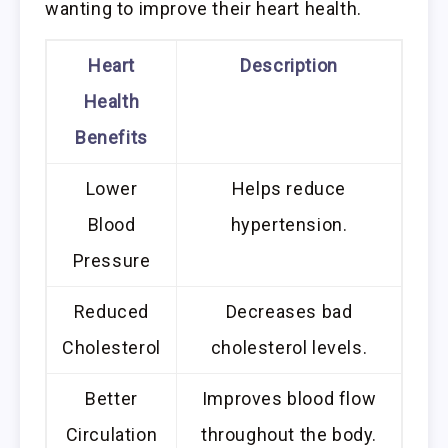
wanting to improve their heart health.
Heart
Description
Health
Benefits
Lower
Helps reduce
Blood
hypertension.
Pressure
Reduced
Decreases bad
Cholesterol
cholesterol levels.
Better
Improves blood flow
Circulation
throughout the body.