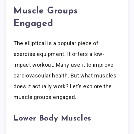
Muscle Groups
Engaged
The elliptical is a popular piece of
exercise equipment. It offers a low-
impact workout. Many use it to improve
cardiovascular health. But what muscles
does it actually work? Let’s explore the
muscle groups engaged.
Lower Body Muscles