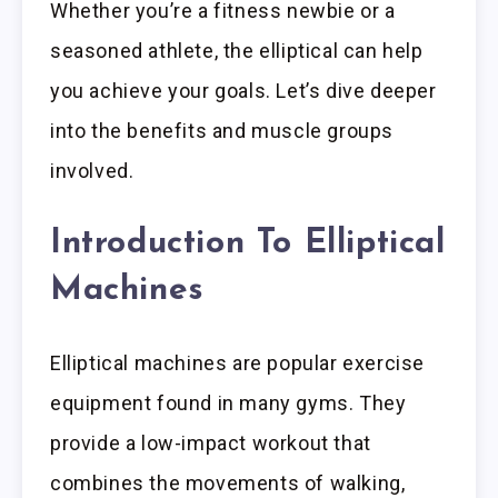
Whether you’re a fitness newbie or a
seasoned athlete, the elliptical can help
you achieve your goals. Let’s dive deeper
into the benefits and muscle groups
involved.
Introduction To Elliptical
Machines
Elliptical machines are popular exercise
equipment found in many gyms. They
provide a low-impact workout that
combines the movements of walking,