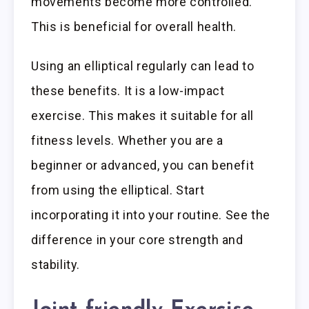
movements become more controlled.
This is beneficial for overall health.
Using an elliptical regularly can lead to
these benefits. It is a low-impact
exercise. This makes it suitable for all
fitness levels. Whether you are a
beginner or advanced, you can benefit
from using the elliptical. Start
incorporating it into your routine. See the
difference in your core strength and
stability.