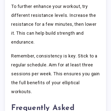
To further enhance your workout, try
different resistance levels. Increase the
resistance for a few minutes, then lower
it. This can help build strength and
endurance.
Remember, consistency is key. Stick to a
regular schedule. Aim for at least three
sessions per week. This ensures you gain
the full benefits of your elliptical
workouts.
Frequently Asked