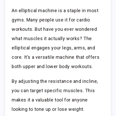
An elliptical machine is a staple in most
gyms. Many people use it for cardio
workouts. But have you ever wondered
what muscles it actually works? The
elliptical engages your legs, arms, and
core. It’s a versatile machine that offers
both upper and lower body workouts.
By adjusting the resistance and incline,
you can target specific muscles. This
makes it a valuable tool for anyone
looking to tone up or lose weight.