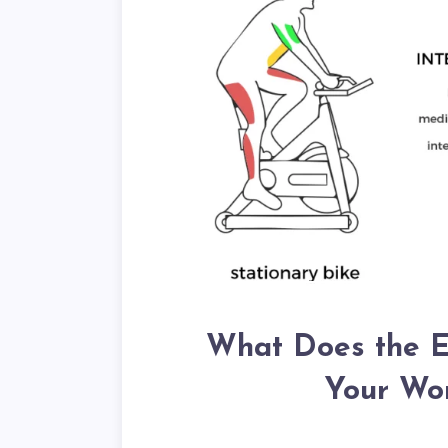
What Does the El
Your Wor