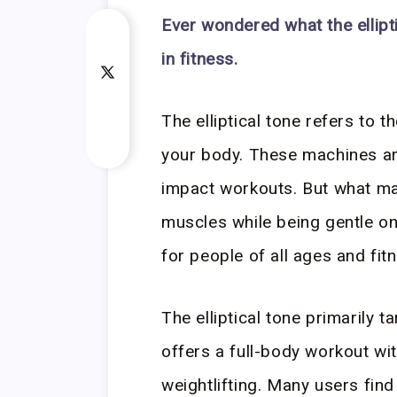
Ever wondered what the ellipt
in fitness.
The elliptical tone refers to t
your body. These machines are
impact workouts. But what ma
muscles while being gentle on
for people of all ages and fitn
The elliptical tone primarily t
offers a full-body workout wit
weightlifting. Many users find 