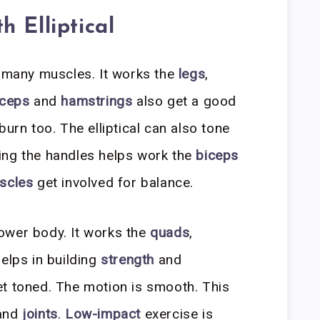
 Elliptical
s many muscles. It works the
legs
,
iceps
and
hamstrings
also get a good
burn too. The elliptical can also tone
ding the handles helps work the
biceps
scles
get involved for balance.
 lower body. It works the
quads
,
helps in building
strength
and
t toned. The motion is smooth. This
and
joints
.
Low-impact
exercise is