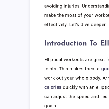
avoiding injuries. Understandi
make the most of your workou
effectively. Let’s dive deeper 
Introduction To Ell
Elliptical workouts are great 
joints. This makes them a
goo
work out your whole body. Ar
calories
quickly with an ellipt
can adjust the speed and resi
goals.