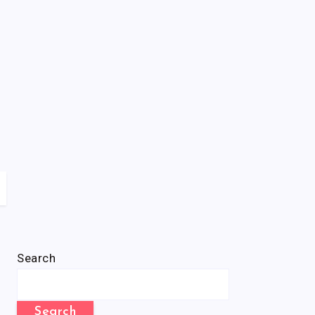
Search
Search