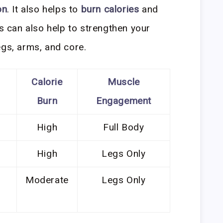
on
. It also helps to
burn calories
and
ts can also help to strengthen your
egs, arms, and core.
Calorie
Muscle
Burn
Engagement
High
Full Body
High
Legs Only
Moderate
Legs Only