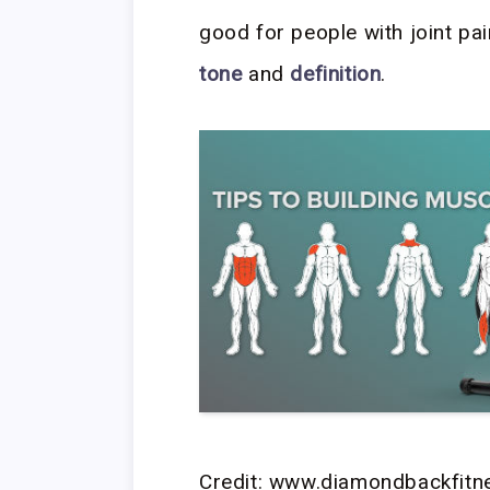
good for people with joint pa
tone
and
definition
.
Credit: www.diamondbackfit