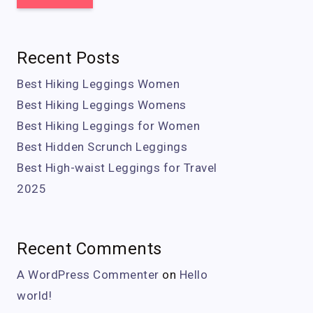
Recent Posts
Best Hiking Leggings Women
Best Hiking Leggings Womens
Best Hiking Leggings for Women
Best Hidden Scrunch Leggings
Best High-waist Leggings for Travel
2025
Recent Comments
A WordPress Commenter
on
Hello
world!