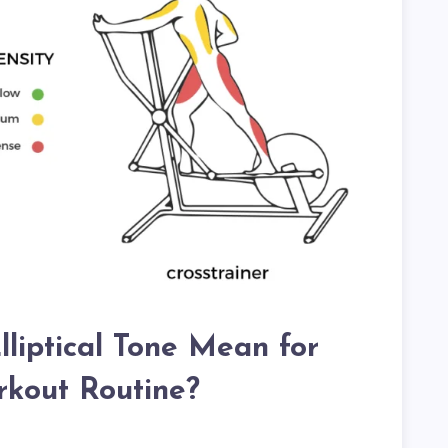
liptical Tone Mean for
kout Routine?