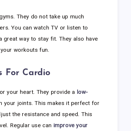
e gyms. They do not take up much
ers. You can watch TV or listen to
 a great way to stay fit. They also have
 your workouts fun.
s For Cardio
for your heart. They provide a
low-
n your joints. This makes it perfect for
djust the resistance and speed. This
evel. Regular use can
improve your