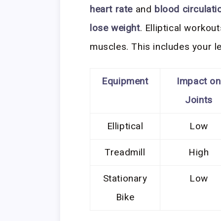
heart rate
and
blood circulati
lose weight
. Elliptical workou
muscles. This includes your l
Equipment
Impact on
Joints
Elliptical
Low
Treadmill
High
Stationary
Low
Bike