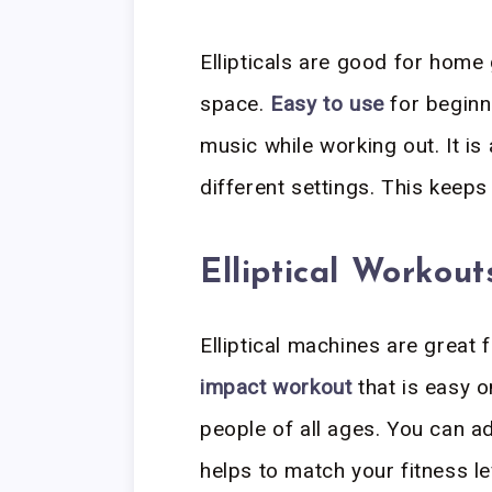
Ellipticals are good for hom
space.
Easy to use
for beginn
music while working out. It is
different settings. This keeps
Elliptical Workout
Elliptical machines are great 
impact workout
that is easy o
people of all ages. You can a
helps to match your fitness l