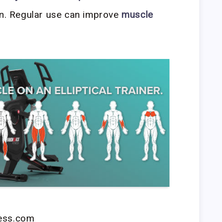
in. Regular use can improve
muscle
ness.com