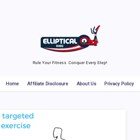
Rule Your Fitness. Conquer Every Step!
Home
Affiliate Disclosure
About Us
Privacy Policy