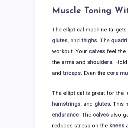
Muscle Toning With
The elliptical machine target
glutes
, and
thighs
. The
quadr
workout. Your
calves
feel the 
the
arms
and
shoulders
. Hol
and
triceps
. Even the
core mu
The elliptical is great for the
hamstrings
, and
glutes
. This 
endurance
. The
calves
also ge
reduces stress on the
knees