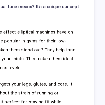
ical tone means? It’s a unique concept
he effect elliptical machines have on
 popular in gyms for their low-
kes them stand out? They help tone
 your joints. This makes them ideal
ess levels.
argets your legs, glutes, and core. It
hout the strain of running or
it perfect for staying fit while