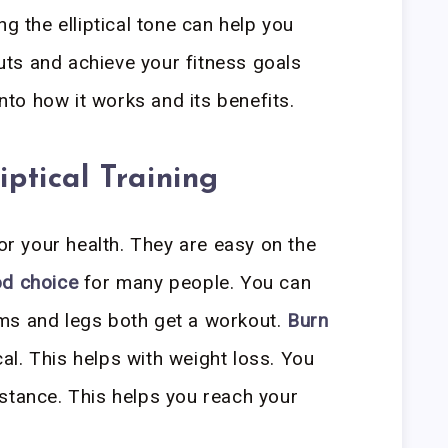
ng the elliptical tone can help you
ts and achieve your fitness goals
into how it works and its benefits.
iptical Training
for your health. They are easy on the
d choice
for many people. You can
ms and legs both get a workout.
Burn
ical. This helps with weight loss. You
stance. This helps you reach your