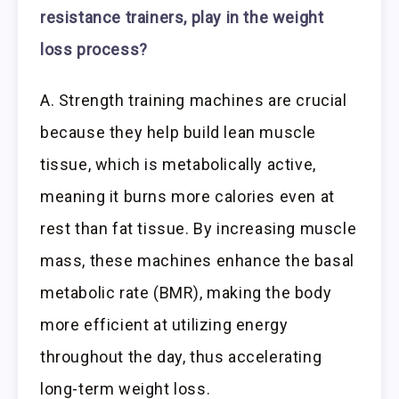
resistance trainers, play in the weight
loss process?
A. Strength training machines are crucial
because they help build lean muscle
tissue, which is metabolically active,
meaning it burns more calories even at
rest than fat tissue. By increasing muscle
mass, these machines enhance the basal
metabolic rate (BMR), making the body
more efficient at utilizing energy
throughout the day, thus accelerating
long-term weight loss.