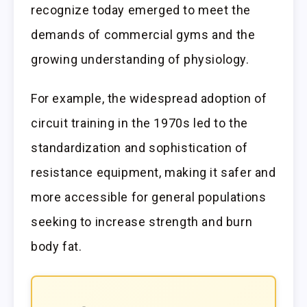
recognize today emerged to meet the
demands of commercial gyms and the
growing understanding of physiology.
For example, the widespread adoption of
circuit training in the 1970s led to the
standardization and sophistication of
resistance equipment, making it safer and
more accessible for general populations
seeking to increase strength and burn
body fat.