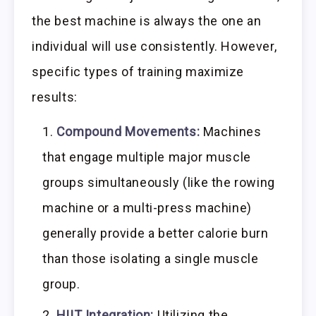
the best machine is always the one an
individual will use consistently. However,
specific types of training maximize
results:
Compound Movements:
Machines
that engage multiple major muscle
groups simultaneously (like the rowing
machine or a multi-press machine)
generally provide a better calorie burn
than those isolating a single muscle
group.
HIIT Integration:
Utilizing the