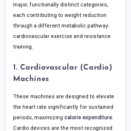
major, functionally distinct categories,
each contributing to weight reduction
through a different metabolic pathway:
cardiovascular exercise and resistance
training.
1. Cardiovascular (Cardio)
Machines
These machines are designed to elevate
the heart rate significantly for sustained
periods, maximizing
calorie expenditure
.
Cardio devices are the most recognized