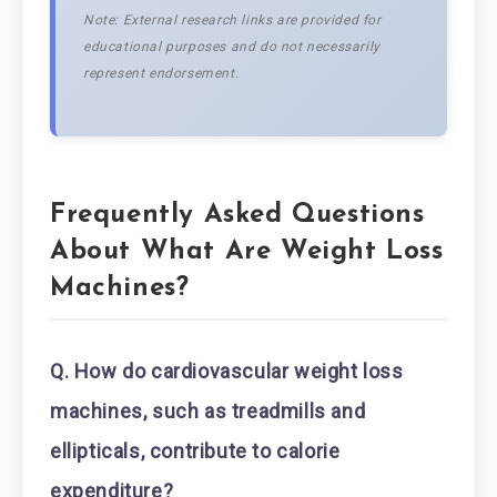
Note: External research links are provided for
educational purposes and do not necessarily
represent endorsement.
Frequently Asked Questions
About What Are Weight Loss
Machines?
Q. How do cardiovascular weight loss
machines, such as treadmills and
ellipticals, contribute to calorie
expenditure?