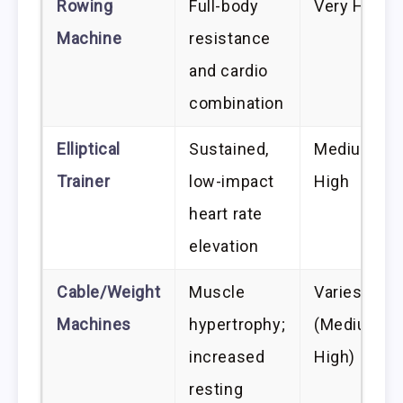
Rowing
Full-body
Very High
Machine
resistance
and cardio
combination
Elliptical
Sustained,
Medium-
Trainer
low-impact
High
heart rate
elevation
Cable/Weight
Muscle
Varies
Machines
hypertrophy;
(Medium-
increased
High)
resting