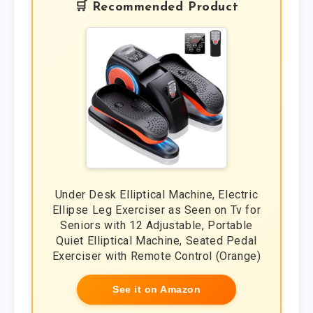
🛒 Recommended Product
Under Desk Elliptical Machine, Electric
Ellipse Leg Exerciser as Seen on Tv for
Seniors with 12 Adjustable, Portable
Quiet Elliptical Machine, Seated Pedal
Exerciser with Remote Control (Orange)
See it on Amazon