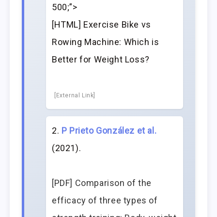
500;”>
[HTML] Exercise Bike vs
Rowing Machine: Which is
Better for Weight Loss?
[External Link]
P Prieto González et al.
(2021).
[PDF] Comparison of the
efficacy of three types of