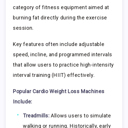
category of fitness equipment aimed at
burning fat directly during the exercise
session.
Key features often include adjustable
speed, incline, and programmed intervals
that allow users to practice high-intensity
interval training (HIIT) effectively.
Popular Cardio Weight Loss Machines
Include:
Treadmills:
Allows users to simulate
walking or running. Historically, early