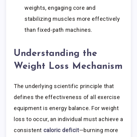
weights, engaging core and
stabilizing muscles more effectively
than fixed-path machines.
Understanding the
Weight Loss Mechanism
The underlying scientific principle that
defines the effectiveness of all exercise
equipment is energy balance. For weight
loss to occur, an individual must achieve a
consistent
caloric deficit
—burning more