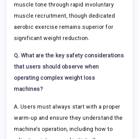
muscle tone through rapid involuntary
muscle recruitment, though dedicated
aerobic exercise remains superior for
significant weight reduction.
Q. What are the key safety considerations
that users should observe when
operating complex weight loss
machines?
A. Users must always start with a proper
warm-up and ensure they understand the
machine’s operation, including how to