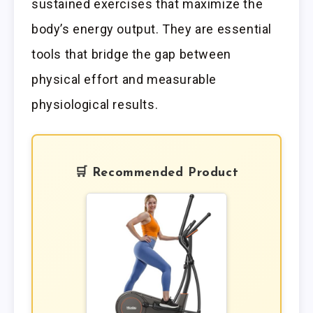
sustained exercises that maximize the
body’s energy output. They are essential
tools that bridge the gap between
physical effort and measurable
physiological results.
🛒 Recommended Product