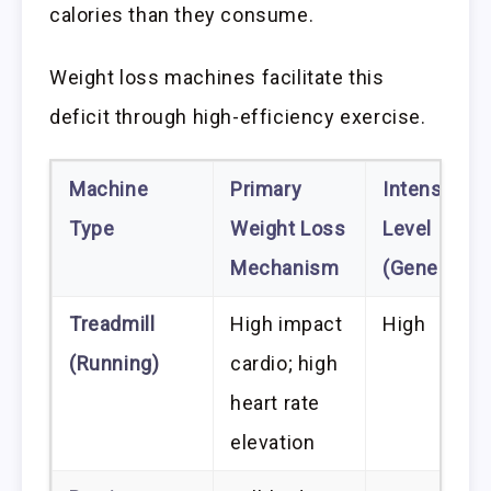
calories than they consume.
Weight loss machines facilitate this
deficit through high-efficiency exercise.
Machine
Primary
Intensity
Type
Weight Loss
Level
Mechanism
(Generally)
Treadmill
High impact
High
(Running)
cardio; high
heart rate
elevation