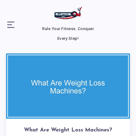
Rule Your Fitness. Conquer
Every Step!
What Are Weight Loss Machines?