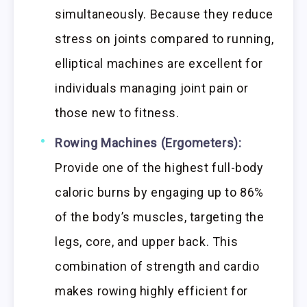
simultaneously. Because they reduce
stress on joints compared to running,
elliptical machines are excellent for
individuals managing joint pain or
those new to fitness.
Rowing Machines (Ergometers):
Provide one of the highest full-body
caloric burns by engaging up to 86%
of the body’s muscles, targeting the
legs, core, and upper back. This
combination of strength and cardio
makes rowing highly efficient for