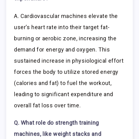
A. Cardiovascular machines elevate the
user’s heart rate into their target fat-
burning or aerobic zone, increasing the
demand for energy and oxygen. This
sustained increase in physiological effort
forces the body to utilize stored energy
(calories and fat) to fuel the workout,
leading to significant expenditure and
overall fat loss over time.
Q. What role do strength training
machines, like weight stacks and