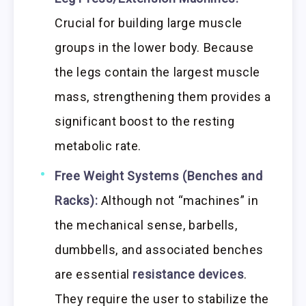
Crucial for building large muscle
groups in the lower body. Because
the legs contain the largest muscle
mass, strengthening them provides a
significant boost to the resting
metabolic rate.
Free Weight Systems (Benches and
Racks):
Although not “machines” in
the mechanical sense, barbells,
dumbbells, and associated benches
are essential
resistance devices
.
They require the user to stabilize the