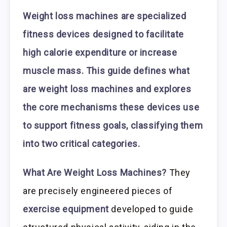
Weight loss machines are specialized
fitness devices designed to facilitate
high calorie expenditure or increase
muscle mass. This guide defines what
are weight loss machines and explores
the core mechanisms these devices use
to support fitness goals, classifying them
into two critical categories.
What Are Weight Loss Machines?
They
are precisely engineered pieces of
exercise equipment
developed to guide