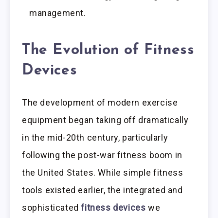
management.
The Evolution of Fitness
Devices
The development of modern exercise
equipment began taking off dramatically
in the mid-20th century, particularly
following the post-war fitness boom in
the United States. While simple fitness
tools existed earlier, the integrated and
sophisticated
fitness devices
we