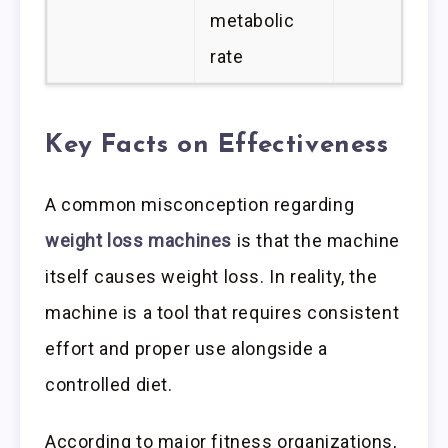
metabolic
rate
Key Facts on Effectiveness
A common misconception regarding
weight loss machines
is that the machine
itself causes weight loss. In reality, the
machine is a tool that requires consistent
effort and proper use alongside a
controlled diet.
According to major fitness organizations,