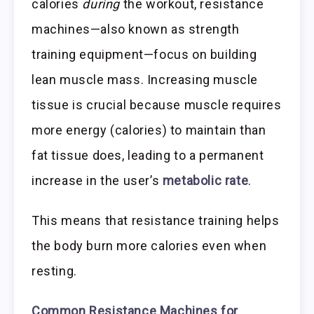
calories
during
the workout, resistance
machines—also known as strength
training equipment—focus on building
lean muscle mass. Increasing muscle
tissue is crucial because muscle requires
more energy (calories) to maintain than
fat tissue does, leading to a permanent
increase in the user’s
metabolic rate
.
This means that resistance training helps
the body burn more calories even when
resting.
Common Resistance Machines for