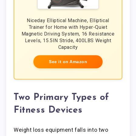
Niceday Elliptical Machine, Elliptical
Trainer for Home with Hyper-Quiet
Magnetic Driving System, 16 Resistance
Levels, 15.5IN Stride, 400LBS Weight
Capacity
See it on Amazon
Two Primary Types of
Fitness Devices
Weight loss equipment falls into two