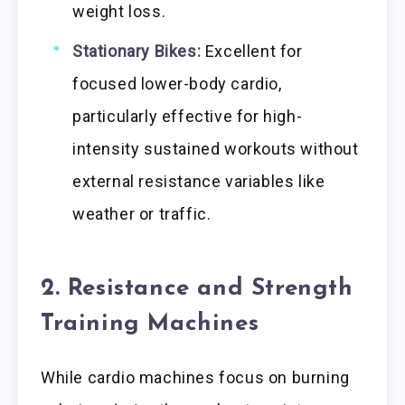
weight loss.
Stationary Bikes:
Excellent for
focused lower-body cardio,
particularly effective for high-
intensity sustained workouts without
external resistance variables like
weather or traffic.
2. Resistance and Strength
Training Machines
While cardio machines focus on burning