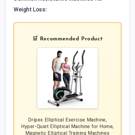
Weight Loss:
🛒 Recommended Product
Dripex Elliptical Exercise Machine,
Hyper-Quiet Elliptical Machine for Home,
Magnetic Elliptical Training Machines