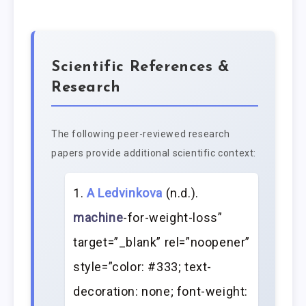
Scientific References &
Research
The following peer-reviewed research
papers provide additional scientific context:
A Ledvinkova
(n.d.).
machine
-for-weight-loss”
target=”_blank” rel=”noopener”
style=”color: #333; text-
decoration: none; font-weight: