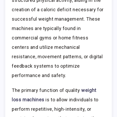
structured physical activity, aiding in the
creation of a caloric deficit necessary for
successful weight management. These
machines are typically found in
commercial gyms or home fitness
centers and utilize mechanical
resistance, movement patterns, or digital
feedback systems to optimize
performance and safety.
The primary function of quality
weight
loss machines
is to allow individuals to
perform repetitive, high-intensity, or