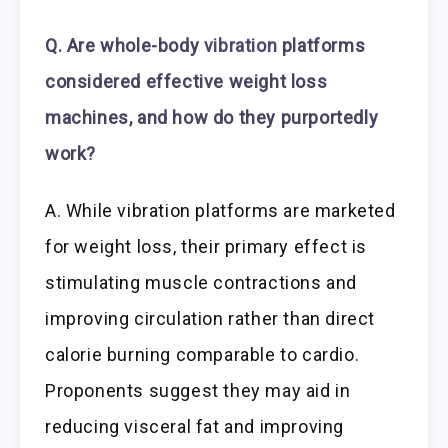
Q. Are whole-body
vibration
platforms
considered effective weight loss
machines, and how do they purportedly
work?
A. While vibration platforms are marketed
for weight loss, their primary effect is
stimulating muscle contractions and
improving circulation rather than direct
calorie burning comparable to cardio.
Proponents suggest they may aid in
reducing visceral fat and improving