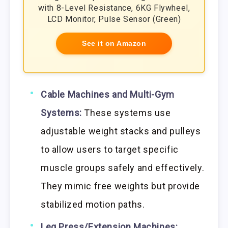
with 8-Level Resistance, 6KG Flywheel,
LCD Monitor, Pulse Sensor (Green)
See it on Amazon
Cable Machines and Multi-Gym
Systems:
These systems use
adjustable weight stacks and pulleys
to allow users to target specific
muscle groups safely and effectively.
They mimic free weights but provide
stabilized motion paths.
Leg Press/Extension Machines: