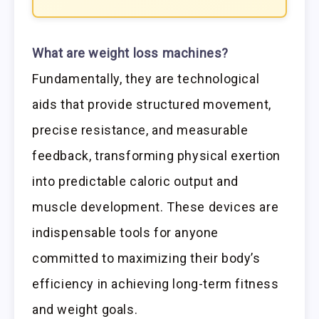
What are weight loss machines?
Fundamentally, they are technological
aids that provide structured movement,
precise resistance, and measurable
feedback, transforming physical exertion
into predictable caloric output and
muscle development. These devices are
indispensable tools for anyone
committed to maximizing their body’s
efficiency in achieving long-term fitness
and weight goals.