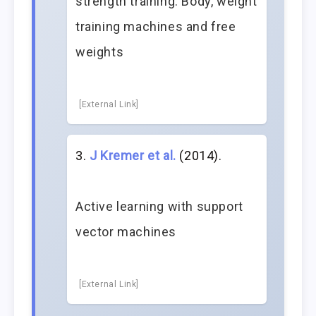
strength training: Body, weight
training machines and free
weights
[External Link]
J Kremer et al.
(2014).
Active learning with support
vector machines
[External Link]