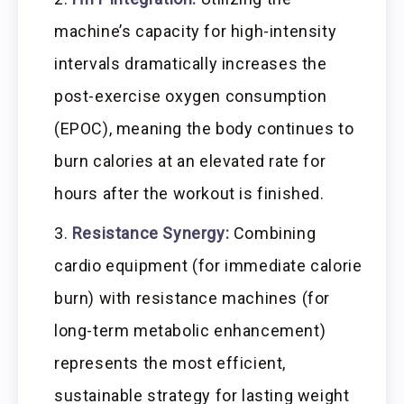
machine’s capacity for high-intensity
intervals dramatically increases the
post-exercise oxygen consumption
(EPOC), meaning the body continues to
burn calories at an elevated rate for
hours after the workout is finished.
Resistance Synergy:
Combining
cardio equipment (for immediate calorie
burn) with resistance machines (for
long-term metabolic enhancement)
represents the most efficient,
sustainable strategy for lasting weight