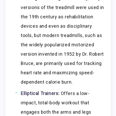
versions of the treadmill were used in
the 19th century as rehabilitation
devices and even as disciplinary
tools, but modern treadmills, such as
the widely popularized motorized
version invented in 1952 by Dr. Robert
Bruce, are primarily used for tracking
heart rate and maximizing speed-
dependent calorie burn.
Elliptical Trainers:
Offers a low-
impact, total-body workout that
engages both the arms and legs