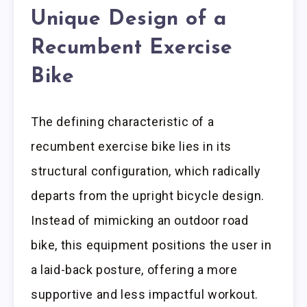
Unique Design of a
Recumbent Exercise
Bike
The defining characteristic of a
recumbent exercise bike lies in its
structural configuration, which radically
departs from the upright bicycle design.
Instead of mimicking an outdoor road
bike, this equipment positions the user in
a laid-back posture, offering a more
supportive and less impactful workout.