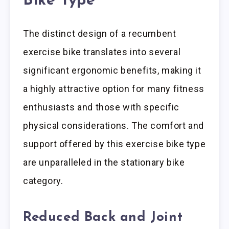
Bike Type
The distinct design of a recumbent
exercise bike translates into several
significant ergonomic benefits, making it
a highly attractive option for many fitness
enthusiasts and those with specific
physical considerations. The comfort and
support offered by this exercise bike type
are unparalleled in the stationary bike
category.
Reduced Back and Joint