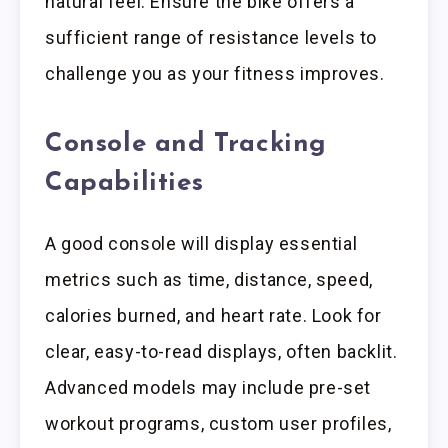
natural feel. Ensure the bike offers a
sufficient range of resistance levels to
challenge you as your fitness improves.
Console and Tracking
Capabilities
A good console will display essential
metrics such as time, distance, speed,
calories burned, and heart rate. Look for
clear, easy-to-read displays, often backlit.
Advanced models may include pre-set
workout programs, custom user profiles,