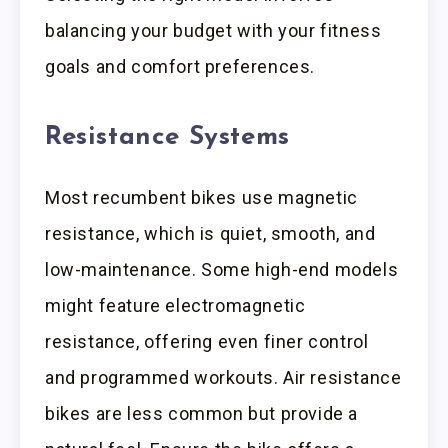
balancing your budget with your fitness
goals and comfort preferences.
Resistance Systems
Most recumbent bikes use magnetic
resistance, which is quiet, smooth, and
low-maintenance. Some high-end models
might feature electromagnetic
resistance, offering even finer control
and programmed workouts. Air resistance
bikes are less common but provide a