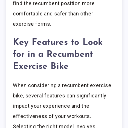
find the recumbent position more
comfortable and safer than other
exercise forms.
Key Features to Look
for in a Recumbent
Exercise Bike
When considering a recumbent exercise
bike, several features can significantly
impact your experience and the
effectiveness of your workouts.
Selecting the right model involves