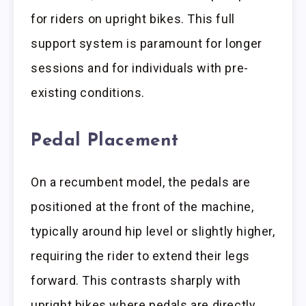
for riders on upright bikes. This full
support system is paramount for longer
sessions and for individuals with pre-
existing conditions.
Pedal Placement
On a recumbent model, the pedals are
positioned at the front of the machine,
typically around hip level or slightly higher,
requiring the rider to extend their legs
forward. This contrasts sharply with
upright bikes where pedals are directly