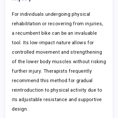
For individuals undergoing physical
rehabilitation or recovering from injuries,
a recumbent bike can be an invaluable
tool. Its low-impact nature allows for
controlled movement and strengthening
of the lower body muscles without risking
further injury. Therapists frequently
recommend this method for gradual
reintroduction to physical activity due to
its adjustable resistance and supportive
design.