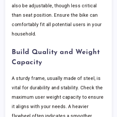
also be adjustable, though less critical
than seat position. Ensure the bike can
comfortably fit all potential users in your
household.
Build Quality and Weight
Capacity
A sturdy frame, usually made of steel, is
vital for durability and stability. Check the
maximum user weight capacity to ensure
it aligns with your needs. A heavier
flywheel often indicates a smoother,