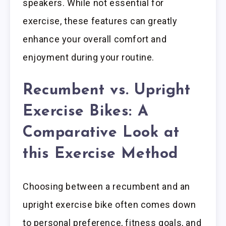
speakers. While not essential for
exercise, these features can greatly
enhance your overall comfort and
enjoyment during your routine.
Recumbent vs. Upright
Exercise Bikes: A
Comparative Look at
this Exercise Method
Choosing between a recumbent and an
upright exercise bike often comes down
to personal preference, fitness goals, and