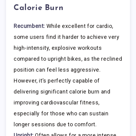
Calorie Burn
Recumbent:
While excellent for cardio,
some users find it harder to achieve very
high-intensity, explosive workouts
compared to upright bikes, as the reclined
position can feel less aggressive.
However, it’s perfectly capable of
delivering significant calorie burn and
improving cardiovascular fitness,
especially for those who can sustain
longer sessions due to comfort.
Upright:
Often allows for a more intense,