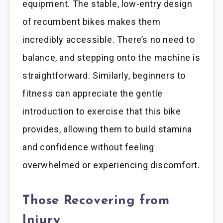
equipment. The stable, low-entry design
of recumbent bikes makes them
incredibly accessible. There’s no need to
balance, and stepping onto the machine is
straightforward. Similarly, beginners to
fitness can appreciate the gentle
introduction to exercise that this bike
provides, allowing them to build stamina
and confidence without feeling
overwhelmed or experiencing discomfort.
Those Recovering from
Injury