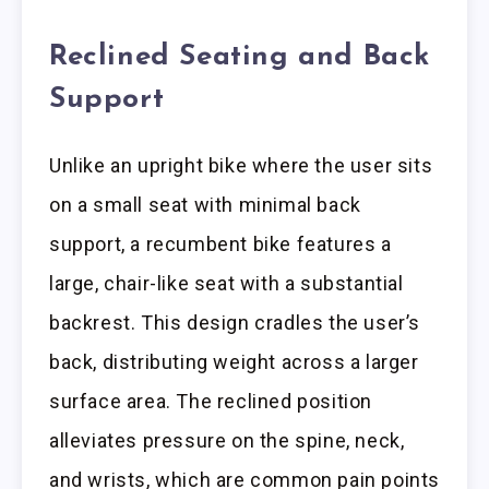
Reclined Seating and Back
Support
Unlike an upright bike where the user sits
on a small seat with minimal back
support, a recumbent bike features a
large, chair-like seat with a substantial
backrest. This design cradles the user’s
back, distributing weight across a larger
surface area. The reclined position
alleviates pressure on the spine, neck,
and wrists, which are common pain points