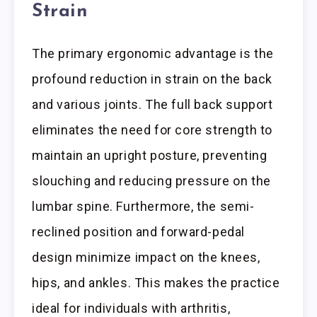
Strain
The primary ergonomic advantage is the
profound reduction in strain on the back
and various joints. The full back support
eliminates the need for core strength to
maintain an upright posture, preventing
slouching and reducing pressure on the
lumbar spine. Furthermore, the semi-
reclined position and forward-pedal
design minimize impact on the knees,
hips, and ankles. This makes the practice
ideal for individuals with arthritis,