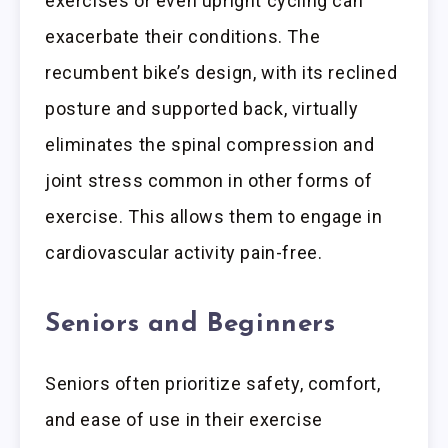
exercises or even upright cycling can
exacerbate their conditions. The
recumbent bike’s design, with its reclined
posture and supported back, virtually
eliminates the spinal compression and
joint stress common in other forms of
exercise. This allows them to engage in
cardiovascular activity pain-free.
Seniors and Beginners
Seniors often prioritize safety, comfort,
and ease of use in their exercise