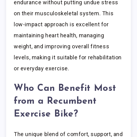
endurance without putting undue stress
on their musculoskeletal system. This
low-impact approach is excellent for
maintaining heart health, managing
weight, and improving overall fitness
levels, making it suitable for rehabilitation
or everyday exercise.
Who Can Benefit Most
from a Recumbent
Exercise Bike?
The unique blend of comfort, support, and