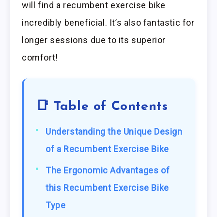
will find a recumbent exercise bike
incredibly beneficial. It’s also fantastic for
longer sessions due to its superior
comfort!
📑 Table of Contents
Understanding the Unique Design
of a Recumbent Exercise Bike
The Ergonomic Advantages of
this Recumbent Exercise Bike
Type