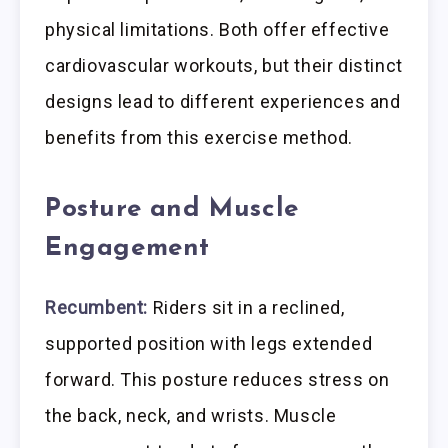
physical limitations. Both offer effective
cardiovascular workouts, but their distinct
designs lead to different experiences and
benefits from this exercise method.
Posture and Muscle
Engagement
Recumbent:
Riders sit in a reclined,
supported position with legs extended
forward. This posture reduces stress on
the back, neck, and wrists. Muscle