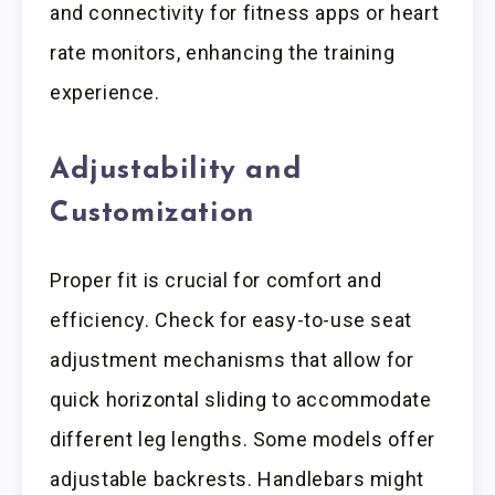
and connectivity for fitness apps or heart
rate monitors, enhancing the training
experience.
Adjustability and
Customization
Proper fit is crucial for comfort and
efficiency. Check for easy-to-use seat
adjustment mechanisms that allow for
quick horizontal sliding to accommodate
different leg lengths. Some models offer
adjustable backrests. Handlebars might