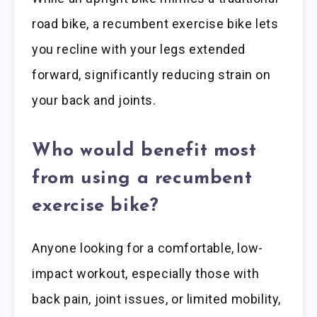
road bike, a recumbent exercise bike lets
you recline with your legs extended
forward, significantly reducing strain on
your back and joints.
Who would benefit most
from using a recumbent
exercise bike?
Anyone looking for a comfortable, low-
impact workout, especially those with
back pain, joint issues, or limited mobility,