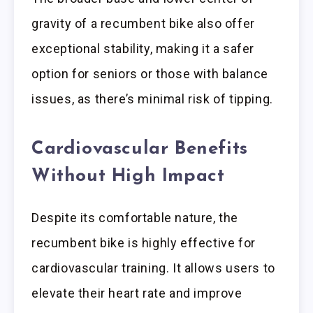
gravity of a recumbent bike also offer
exceptional stability, making it a safer
option for seniors or those with balance
issues, as there’s minimal risk of tipping.
Cardiovascular Benefits
Without High Impact
Despite its comfortable nature, the
recumbent bike is highly effective for
cardiovascular training. It allows users to
elevate their heart rate and improve