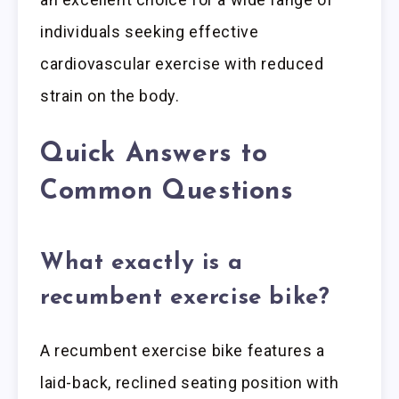
individuals seeking effective
cardiovascular exercise with reduced
strain on the body.
Quick Answers to
Common Questions
What exactly is a
recumbent exercise bike?
A recumbent exercise bike features a
laid-back, reclined seating position with