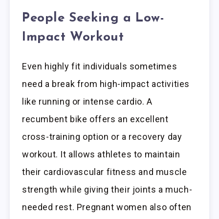
People Seeking a Low-
Impact Workout
Even highly fit individuals sometimes
need a break from high-impact activities
like running or intense cardio. A
recumbent bike offers an excellent
cross-training option or a recovery day
workout. It allows athletes to maintain
their cardiovascular fitness and muscle
strength while giving their joints a much-
needed rest. Pregnant women also often