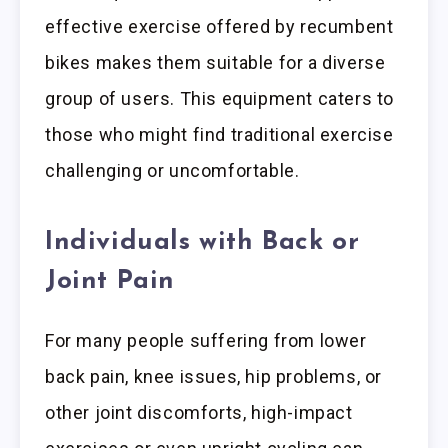
effective exercise offered by recumbent
bikes makes them suitable for a diverse
group of users. This equipment caters to
those who might find traditional exercise
challenging or uncomfortable.
Individuals with Back or
Joint Pain
For many people suffering from lower
back pain, knee issues, hip problems, or
other joint discomforts, high-impact