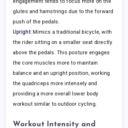
engagement tends to focus more on the
glutes and hamstrings due to the forward
push of the pedals.
Upright:
Mimics a traditional bicycle, with
the rider sitting on a smaller seat directly
above the pedals. This posture engages
the core muscles more to maintain
balance and an upright position, working
the quadriceps more intensely and
providing a more overall lower body
workout similar to outdoor cycling.
Workout Intensity and