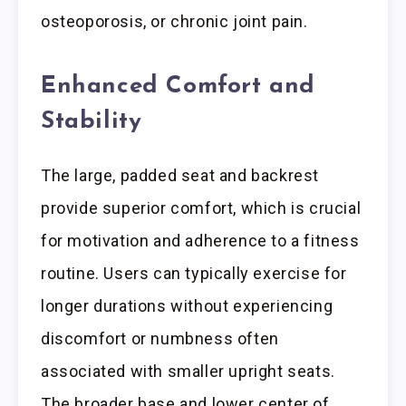
osteoporosis, or chronic joint pain.
Enhanced Comfort and
Stability
The large, padded seat and backrest
provide superior comfort, which is crucial
for motivation and adherence to a fitness
routine. Users can typically exercise for
longer durations without experiencing
discomfort or numbness often
associated with smaller upright seats.
The broader base and lower center of