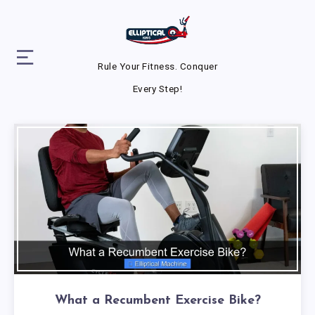
Rule Your Fitness. Conquer
Every Step!
What a Recumbent Exercise Bike?