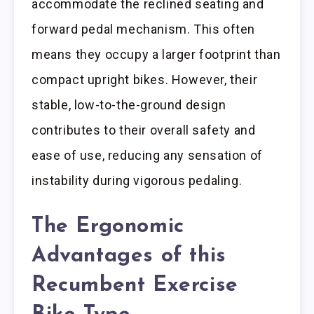
accommodate the reclined seating and
forward pedal mechanism. This often
means they occupy a larger footprint than
compact upright bikes. However, their
stable, low-to-the-ground design
contributes to their overall safety and
ease of use, reducing any sensation of
instability during vigorous pedaling.
The Ergonomic
Advantages of this
Recumbent Exercise