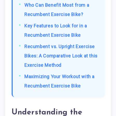
Who Can Benefit Most from a
Recumbent Exercise Bike?
Key Features to Look for in a
Recumbent Exercise Bike
Recumbent vs. Upright Exercise
Bikes: A Comparative Look at this
Exercise Method
Maximizing Your Workout with a
Recumbent Exercise Bike
Understanding the