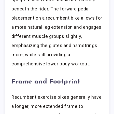
beneath the rider. The forward pedal
placement on a recumbent bike allows for
a more natural leg extension and engages
different muscle groups slightly,
emphasizing the glutes and hamstrings
more, while still providing a
comprehensive lower body workout.
Frame and Footprint
Recumbent exercise bikes generally have
a longer, more extended frame to