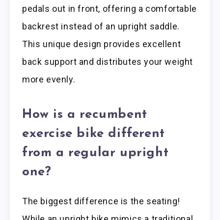
pedals out in front, offering a comfortable
backrest instead of an upright saddle.
This unique design provides excellent
back support and distributes your weight
more evenly.
How is a recumbent
exercise bike different
from a regular upright
one?
The biggest difference is the seating!
While an upright bike mimics a traditional