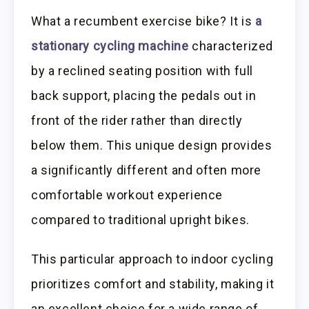
What a recumbent exercise bike? It is
a
stationary cycling machine
characterized
by a reclined seating position with full
back support, placing the pedals out in
front of the rider rather than directly
below them. This unique design provides
a significantly different and often more
comfortable workout experience
compared to traditional upright bikes.
This particular approach to indoor cycling
prioritizes comfort and stability, making it
an excellent choice for a wide range of