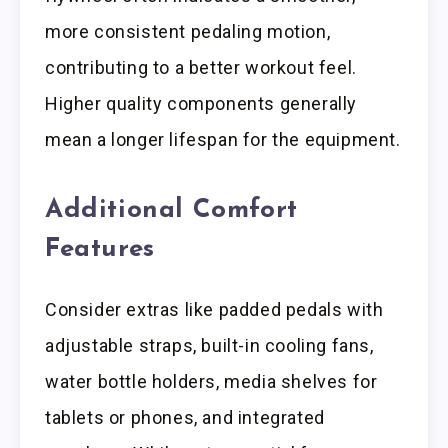
more consistent pedaling motion,
contributing to a better workout feel.
Higher quality components generally
mean a longer lifespan for the equipment.
Additional Comfort
Features
Consider extras like padded pedals with
adjustable straps, built-in cooling fans,
water bottle holders, media shelves for
tablets or phones, and integrated